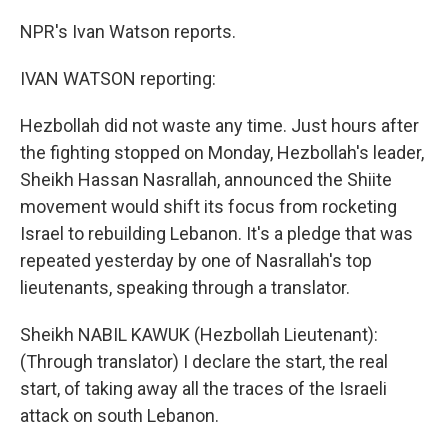
NPR's Ivan Watson reports.
IVAN WATSON reporting:
Hezbollah did not waste any time. Just hours after
the fighting stopped on Monday, Hezbollah's leader,
Sheikh Hassan Nasrallah, announced the Shiite
movement would shift its focus from rocketing
Israel to rebuilding Lebanon. It's a pledge that was
repeated yesterday by one of Nasrallah's top
lieutenants, speaking through a translator.
Sheikh NABIL KAWUK (Hezbollah Lieutenant):
(Through translator) I declare the start, the real
start, of taking away all the traces of the Israeli
attack on south Lebanon.