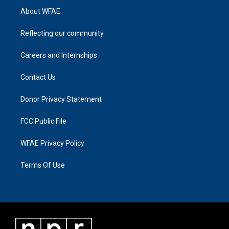
About WFAE
Reflecting our community
Careers and Internships
Contact Us
Donor Privacy Statement
FCC Public File
WFAE Privacy Policy
Terms Of Use