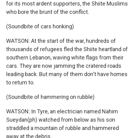
for its most ardent supporters, the Shiite Muslims
who bore the brunt of the conflict.
(Soundbite of cars honking)
WATSON: At the start of the war, hundreds of
thousands of refugees fled the Shiite heartland of
southern Lebanon, waving white flags from their
cars. They are now jamming the cratered roads
leading back. But many of them don't have homes
to return to.
(Soundbite of hammering on rubble)
WATSON: In Tyre, an electrician named Nahim
Sueydan(ph) watched from below as his son
straddled a mountain of rubble and hammered
away at the debris.