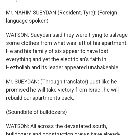
Mr. NAHIM SUEYDAN (Resident, Tyre): (Foreign
language spoken)
WATSON: Sueydan said they were trying to salvage
some clothes from what was left of his apartment.
He and his family of six appear to have lost
everything and yet the electrician's faith in
Hezbollah and its leader appeared unshakeable.
Mr. SUEYDAN: (Through translator) Just like he
promised he will take victory from Israel, he will
rebuild our apartments back.
(Soundbite of bulldozers)
WATSON: All across the devastated south,
bulldozers and construction crews have already