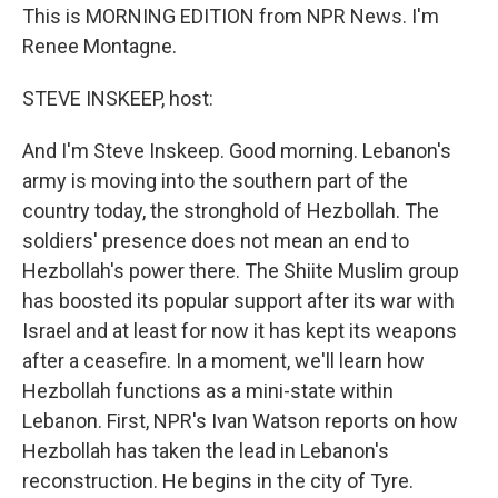
This is MORNING EDITION from NPR News. I'm
Renee Montagne.
STEVE INSKEEP, host:
And I'm Steve Inskeep. Good morning. Lebanon's
army is moving into the southern part of the
country today, the stronghold of Hezbollah. The
soldiers' presence does not mean an end to
Hezbollah's power there. The Shiite Muslim group
has boosted its popular support after its war with
Israel and at least for now it has kept its weapons
after a ceasefire. In a moment, we'll learn how
Hezbollah functions as a mini-state within
Lebanon. First, NPR's Ivan Watson reports on how
Hezbollah has taken the lead in Lebanon's
reconstruction. He begins in the city of Tyre.