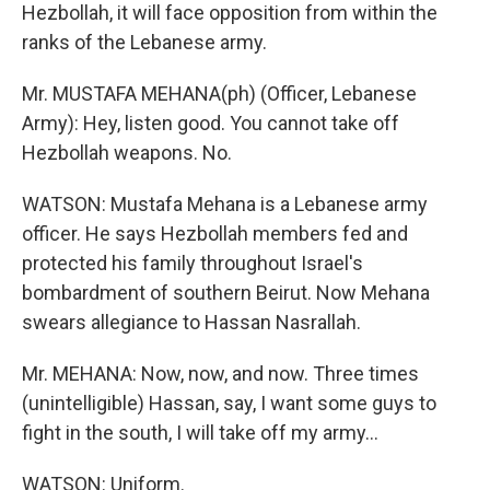
Hezbollah, it will face opposition from within the
ranks of the Lebanese army.
Mr. MUSTAFA MEHANA(ph) (Officer, Lebanese
Army): Hey, listen good. You cannot take off
Hezbollah weapons. No.
WATSON: Mustafa Mehana is a Lebanese army
officer. He says Hezbollah members fed and
protected his family throughout Israel's
bombardment of southern Beirut. Now Mehana
swears allegiance to Hassan Nasrallah.
Mr. MEHANA: Now, now, and now. Three times
(unintelligible) Hassan, say, I want some guys to
fight in the south, I will take off my army...
WATSON: Uniform.