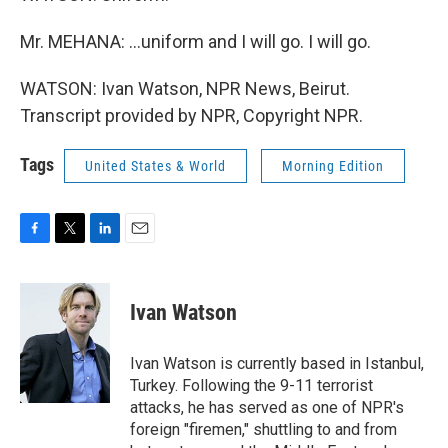
Mr. MEHANA: ...uniform and I will go. I will go.
WATSON: Ivan Watson, NPR News, Beirut.
Transcript provided by NPR, Copyright NPR.
Tags
United States & World
Morning Edition
F
T
L
E
a
w
i
m
c
i
n
a
e
t
k
i
Ivan Watson
b
t
e
l
o
e
d
o
r
I
Ivan Watson is currently based in Istanbul,
k
n
Turkey. Following the 9-11 terrorist
attacks, he has served as one of NPR's
foreign "firemen," shuttling to and from