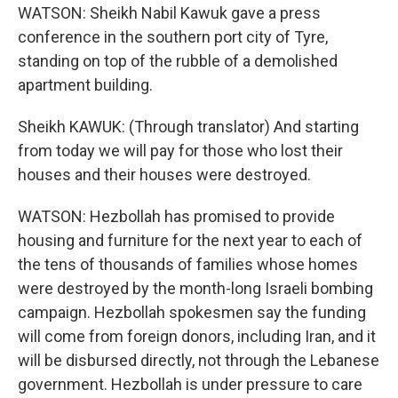
WATSON: Sheikh Nabil Kawuk gave a press
conference in the southern port city of Tyre,
standing on top of the rubble of a demolished
apartment building.
Sheikh KAWUK: (Through translator) And starting
from today we will pay for those who lost their
houses and their houses were destroyed.
WATSON: Hezbollah has promised to provide
housing and furniture for the next year to each of
the tens of thousands of families whose homes
were destroyed by the month-long Israeli bombing
campaign. Hezbollah spokesmen say the funding
will come from foreign donors, including Iran, and it
will be disbursed directly, not through the Lebanese
government. Hezbollah is under pressure to care