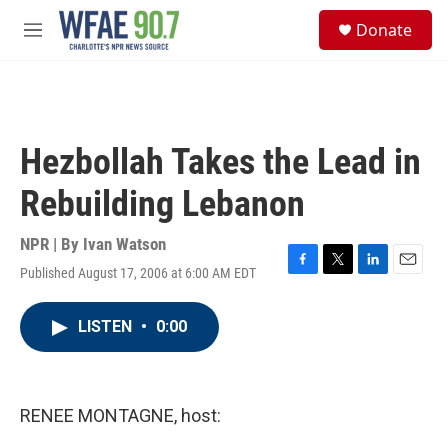
Skip to main content
S
Donate
e
M
a
e
r
n
c
u
h
u
Hezbollah Takes the Lead in
e
r
Rebuilding Lebanon
y
NPR | By
Ivan Watson
Published August 17, 2006 at 6:00 AM EDT
F
T
L
E
a
w
i
m
c
i
n
a
LISTEN
•
0:00
e
t
k
i
b
t
e
l
o
e
d
o
r
I
k
n
RENEE MONTAGNE, host: