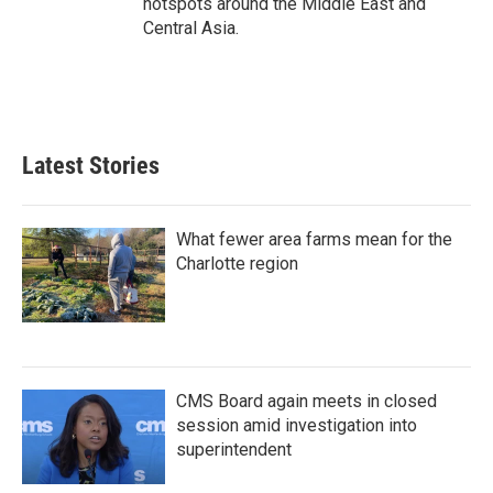
hotspots around the Middle East and
Central Asia.
Latest Stories
What fewer area farms mean for the
Charlotte region
CMS Board again meets in closed
session amid investigation into
superintendent