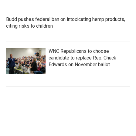
Budd pushes federal ban on intoxicating hemp products,
citing risks to children
WNC Republicans to choose
candidate to replace Rep. Chuck
Edwards on November ballot