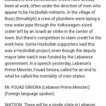
been at work, often under the direction of men who
appear to be Hezbollah militants. In the village of
Bourj Shmaili(ph) a crew of plumbers were laying a
new water pipe through the Volkswagen-sized
crater left by an Israeli air strike in the center of
town. But there's competition to claim credit for the
work here. Some Hezbollah supporters said this
was a Hezbollah project, even though the deputy
mayor later said it was funded by the Lebanese
government. In a speech yesterday, Lebanon's
Prime Minister, Fouad Siniora, called for an end to
what he called the mentality of mini-states.
Mr. FOUAD SINIORA (Lebanon Prime Minister):
(Foreign language spoken)
WATSON: There will be a single state in Lebanon,