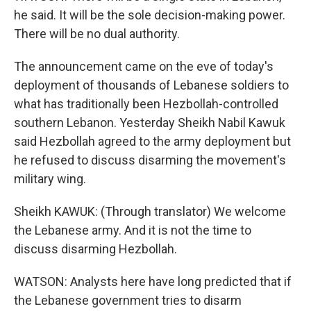
he said. It will be the sole decision-making power.
There will be no dual authority.
The announcement came on the eve of today's
deployment of thousands of Lebanese soldiers to
what has traditionally been Hezbollah-controlled
southern Lebanon. Yesterday Sheikh Nabil Kawuk
said Hezbollah agreed to the army deployment but
he refused to discuss disarming the movement's
military wing.
Sheikh KAWUK: (Through translator) We welcome
the Lebanese army. And it is not the time to
discuss disarming Hezbollah.
WATSON: Analysts here have long predicted that if
the Lebanese government tries to disarm