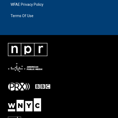
WFAE Privacy Policy
Terms Of Use