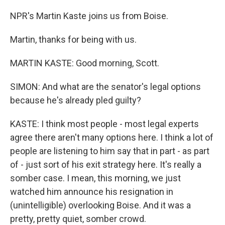
NPR's Martin Kaste joins us from Boise.
Martin, thanks for being with us.
MARTIN KASTE: Good morning, Scott.
SIMON: And what are the senator's legal options
because he's already pled guilty?
KASTE: I think most people - most legal experts
agree there aren't many options here. I think a lot of
people are listening to him say that in part - as part
of - just sort of his exit strategy here. It's really a
somber case. I mean, this morning, we just
watched him announce his resignation in
(unintelligible) overlooking Boise. And it was a
pretty, pretty quiet, somber crowd.