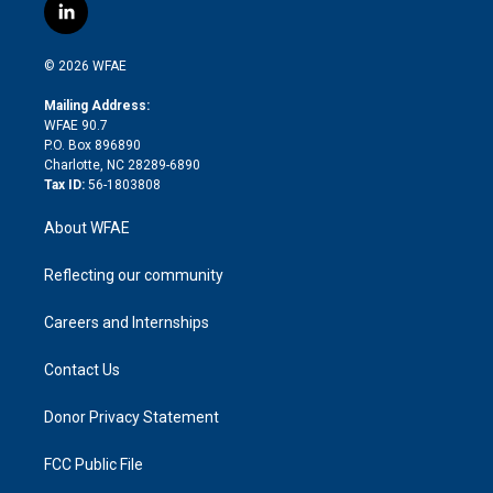
i
s
u
r
i
c
l
t
t
t
e
p
e
i
t
a
u
a
b
b
n
e
g
b
d
o
o
© 2026 WFAE
k
r
r
e
s
a
o
e
a
r
k
Mailing Address:
d
m
d
WFAE 90.7
i
P.O. Box 896890
n
Charlotte, NC 28289-6890
Tax ID:
56-1803808
About WFAE
Reflecting our community
Careers and Internships
Contact Us
Donor Privacy Statement
FCC Public File