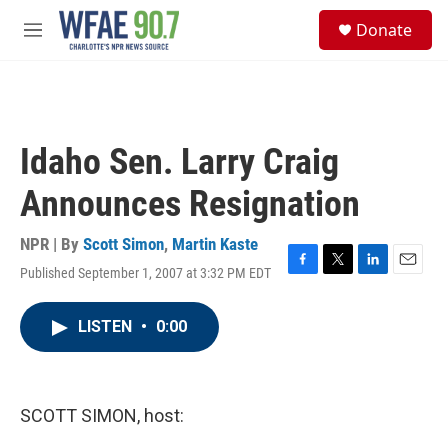
Skip to main content
S
Donate
e
M
a
e
r
n
c
u
h
u
Idaho Sen. Larry Craig
e
r
Announces Resignation
y
NPR | By
Scott Simon
,
Martin Kaste
Published September 1, 2007 at 3:32 PM EDT
F
T
L
E
a
w
i
m
c
i
n
a
LISTEN
•
0:00
e
t
k
i
b
t
e
l
o
e
d
o
r
I
k
n
SCOTT SIMON, host: