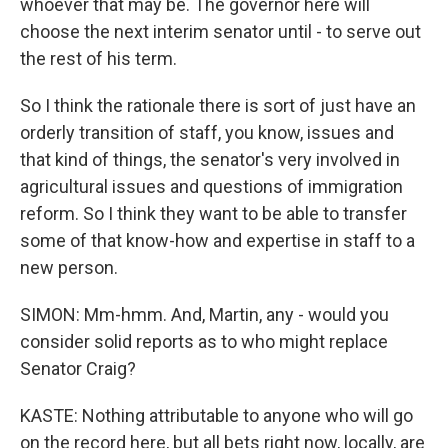
whoever that may be. The governor here will
choose the next interim senator until - to serve out
the rest of his term.
So I think the rationale there is sort of just have an
orderly transition of staff, you know, issues and
that kind of things, the senator's very involved in
agricultural issues and questions of immigration
reform. So I think they want to be able to transfer
some of that know-how and expertise in staff to a
new person.
SIMON: Mm-hmm. And, Martin, any - would you
consider solid reports as to who might replace
Senator Craig?
KASTE: Nothing attributable to anyone who will go
on the record here, but all bets right now, locally, are