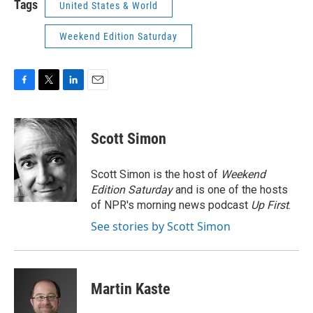
Tags
United States & World
Weekend Edition Saturday
F
T
L
E
a
w
i
m
c
i
n
a
e
t
k
i
Scott Simon
b
t
e
l
o
e
d
o
r
I
Scott Simon is the host of
Weekend
k
n
Edition Saturday
and is one of the hosts
of NPR's morning news podcast
Up First
.
See stories by Scott Simon
Martin Kaste