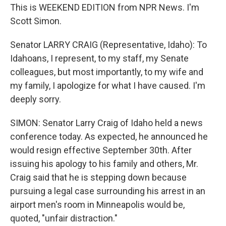
This is WEEKEND EDITION from NPR News. I'm
Scott Simon.
Senator LARRY CRAIG (Representative, Idaho): To
Idahoans, I represent, to my staff, my Senate
colleagues, but most importantly, to my wife and
my family, I apologize for what I have caused. I'm
deeply sorry.
SIMON: Senator Larry Craig of Idaho held a news
conference today. As expected, he announced he
would resign effective September 30th. After
issuing his apology to his family and others, Mr.
Craig said that he is stepping down because
pursuing a legal case surrounding his arrest in an
airport men's room in Minneapolis would be,
quoted, "unfair distraction."