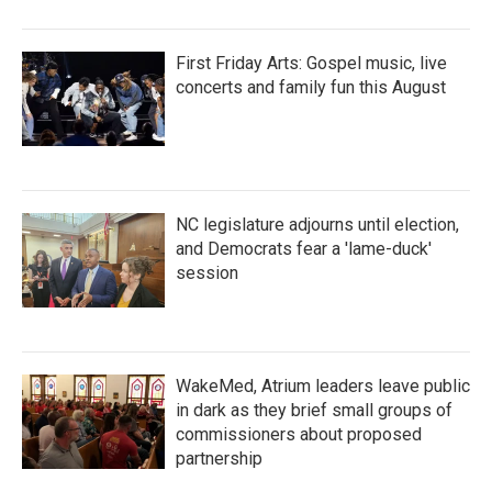
First Friday Arts: Gospel music, live
concerts and family fun this August
NC legislature adjourns until election,
and Democrats fear a 'lame-duck'
session
WakeMed, Atrium leaders leave public
in dark as they brief small groups of
commissioners about proposed
partnership