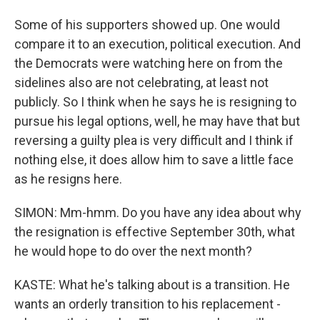
Some of his supporters showed up. One would
compare it to an execution, political execution. And
the Democrats were watching here on from the
sidelines also are not celebrating, at least not
publicly. So I think when he says he is resigning to
pursue his legal options, well, he may have that but
reversing a guilty plea is very difficult and I think if
nothing else, it does allow him to save a little face
as he resigns here.
SIMON: Mm-hmm. Do you have any idea about why
the resignation is effective September 30th, what
he would hope to do over the next month?
KASTE: What he's talking about is a transition. He
wants an orderly transition to his replacement -