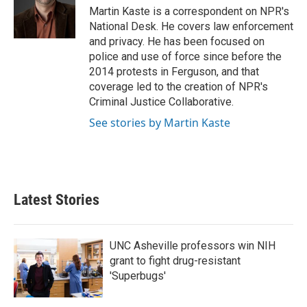
Martin Kaste is a correspondent on NPR's
National Desk. He covers law enforcement
and privacy. He has been focused on
police and use of force since before the
2014 protests in Ferguson, and that
coverage led to the creation of NPR's
Criminal Justice Collaborative.
See stories by Martin Kaste
Latest Stories
UNC Asheville professors win NIH
grant to fight drug-resistant
'Superbugs'