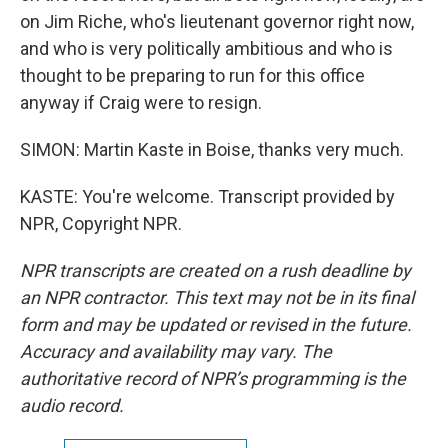
on Jim Riche, who's lieutenant governor right now,
and who is very politically ambitious and who is
thought to be preparing to run for this office
anyway if Craig were to resign.
SIMON: Martin Kaste in Boise, thanks very much.
KASTE: You're welcome. Transcript provided by
NPR, Copyright NPR.
NPR transcripts are created on a rush deadline by
an NPR contractor. This text may not be in its final
form and may be updated or revised in the future.
Accuracy and availability may vary. The
authoritative record of NPR’s programming is the
audio record.