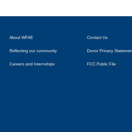
About WFAE
Contact Us
Reflecting our community
Donor Privacy Statemen
Careers and Internships
FCC Public File