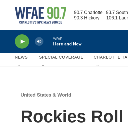
Skip to main content
90.7 Charlotte   93.7 South
90.3 Hickory      106.1 Lau
WFAE
Here and Now
NEWS
SPECIAL COVERAGE
CHARLOTTE TA
United States & World
Rockies Roll