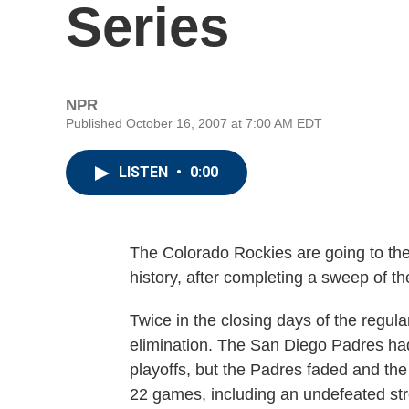
Series
NPR
Published October 16, 2007 at 7:00 AM EDT
LISTEN
•
0:00
The Colorado Rockies are going to the W
history, after completing a sweep of 
Twice in the closing days of the regul
elimination. The San Diego Padres had 
playoffs, but the Padres faded and the
22 games, including an undefeated str