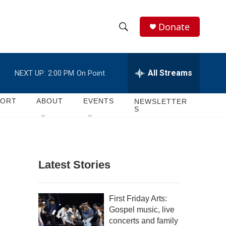
Donate
S
S
e
h
a
r
All Streams
NEXT UP:
2:00 PM
On Point
o
c
h
w
Q
PORT
ABOUT
EVENTS
NEWSLETTER
S
u
S
e
r
e
y
a
Latest Stories
r
c
First Friday Arts:
Gospel music, live
h
concerts and family