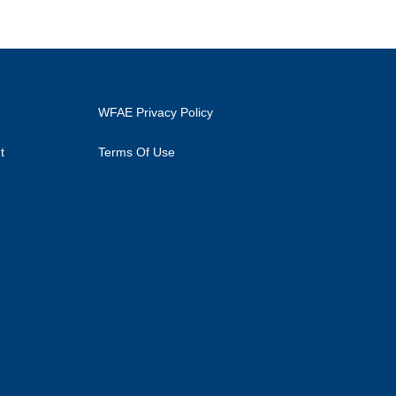
WFAE Privacy Policy
t
Terms Of Use