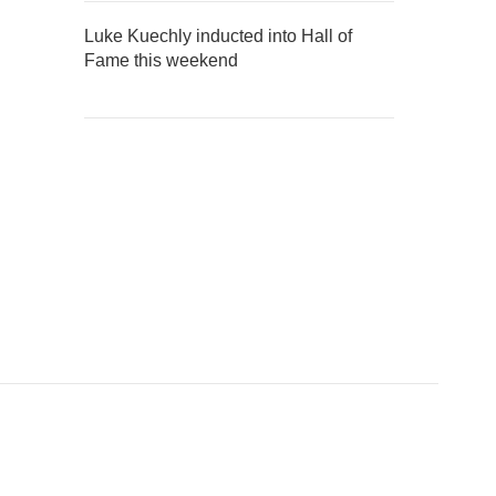
Luke Kuechly inducted into Hall of
Fame this weekend