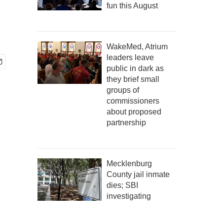
fun this August
WakeMed, Atrium
leaders leave
public in dark as
they brief small
groups of
commissioners
about proposed
partnership
Mecklenburg
County jail inmate
dies; SBI
investigating