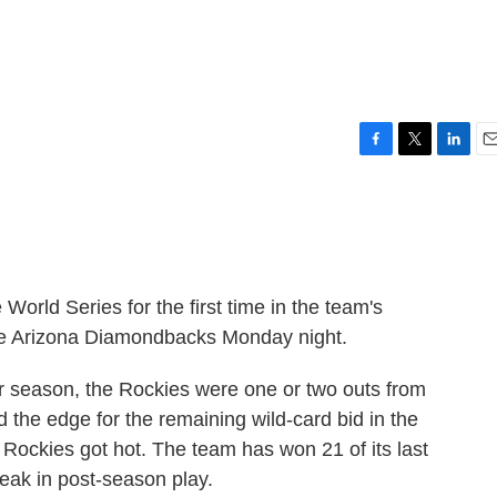
F
T
L
E
a
w
i
m
c
i
n
a
e
t
k
i
b
t
e
l
o
e
d
o
r
I
orld Series for the first time in the team's
k
n
the Arizona Diamondbacks Monday night.
ar season, the Rockies were one or two outs from
the edge for the remaining wild-card bid in the
 Rockies got hot. The team has won 21 of its last
eak in post-season play.