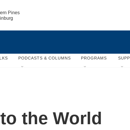
ern Pines

rinburg
LKS
PODCASTS & COLUMNS
PROGRAMS
SUP
 to the World