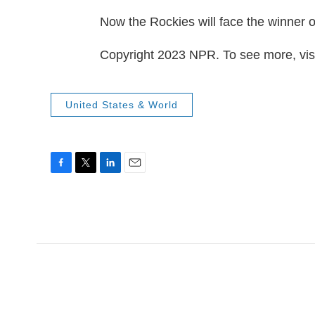
Now the Rockies will face the winner o
Copyright 2023 NPR. To see more, visi
United States & World
F
T
L
E
a
w
i
m
c
i
n
a
e
t
k
i
b
t
e
l
o
e
d
o
r
I
k
n