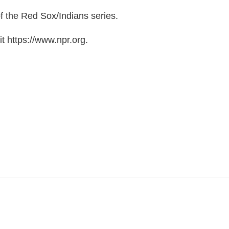
f the Red Sox/Indians series.
t https://www.npr.org.