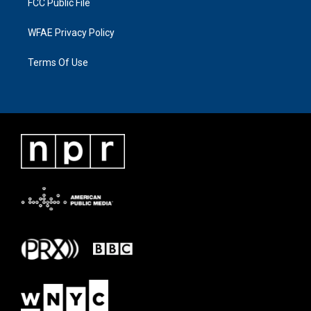
FCC Public File
WFAE Privacy Policy
Terms Of Use