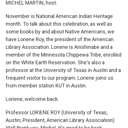
k
n
MICHEL MARTIN, host:
November is National American Indian Heritage
month. To talk about this celebration, as well as
some books by and about Native Americans, we
have Loriene Roy, the president of the American
Library Association. Loriene is Anishinabe and a
member of the Minnesota Chippewa Tribe, enrolled
on the White Earth Reservation. She's also a
professor at the University of Texas in Austin and a
frequent visitor to our program. Loriene joins us
from member station KUT in Austin.
Loriene, welcome back.
Professor LORIENE ROY (University of Texas,
Austin; President, American Library Association):
Well thank you, Michel. It's good to be back.