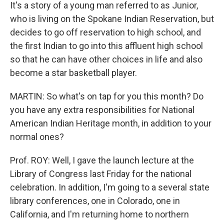
It's a story of a young man referred to as Junior,
who is living on the Spokane Indian Reservation, but
decides to go off reservation to high school, and
the first Indian to go into this affluent high school
so that he can have other choices in life and also
become a star basketball player.
MARTIN: So what's on tap for you this month? Do
you have any extra responsibilities for National
American Indian Heritage month, in addition to your
normal ones?
Prof. ROY: Well, I gave the launch lecture at the
Library of Congress last Friday for the national
celebration. In addition, I'm going to a several state
library conferences, one in Colorado, one in
California, and I'm returning home to northern