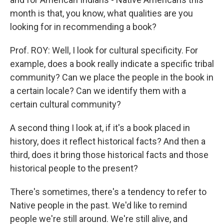
month is that, you know, what qualities are you
looking for in recommending a book?
Prof. ROY: Well, I look for cultural specificity. For
example, does a book really indicate a specific tribal
community? Can we place the people in the book in
a certain locale? Can we identify them with a
certain cultural community?
A second thing I look at, if it's a book placed in
history, does it reflect historical facts? And then a
third, does it bring those historical facts and those
historical people to the present?
There's sometimes, there's a tendency to refer to
Native people in the past. We'd like to remind
people we're still around. We're still alive, and