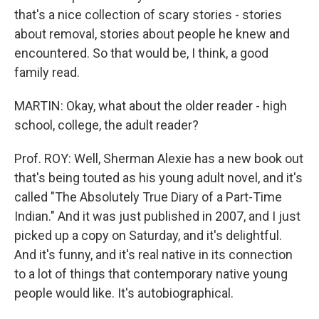
that's a nice collection of scary stories - stories
about removal, stories about people he knew and
encountered. So that would be, I think, a good
family read.
MARTIN: Okay, what about the older reader - high
school, college, the adult reader?
Prof. ROY: Well, Sherman Alexie has a new book out
that's being touted as his young adult novel, and it's
called "The Absolutely True Diary of a Part-Time
Indian." And it was just published in 2007, and I just
picked up a copy on Saturday, and it's delightful.
And it's funny, and it's real native in its connection
to a lot of things that contemporary native young
people would like. It's autobiographical.