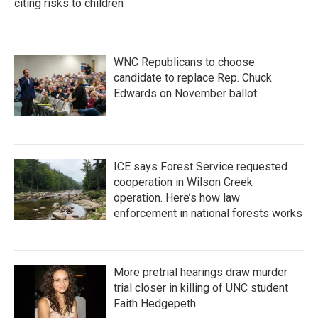
citing risks to children
WNC Republicans to choose
candidate to replace Rep. Chuck
Edwards on November ballot
ICE says Forest Service requested
cooperation in Wilson Creek
operation. Here’s how law
enforcement in national forests works
More pretrial hearings draw murder
trial closer in killing of UNC student
Faith Hedgepeth