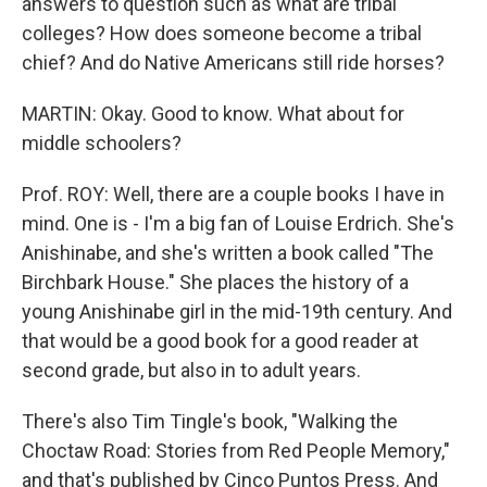
answers to question such as what are tribal
colleges? How does someone become a tribal
chief? And do Native Americans still ride horses?
MARTIN: Okay. Good to know. What about for
middle schoolers?
Prof. ROY: Well, there are a couple books I have in
mind. One is - I'm a big fan of Louise Erdrich. She's
Anishinabe, and she's written a book called "The
Birchbark House." She places the history of a
young Anishinabe girl in the mid-19th century. And
that would be a good book for a good reader at
second grade, but also in to adult years.
There's also Tim Tingle's book, "Walking the
Choctaw Road: Stories from Red People Memory,"
and that's published by Cinco Puntos Press. And