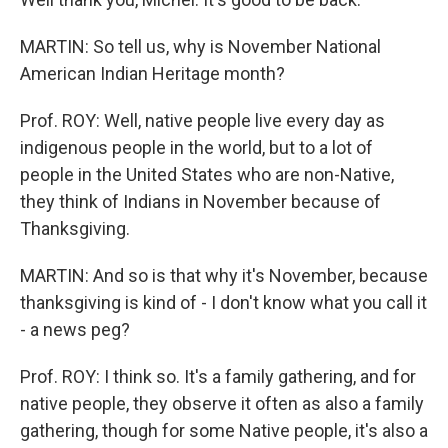
MARTIN: So tell us, why is November National
American Indian Heritage month?
Prof. ROY: Well, native people live every day as
indigenous people in the world, but to a lot of
people in the United States who are non-Native,
they think of Indians in November because of
Thanksgiving.
MARTIN: And so is that why it's November, because
thanksgiving is kind of - I don't know what you call it
- a news peg?
Prof. ROY: I think so. It's a family gathering, and for
native people, they observe it often as also a family
gathering, though for some Native people, it's also a