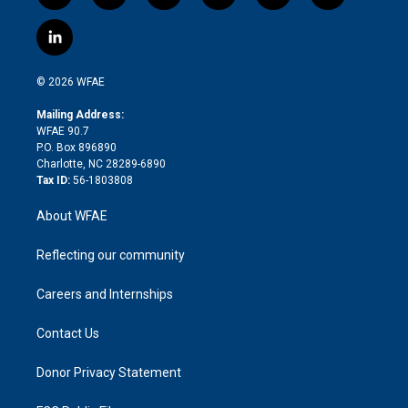
w
n
o
h
l
a
i
s
u
r
i
c
l
t
t
t
e
p
e
i
t
a
u
a
b
b
n
e
g
b
d
o
o
© 2026 WFAE
k
r
r
e
s
a
o
e
a
r
k
Mailing Address:
d
m
d
WFAE 90.7
i
P.O. Box 896890
n
Charlotte, NC 28289-6890
Tax ID:
56-1803808
About WFAE
Reflecting our community
Careers and Internships
Contact Us
Donor Privacy Statement