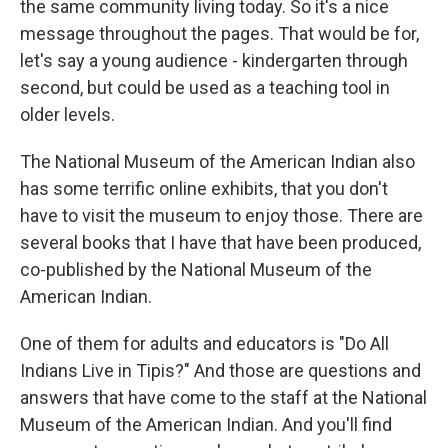
the same community living today. So it's a nice
message throughout the pages. That would be for,
let's say a young audience - kindergarten through
second, but could be used as a teaching tool in
older levels.
The National Museum of the American Indian also
has some terrific online exhibits, that you don't
have to visit the museum to enjoy those. There are
several books that I have that have been produced,
co-published by the National Museum of the
American Indian.
One of them for adults and educators is "Do All
Indians Live in Tipis?" And those are questions and
answers that have come to the staff at the National
Museum of the American Indian. And you'll find