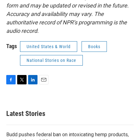
form and may be updated or revised in the future.
Accuracy and availability may vary. The
authoritative record of NPR’s programming is the
audio record.
Tags
United States & World
Books
National Stories on Race
F
T
L
E
a
w
i
m
c
i
n
a
e
t
k
i
b
t
e
l
Latest Stories
o
e
d
o
r
I
k
n
Budd pushes federal ban on intoxicating hemp products,