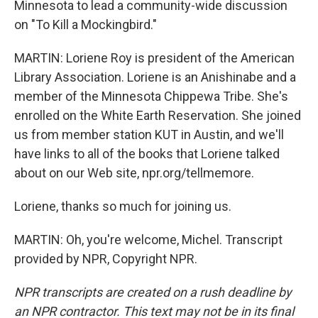
Minnesota to lead a community-wide discussion
on "To Kill a Mockingbird."
MARTIN: Loriene Roy is president of the American
Library Association. Loriene is an Anishinabe and a
member of the Minnesota Chippewa Tribe. She's
enrolled on the White Earth Reservation. She joined
us from member station KUT in Austin, and we'll
have links to all of the books that Loriene talked
about on our Web site, npr.org/tellmemore.
Loriene, thanks so much for joining us.
MARTIN: Oh, you're welcome, Michel. Transcript
provided by NPR, Copyright NPR.
NPR transcripts are created on a rush deadline by
an NPR contractor. This text may not be in its final