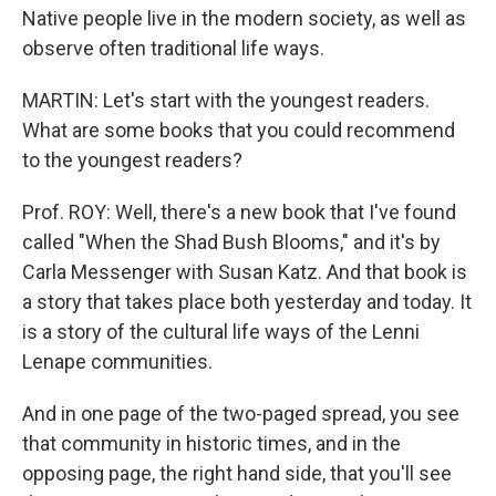
Native people live in the modern society, as well as
observe often traditional life ways.
MARTIN: Let's start with the youngest readers.
What are some books that you could recommend
to the youngest readers?
Prof. ROY: Well, there's a new book that I've found
called "When the Shad Bush Blooms," and it's by
Carla Messenger with Susan Katz. And that book is
a story that takes place both yesterday and today. It
is a story of the cultural life ways of the Lenni
Lenape communities.
And in one page of the two-paged spread, you see
that community in historic times, and in the
opposing page, the right hand side, that you'll see