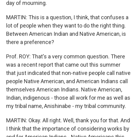
day of mourning.
MARTIN: This is a question, I think, that confuses a
lot of people when they want to do the right thing.
Between American Indian and Native American, is
there a preference?
Prof. ROY: That's a very common question. There
was a recent report that came out this summer
that just indicated that non-native people call native
people Native American, and American Indians call
themselves American Indians. Native American,
Indian, indigenous - those all work for me as well as
my tribal name, Anishinabe - my tribal community.
MARTIN: Okay. All right. Well, thank you for that. And
I think that the importance of considering works by
and for American Indians - Native Americans this