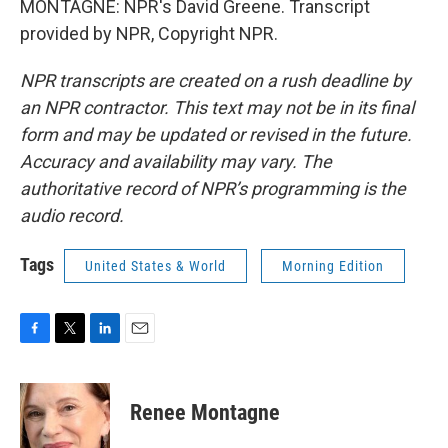
MONTAGNE: NPR's David Greene. Transcript
provided by NPR, Copyright NPR.
NPR transcripts are created on a rush deadline by
an NPR contractor. This text may not be in its final
form and may be updated or revised in the future.
Accuracy and availability may vary. The
authoritative record of NPR’s programming is the
audio record.
Tags
United States & World
Morning Edition
F
T
L
E
a
w
i
m
c
i
n
a
e
t
k
i
Renee Montagne
b
t
e
l
o
e
d