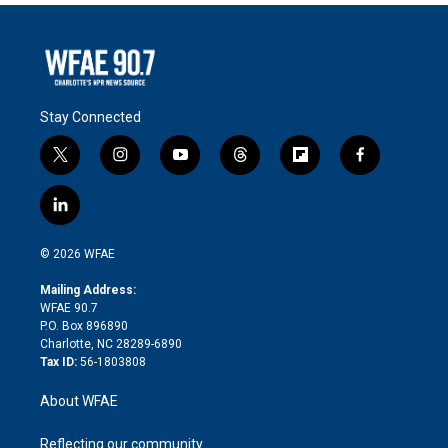
Stay Connected
t
i
y
t
f
f
w
n
o
h
l
a
i
s
u
r
i
c
l
t
t
t
e
p
e
i
t
a
u
a
b
b
n
e
g
b
d
o
o
© 2026 WFAE
k
r
r
e
s
a
o
e
a
r
k
Mailing Address:
d
m
d
WFAE 90.7
i
P.O. Box 896890
n
Charlotte, NC 28289-6890
Tax ID:
56-1803808
About WFAE
Reflecting our community