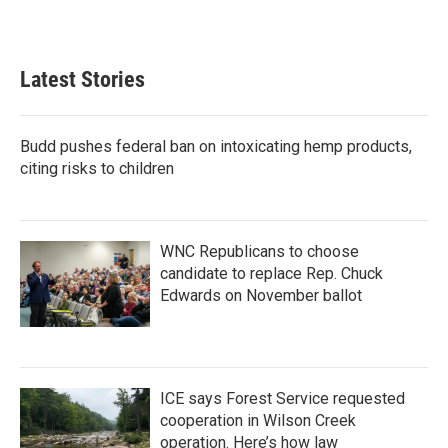
Latest Stories
Budd pushes federal ban on intoxicating hemp products,
citing risks to children
WNC Republicans to choose
candidate to replace Rep. Chuck
Edwards on November ballot
ICE says Forest Service requested
cooperation in Wilson Creek
operation. Here’s how law