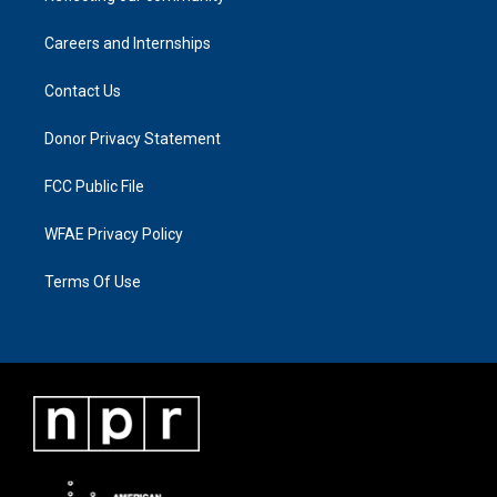
Careers and Internships
Contact Us
Donor Privacy Statement
FCC Public File
WFAE Privacy Policy
Terms Of Use