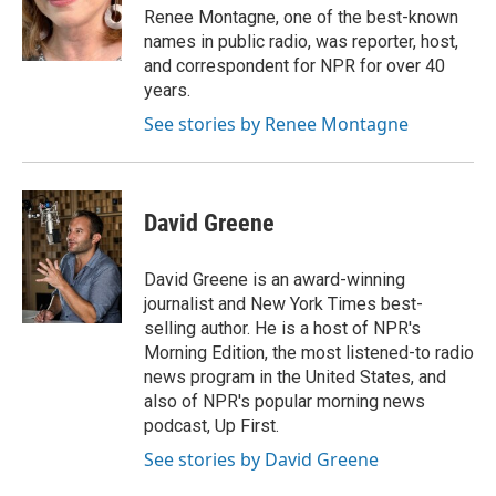
o
r
I
Renee Montagne, one of the best-known
k
n
names in public radio, was reporter, host,
and correspondent for NPR for over 40
years.
See stories by Renee Montagne
David Greene
David Greene is an award-winning
journalist and New York Times best-
selling author. He is a host of NPR's
Morning Edition, the most listened-to radio
news program in the United States, and
also of NPR's popular morning news
podcast, Up First.
See stories by David Greene