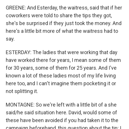
GREENE: And Esterday, the waitress, said that if her
coworkers were told to share the tips they got,
she's be surprised if they just took the money. And
here's a little bit more of what the waitress had to
say.
ESTERDAY: The ladies that were working that day
have worked there for years, I mean some of them
for 30 years, some of them for 25 years. And I've
known a lot of these ladies most of my life living
here too, and I can't imagine them pocketing it or
not splitting it.
MONTAGNE: So we're left with a little bit of a she
said/he said situation here. David, would some of
these have been avoided if you had taken it to the
campaign beforehand, this question about the tip; I