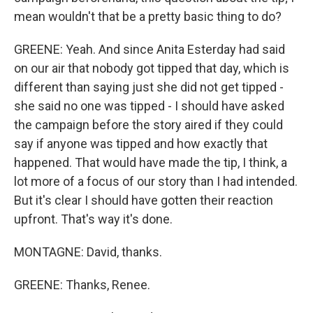
mean wouldn't that be a pretty basic thing to do?
GREENE: Yeah. And since Anita Esterday had said
on our air that nobody got tipped that day, which is
different than saying just she did not get tipped -
she said no one was tipped - I should have asked
the campaign before the story aired if they could
say if anyone was tipped and how exactly that
happened. That would have made the tip, I think, a
lot more of a focus of our story than I had intended.
But it's clear I should have gotten their reaction
upfront. That's way it's done.
MONTAGNE: David, thanks.
GREENE: Thanks, Renee.