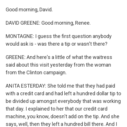
Good morning, David.
DAVID GREENE: Good morning, Renee.
MONTAGNE: I guess the first question anybody
would ask is - was there a tip or wasn't there?
GREENE: And here's a little of what the waitress
said about this visit yesterday from the woman
from the Clinton campaign.
ANITA ESTERDAY: She told me that they had paid
with a credit card and had left a hundred dollar tip to
be divided up amongst everybody that was working
that day. I explained to her that our credit card
machine, you know, doesn't add on the tip. And she
says, well, then they left a hundred bill there. And I