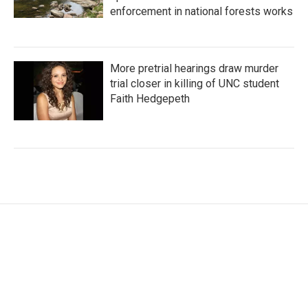
enforcement in national forests works
More pretrial hearings draw murder
trial closer in killing of UNC student
Faith Hedgepeth