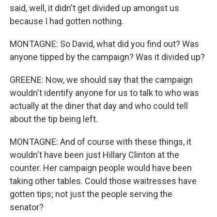
said, well, it didn't get divided up amongst us
because I had gotten nothing.
MONTAGNE: So David, what did you find out? Was
anyone tipped by the campaign? Was it divided up?
GREENE: Now, we should say that the campaign
wouldn't identify anyone for us to talk to who was
actually at the diner that day and who could tell
about the tip being left.
MONTAGNE: And of course with these things, it
wouldn't have been just Hillary Clinton at the
counter. Her campaign people would have been
taking other tables. Could those waitresses have
gotten tips; not just the people serving the
senator?