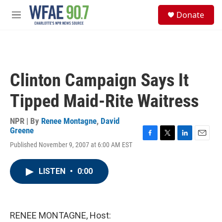
Skip to main content
S
Donate
e
M
a
e
r
n
c
u
h
u
Clinton Campaign Says It
e
r
Tipped Maid-Rite Waitress
y
NPR | By
Renee Montagne
,
David
Greene
F
T
L
E
Published November 9, 2007 at 6:00 AM EST
a
w
i
m
c
i
n
a
e
t
k
i
LISTEN
•
0:00
b
t
e
l
o
e
d
o
r
I
k
n
RENEE MONTAGNE, Host: