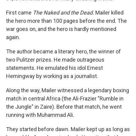
First came
The Naked and the Dead.
Mailer killed
the hero more than 100 pages before the end. The
war goes on, and the hero is hardly mentioned
again.
The author became a literary hero, the winner of
two Pulitzer prizes. He made outrageous
statements. He emulated his idol Ernest
Hemingway by working as a journalist.
Along the way, Mailer witnessed a legendary boxing
match in central Africa (the Ali-Frazier "Rumble in
the Jungle" in Zaire). Before that match, he went
running with Muhammad Ali.
They started before dawn. Mailer kept up as long as