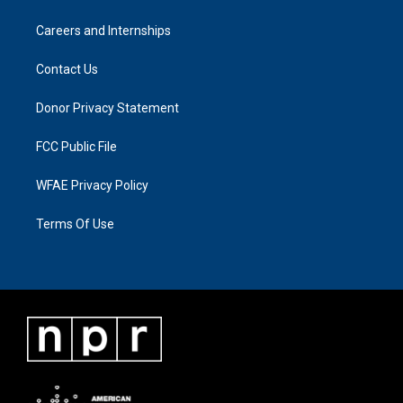
Careers and Internships
Contact Us
Donor Privacy Statement
FCC Public File
WFAE Privacy Policy
Terms Of Use