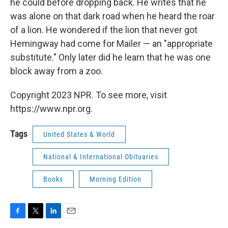
he could before dropping back. He writes that he
was alone on that dark road when he heard the roar
of a lion. He wondered if the lion that never got
Hemingway had come for Mailer — an "appropriate
substitute." Only later did he learn that he was one
block away from a zoo.
Copyright 2023 NPR. To see more, visit
https://www.npr.org.
Tags
United States & World
National & International Obituaries
Books
Morning Edition
F
T
L
E