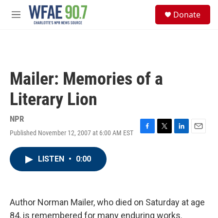
Skip to main content
S
Donate
e
M
a
e
r
n
c
u
h
u
Mailer: Memories of a
e
r
Literary Lion
y
NPR
Published November 12, 2007 at 6:00 AM EST
F
T
L
E
a
w
i
m
c
i
n
a
LISTEN
•
0:00
e
t
k
i
b
t
e
l
o
e
d
o
r
I
k
n
Author Norman Mailer, who died on Saturday at age
84, is remembered for many enduring works.