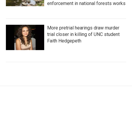
enforcement in national forests works
More pretrial hearings draw murder
trial closer in killing of UNC student
Faith Hedgepeth