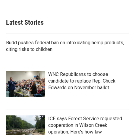
a
w
i
m
c
i
n
a
e
t
k
i
b
t
e
l
Latest Stories
o
e
d
o
r
I
k
n
Budd pushes federal ban on intoxicating hemp products,
citing risks to children
WNC Republicans to choose
candidate to replace Rep. Chuck
Edwards on November ballot
ICE says Forest Service requested
cooperation in Wilson Creek
operation. Here’s how law