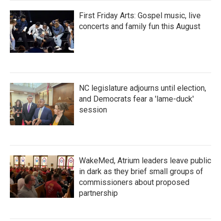
First Friday Arts: Gospel music, live
concerts and family fun this August
NC legislature adjourns until election,
and Democrats fear a 'lame-duck'
session
WakeMed, Atrium leaders leave public
in dark as they brief small groups of
commissioners about proposed
partnership