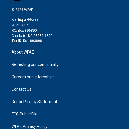
i
t
a
u
a
b
b
n
e
g
b
d
o
o
© 2026 WFAE
k
r
r
e
s
a
o
e
a
r
k
Mailing Address:
d
m
d
WFAE 90.7
i
P.O. Box 896890
n
Charlotte, NC 28289-6890
Tax ID:
56-1803808
About WFAE
Reflecting our community
Careers and Internships
Contact Us
Donor Privacy Statement
FCC Public File
WFAE Privacy Policy