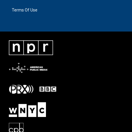
Terms Of Use