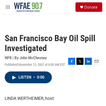
Skip to main content
S
Donate
e
M
a
e
r
n
c
u
h
u
San Francisco Bay Oil Spill
e
r
Investigated
y
NPR | By
John McChesney
Published November 13, 2007 at 6:00 AM EST
F
T
L
E
a
w
i
m
c
i
n
a
LISTEN
•
0:00
e
t
k
i
b
t
e
l
o
e
d
o
r
I
k
n
LINDA WERTHEIMER, host: