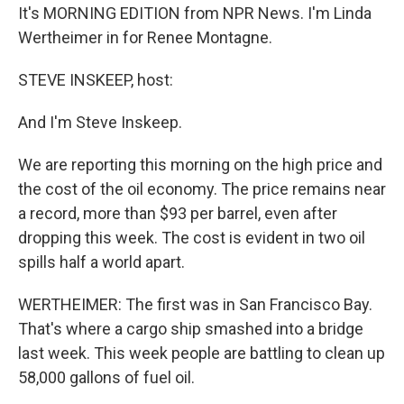
It's MORNING EDITION from NPR News. I'm Linda
Wertheimer in for Renee Montagne.
STEVE INSKEEP, host:
And I'm Steve Inskeep.
We are reporting this morning on the high price and
the cost of the oil economy. The price remains near
a record, more than $93 per barrel, even after
dropping this week. The cost is evident in two oil
spills half a world apart.
WERTHEIMER: The first was in San Francisco Bay.
That's where a cargo ship smashed into a bridge
last week. This week people are battling to clean up
58,000 gallons of fuel oil.