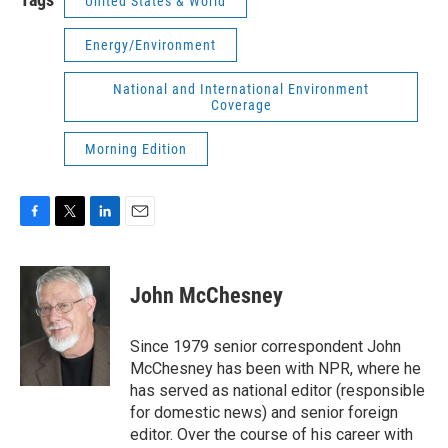
United States & World
Energy/Environment
National and International Environment
Coverage
Morning Edition
F
T
L
E
a
w
i
m
c
i
n
a
e
t
k
i
John McChesney
b
t
e
l
o
e
d
o
r
I
Since 1979 senior correspondent John
k
n
McChesney has been with NPR, where he
has served as national editor (responsible
for domestic news) and senior foreign
editor. Over the course of his career with