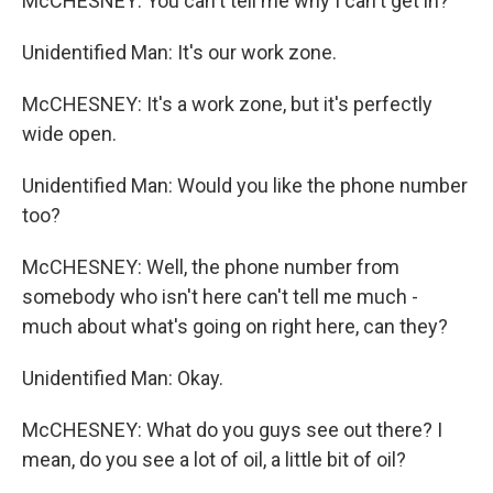
McCHESNEY: You can't tell me why I can't get in?
Unidentified Man: It's our work zone.
McCHESNEY: It's a work zone, but it's perfectly
wide open.
Unidentified Man: Would you like the phone number
too?
McCHESNEY: Well, the phone number from
somebody who isn't here can't tell me much -
much about what's going on right here, can they?
Unidentified Man: Okay.
McCHESNEY: What do you guys see out there? I
mean, do you see a lot of oil, a little bit of oil?