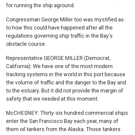
for running the ship aground.
Congressman George Miller too was mystified as
to how this could have happened after all the
regulations governing ship traffic in the Bay's
obstacle course.
Representative GEORGE MILLER (Democrat,
California): We have one of the most modern
tracking systems in the world in this port because
the volume of traffic and the danger to the Bay and
to the estuary. But it did not provide the margin of
safety that we needed at this moment.
McCHESNEY: Thirty-six hundred commercial ships
enter the San Francisco Bay each year, many of
them oil tankers from the Alaska. Those tankers