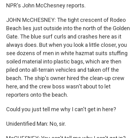
NPR's John McChesney reports.
JOHN McCHESNEY: The tight crescent of Rodeo
Beach lies just outside into the north of the Golden
Gate. The blue surf curls and crashes here as it
always does. But when you look a little closer, you
see dozens of men in white hazmat suits stuffing
soiled material into plastic bags, which are then
piled onto all-terrain vehicles and taken off the
beach. The ship's owner hired the clean-up crew
here, and the crew boss wasn't about to let
reporters onto the beach.
Could you just tell me why I can't get in here?
Unidentified Man: No, sir.