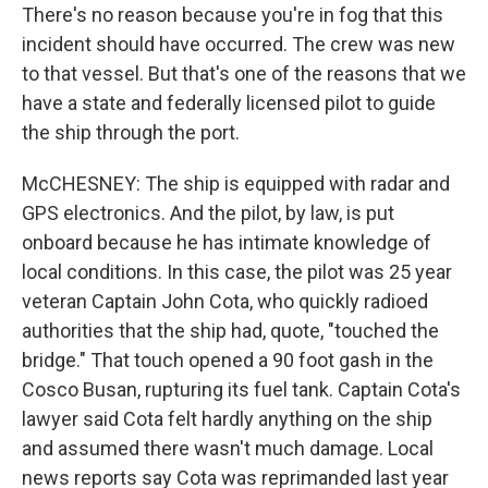
There's no reason because you're in fog that this
incident should have occurred. The crew was new
to that vessel. But that's one of the reasons that we
have a state and federally licensed pilot to guide
the ship through the port.
McCHESNEY: The ship is equipped with radar and
GPS electronics. And the pilot, by law, is put
onboard because he has intimate knowledge of
local conditions. In this case, the pilot was 25 year
veteran Captain John Cota, who quickly radioed
authorities that the ship had, quote, "touched the
bridge." That touch opened a 90 foot gash in the
Cosco Busan, rupturing its fuel tank. Captain Cota's
lawyer said Cota felt hardly anything on the ship
and assumed there wasn't much damage. Local
news reports say Cota was reprimanded last year