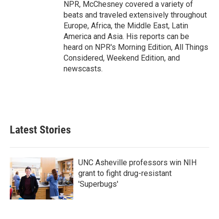
NPR, McChesney covered a variety of
beats and traveled extensively throughout
Europe, Africa, the Middle East, Latin
America and Asia. His reports can be
heard on NPR's Morning Edition, All Things
Considered, Weekend Edition, and
newscasts.
Latest Stories
UNC Asheville professors win NIH
grant to fight drug-resistant
'Superbugs'