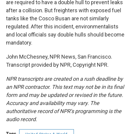
are required to have a double hull to prevent leaks
after a collision. But freighters with exposed fuel
tanks like the Cosco Busan are not similarly
regulated. After this incident, environmentalists
and local officials say double hulls should become
mandatory.
John McChesney, NPR News, San Francisco.
Transcript provided by NPR, Copyright NPR.
NPR transcripts are created on a rush deadline by
an NPR contractor. This text may not be in its final
form and may be updated or revised in the future.
Accuracy and availability may vary. The
authoritative record of NPR’s programming is the
audio record.
Tags