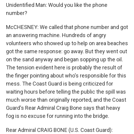
Unidentified Man: Would you like the phone
number?
McCHESNEY: We called that phone number and got
an answering machine. Hundreds of angry
volunteers who showed up to help on area beaches
got the same response: go away. But they went out
on the sand anyway and began sopping up the oil.
The tension evident here is probably the result of
the finger pointing about who's responsible for this
mess. The Coast Guard is being criticized for
waiting hours before telling the public the spill was
much worse than originally reported, and the Coast
Guard's Rear Admiral Craig Bone says that heavy
fog is no excuse for running into the bridge.
Rear Admiral CRAIG BONE (U.S. Coast Guard):