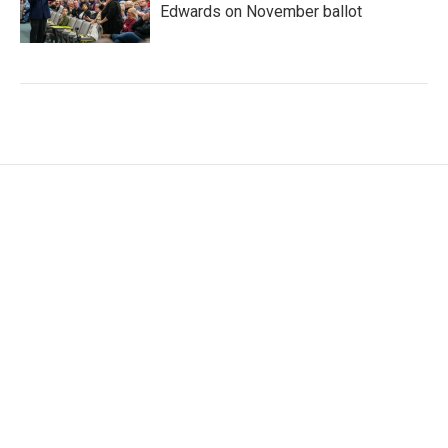
Edwards on November ballot