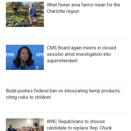
What fewer area farms mean for the
Charlotte region
CMS Board again meets in closed
session amid investigation into
superintendent
Budd pushes federal ban on intoxicating hemp products,
citing risks to children
WNC Republicans to choose
candidate to replace Rep. Chuck