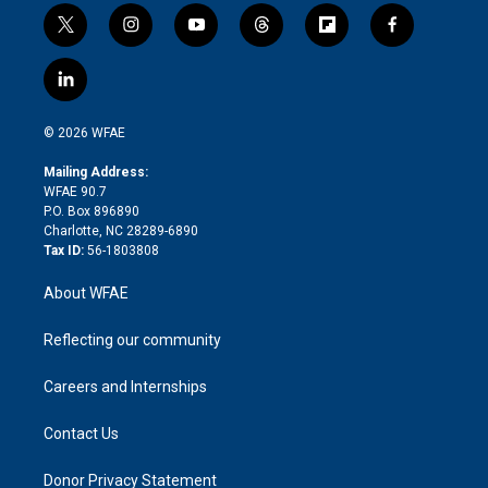
t
i
y
t
f
f
w
n
o
h
l
a
i
s
u
r
i
c
l
t
t
t
e
p
e
i
t
a
u
a
b
b
n
e
g
b
d
o
o
© 2026 WFAE
k
r
r
e
s
a
o
e
a
r
k
Mailing Address:
d
m
d
WFAE 90.7
i
P.O. Box 896890
n
Charlotte, NC 28289-6890
Tax ID:
56-1803808
About WFAE
Reflecting our community
Careers and Internships
Contact Us
Donor Privacy Statement