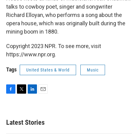
talks to cowboy poet, singer and songwriter
Richard Elloyan, who performs a song about the
opera house, which was originally built during the
mining boom in 1880.
Copyright 2023 NPR. To see more, visit
https://www.npr.org.
Tags
United States & World
Music
F
T
L
E
a
w
i
m
c
i
n
a
e
t
k
i
b
t
e
l
Latest Stories
o
e
d
o
r
I
k
n