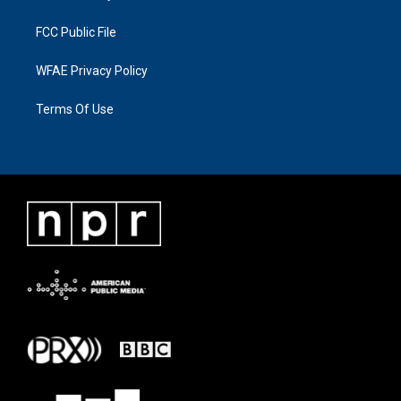
FCC Public File
WFAE Privacy Policy
Terms Of Use