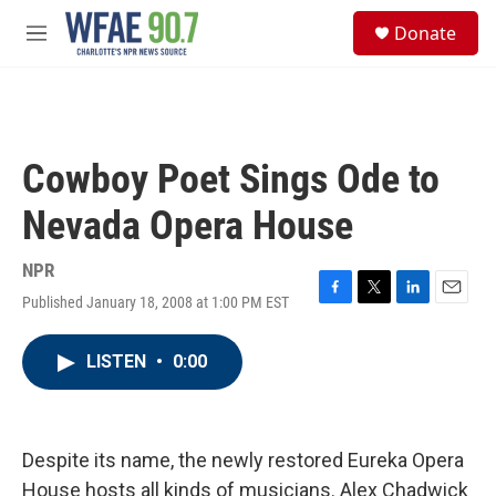
Skip to main content
S
Donate
e
M
a
e
r
n
c
u
h
u
Cowboy Poet Sings Ode to
e
r
Nevada Opera House
y
NPR
Published January 18, 2008 at 1:00 PM EST
F
T
L
E
a
w
i
m
c
i
n
a
LISTEN
•
0:00
e
t
k
i
b
t
e
l
o
e
d
o
r
I
k
n
Despite its name, the newly restored Eureka Opera
House hosts all kinds of musicians. Alex Chadwick