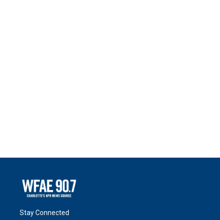
Stay Connected