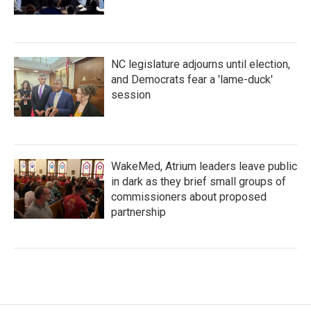
NC legislature adjourns until election,
and Democrats fear a 'lame-duck'
session
WakeMed, Atrium leaders leave public
in dark as they brief small groups of
commissioners about proposed
partnership