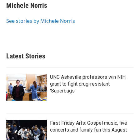
Michele Norris
See stories by Michele Norris
Latest Stories
UNC Asheville professors win NIH
grant to fight drug-resistant
'Superbugs'
First Friday Arts: Gospel music, live
concerts and family fun this August