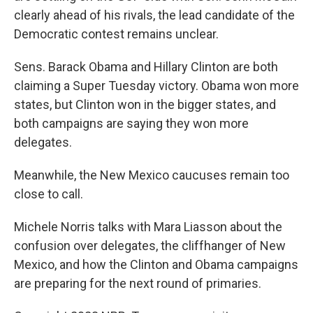
clearly ahead of his rivals, the lead candidate of the
Democratic contest remains unclear.
Sens. Barack Obama and Hillary Clinton are both
claiming a Super Tuesday victory. Obama won more
states, but Clinton won in the bigger states, and
both campaigns are saying they won more
delegates.
Meanwhile, the New Mexico caucuses remain too
close to call.
Michele Norris talks with Mara Liasson about the
confusion over delegates, the cliffhanger of New
Mexico, and how the Clinton and Obama campaigns
are preparing for the next round of primaries.