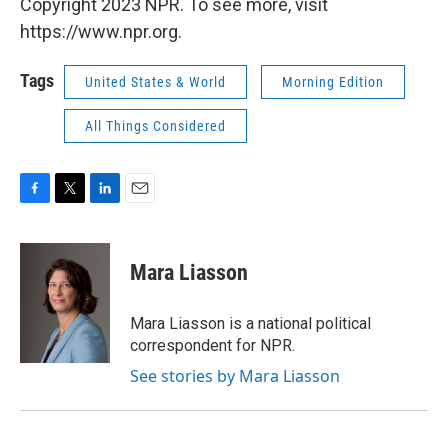
Copyright 2023 NPR. To see more, visit
https://www.npr.org.
Tags
United States & World
Morning Edition
All Things Considered
F
T
L
E
a
w
i
m
c
i
n
a
e
t
k
i
Mara Liasson
b
t
e
l
o
e
d
o
r
I
Mara Liasson is a national political
k
n
correspondent for NPR.
See stories by Mara Liasson