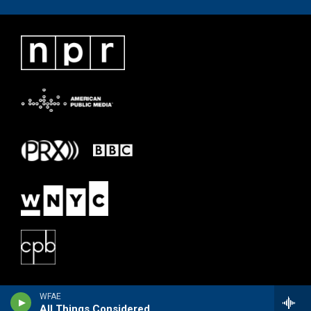
WFAE
All Things Considered