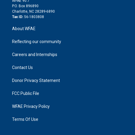
m
d
WFAE 90.7
i
P.O. Box 896890
n
Charlotte, NC 28289-6890
Tax ID:
56-1803808
About WFAE
Reflecting our community
Careers and Internships
Contact Us
Donor Privacy Statement
FCC Public File
WFAE Privacy Policy
Terms Of Use