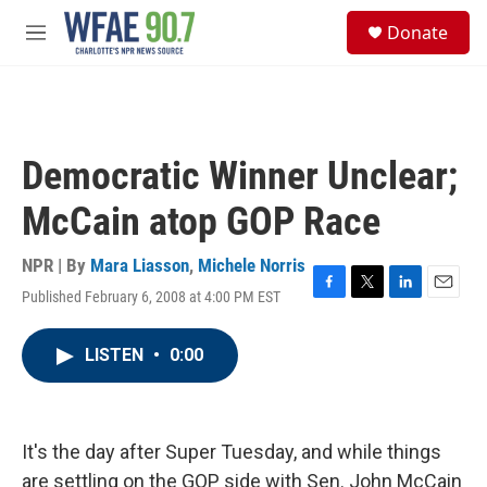
Skip to main content
S
Donate
e
M
a
e
r
n
c
u
h
u
Democratic Winner Unclear;
e
r
McCain atop GOP Race
y
NPR | By
Mara Liasson
,
Michele Norris
Published February 6, 2008 at 4:00 PM EST
F
T
L
E
a
w
i
m
c
i
n
a
LISTEN
•
0:00
e
t
k
i
b
t
e
l
o
e
d
o
r
I
k
n
It's the day after Super Tuesday, and while things
are settling on the GOP side with Sen. John McCain