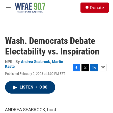
Skip to main content
S
Donate
e
M
a
e
r
n
c
u
h
u
Wash. Democrats Debate
e
r
Electability vs. Inspiration
y
NPR | By
Andrea Seabrook
,
Martin
Kaste
F
T
L
E
Published February 9, 2008 at 4:00 PM EST
a
w
i
m
c
i
n
a
e
t
k
i
LISTEN
•
0:00
b
t
e
l
o
e
d
o
r
I
k
n
ANDREA SEABROOK, host: