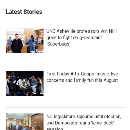
Latest Stories
UNC Asheville professors win NIH
grant to fight drug-resistant
'Superbugs'
First Friday Arts: Gospel music, live
concerts and family fun this August
NC legislature adjourns until election,
and Democrats fear a 'lame-duck'
session