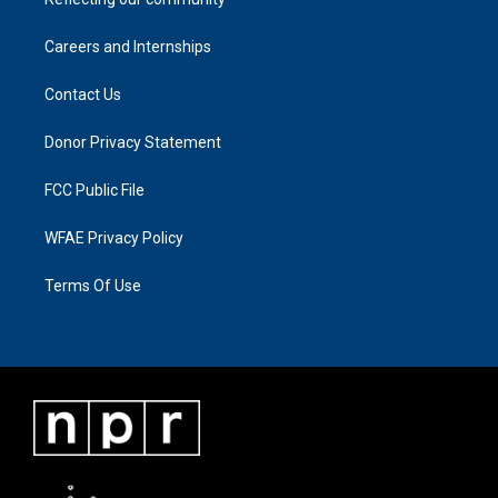
Careers and Internships
Contact Us
Donor Privacy Statement
FCC Public File
WFAE Privacy Policy
Terms Of Use