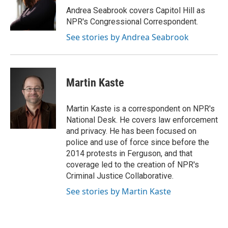
o
r
I
Andrea Seabrook covers Capitol Hill as
k
n
NPR's Congressional Correspondent.
See stories by Andrea Seabrook
Martin Kaste
Martin Kaste is a correspondent on NPR's
National Desk. He covers law enforcement
and privacy. He has been focused on
police and use of force since before the
2014 protests in Ferguson, and that
coverage led to the creation of NPR's
Criminal Justice Collaborative.
See stories by Martin Kaste