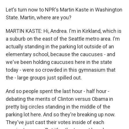
Let's turn now to NPR's Martin Kaste in Washington
State. Martin, where are you?
MARTIN KASTE: Hi, Andrea. I'm in Kirkland, which is
a suburb on the east of the Seattle metro area. I'm
actually standing in the parking lot outside of an
elementary school, because the caucuses - and
we've been holding caucuses here in the state
today - were so crowded in this gymnasium that
the - large groups just spilled out.
And so people spent the last hour - half hour -
debating the merits of Clinton versus Obama in
pretty big circles standing in the middle of the
parking lot here. And so they're breaking up now.
They've just cast their votes inside of each