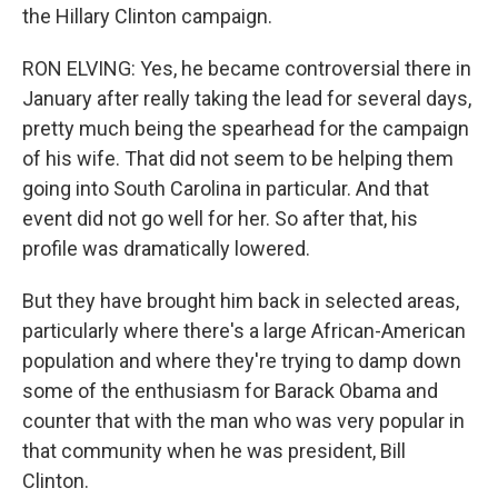
the Hillary Clinton campaign.
RON ELVING: Yes, he became controversial there in
January after really taking the lead for several days,
pretty much being the spearhead for the campaign
of his wife. That did not seem to be helping them
going into South Carolina in particular. And that
event did not go well for her. So after that, his
profile was dramatically lowered.
But they have brought him back in selected areas,
particularly where there's a large African-American
population and where they're trying to damp down
some of the enthusiasm for Barack Obama and
counter that with the man who was very popular in
that community when he was president, Bill
Clinton.