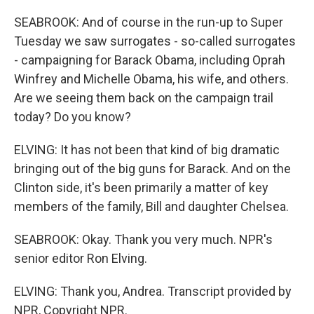
SEABROOK: And of course in the run-up to Super
Tuesday we saw surrogates - so-called surrogates
- campaigning for Barack Obama, including Oprah
Winfrey and Michelle Obama, his wife, and others.
Are we seeing them back on the campaign trail
today? Do you know?
ELVING: It has not been that kind of big dramatic
bringing out of the big guns for Barack. And on the
Clinton side, it's been primarily a matter of key
members of the family, Bill and daughter Chelsea.
SEABROOK: Okay. Thank you very much. NPR's
senior editor Ron Elving.
ELVING: Thank you, Andrea. Transcript provided by
NPR, Copyright NPR.