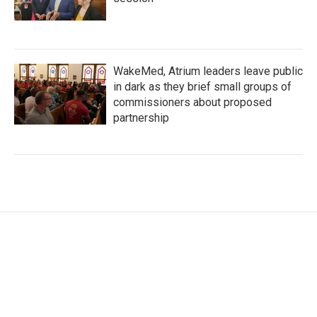
WakeMed, Atrium leaders leave public
in dark as they brief small groups of
commissioners about proposed
partnership