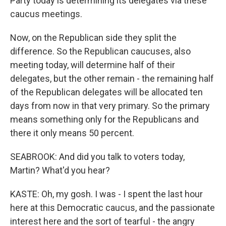
Party today is determining its delegates via these
caucus meetings.
Now, on the Republican side they split the
difference. So the Republican caucuses, also
meeting today, will determine half of their
delegates, but the other remain - the remaining half
of the Republican delegates will be allocated ten
days from now in that very primary. So the primary
means something only for the Republicans and
there it only means 50 percent.
SEABROOK: And did you talk to voters today,
Martin? What'd you hear?
KASTE: Oh, my gosh. I was - I spent the last hour
here at this Democratic caucus, and the passionate
interest here and the sort of tearful - the angry