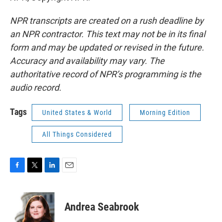
NPR transcripts are created on a rush deadline by
an NPR contractor. This text may not be in its final
form and may be updated or revised in the future.
Accuracy and availability may vary. The
authoritative record of NPR’s programming is the
audio record.
Tags
United States & World
Morning Edition
All Things Considered
F
T
L
E
a
w
i
m
c
i
n
a
e
t
k
i
Andrea Seabrook
b
t
e
l
o
e
d