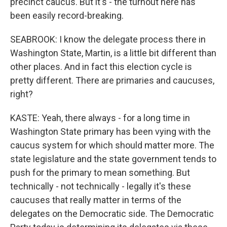
precinct caucus. But it's - the turnout here has
been easily record-breaking.
SEABROOK: I know the delegate process there in
Washington State, Martin, is a little bit different than
other places. And in fact this election cycle is
pretty different. There are primaries and caucuses,
right?
KASTE: Yeah, there always - for a long time in
Washington State primary has been vying with the
caucus system for which should matter more. The
state legislature and the state government tends to
push for the primary to mean something. But
technically - not technically - legally it's these
caucuses that really matter in terms of the
delegates on the Democratic side. The Democratic