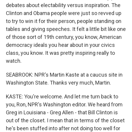
debates about electability versus inspiration. The
Clinton and Obama people were just so revved up
to try to win it for their person, people standing on
tables and giving speeches. It felt a little bit like one
of those sort of 19th century, you know, American
democracy ideals you hear about in your civics
class, you know. It was pretty inspiring really to
watch.
SEABROOK: NPR's Martin Kaste at a caucus site in
Washington State. Thanks very much, Martin.
KASTE: You're welcome. And let me turn back to
you, Ron, NPR's Washington editor. We heard from
Greg in Louisiana - Greg Allen - that Bill Clinton is
out of the closet. I mean that in terms of the closet
he's been stuffed into after not doing too well for