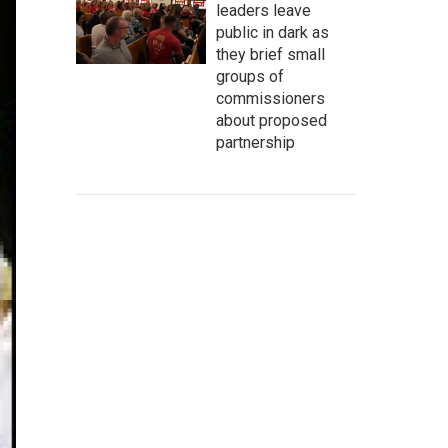
leaders leave
public in dark as
they brief small
groups of
commissioners
about proposed
partnership