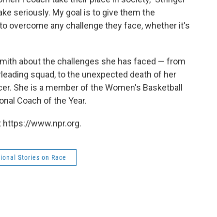
 take seriously. My goal is to give them the
 to overcome any challenge they face, whether it's
 Smith about the challenges she has faced — from
erleading squad, to the unexpected death of her
cer. She is a member of the Women's Basketball
nal Coach of the Year.
 https://www.npr.org.
ional Stories on Race