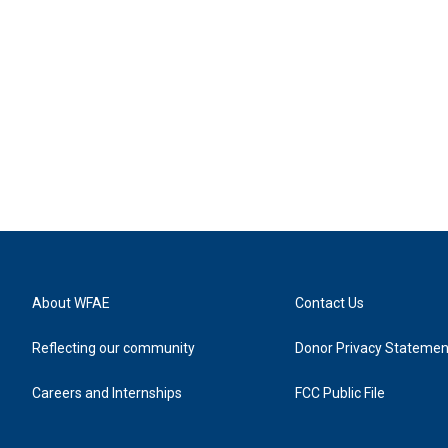
About WFAE
Contact Us
Reflecting our community
Donor Privacy Statemen
Careers and Internships
FCC Public File