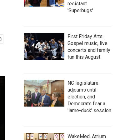
resistant
'Superbugs'
First Friday Arts:
Gospel music, live
concerts and family
fun this August
NC legislature
adjourns until
election, and
Democrats fear a
'lame-duck' session
WakeMed, Atrium