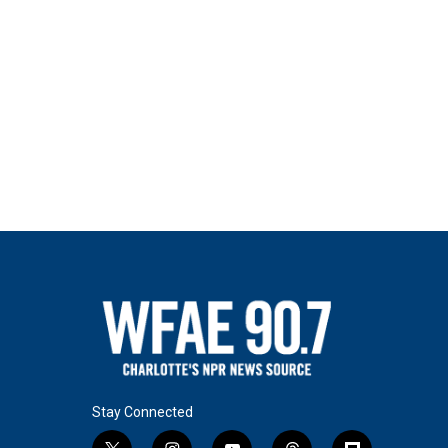
Stay Connected