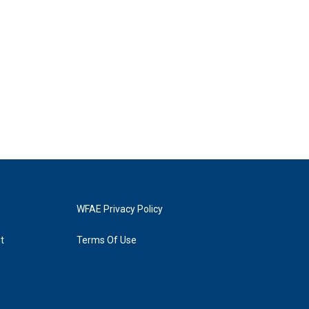
WFAE Privacy Policy
t
Terms Of Use