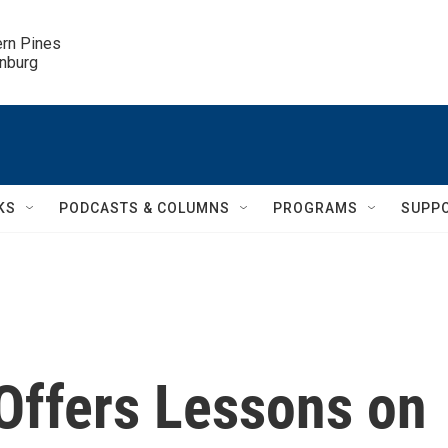
ern Pines

inburg
KS
PODCASTS & COLUMNS
PROGRAMS
SUPP
Offers Lessons on