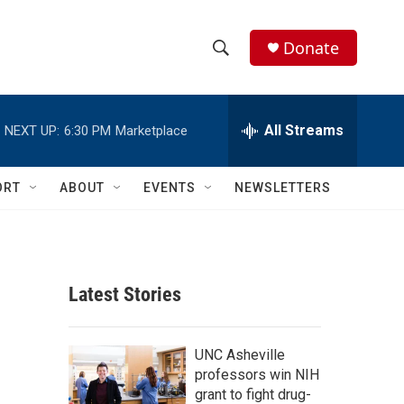
Donate
S
S
e
h
a
r
All Streams
NEXT UP:
6:30 PM
Marketplace
o
c
h
w
Q
ORT
ABOUT
EVENTS
NEWSLETTERS
u
S
e
r
e
y
a
Latest Stories
r
c
UNC Asheville
professors win NIH
h
grant to fight drug-