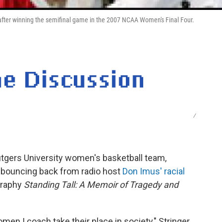
s after winning the semifinal game in the 2007 NCAA Women's Final Four.
/
Rutgers University women's basketball team,
 bouncing back from radio host
Don Imus' racial
graphy
Standing Tall: A Memoir of Tragedy and
men I coach take their place in society," Stringer