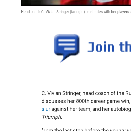
Head coach C. Vivian Stringer (far right) celebrates with her player
C. Vivian Stringer, head coach of the 
discusses her 800th career game win,
slur
against her team, and her autobio
Triumph.
"I am the last stop before the young wo