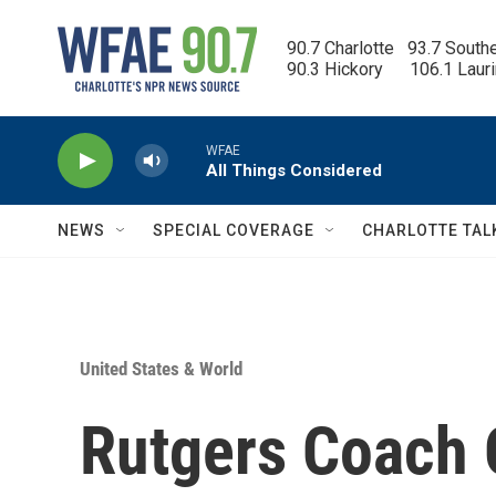
Skip to main content
90.7 Charlotte   93.7 South
90.3 Hickory      106.1 Laur
WFAE
All Things Considered
NEWS
SPECIAL COVERAGE
CHARLOTTE TAL
United States & World
Rutgers Coach 