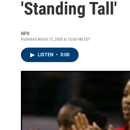
'Standing Tall'
NPR
Published March 13, 2008 at 10:00 AM EDT
LISTEN
•
0:00