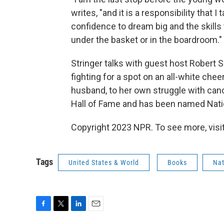
writes, "and it is a responsibility that I
confidence to dream big and the skills
under the basket or in the boardroom."
Stringer talks with guest host Robert
fighting for a spot on an all-white che
husband, to her own struggle with can
Hall of Fame and has been named Natio
Copyright 2023 NPR. To see more, visit
Tags
United States & World
Books
Nat
F
T
L
E