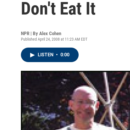
Don't Eat It
NPR | By
Alex Cohen
Published April 24, 2008 at 11:23 AM EDT
LISTEN
•
0:00