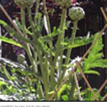
healthful, he says, but it's also cheap.