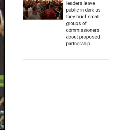
leaders leave
public in dark as
they brief small
groups of
commissioners
about proposed
partnership