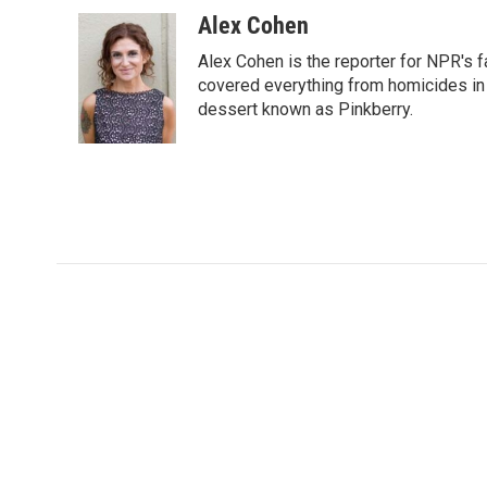
a
w
i
m
c
i
n
a
Alex Cohen
e
t
k
i
Alex Cohen is the reporter for NPR's
b
t
e
l
o
e
d
covered everything from homicides in 
o
r
I
dessert known as Pinkberry.
k
n