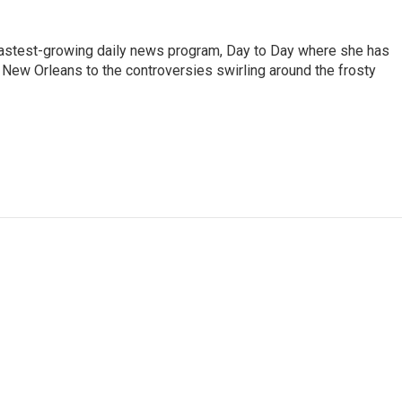
 fastest-growing daily news program, Day to Day where she has
New Orleans to the controversies swirling around the frosty