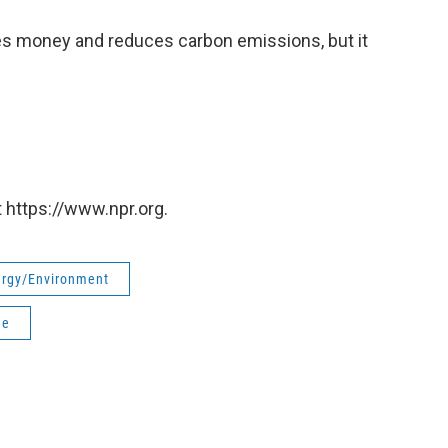
es money and reduces carbon emissions, but it
 https://www.npr.org.
rgy/Environment
ge