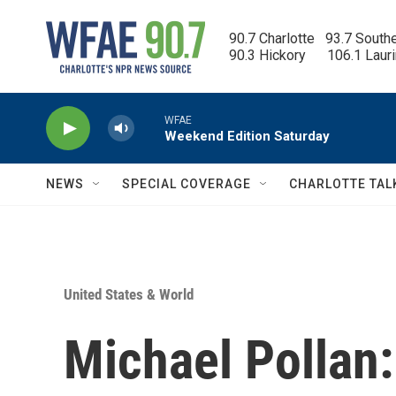
Skip to main content
90.7 Charlotte   93.7 South
90.3 Hickory      106.1 Laur
WFAE
Weekend Edition Saturday
NEWS
SPECIAL COVERAGE
CHARLOTTE TAL
United States & World
Michael Pollan: 