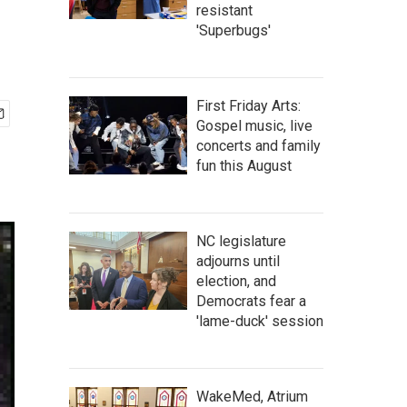
resistant
'Superbugs'
First Friday Arts:
Gospel music, live
concerts and family
fun this August
NC legislature
adjourns until
election, and
Democrats fear a
'lame-duck' session
WakeMed, Atrium