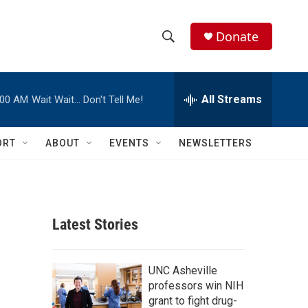
Donate
S
S
e
h
a
r
All Streams
:00 AM
Wait Wait… Don't Tell Me!
o
c
h
w
Q
ORT
ABOUT
EVENTS
NEWSLETTERS
u
S
e
r
e
y
a
Latest Stories
r
c
UNC Asheville
professors win NIH
h
grant to fight drug-