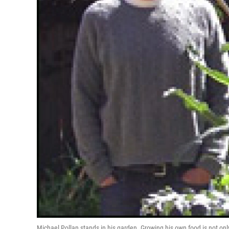
Michael Pollan stands in his garden. Growing his own food is not only 