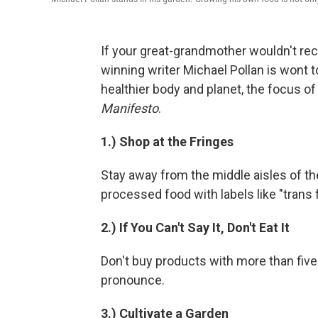
If your great-grandmother wouldn't rec
winning writer Michael Pollan is wont t
healthier body and planet, the focus of
Manifesto
.
1.) Shop at the Fringes
Stay away from the middle aisles of the
processed food with labels like "trans f
2.) If You Can't Say It, Don't Eat It
Don't buy products with more than five 
pronounce.
3.) Cultivate a Garden