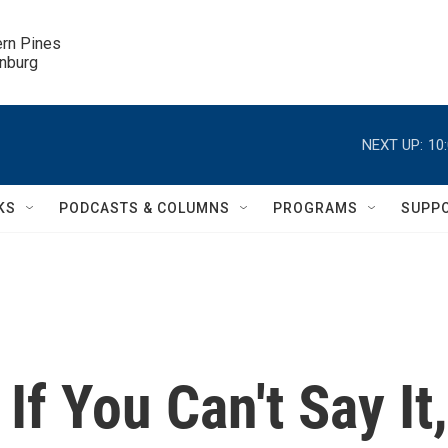
ern Pines

inburg
NEXT UP:
10
KS
PODCASTS & COLUMNS
PROGRAMS
SUPP
If You Can't Say It,