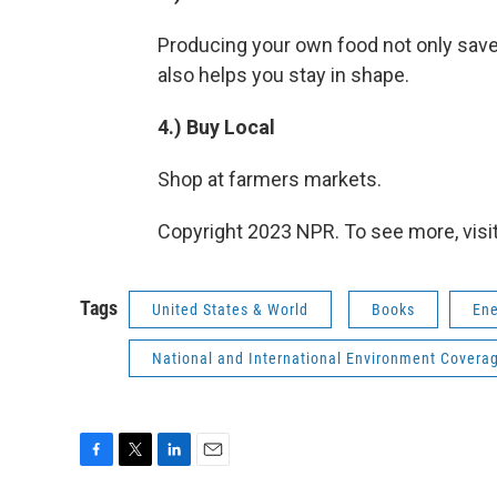
Producing your own food not only sav
also helps you stay in shape.
4.) Buy Local
Shop at farmers markets.
Copyright 2023 NPR. To see more, visit
Tags
United States & World
Books
Ene
National and International Environment Covera
F
T
L
E