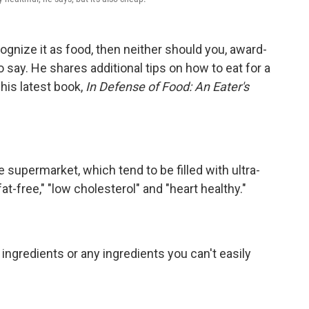
ognize it as food, then neither should you, award-
o say. He shares additional tips on how to eat for a
 his latest book,
In Defense of Food: An Eater's
 supermarket, which tend to be filled with ultra-
at-free," "low cholesterol" and "heart healthy."
ingredients or any ingredients you can't easily