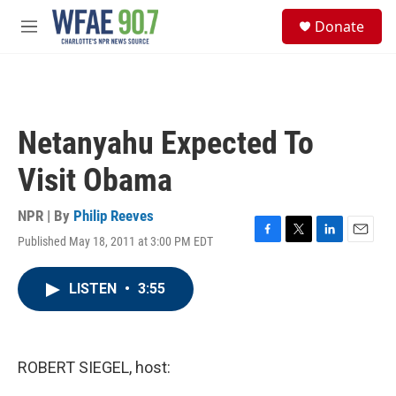
Skip to main content
S
Donate
e
M
a
e
r
n
c
u
h
u
Netanyahu Expected To
e
r
Visit Obama
y
NPR | By
Philip Reeves
Published May 18, 2011 at 3:00 PM EDT
F
T
L
E
a
w
i
m
c
i
n
a
LISTEN
•
3:55
e
t
k
i
b
t
e
l
o
e
d
o
r
I
k
n
ROBERT SIEGEL, host: