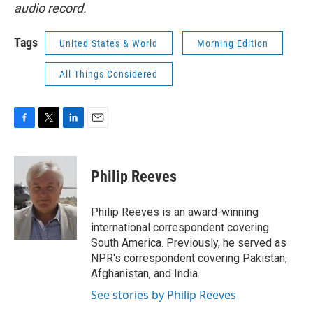
audio record.
Tags
United States & World
Morning Edition
All Things Considered
F
T
L
E
a
w
i
m
c
i
n
a
e
t
k
i
Philip Reeves
b
t
e
l
o
e
d
o
r
I
Philip Reeves is an award-winning
k
n
international correspondent covering
South America. Previously, he served as
NPR's correspondent covering Pakistan,
Afghanistan, and India.
See stories by Philip Reeves