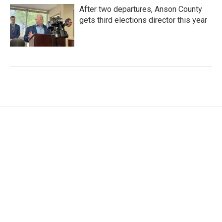
After two departures, Anson County
gets third elections director this year