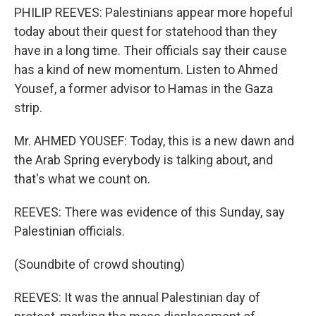
PHILIP REEVES: Palestinians appear more hopeful
today about their quest for statehood than they
have in a long time. Their officials say their cause
has a kind of new momentum. Listen to Ahmed
Yousef, a former advisor to Hamas in the Gaza
strip.
Mr. AHMED YOUSEF: Today, this is a new dawn and
the Arab Spring everybody is talking about, and
that's what we count on.
REEVES: There was evidence of this Sunday, say
Palestinian officials.
(Soundbite of crowd shouting)
REEVES: It was the annual Palestinian day of