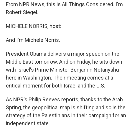
From NPR News, this is All Things Considered. I'm
Robert Siegel.
MICHELE NORRIS, host:
And I'm Michele Norris.
President Obama delivers a major speech on the
Middle East tomorrow. And on Friday, he sits down
with Israel's Prime Minister Benjamin Netanyahu
here in Washington. Their meeting comes at a
critical moment for both Israel and the U.S.
As NPR's Philip Reeves reports, thanks to the Arab
Spring, the geopolitical map is shifting and so is the
strategy of the Palestinians in their campaign for an
independent state.