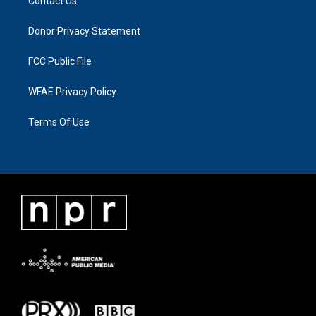
Contact Us
Donor Privacy Statement
FCC Public File
WFAE Privacy Policy
Terms Of Use