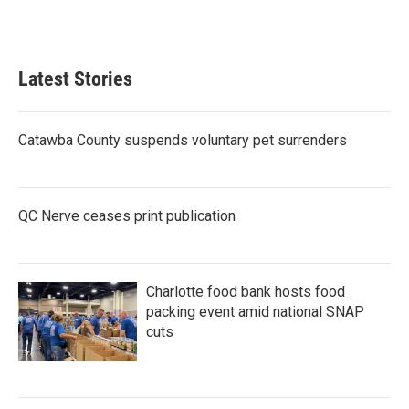
Latest Stories
Catawba County suspends voluntary pet surrenders
QC Nerve ceases print publication
Charlotte food bank hosts food
packing event amid national SNAP
cuts