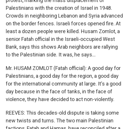
protest, marking the mass displacement of
Palestinians with the creation of Israel in 1948.
Crowds in neighboring Lebanon and Syria advanced
on the border fences. Israeli forces opened fire. At
least a dozen people were killed. Husam Zomlot, a
senior Fatah official in the Israeli-occupied West
Bank, says this shows Arab neighbors are rallying
to the Palestinian side. It was, he says...
Mr. HUSAM ZOMLOT (Fatah official): A good day for
Palestinians, a good day for the region, a good day
for the international community at large. It's a good
day because in the face of tanks, in the face of
violence, they have decided to act non-violently.
REEVES: This decades-old dispute is taking some
new twists and turns. The two main Palestinian
factions, Fatah and Hamas, have reconciled after a