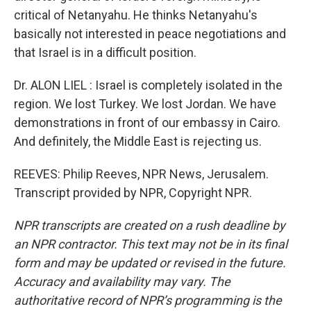
critical of Netanyahu. He thinks Netanyahu's
basically not interested in peace negotiations and
that Israel is in a difficult position.
Dr. ALON LIEL : Israel is completely isolated in the
region. We lost Turkey. We lost Jordan. We have
demonstrations in front of our embassy in Cairo.
And definitely, the Middle East is rejecting us.
REEVES: Philip Reeves, NPR News, Jerusalem.
Transcript provided by NPR, Copyright NPR.
NPR transcripts are created on a rush deadline by
an NPR contractor. This text may not be in its final
form and may be updated or revised in the future.
Accuracy and availability may vary. The
authoritative record of NPR’s programming is the