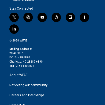
Stay Connected
t
i
y
t
f
f
w
n
o
h
l
a
i
s
u
r
i
c
l
t
t
t
e
p
e
i
t
a
u
a
b
b
n
e
g
b
d
o
o
© 2026 WFAE
k
r
r
e
s
a
o
e
a
r
k
Mailing Address:
d
m
d
WFAE 90.7
i
P.O. Box 896890
n
Charlotte, NC 28289-6890
Tax ID:
56-1803808
About WFAE
Reflecting our community
Careers and Internships