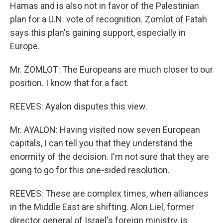
Hamas and is also not in favor of the Palestinian
plan for a U.N. vote of recognition. Zomlot of Fatah
says this plan's gaining support, especially in
Europe.
Mr. ZOMLOT: The Europeans are much closer to our
position. I know that for a fact.
REEVES: Ayalon disputes this view.
Mr. AYALON: Having visited now seven European
capitals, I can tell you that they understand the
enormity of the decision. I'm not sure that they are
going to go for this one-sided resolution.
REEVES: These are complex times, when alliances
in the Middle East are shifting. Alon Liel, former
director general of Israel's foreign ministry, is