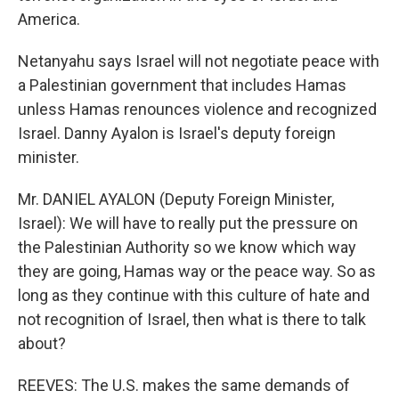
America.
Netanyahu says Israel will not negotiate peace with
a Palestinian government that includes Hamas
unless Hamas renounces violence and recognized
Israel. Danny Ayalon is Israel's deputy foreign
minister.
Mr. DANIEL AYALON (Deputy Foreign Minister,
Israel): We will have to really put the pressure on
the Palestinian Authority so we know which way
they are going, Hamas way or the peace way. So as
long as they continue with this culture of hate and
not recognition of Israel, then what is there to talk
about?
REEVES: The U.S. makes the same demands of