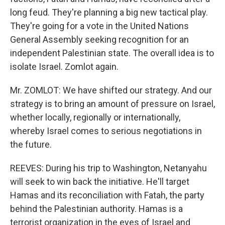
long feud. They're planning a big new tactical play.
They're going for a vote in the United Nations
General Assembly seeking recognition for an
independent Palestinian state. The overall idea is to
isolate Israel. Zomlot again.
Mr. ZOMLOT: We have shifted our strategy. And our
strategy is to bring an amount of pressure on Israel,
whether locally, regionally or internationally,
whereby Israel comes to serious negotiations in
the future.
REEVES: During his trip to Washington, Netanyahu
will seek to win back the initiative. He'll target
Hamas and its reconciliation with Fatah, the party
behind the Palestinian authority. Hamas is a
terrorist organization in the eyes of Israel and