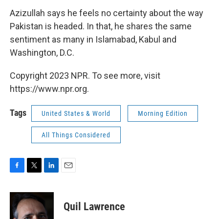
Azizullah says he feels no certainty about the way
Pakistan is headed. In that, he shares the same
sentiment as many in Islamabad, Kabul and
Washington, D.C.
Copyright 2023 NPR. To see more, visit
https://www.npr.org.
Tags
United States & World
Morning Edition
All Things Considered
F
T
L
E
a
w
i
m
c
i
n
a
e
t
k
i
Quil Lawrence
b
t
e
l