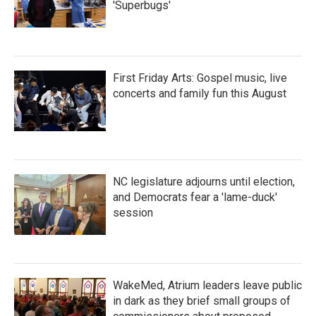
'Superbugs'
First Friday Arts: Gospel music, live
concerts and family fun this August
NC legislature adjourns until election,
and Democrats fear a 'lame-duck'
session
WakeMed, Atrium leaders leave public
in dark as they brief small groups of