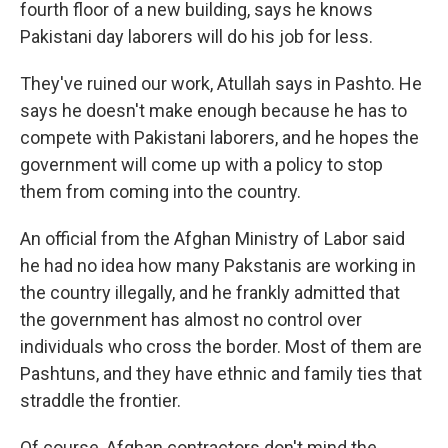
fourth floor of a new building, says he knows
Pakistani day laborers will do his job for less.
They've ruined our work, Atullah says in Pashto. He
says he doesn't make enough
because he has to
compete with Pakistani laborers, and he hopes the
government will come up with a policy to stop
them from coming into the country.
An official from the Afghan Ministry of Labor said
he had no idea how many Pakstanis are working in
the country illegally, and he frankly admitted that
the government has almost no control over
individuals who cross the border. Most of them are
Pashtuns, and they have ethnic and family ties that
straddle the frontier.
Of course, Afghan contractors don't mind the