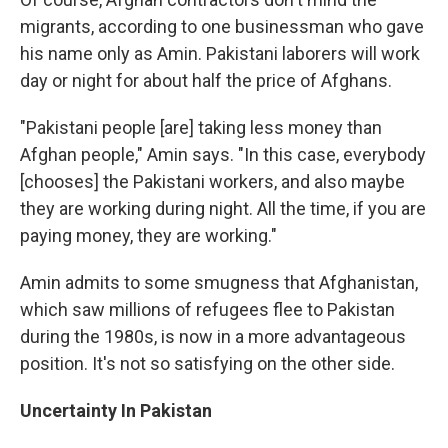
migrants, according to one businessman who gave
his name only as Amin. Pakistani laborers will work
day or night for about half the price of Afghans.
"Pakistani people [are] taking less money than
Afghan people," Amin says. "In this case, everybody
[chooses] the Pakistani workers, and also maybe
they are working during night. All the time, if you are
paying money, they are working."
Amin admits to some smugness that Afghanistan,
which saw millions of refugees flee to Pakistan
during the 1980s, is now in a more advantageous
position. It's not so satisfying on the other side.
Uncertainty In Pakistan