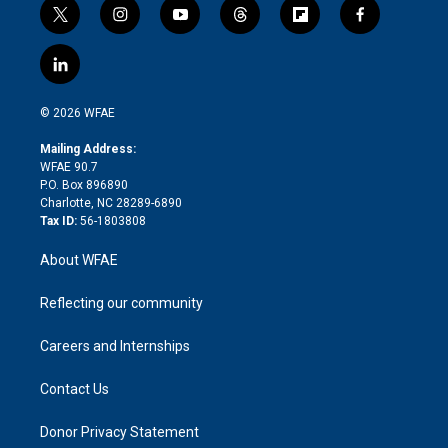
t
i
y
t
f
f
w
n
o
h
l
a
i
s
u
r
i
c
l
t
t
t
e
p
e
i
t
a
u
a
b
b
n
e
g
b
d
o
o
© 2026 WFAE
k
r
r
e
s
a
o
e
a
r
k
Mailing Address:
d
m
d
WFAE 90.7
i
P.O. Box 896890
n
Charlotte, NC 28289-6890
Tax ID:
56-1803808
About WFAE
Reflecting our community
Careers and Internships
Contact Us
Donor Privacy Statement