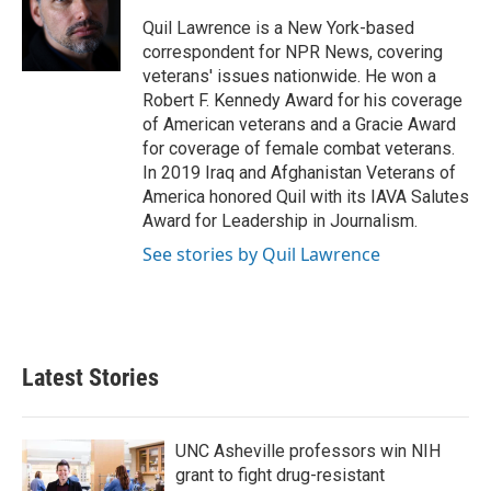
o
e
d
o
r
I
Quil Lawrence is a New York-based
k
n
correspondent for NPR News, covering
veterans' issues nationwide. He won a
Robert F. Kennedy Award for his coverage
of American veterans and a Gracie Award
for coverage of female combat veterans.
In 2019 Iraq and Afghanistan Veterans of
America honored Quil with its IAVA Salutes
Award for Leadership in Journalism.
See stories by Quil Lawrence
Latest Stories
UNC Asheville professors win NIH
grant to fight drug-resistant