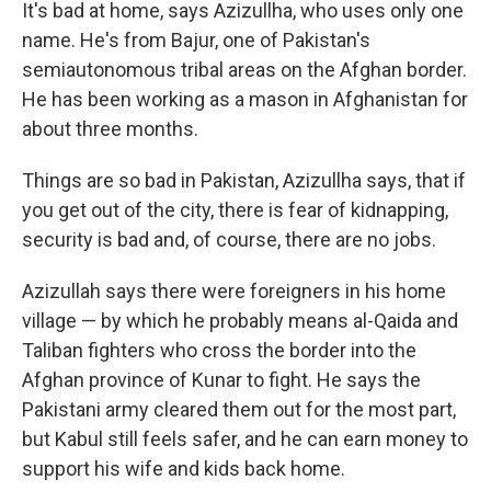
It's bad at home, says Azizullha, who uses only one
name. He's from Bajur, one of Pakistan's
semiautonomous tribal areas on the Afghan border.
He has been working as a mason in Afghanistan for
about three months.
Things are so bad in Pakistan, Azizullha says, that if
you get out of the city, there is fear of kidnapping,
security is bad and, of course, there are no jobs.
Azizullah says there were foreigners in his home
village — by which he probably means al-Qaida and
Taliban fighters who cross the border into the
Afghan province of Kunar to fight. He says the
Pakistani army cleared them out for the most part,
but Kabul still feels safer, and he can earn money to
support his wife and kids back home.