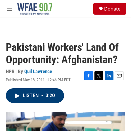
Skip to main content
S
Donate
e
M
a
e
r
n
c
u
h
u
Pakistani Workers' Land Of
e
r
Opportunity: Afghanistan?
y
NPR | By
Quil Lawrence
Published May 18, 2011 at 2:46 PM EDT
F
T
L
E
a
w
i
m
c
i
n
a
LISTEN
•
3:20
e
t
k
i
b
t
e
l
o
e
d
o
r
I
k
n