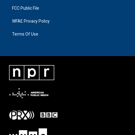
FCC Public File
WFAE Privacy Policy
Terms Of Use