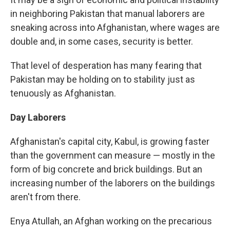
in neighboring Pakistan that manual laborers are
sneaking across into Afghanistan, where wages are
double and, in some cases, security is better.
That level of desperation has many fearing that
Pakistan may be holding on to stability just as
tenuously as Afghanistan.
Day Laborers
Afghanistan's capital city, Kabul, is growing faster
than the government can measure — mostly in the
form of big concrete and brick buildings. But an
increasing number of the laborers on the buildings
aren't from there.
Enya Atullah, an Afghan working on the precarious