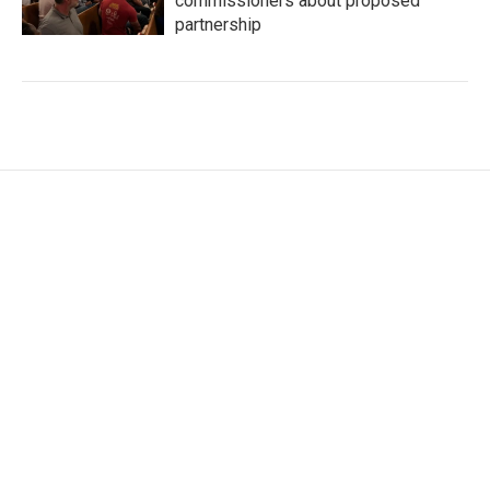
commissioners about proposed
partnership