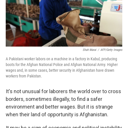
Shah Marai
/
AFP/Getty Images
A Pakistani worker labors on a machine in a factory in Kabul, producing
boots for the Afghan National Police and Afghan National Army. Higher
wages and, in some cases, better security in Afghanistan have drawn
workers from Pakistan.
It's not unusual for laborers the world over to cross
borders, sometimes illegally, to find a safer
environment and better wages. But it is strange
when their land of opportunity is Afghanistan.
It may be a sign of economic and political instability