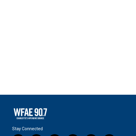
Stay Connected