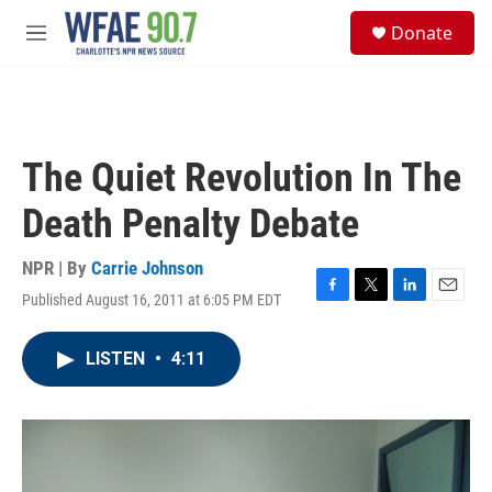
Skip to main content
S
Donate
e
M
a
e
r
n
c
u
h
u
The Quiet Revolution In The
e
r
Death Penalty Debate
y
NPR | By
Carrie Johnson
Published August 16, 2011 at 6:05 PM EDT
F
T
L
E
a
w
i
m
c
i
n
a
LISTEN
•
4:11
e
t
k
i
b
t
e
l
o
e
d
o
r
I
k
n