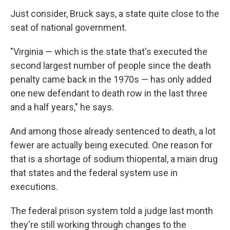
Just consider, Bruck says, a state quite close to the
seat of national government.
"Virginia — which is the state that's executed the
second largest number of people since the death
penalty came back in the 1970s — has only added
one new defendant to death row in the last three
and a half years," he says.
And among those already sentenced to death, a lot
fewer are actually being executed. One reason for
that is a shortage of sodium thiopental, a main drug
that states and the federal system use in
executions.
The federal prison system
told a judge last month
they're still working through changes to the