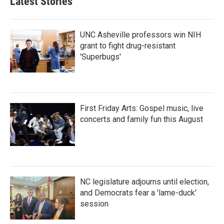
Latest Stories
UNC Asheville professors win NIH
grant to fight drug-resistant
'Superbugs'
First Friday Arts: Gospel music, live
concerts and family fun this August
NC legislature adjourns until election,
and Democrats fear a 'lame-duck'
session