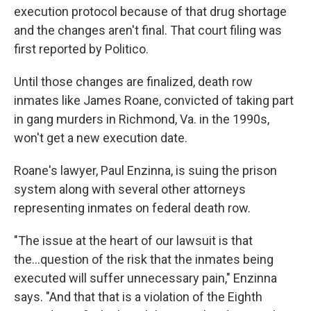
execution protocol because of that drug shortage
and the changes aren't final. That court filing was
first reported by Politico.
Until those changes are finalized, death row
inmates like James Roane, convicted of taking part
in gang murders in Richmond, Va. in the 1990s,
won't get a new execution date.
Roane's lawyer, Paul Enzinna, is suing the prison
system along with several other attorneys
representing inmates on federal death row.
"The issue at the heart of our lawsuit is that
the...question of the risk that the inmates being
executed will suffer unnecessary pain," Enzinna
says. "And that that is a violation of the Eighth