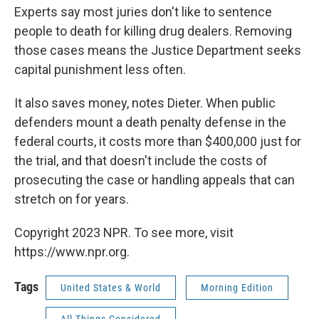
Experts say most juries don't like to sentence
people to death for killing drug dealers. Removing
those cases means the Justice Department seeks
capital punishment less often.
It also saves money, notes Dieter. When public
defenders mount a death penalty defense in the
federal courts, it costs more than $400,000 just for
the trial, and that doesn't include the costs of
prosecuting the case or handling appeals that can
stretch on for years.
Copyright 2023 NPR. To see more, visit
https://www.npr.org.
Tags
United States & World
Morning Edition