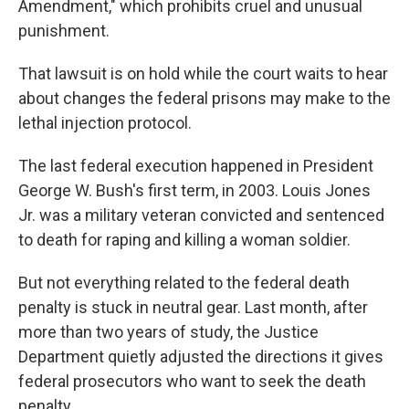
Amendment," which prohibits cruel and unusual
punishment.
That lawsuit is on hold while the court waits to hear
about changes the federal prisons may make to the
lethal injection protocol.
The last federal execution happened in President
George W. Bush's first term, in 2003. Louis Jones
Jr. was a military veteran convicted and sentenced
to death for raping and killing a woman soldier.
But not everything related to the federal death
penalty is stuck in neutral gear. Last month, after
more than two years of study, the Justice
Department quietly adjusted the directions it gives
federal prosecutors who
want to seek the death
penalty.