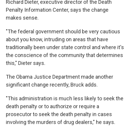
Richard Dieter, executive director of the Death
Penalty Information Center, says the change
makes sense.
"The federal government should be very cautious
about you know, intruding on areas that have
traditionally been under state control and where it's
the conscience of the community that determines
this," Dieter says.
The Obama Justice Department made another
significant change recently, Bruck adds.
"This administration is much less likely to seek the
death penalty or to authorize or require a
prosecutor to seek the death penalty in cases
involving the murders of drug dealers," he says.