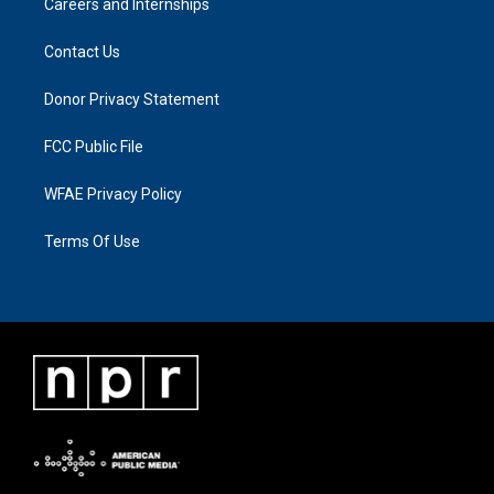
Careers and Internships
Contact Us
Donor Privacy Statement
FCC Public File
WFAE Privacy Policy
Terms Of Use