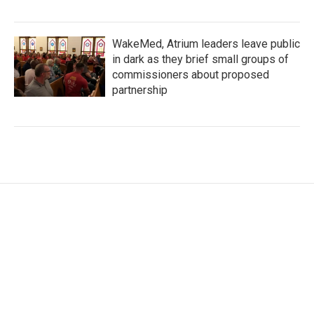
WakeMed, Atrium leaders leave public
in dark as they brief small groups of
commissioners about proposed
partnership