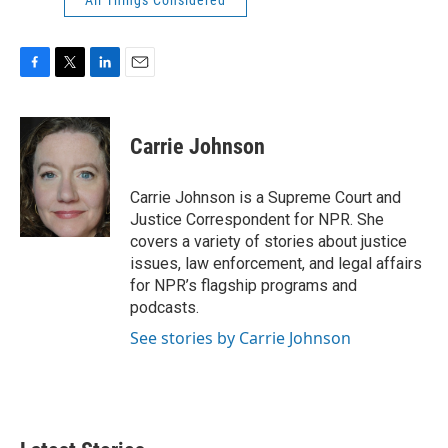
All Things Considered
F
T
L
E
a
w
i
m
c
i
n
a
e
t
k
i
Carrie Johnson
b
t
e
l
o
e
d
o
r
I
Carrie Johnson is a Supreme Court and
k
n
Justice Correspondent for NPR. She
covers a variety of stories about justice
issues, law enforcement, and legal affairs
for NPR’s flagship programs and
podcasts.
See stories by Carrie Johnson