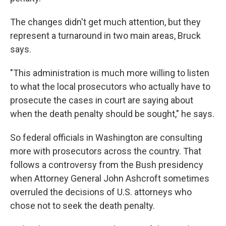
The changes didn't get much attention, but they
represent a turnaround in two main areas, Bruck
says.
"This administration is much more willing to listen
to what the local prosecutors who actually have to
prosecute the cases in court are saying about
when the death penalty should be sought," he says.
So federal officials in Washington are consulting
more with prosecutors across the country. That
follows a controversy from the Bush presidency
when Attorney General John Ashcroft sometimes
overruled the decisions of U.S. attorneys who
chose not to seek the death penalty.