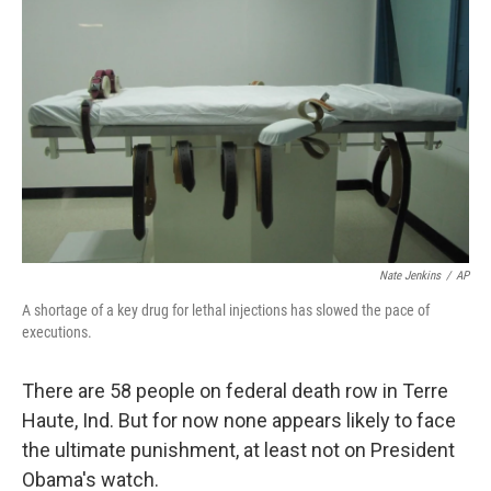
Nate Jenkins
/
AP
A shortage of a key drug for lethal injections has slowed the pace of
executions.
There are 58 people on federal death row in Terre
Haute, Ind. But for now none appears likely to face
the ultimate punishment, at least not on President
Obama's watch.