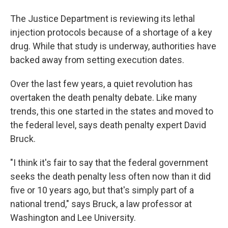
The Justice Department is reviewing its lethal
injection protocols because of a shortage of a key
drug. While that study is underway, authorities have
backed away from setting execution dates.
Over the last few years, a quiet revolution has
overtaken the death penalty debate. Like many
trends, this one started in the states and moved to
the federal level, says death penalty expert David
Bruck.
"I think it's fair to say that the federal government
seeks the death penalty less often now than it did
five or 10 years ago, but that's simply part of a
national trend," says Bruck, a law professor at
Washington and Lee University.