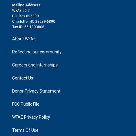
e
a
r
k
Mailing Address:
d
m
d
WFAE 90.7
i
P.O. Box 896890
n
Charlotte, NC 28289-6890
Tax ID:
56-1803808
About WFAE
Reflecting our community
Careers and Internships
Contact Us
Donor Privacy Statement
FCC Public File
WFAE Privacy Policy
Terms Of Use