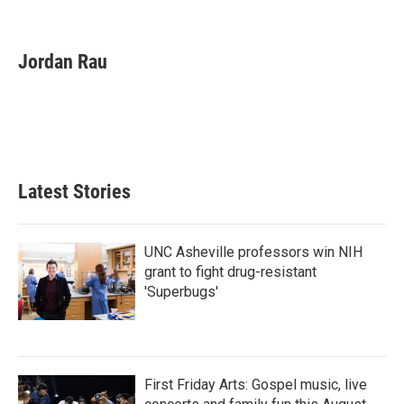
F
T
L
E
a
w
i
m
c
i
n
a
e
t
k
i
Jordan Rau
b
t
e
l
o
e
d
o
r
I
k
n
Latest Stories
UNC Asheville professors win NIH
grant to fight drug-resistant
'Superbugs'
First Friday Arts: Gospel music, live