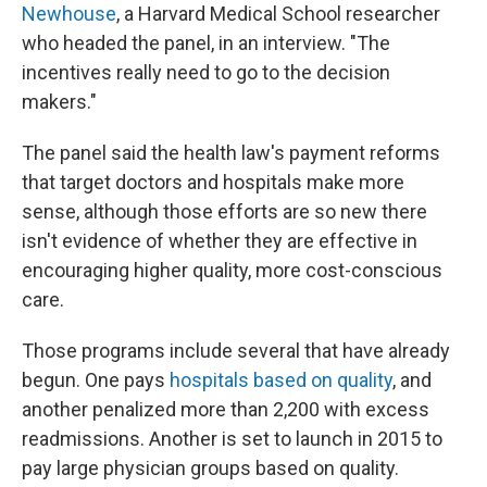
Newhouse
, a Harvard Medical School researcher
who headed the panel, in an interview. "The
incentives really need to go to the decision
makers."
The panel said the health law's payment reforms
that target doctors and hospitals make more
sense, although those efforts are so new there
isn't evidence of whether they are effective in
encouraging higher quality, more cost-conscious
care.
Those programs include several that have already
begun. One pays
hospitals based on quality
, and
another penalized more than 2,200 with excess
readmissions. Another is set to launch in 2015 to
pay large physician groups based on quality.