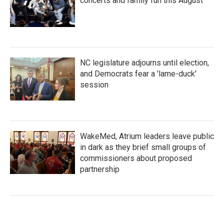
concerts and family fun this August
NC legislature adjourns until election,
and Democrats fear a 'lame-duck'
session
WakeMed, Atrium leaders leave public
in dark as they brief small groups of
commissioners about proposed
partnership