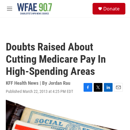
Skip to main content
S
Donate
e
M
a
e
r
n
c
u
h
u
Doubts Raised About
e
r
Cutting Medicare Pay In
y
High-Spending Areas
KFF Health News | By
Jordan Rau
Published March 22, 2013 at 4:25 PM EDT
F
T
L
E
a
w
i
m
c
i
n
a
e
t
k
i
b
t
e
l
o
e
d
o
r
I