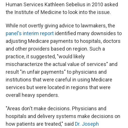
Human Services Kathleen Sebelius in 2010 asked
the Institute of Medicine to look into the issue.
While not overtly giving advice to lawmakers, the
panel's interim report
identified many downsides to
adjusting Medicare payments to hospitals, doctors
and other providers based on region. Such a
practice, it suggested, "would likely
mischaracterize the actual value of services" and
result "in unfair payments" to physicians and
institutions that were careful in using Medicare
services but were located in regions that were
overall heavy spenders.
"Areas don't make decisions. Physicians and
hospitals and delivery systems make decisions on
how patients are treated," said
Dr. Joseph