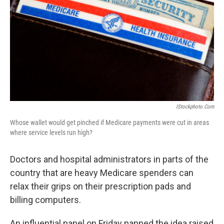
k
n
IStockphoto.com
Whose wallet would get pinched if Medicare payments were cut in areas
where service levels run high?
Doctors and hospital administrators in parts of the
country that are heavy Medicare spenders can
relax their grips on their prescription pads and
billing computers.
An influential panel on Friday panned the idea raised