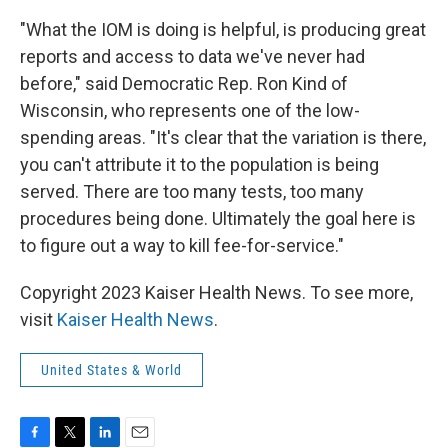
"What the IOM is doing is helpful, is producing great
reports and access to data we've never had
before," said Democratic Rep. Ron Kind of
Wisconsin, who represents one of the low-
spending areas. "It's clear that the variation is there,
you can't attribute it to the population is being
served. There are too many tests, too many
procedures being done. Ultimately the goal here is
to figure out a way to kill fee-for-service."
Copyright 2023 Kaiser Health News. To see more,
visit
Kaiser Health News
.
United States & World