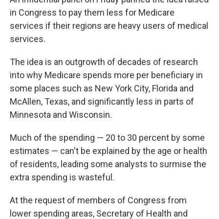
in Congress to pay them less for Medicare
services if their regions are heavy users of medical
services.
The idea is an outgrowth of decades of research
into why Medicare spends more per beneficiary in
some places such as New York City, Florida and
McAllen, Texas, and significantly less in parts of
Minnesota and Wisconsin.
Much of the spending — 20 to 30 percent by some
estimates — can't be explained by the age or health
of residents, leading some analysts to surmise the
extra spending is wasteful.
At the request of members of Congress from
lower spending areas, Secretary of Health and