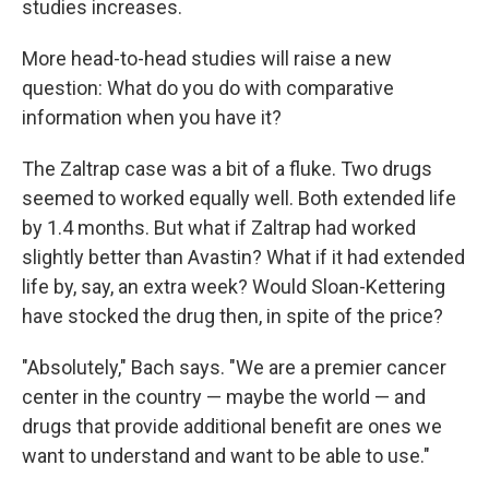
studies increases.
More head-to-head studies will raise a new
question: What do you do with comparative
information when you have it?
The Zaltrap case was a bit of a fluke. Two drugs
seemed to worked equally well. Both extended life
by 1.4 months. But what if Zaltrap had worked
slightly better than Avastin? What if it had extended
life by, say, an extra week? Would Sloan-Kettering
have stocked the drug then, in spite of the price?
"Absolutely," Bach says. "We are a premier cancer
center in the country — maybe the world — and
drugs that provide additional benefit are ones we
want to understand and want to be able to use."