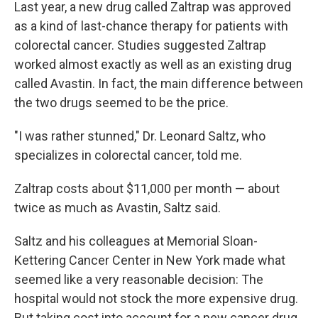
k
n
Last year, a new drug called Zaltrap was approved
as a kind of last-chance therapy for patients with
colorectal cancer. Studies suggested Zaltrap
worked almost exactly as well as an existing drug
called Avastin. In fact, the main difference between
the two drugs seemed to be the price.
"I was rather stunned," Dr. Leonard Saltz, who
specializes in colorectal cancer, told me.
Zaltrap costs about $11,000 per month — about
twice as much as Avastin, Saltz said.
Saltz and his colleagues at Memorial Sloan-
Kettering Cancer Center in New York made what
seemed like a very reasonable decision: The
hospital would not stock the more expensive drug.
But taking cost into account for a new cancer drug