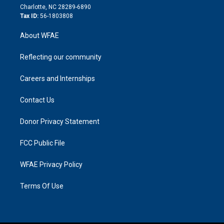
n
Charlotte, NC 28289-6890
Tax ID:
56-1803808
About WFAE
Reflecting our community
Careers and Internships
Contact Us
Donor Privacy Statement
FCC Public File
WFAE Privacy Policy
Terms Of Use