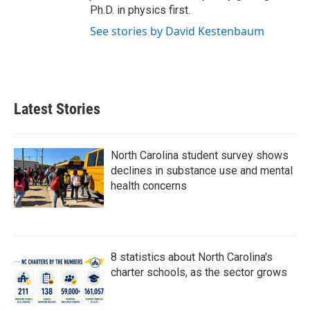
Ph.D. in physics first.
See stories by David Kestenbaum
Latest Stories
North Carolina student survey shows
declines in substance use and mental
health concerns
8 statistics about North Carolina's
charter schools, as the sector grows