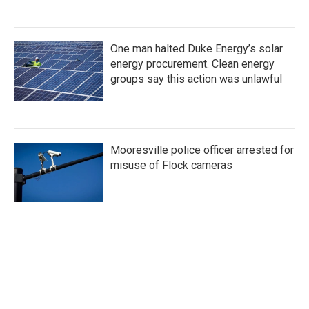
One man halted Duke Energy’s solar
energy procurement. Clean energy
groups say this action was unlawful
Mooresville police officer arrested for
misuse of Flock cameras