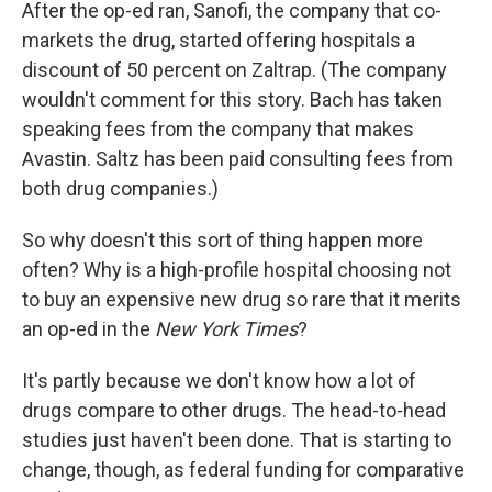
After the op-ed ran, Sanofi, the company that co-
markets the drug, started offering hospitals a
discount of 50 percent on Zaltrap. (The company
wouldn't comment for this story. Bach has taken
speaking fees from the company that makes
Avastin. Saltz has been paid consulting fees from
both drug companies.)
So why doesn't this sort of thing happen more
often? Why is a high-profile hospital choosing not
to buy an expensive new drug so rare that it merits
an op-ed in the
New York Times
?
It's partly because we don't know how a lot of
drugs compare to other drugs. The head-to-head
studies just haven't been done. That is starting to
change, though, as federal funding for comparative