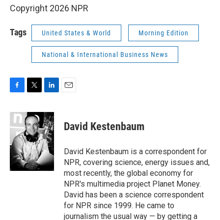
Copyright 2026 NPR
Tags
United States & World
Morning Edition
National & International Business News
F
T
L
E
a
w
i
m
c
i
n
a
e
t
k
i
David Kestenbaum
b
t
e
l
o
e
d
o
r
I
David Kestenbaum is a correspondent for
k
n
NPR, covering science, energy issues and,
most recently, the global economy for
NPR's multimedia project Planet Money.
David has been a science correspondent
for NPR since 1999. He came to
journalism the usual way — by getting a