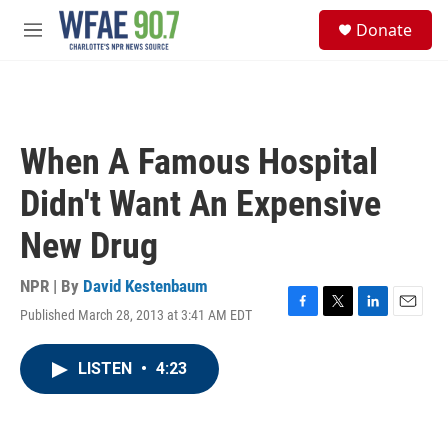
Skip to main content
S
Donate
e
M
a
e
r
n
c
u
h
u
When A Famous Hospital
e
r
Didn't Want An Expensive
y
New Drug
NPR | By
David Kestenbaum
Published March 28, 2013 at 3:41 AM EDT
F
T
L
E
a
w
i
m
c
i
n
a
LISTEN
•
4:23
e
t
k
i
b
t
e
l
o
e
d
o
r
I