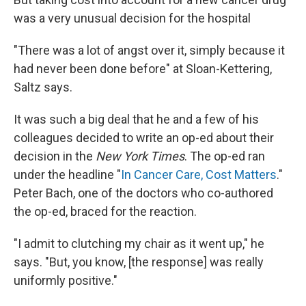
was a very unusual decision for the hospital
"There was a lot of angst over it, simply because it
had never been done before" at Sloan-Kettering,
Saltz says.
It was such a big deal that he and a few of his
colleagues decided to write an op-ed about their
decision in the
New York Times
. The op-ed ran
under the headline "
In Cancer Care, Cost Matters
."
Peter Bach, one of the doctors who co-authored
the op-ed, braced for the reaction.
"I admit to clutching my chair as it went up," he
says. "But, you know, [the response] was really
uniformly positive."