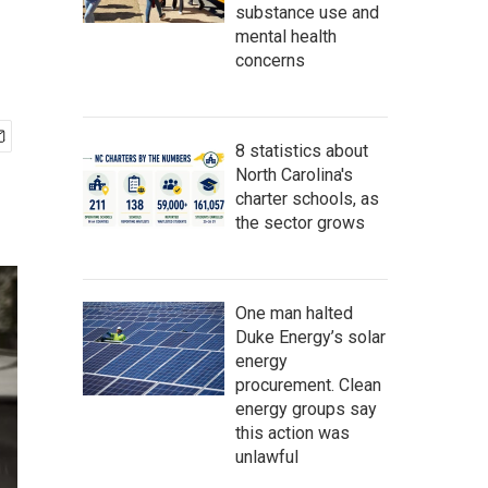
substance use and
mental health
concerns
8 statistics about
North Carolina's
charter schools, as
the sector grows
One man halted
Duke Energy’s solar
energy
procurement. Clean
energy groups say
this action was
unlawful