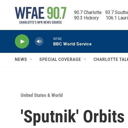
Skip to main content
90.7 Charlotte   93.7 South
90.3 Hickory      106.1 Laur
WFAE
BBC World Service
NEWS
SPECIAL COVERAGE
CHARLOTTE TAL
United States & World
'Sputnik' Orbits