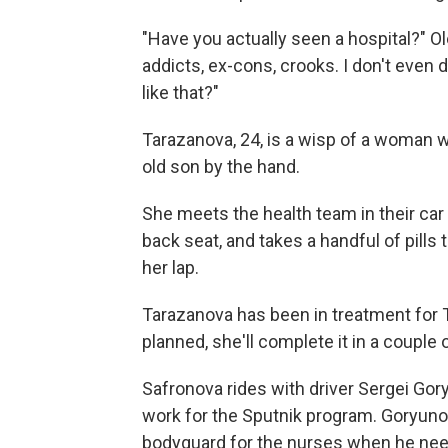
"Have you actually seen a hospital?" O
addicts, ex-cons, crooks. I don't even d
like that?"
Tarazanova, 24, is a wisp of a woman wi
old son by the hand.
She meets the health team in their car 
back seat, and takes a handful of pill
her lap.
Tarazanova has been in treatment for T
planned, she'll complete it in a couple
Safronova rides with driver Sergei Gor
work for the Sputnik program. Goryunov
bodyguard for the nurses when he nee