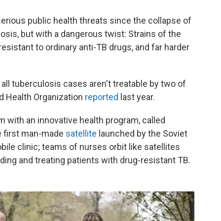
erious public health threats since the collapse of
osis, but with a dangerous twist: Strains of the
 resistant to ordinary anti-TB drugs, and far harder
f all tuberculosis cases aren't treatable by two of
d Health Organization
reported
last year.
em with an innovative health program, called
he first man-made
satellite
launched by the Soviet
le clinic; teams of nurses orbit like satellites
inding and treating patients with drug-resistant TB.