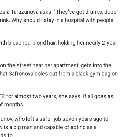
lesia Tarazanova asks. "They've got drunks, dope
rink. Why should I stay in a hospital with people
th bleached-blond hair, holding her nearly 2-year-
on the street near her apartment, gets into the
s that Safronova doles out from a black gym bag on
B for almost two years, she says. If all goes as
 of months.
yunov, who left a safer job seven years ago to
 is a big man and capable of acting as a
ds to.