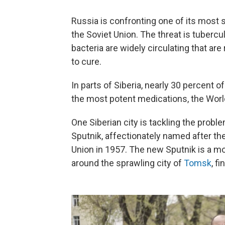
Russia is confronting one of its most s
the Soviet Union. The threat is tubercul
bacteria are widely circulating that are
to cure.
In parts of Siberia, nearly 30 percent o
the most potent medications, the Worl
One Siberian city is tackling the probl
Sputnik, affectionately named after t
Union in 1957. The new Sputnik is a mobi
around the sprawling city of
Tomsk
, f