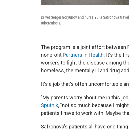
Driver Sergei Goryunov and nurse Yulia Safronova travel
tuberculosis.
The program is a joint effort between 
nonprofit
Partners in Health
. It's the f
workers to fight the disease among th
homeless, the mentally ill and drug add
It's a job that's often uncomfortable 
"My parents worry about me in this job,"
Sputnik
, "not so much because I might 
patients I have to work with. Maybe th
Safronova's patients all have one thing