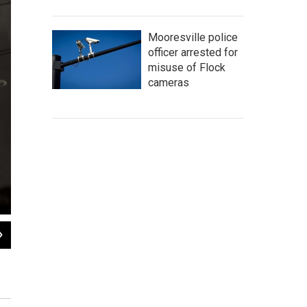
Mooresville police
officer arrested for
misuse of Flock
cameras
2
of
9
Sputnik nurses visit patients, such as Anatoliy Kharkov, twice each day to give
Konstantin Salomatin/for NPR