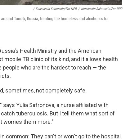
/ Konstantin Salomatin/for NPR
/
Konstantin Salomatin/for NPR
 around Tomsk, Russia, treating the homeless and alcoholics for
Russia's Health Ministry and the American
irst mobile TB clinic of its kind, and it allows health
e people who are the hardest to reach — the
icts.
and, sometimes, not completely safe.
 says Yulia Safronova, a nurse affiliated with
catch tuberculosis. But I tell them what sort of
at worries them more:"
 in common: They can't or won't go to the hospital.