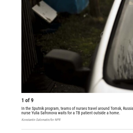
1
of
9
In the Sputnik program, teams of nurses travel around Tomsk, Russia
nurse Yulia Safronova waits for a TB patient outside a home.
Konstantin Salomatin/for NPR