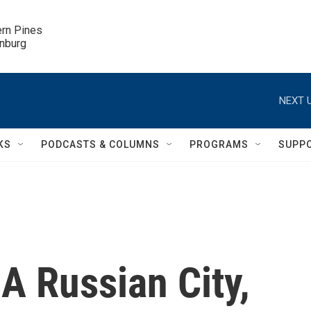
ern Pines

inburg
NEXT U
KS
PODCASTS & COLUMNS
PROGRAMS
SUPP
 A Russian City,