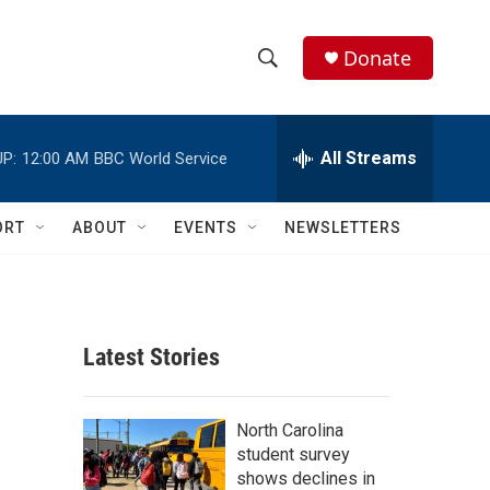
Donate
S
S
e
h
a
r
All Streams
P:
12:00 AM
BBC World Service
o
c
h
w
Q
ORT
ABOUT
EVENTS
NEWSLETTERS
u
S
e
r
e
y
a
Latest Stories
r
c
North Carolina
student survey
h
shows declines in