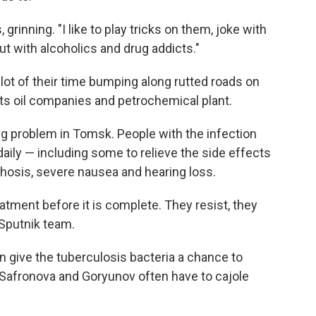
s, grinning. "I like to play tricks on them, joke with
ut with alcoholics and drug addicts."
ot of their time bumping along rutted roads on
 its oil companies and petrochemical plant.
ng problem in Tomsk. People with the infection
daily — including some to relieve the side effects
hosis, severe nausea and hearing loss.
atment before it is complete. They resist, they
 Sputnik team.
can give the tuberculosis bacteria a chance to
Safronova and Goryunov often have to cajole