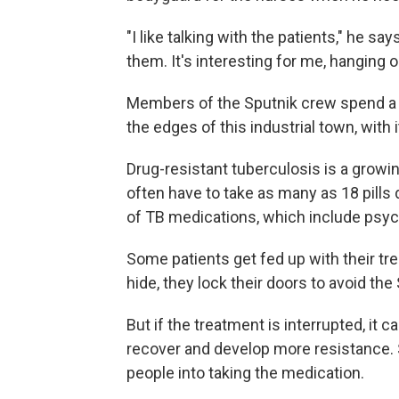
"I like talking with the patients," he say
them. It's interesting for me, hanging o
Members of the Sputnik crew spend a l
the edges of this industrial town, with
Drug-resistant tuberculosis is a growi
often have to take as many as 18 pills 
of TB medications, which include psyc
Some patients get fed up with their tre
hide, they lock their doors to avoid the
But if the treatment is interrupted, it 
recover and develop more resistance. 
people into taking the medication.