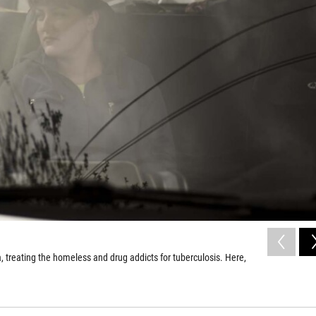
, treating the homeless and drug addicts for tuberculosis. Here,