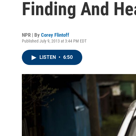
Finding And He
NPR | By
Corey Flintoff
Published July 9, 2013 at 3:44 PM EDT
LISTEN
•
6:50