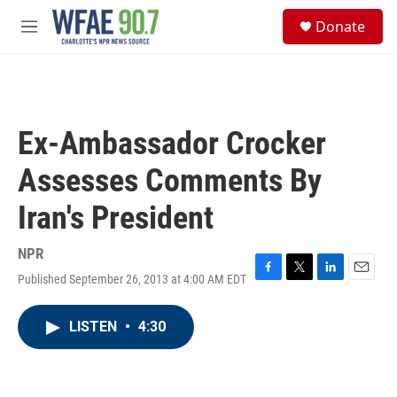
Skip to main content
S
Donate
e
M
a
e
r
n
c
u
h
u
Ex-Ambassador Crocker
e
r
Assesses Comments By
y
Iran's President
NPR
Published September 26, 2013 at 4:00 AM EDT
F
T
L
E
a
w
i
m
c
i
n
a
LISTEN
•
4:30
e
t
k
i
b
t
e
l
o
e
d
o
r
I