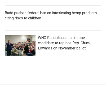
Budd pushes federal ban on intoxicating hemp products,
citing risks to children
WNC Republicans to choose
candidate to replace Rep. Chuck
Edwards on November ballot