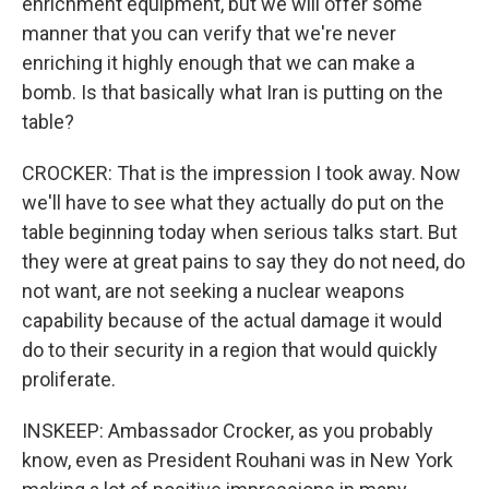
enrichment equipment, but we will offer some
manner that you can verify that we're never
enriching it highly enough that we can make a
bomb. Is that basically what Iran is putting on the
table?
CROCKER: That is the impression I took away. Now
we'll have to see what they actually do put on the
table beginning today when serious talks start. But
they were at great pains to say they do not need, do
not want, are not seeking a nuclear weapons
capability because of the actual damage it would
do to their security in a region that would quickly
proliferate.
INSKEEP: Ambassador Crocker, as you probably
know, even as President Rouhani was in New York