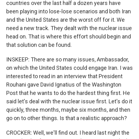
countries over the last half a dozen years have
been playing into lose-lose scenarios and both Iran
and the United States are the worst off for it. We
need a new track. They dealt with the nuclear issue
head on. That is where this effort should begin and
that solution can be found.
INSKEEP: There are so many issues, Ambassador,
on which the United States could engage Iran. I was
interested to read in an interview that President
Rouhani gave David Ignatius of the Washington
Post that he wants to do the hardest thing first. He
said let's deal with the nuclear issue first. Let's do it
quickly, three months, maybe six months, and then
go on to other things. Is that a realistic approach?
CROCKER: Well, we'll find out. I heard last night the