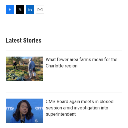
F
T
L
E
a
w
i
m
c
i
n
a
e
t
k
i
b
t
e
l
Latest Stories
o
e
d
o
r
I
k
n
What fewer area farms mean for the
Charlotte region
CMS Board again meets in closed
session amid investigation into
superintendent