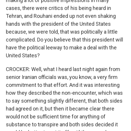
making a lot of positive impressions in many
cases, there were critics of his being heard in
Tehran, and Rouhani ended up not even shaking
hands with the president of the United States
because, we were told, that was politically a little
complicated. Do you believe that this president will
have the political leeway to make a deal with the
United States?
CROCKER: Well, what I heard last night again from
senior Iranian officials was, you know, a very firm
commitment to that effort. And it was interesting
how they described the non-encounter, which was
to say something slightly different, that both sides
had agreed on it, but then it became clear there
would not be sufficient time for anything of
substance to transpire and both sides decided it