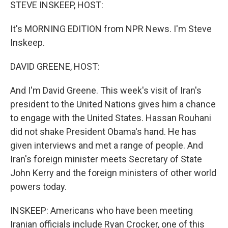
k
n
STEVE INSKEEP, HOST:
It's MORNING EDITION from NPR News. I'm Steve
Inskeep.
DAVID GREENE, HOST:
And I'm David Greene. This week's visit of Iran's
president to the United Nations gives him a chance
to engage with the United States. Hassan Rouhani
did not shake President Obama's hand. He has
given interviews and met a range of people. And
Iran's foreign minister meets Secretary of State
John Kerry and the foreign ministers of other world
powers today.
INSKEEP: Americans who have been meeting
Iranian officials include Ryan Crocker, one of this