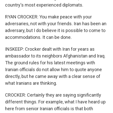
country's most experienced diplomats.
RYAN CROCKER: You make peace with your
adversaries, not with your friends. Iran has been an
adversary, but I do believe it is possible to come to
accommodations. It can be done.
INSKEEP: Crocker dealt with Iran for years as
ambassador to its neighbors Afghanistan and Iraq.
The ground rules for his latest meetings with
Iranian officials do not allow him to quote anyone
directly, but he came away with a clear sense of
what Iranians are thinking.
CROCKER: Certainly they are saying significantly
different things. For example, what I have heard up
here from senior Iranian officials is that both