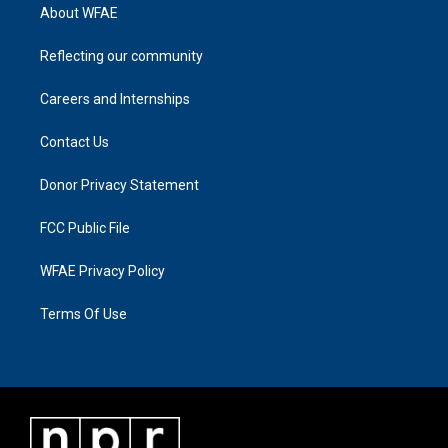
About WFAE
Reflecting our community
Careers and Internships
Contact Us
Donor Privacy Statement
FCC Public File
WFAE Privacy Policy
Terms Of Use