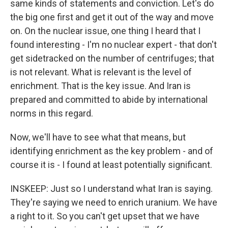
same kinds of statements and conviction. Let's do
the big one first and get it out of the way and move
on. On the nuclear issue, one thing I heard that I
found interesting - I'm no nuclear expert - that don't
get sidetracked on the number of centrifuges; that
is not relevant. What is relevant is the level of
enrichment. That is the key issue. And Iran is
prepared and committed to abide by international
norms in this regard.
Now, we'll have to see what that means, but
identifying enrichment as the key problem - and of
course it is - I found at least potentially significant.
INSKEEP: Just so I understand what Iran is saying.
They're saying we need to enrich uranium. We have
a right to it. So you can't get upset that we have