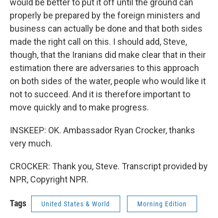
would be better to put it off until the ground can
properly be prepared by the foreign ministers and
business can actually be done and that both sides
made the right call on this. I should add, Steve,
though, that the Iranians did make clear that in their
estimation there are adversaries to this approach
on both sides of the water, people who would like it
not to succeed. And it is therefore important to
move quickly and to make progress.
INSKEEP: OK. Ambassador Ryan Crocker, thanks
very much.
CROCKER: Thank you, Steve. Transcript provided by
NPR, Copyright NPR.
Tags
United States & World
Morning Edition