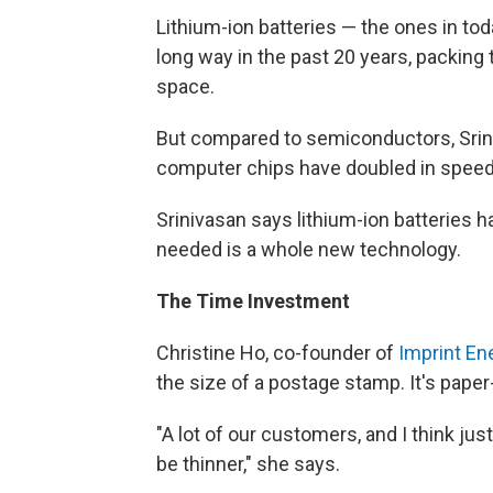
Lithium-ion batteries — the ones in to
long way in the past 20 years, packin
space.
But compared to semiconductors, Sriniv
computer chips have doubled in speed
Srinivasan says lithium-ion batteries
needed is a whole new technology.
The Time Investment
Christine Ho, co-founder of
Imprint En
the size of a postage stamp. It's paper
"A lot of our customers, and I think ju
be thinner," she says.