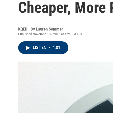
Cheaper, More 
KQED | By
Lauren Sommer
Published November 14, 2013 at 4:26 PM EST
LISTEN
•
4:01