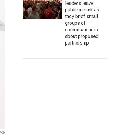
leaders leave
public in dark as
they brief small
groups of
commissioners
about proposed
partnership
ergy