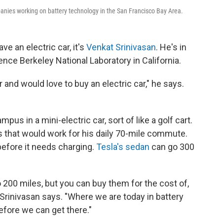
mpanies working on battery technology in the San Francisco Bay Area.
ve an electric car, it's
Venkat Srinivasan
. He's in
nce Berkeley National Laboratory in California.
r and would love to buy an electric car," he says.
mpus in a mini-electric car, sort of like a golf cart.
ns that would work for his daily 70-mile commute.
efore it needs charging.
Tesla's sedan
can go 300
 200 miles, but you can buy them for the cost of,
 Srinivasan says. "Where we are today in battery
efore we can get there."