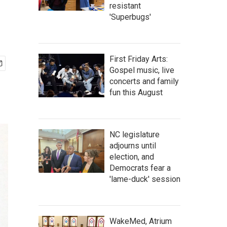
resistant
'Superbugs'
First Friday Arts:
Gospel music, live
concerts and family
fun this August
NC legislature
adjourns until
election, and
Democrats fear a
'lame-duck' session
WakeMed, Atrium