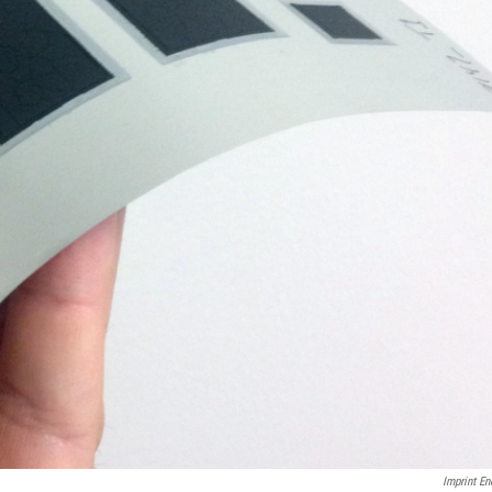
Imprint En