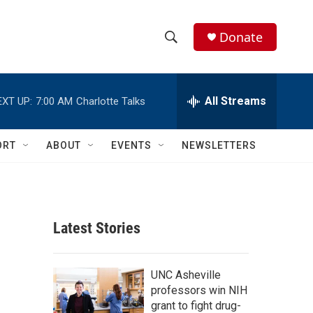
Donate
S
S
e
h
a
r
All Streams
EXT UP:
7:00 AM
Charlotte Talks
o
c
h
w
Q
ORT
ABOUT
EVENTS
NEWSLETTERS
u
S
e
r
e
y
a
Latest Stories
r
c
UNC Asheville
professors win NIH
h
grant to fight drug-