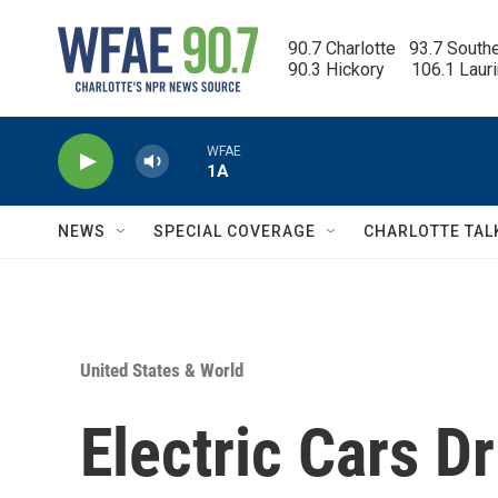
Skip to main content
90.7 Charlotte   93.7 South
90.3 Hickory      106.1 Laur
WFAE
1A
NEWS
SPECIAL COVERAGE
CHARLOTTE TAL
United States & World
Electric Cars D