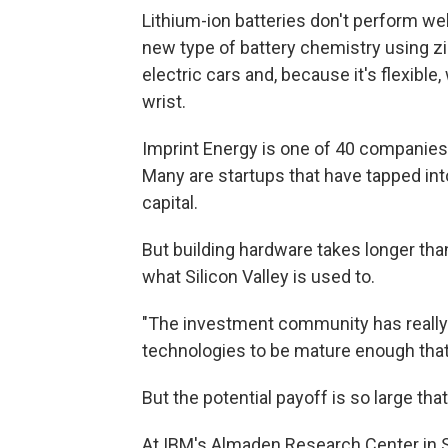
Lithium-ion batteries don't perform we
new type of battery chemistry using zi
electric cars and, because it's flexible
wrist.
Imprint Energy is one of 40 companies 
Many are startups that have tapped into
capital.
But building hardware takes longer tha
what Silicon Valley is used to.
"The investment community has really 
technologies to be mature enough that 
But the potential payoff is so large tha
At IBM's Almaden Research Center in S