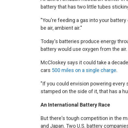
battery that has two little tubes sticking
"You're feeding a gas into your battery
be air, ambient air."
Today's batteries produce energy thro
battery would use oxygen from the air.
McCloskey says it could take a decade t
cars
500 miles on a single charge
.
"If you could envision powering every s
stamped on the side of it, that has a h
An International Battery Race
But there's tough competition in the m
and Japan. Two U.S. battery companies 