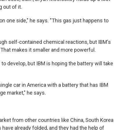
 out of it.
 on one side," he says. "This gas just happens to
ugh self-contained chemical reactions, but IBM's
 That makes it smaller and more powerful.
o develop, but IBM is hoping the battery will take
ingle car in America with a battery that has IBM
uge market," he says.
arket from other countries like China, South Korea
have already folded, and they had the help of