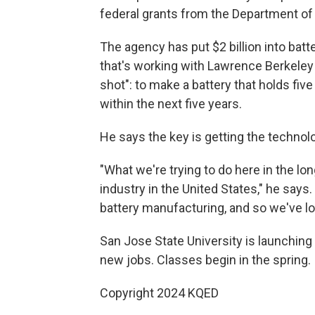
federal grants from the Department of
The agency has put $2 billion into bat
that's working with Lawrence Berkeley 
shot": to make a battery that holds fiv
within the next five years.
He says the key is getting the technol
"What we're trying to do here in the lon
industry in the United States," he says
battery manufacturing, and so we've los
San Jose State University is launching
new jobs. Classes begin in the spring.
Copyright 2024 KQED