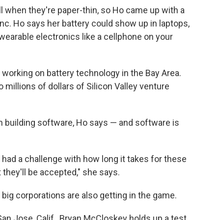
ll when they're paper-thin, so Ho came up with a
nc. Ho says her battery could show up in laptops,
, wearable electronics like a cellphone on your
working on battery technology in the Bay Area.
 millions of dollars of Silicon Valley venture
n building software, Ho says — and software is
had a challenge with how long it takes for these
they'll be accepted," she says.
t big corporations are also getting in the game.
an Jose, Calif., Bryan McCloskey holds up a test