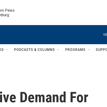
ern Pines

inburg
N
KS
PODCASTS & COLUMNS
PROGRAMS
SUPP
rive Demand For