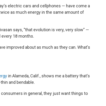
day's electric cars and cellphones — have come a
g twice as much energy in the same amount of
asan says, "that evolution is very, very slow" —
 every 18 months.
 have improved about as much as they can. What's
ergy
in Alameda, Calif., shows me a battery that's
-thin and bendable.
st consumers in general, they just want things to