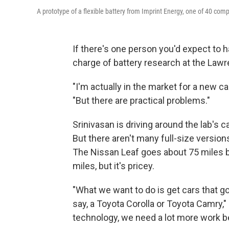
A prototype of a flexible battery from Imprint Energy, one of 40 co
If there's one person you'd expect to ha
charge of battery research at the Lawre
"I'm actually in the market for a new ca
"But there are practical problems."
Srinivasan is driving around the lab's ca
But there aren't many full-size versio
The Nissan Leaf goes about 75 miles b
miles, but it's pricey.
"What we want to do is get cars that go
say, a Toyota Corolla or Toyota Camry,"
technology, we need a lot more work b