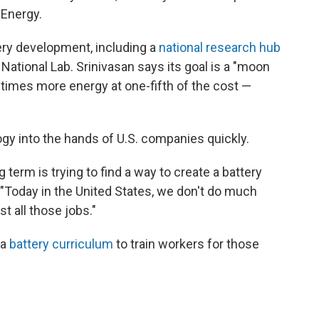
 Energy.
tery development, including a
national research hub
National Lab. Srinivasan says its goal is a "moon
e times more energy at one-fifth of the cost —
ogy into the hands of U.S. companies quickly.
g term is trying to find a way to create a battery
. "Today in the United States, we don't do much
t all those jobs."
 a
battery curriculum
to train workers for those