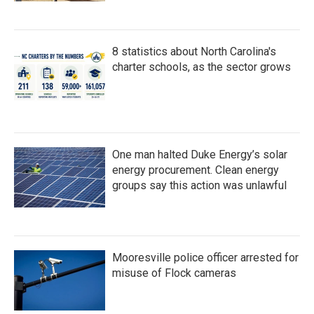
8 statistics about North Carolina's
charter schools, as the sector grows
One man halted Duke Energy’s solar
energy procurement. Clean energy
groups say this action was unlawful
Mooresville police officer arrested for
misuse of Flock cameras