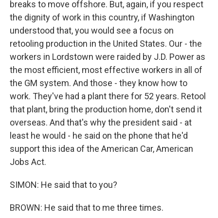
breaks to move offshore. But, again, if you respect
the dignity of work in this country, if Washington
understood that, you would see a focus on
retooling production in the United States. Our - the
workers in Lordstown were raided by J.D. Power as
the most efficient, most effective workers in all of
the GM system. And those - they know how to
work. They've had a plant there for 52 years. Retool
that plant, bring the production home, don't send it
overseas. And that's why the president said - at
least he would - he said on the phone that he'd
support this idea of the American Car, American
Jobs Act.
SIMON: He said that to you?
BROWN: He said that to me three times.