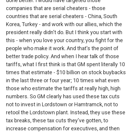
done better. I would have targeted those
companies that are serial cheaters - those
countries that are serial cheaters - China, South
Korea, Turkey - and work with our allies, which the
president really didn't do. But I think you start with
this - when you love your country, you fight for the
people who make it work. And that's the point of
better trade policy. And when I hear talk of those
tariffs, what I first think is that GM spent literally 10
times that estimate - $10 billion on stock buybacks
in the last three or four year; 10 times what even
those who estimate the tariffs at really high, high
numbers. So GM clearly has used these tax cuts
not to invest in Lordstown or Hamtramck, not to
retool the Lordstown plant. Instead, they use these
tax breaks, these tax cuts they've gotten, to
increase compensation for executives, and then