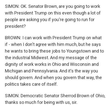
SIMON: OK. Senator Brown, are you going to work
with President Trump on this even though a lot of
people are asking you if you're going to run for
president?
BROWN: I can work with President Trump on what
if - when I don't agree with him much, but he says
he wants to bring these jobs to Youngstown and to
the industrial Midwest. And my message of the
dignity of work works in Ohio and Wisconsin and
Michigan and Pennsylvania. And it's the way you
should govern. And when you govern that way, the
politics takes care of itself.
SIMON: Democratic Senator Sherrod Brown of Ohio,
thanks so much for being with us, sir.