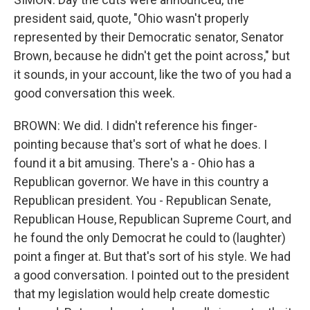
president said, quote, "Ohio wasn't properly
represented by their Democratic senator, Senator
Brown, because he didn't get the point across," but
it sounds, in your account, like the two of you had a
good conversation this week.
BROWN: We did. I didn't reference his finger-
pointing because that's sort of what he does. I
found it a bit amusing. There's a - Ohio has a
Republican governor. We have in this country a
Republican president. You - Republican Senate,
Republican House, Republican Supreme Court, and
he found the only Democrat he could to (laughter)
point a finger at. But that's sort of his style. We had
a good conversation. I pointed out to the president
that my legislation would help create domestic