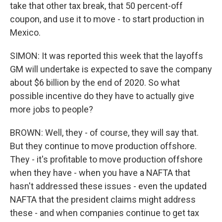
take that other tax break, that 50 percent-off
coupon, and use it to move - to start production in
Mexico.
SIMON: It was reported this week that the layoffs
GM will undertake is expected to save the company
about $6 billion by the end of 2020. So what
possible incentive do they have to actually give
more jobs to people?
BROWN: Well, they - of course, they will say that.
But they continue to move production offshore.
They - it's profitable to move production offshore
when they have - when you have a NAFTA that
hasn't addressed these issues - even the updated
NAFTA that the president claims might address
these - and when companies continue to get tax