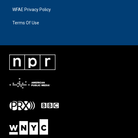
WFAE Privacy Policy
Terms Of Use