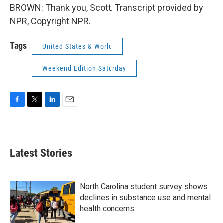
BROWN: Thank you, Scott. Transcript provided by
NPR, Copyright NPR.
Tags
United States & World
Weekend Edition Saturday
F
T
L
E
a
w
i
m
c
i
n
a
e
t
k
i
b
t
e
l
Latest Stories
o
e
d
o
r
I
k
n
North Carolina student survey shows
declines in substance use and mental
health concerns