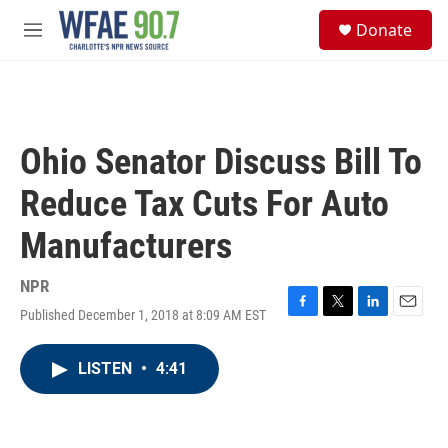
Skip to main content
S
Donate
e
M
a
e
r
n
c
u
h
u
Ohio Senator Discuss Bill To
e
r
Reduce Tax Cuts For Auto
y
Manufacturers
NPR
Published December 1, 2018 at 8:09 AM EST
F
T
L
E
a
w
i
m
c
i
n
a
LISTEN
•
4:41
e
t
k
i
b
t
e
l
o
e
d
o
r
I