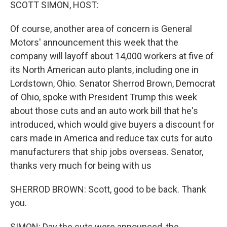
k
n
SCOTT SIMON, HOST:
Of course, another area of concern is General
Motors' announcement this week that the
company will layoff about 14,000 workers at five of
its North American auto plants, including one in
Lordstown, Ohio. Senator Sherrod Brown, Democrat
of Ohio, spoke with President Trump this week
about those cuts and an auto work bill that he's
introduced, which would give buyers a discount for
cars made in America and reduce tax cuts for auto
manufacturers that ship jobs overseas. Senator,
thanks very much for being with us
SHERROD BROWN: Scott, good to be back. Thank
you.
SIMON: Day the cuts were announced, the