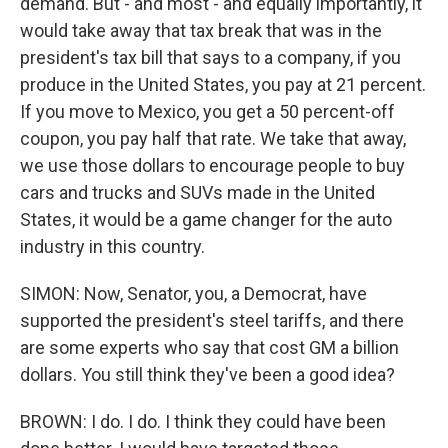
demand. But - and most - and equally importantly, it
would take away that tax break that was in the
president's tax bill that says to a company, if you
produce in the United States, you pay at 21 percent.
If you move to Mexico, you get a 50 percent-off
coupon, you pay half that rate. We take that away,
we use those dollars to encourage people to buy
cars and trucks and SUVs made in the United
States, it would be a game changer for the auto
industry in this country.
SIMON: Now, Senator, you, a Democrat, have
supported the president's steel tariffs, and there
are some experts who say that cost GM a billion
dollars. You still think they've been a good idea?
BROWN: I do. I do. I think they could have been