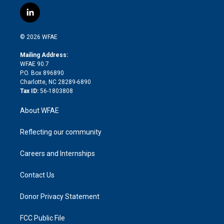
w
n
o
h
l
a
i
s
u
r
i
c
l
t
t
t
e
p
e
i
t
a
u
a
b
b
n
e
g
b
d
o
o
© 2026 WFAE
k
r
r
e
s
a
o
e
a
r
k
Mailing Address:
d
m
d
WFAE 90.7
i
P.O. Box 896890
n
Charlotte, NC 28289-6890
Tax ID:
56-1803808
About WFAE
Reflecting our community
Careers and Internships
Contact Us
Donor Privacy Statement
FCC Public File