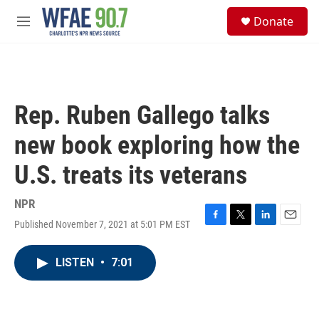
Skip to main content
S
Donate
e
M
a
e
r
n
c
u
h
u
Rep. Ruben Gallego talks
e
r
new book exploring how the
y
U.S. treats its veterans
NPR
Published November 7, 2021 at 5:01 PM EST
F
T
L
E
a
w
i
m
c
i
n
a
LISTEN
•
7:01
e
t
k
i
b
t
e
l
o
e
d
o
r
I