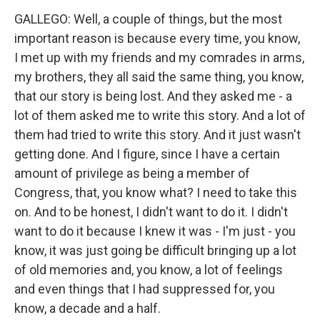
GALLEGO: Well, a couple of things, but the most
important reason is because every time, you know,
I met up with my friends and my comrades in arms,
my brothers, they all said the same thing, you know,
that our story is being lost. And they asked me - a
lot of them asked me to write this story. And a lot of
them had tried to write this story. And it just wasn't
getting done. And I figure, since I have a certain
amount of privilege as being a member of
Congress, that, you know what? I need to take this
on. And to be honest, I didn't want to do it. I didn't
want to do it because I knew it was - I'm just - you
know, it was just going be difficult bringing up a lot
of old memories and, you know, a lot of feelings
and even things that I had suppressed for, you
know, a decade and a half.