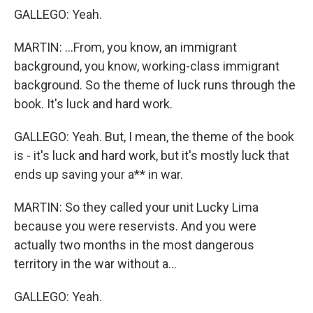
GALLEGO: Yeah.
MARTIN: ...From, you know, an immigrant
background, you know, working-class immigrant
background. So the theme of luck runs through the
book. It's luck and hard work.
GALLEGO: Yeah. But, I mean, the theme of the book
is - it's luck and hard work, but it's mostly luck that
ends up saving your a** in war.
MARTIN: So they called your unit Lucky Lima
because you were reservists. And you were
actually two months in the most dangerous
territory in the war without a...
GALLEGO: Yeah.