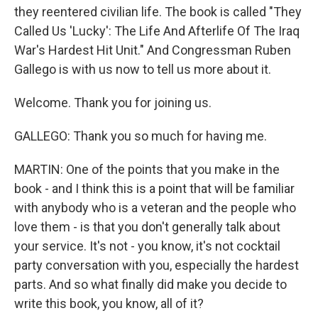
they reentered civilian life. The book is called "They
Called Us 'Lucky': The Life And Afterlife Of The Iraq
War's Hardest Hit Unit." And Congressman Ruben
Gallego is with us now to tell us more about it.
Welcome. Thank you for joining us.
GALLEGO: Thank you so much for having me.
MARTIN: One of the points that you make in the
book - and I think this is a point that will be familiar
with anybody who is a veteran and the people who
love them - is that you don't generally talk about
your service. It's not - you know, it's not cocktail
party conversation with you, especially the hardest
parts. And so what finally did make you decide to
write this book, you know, all of it?