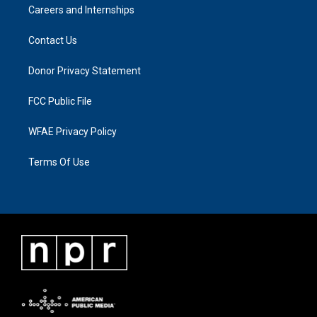
Careers and Internships
Contact Us
Donor Privacy Statement
FCC Public File
WFAE Privacy Policy
Terms Of Use