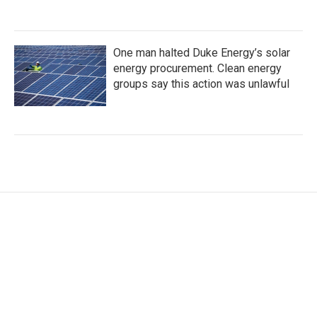
One man halted Duke Energy’s solar
energy procurement. Clean energy
groups say this action was unlawful