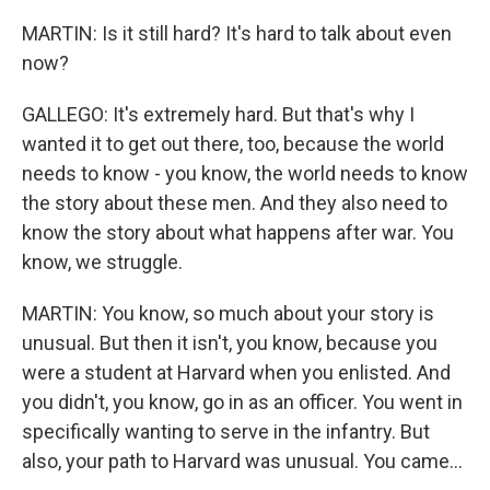
MARTIN: Is it still hard? It's hard to talk about even
now?
GALLEGO: It's extremely hard. But that's why I
wanted it to get out there, too, because the world
needs to know - you know, the world needs to know
the story about these men. And they also need to
know the story about what happens after war. You
know, we struggle.
MARTIN: You know, so much about your story is
unusual. But then it isn't, you know, because you
were a student at Harvard when you enlisted. And
you didn't, you know, go in as an officer. You went in
specifically wanting to serve in the infantry. But
also, your path to Harvard was unusual. You came...