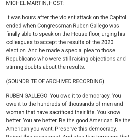
k
n
MICHEL MARTIN, HOST:
It was hours after the violent attack on the Capitol
ended when Congressman Ruben Gallego was
finally able to speak on the House floor, urging his
colleagues to accept the results of the 2020
election. And he made a special plea to those
Republicans who were still raising objections and
stirring doubts about the results.
(SOUNDBITE OF ARCHIVED RECORDING)
RUBEN GALLEGO: You owe it to democracy. You
owe it to the hundreds of thousands of men and
women that have sacrificed their life. You know
better. You are better. Be the good American. Be the
American you want. Preserve this democracy.
Reject this movement. And stop this terrorism that