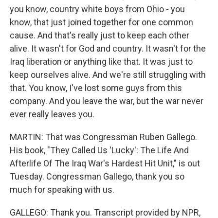
you know, country white boys from Ohio - you
know, that just joined together for one common
cause. And that's really just to keep each other
alive. It wasn't for God and country. It wasn't for the
Iraq liberation or anything like that. It was just to
keep ourselves alive. And we're still struggling with
that. You know, I've lost some guys from this
company. And you leave the war, but the war never
ever really leaves you.
MARTIN: That was Congressman Ruben Gallego.
His book, "They Called Us 'Lucky': The Life And
Afterlife Of The Iraq War's Hardest Hit Unit," is out
Tuesday. Congressman Gallego, thank you so
much for speaking with us.
GALLEGO: Thank you. Transcript provided by NPR,