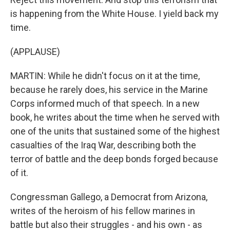
is happening from the White House. I yield back my
time.
(APPLAUSE)
MARTIN: While he didn't focus on it at the time,
because he rarely does, his service in the Marine
Corps informed much of that speech. In a new
book, he writes about the time when he served with
one of the units that sustained some of the highest
casualties of the Iraq War, describing both the
terror of battle and the deep bonds forged because
of it.
Congressman Gallego, a Democrat from Arizona,
writes of the heroism of his fellow marines in
battle but also their struggles - and his own - as