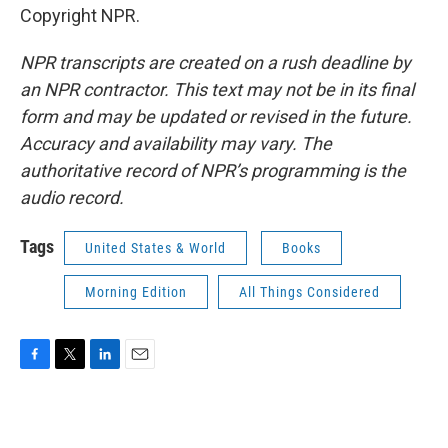
Copyright NPR.
NPR transcripts are created on a rush deadline by
an NPR contractor. This text may not be in its final
form and may be updated or revised in the future.
Accuracy and availability may vary. The
authoritative record of NPR’s programming is the
audio record.
Tags
United States & World
Books
Morning Edition
All Things Considered
F
T
L
E
a
w
i
m
c
i
n
a
e
t
k
i