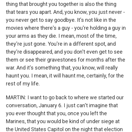
thing that brought you together is also the thing
that tears you apart. And, you know, you just never -
you never get to say goodbye. It's not like in the
movies where there's a guy - you're holding a guy in
your arms as they die. I mean, most of the time,
they're just gone. You're in a different spot, and
they're disappeared, and you don't even get to see
them or see their gravestones for months after the
war. And it's something that, you know, will really
haunt you. I mean, it will haunt me, certainly, for the
rest of my life.
MARTIN: I want to go back to where we started our
conversation, January 6. I just can't imagine that
you ever thought that you, once you left the
Marines, that you would be kind of under siege at
the United States Capitol on the night that election