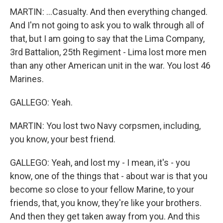
MARTIN: ...Casualty. And then everything changed.
And I'm not going to ask you to walk through all of
that, but I am going to say that the Lima Company,
3rd Battalion, 25th Regiment - Lima lost more men
than any other American unit in the war. You lost 46
Marines.
GALLEGO: Yeah.
MARTIN: You lost two Navy corpsmen, including,
you know, your best friend.
GALLEGO: Yeah, and lost my - I mean, it's - you
know, one of the things that - about war is that you
become so close to your fellow Marine, to your
friends, that, you know, they're like your brothers.
And then they get taken away from you. And this