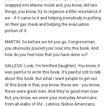
snapped into Marine mode and, you know, did two
things, you know, try to organize a little resistance if
we - if it came to it and helping everybody in putting
on their gas mask and helping the evacuation
portion of it.
MARTIN: So before we let you go, Congressman,
you obviously poured your soul into this book. And
how do you feel now that you have done so?
GALLEGO: Look; I'm terrified (laughter). You know, it
was painful to write this book. It's painful still to talk
about this book. But what I want people to get out
of this book is that, you know, these are - you know,
these were great men. And they're good men now.
But, you know, we were your everyday Americans
from all walks of life - Latinos, Native Americans,