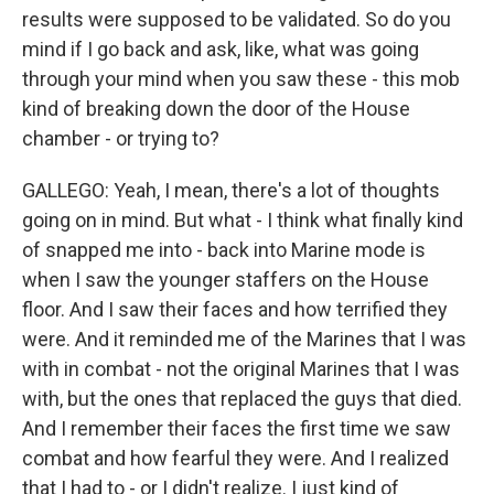
results were supposed to be validated. So do you
mind if I go back and ask, like, what was going
through your mind when you saw these - this mob
kind of breaking down the door of the House
chamber - or trying to?
GALLEGO: Yeah, I mean, there's a lot of thoughts
going on in mind. But what - I think what finally kind
of snapped me into - back into Marine mode is
when I saw the younger staffers on the House
floor. And I saw their faces and how terrified they
were. And it reminded me of the Marines that I was
with in combat - not the original Marines that I was
with, but the ones that replaced the guys that died.
And I remember their faces the first time we saw
combat and how fearful they were. And I realized
that I had to - or I didn't realize. I just kind of