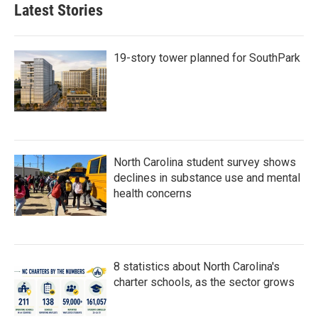
b
t
e
l
Latest Stories
o
e
d
o
r
I
k
n
19-story tower planned for SouthPark
North Carolina student survey shows
declines in substance use and mental
health concerns
8 statistics about North Carolina's
charter schools, as the sector grows