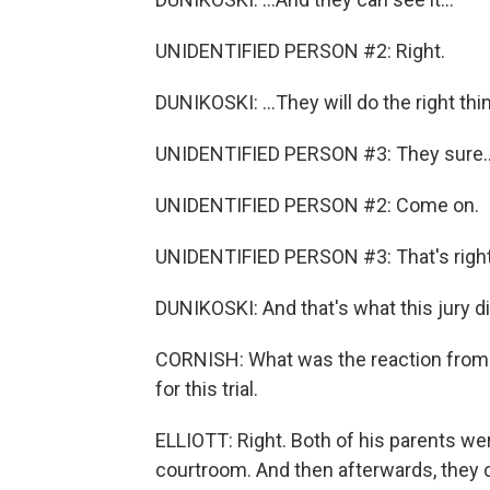
UNIDENTIFIED PERSON #2: Right.
DUNIKOSKI: ...They will do the right thi
UNIDENTIFIED PERSON #3: They sure..
UNIDENTIFIED PERSON #2: Come on.
UNIDENTIFIED PERSON #3: That's right
DUNIKOSKI: And that's what this jury di
CORNISH: What was the reaction from A
for this trial.
ELLIOTT: Right. Both of his parents we
courtroom. And then afterwards, they 