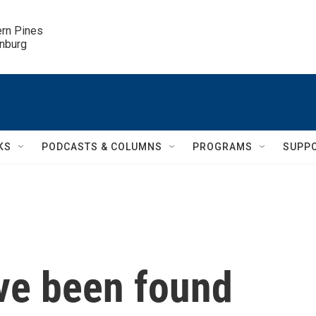
ern Pines

inburg
KS
PODCASTS & COLUMNS
PROGRAMS
SUPP
ve been found