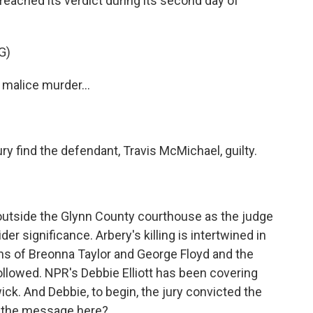
 reached its verdict during its second day of
G)
malice murder...
y find the defendant, Travis McMichael, guilty.
outside the Glynn County courthouse as the judge
ider significance. Arbery's killing is intertwined in
ths of Breonna Taylor and George Floyd and the
ollowed. NPR's Debbie Elliott has been covering
ick. And Debbie, to begin, the jury convicted the
s the message here?