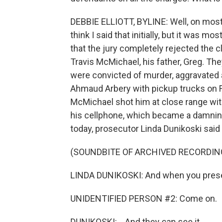
DEBBIE ELLIOTT, BYLINE: Well, on most 
think I said that initially, but it was 
that the jury completely rejected the c
Travis McMichael, his father, Greg. The
were convicted of murder, aggravated 
Ahmaud Arbery with pickup trucks on F
McMichael shot him at close range wit
his cellphone, which became a damning p
today, prosecutor Linda Dunikoski said t
(SOUNDBITE OF ARCHIVED RECORDIN
LINDA DUNIKOSKI: And when you present
UNIDENTIFIED PERSON #2: Come on.
DUNIKOSKI: ...And they can see it...