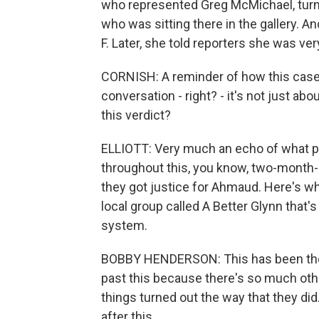
who represented Greg McMichael, turne
who was sitting there in the gallery. A
F. Later, she told reporters she was ver
CORNISH: A reminder of how this case 
conversation - right? - it's not just a
this verdict?
ELLIOTT: Very much an echo of what p
throughout this, you know, two-month-lon
they got justice for Ahmaud. Here's wh
local group called A Better Glynn that'
system.
BOBBY HENDERSON: This has been the 
past this because there's so much othe
things turned out the way that they di
after this.