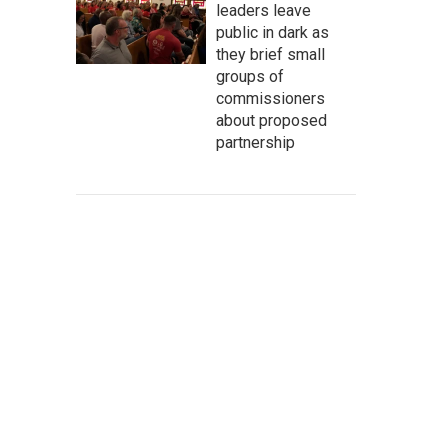
leaders leave
public in dark as
they brief small
groups of
commissioners
about proposed
partnership