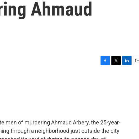
ering Ahmaud
F
T
L
E
a
w
i
m
c
i
n
a
e
t
k
i
b
t
e
l
o
e
d
o
r
I
k
n
ite men of murdering Ahmaud Arbery, the 25-year-
nning through a neighborhood just outside the city