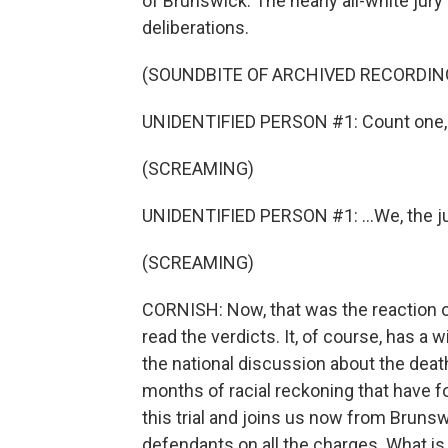
of Brunswick. The nearly all-white jury
deliberations.
(SOUNDBITE OF ARCHIVED RECORDIN
UNIDENTIFIED PERSON #1: Count one, 
(SCREAMING)
UNIDENTIFIED PERSON #1: ...We, the jur
(SCREAMING)
CORNISH: Now, that was the reaction 
read the verdicts. It, of course, has a w
the national discussion about the dea
months of racial reckoning that have f
this trial and joins us now from Brunsw
defendants on all the charges. What i