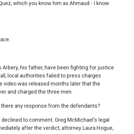
uez, which you know him as Ahmaud - I know
ace.
bery, his father, have been fighting for justice
call, local authorities failed to press charges
hone video was released months later that the
over and charged the three men.
 there any response from the defendants?
s declined to comment. Greg McMichael's legal
diately after the verdict, attorney Laura Hogue,