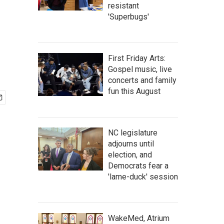
resistant
'Superbugs'
First Friday Arts:
Gospel music, live
concerts and family
fun this August
NC legislature
adjourns until
election, and
Democrats fear a
'lame-duck' session
WakeMed, Atrium