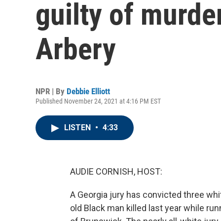
guilty of murd
Arbery
NPR | By
Debbie Elliott
Published November 24, 2021 at 4:16 PM EST
LISTEN
•
4:33
AUDIE CORNISH, HOST:
A Georgia jury has convicted three wh
old Black man killed last year while ru