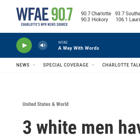
Skip to main content
90.7 Charlotte   93.7 South
90.3 Hickory      106.1 Laur
WFAE
A Way With Words
NEWS
SPECIAL COVERAGE
CHARLOTTE TAL
United States & World
3 white men ha