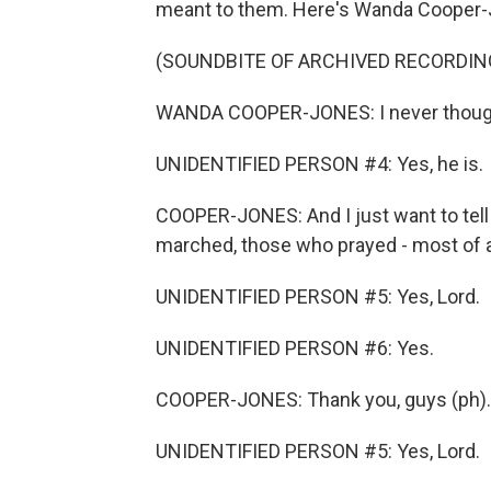
meant to them. Here's Wanda Cooper-
(SOUNDBITE OF ARCHIVED RECORDIN
WANDA COOPER-JONES: I never thought
UNIDENTIFIED PERSON #4: Yes, he is.
COOPER-JONES: And I just want to tell
marched, those who prayed - most of a
UNIDENTIFIED PERSON #5: Yes, Lord.
UNIDENTIFIED PERSON #6: Yes.
COOPER-JONES: Thank you, guys (ph).
UNIDENTIFIED PERSON #5: Yes, Lord.