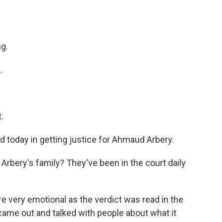
ng.
.
.
d today in getting justice for Ahmaud Arbery.
rbery's family? They've been in the court daily
re very emotional as the verdict was read in the
came out and talked with people about what it