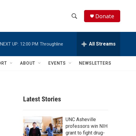
Donate
S
S
e
h
a
r
All Streams
NEXT UP:
12:00 PM
Throughline
o
c
h
w
Q
ORT
ABOUT
EVENTS
NEWSLETTERS
u
S
e
r
e
y
a
Latest Stories
r
c
UNC Asheville
professors win NIH
h
grant to fight drug-