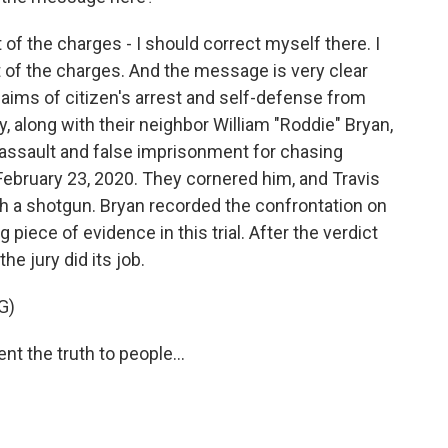
of the charges - I should correct myself there. I
most of the charges. And the message is very clear
laims of citizen's arrest and self-defense from
y, along with their neighbor William "Roddie" Bryan,
assault and false imprisonment for chasing
ebruary 23, 2020. They cornered him, and Travis
h a shotgun. Bryan recorded the confrontation on
iece of evidence in this trial. After the verdict
he jury did its job.
G)
 the truth to people...