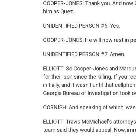
COOPER-JONES: Thank you. And now Q
him as Quez.
UNIDENTIFIED PERSON #6: Yes.
COOPER-JONES: He will now rest in pe
UNIDENTIFIED PERSON #7: Amen.
ELLIOTT: So Cooper-Jones and Marcus Ar
for their son since the killing. If you re
initially, and it wasn't until that cellp
Georgia Bureau of Investigation took 
CORNISH: And speaking of which, was
ELLIOTT: Travis McMichael's attorney
team said they would appeal. Now, imme