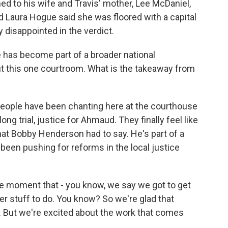
d to his wife and Travis' mother, Lee McDaniel,
nd Laura Hogue said she was floored with a capital
y disappointed in the verdict.
has become part of a broader national
bout this one courtroom. What is the takeaway from
eople have been chanting here at the courthouse
g trial, justice for Ahmaud. They finally feel like
at Bobby Henderson had to say. He's part of a
s been pushing for reforms in the local justice
moment that - you know, we say we got to get
r stuff to do. You know? So we're glad that
d. But we're excited about the work that comes