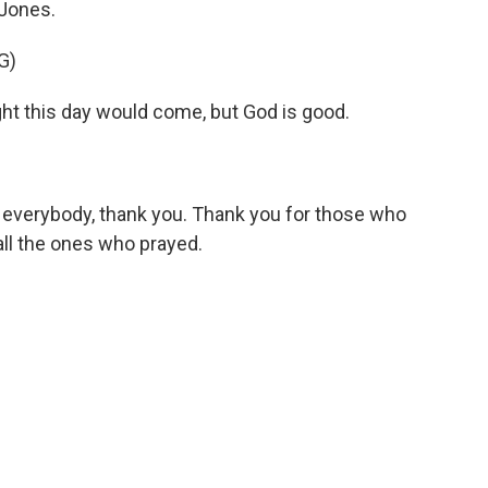
Jones.
G)
 this day would come, but God is good.
 everybody, thank you. Thank you for those who
ll the ones who prayed.