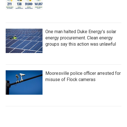
One man halted Duke Energy’s solar
energy procurement. Clean energy
groups say this action was unlawful
Mooresville police officer arrested for
misuse of Flock cameras