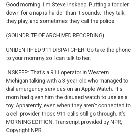
Good morning. I'm Steve Inskeep. Putting a toddler
down for a nap is harder than it sounds. They talk,
they play, and sometimes they call the police.
(SOUNDBITE OF ARCHIVED RECORDING)
UNIDENTIFIED 911 DISPATCHER: Go take the phone
to your mommy so I can talk to her.
INSKEEP: That's a 911 operator in Western
Michigan talking with a 3-year-old who managed to
dial emergency services on an Apple Watch. His
mom had given him the disused watch to use as a
toy. Apparently, even when they aren't connected to
a cell provider, those 911 calls still go through. It's
MORNING EDITION. Transcript provided by NPR,
Copyright NPR.