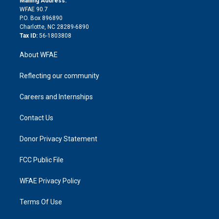
Mailing Address:
d
m
d
WFAE 90.7
i
P.O. Box 896890
n
Charlotte, NC 28289-6890
Tax ID:
56-1803808
About WFAE
Reflecting our community
Careers and Internships
Contact Us
Donor Privacy Statement
FCC Public File
WFAE Privacy Policy
Terms Of Use