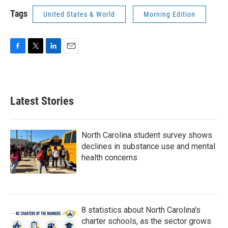
Tags
United States & World
Morning Edition
F
T
L
E
a
w
i
m
c
i
n
a
e
t
k
i
b
t
e
l
Latest Stories
o
e
d
o
r
I
k
n
North Carolina student survey shows
declines in substance use and mental
health concerns
8 statistics about North Carolina's
charter schools, as the sector grows