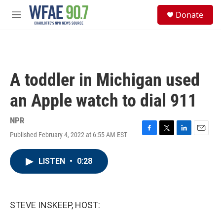
Skip to main content
S
Donate
e
M
a
e
r
n
c
u
h
u
A toddler in Michigan used
e
r
an Apple watch to dial 911
y
NPR
Published February 4, 2022 at 6:55 AM EST
F
T
L
E
a
w
i
m
c
i
n
a
LISTEN
•
0:28
e
t
k
i
b
t
e
l
o
e
d
o
r
I
k
n
STEVE INSKEEP, HOST: