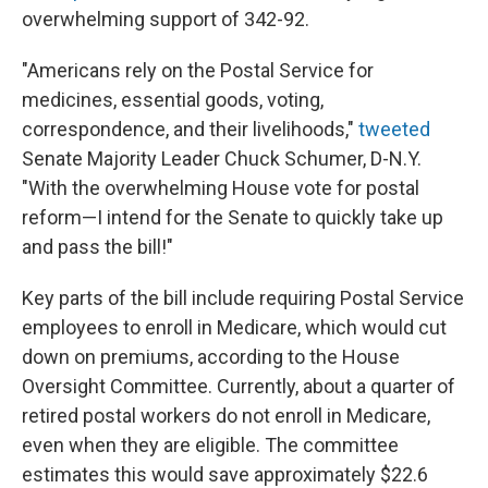
overwhelming support of 342-92.
"Americans rely on the Postal Service for
medicines, essential goods, voting,
correspondence, and their livelihoods,"
tweeted
Senate Majority Leader Chuck Schumer, D-N.Y.
"With the overwhelming House vote for postal
reform—I intend for the Senate to quickly take up
and pass the bill!"
Key parts of the bill include requiring Postal Service
employees to enroll in Medicare, which would cut
down on premiums, according to the House
Oversight Committee. Currently, about a quarter of
retired postal workers do not enroll in Medicare,
even when they are eligible. The committee
estimates this would save approximately $22.6