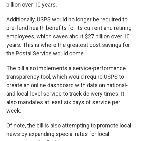
billion over 10 years.
Additionally, USPS would no longer be required to
pre-fund health benefits for its current and retiring
employees, which saves about $27 billion over 10
years. This is where the greatest cost savings for
the Postal Service would come.
The bill also implements a service-performance
transparency tool, which would require USPS to
create an online dashboard with data on national-
and local-level service to track delivery times. It
also mandates at least six days of service per
week.
Of note, the bill is also attempting to promote local
news by expanding special rates for local