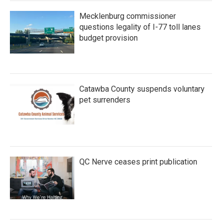
Mecklenburg commissioner
questions legality of I-77 toll lanes
budget provision
Catawba County suspends voluntary
pet surrenders
QC Nerve ceases print publication