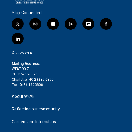
Stay Connected
t
i
y
t
f
f
w
n
o
h
l
a
i
s
u
r
i
c
l
t
t
t
e
p
e
i
t
a
u
a
b
b
n
e
g
b
d
o
o
© 2026 WFAE
k
r
r
e
s
a
o
e
a
r
k
Mailing Address:
d
m
d
WFAE 90.7
i
P.O. Box 896890
n
Charlotte, NC 28289-6890
Tax ID:
56-1803808
About WFAE
Reflecting our community
Careers and Internships