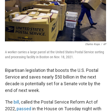
o
e
d
o
r
I
k
n
Charles Krupa
/
AP
A worker carries a large parcel at the United States Postal Service sorting
and processing facility in Boston on Nov. 18, 2021.
Bipartisan legislation that boosts the U.S. Postal
Service and saves nearly $50 billion in the next
decade is potentially set for a Senate vote by the
end of next week.
The
bill
, called the Postal Service Reform Act of
2022,
passed
in the House on Tuesday night with