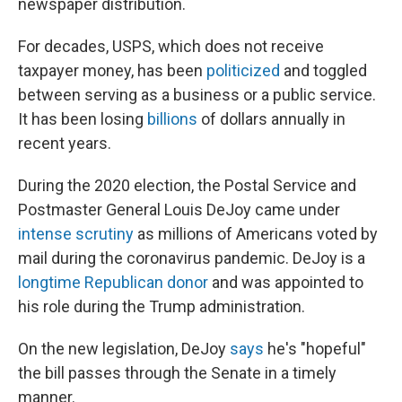
newspaper distribution.
For decades, USPS, which does not receive
taxpayer money, has been
politicized
and toggled
between serving as a business or a public service.
It has been losing
billions
of dollars annually in
recent years.
During the 2020 election, the Postal Service and
Postmaster General Louis DeJoy came under
intense scrutiny
as millions of Americans voted by
mail during the coronavirus pandemic. DeJoy is a
longtime Republican donor
and was appointed to
his role during the Trump administration.
On the new legislation, DeJoy
says
he's "hopeful"
the bill passes through the Senate in a timely
manner.