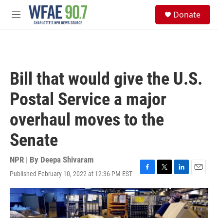
Skip to main content
S
Donate
e
M
a
e
r
n
c
u
h
u
Bill that would give the U.S.
e
r
Postal Service a major
y
overhaul moves to the
Senate
NPR | By
Deepa Shivaram
Published February 10, 2022 at 12:36 PM EST
F
T
L
E
a
w
i
m
c
i
n
a
e
t
k
i
b
t
e
l