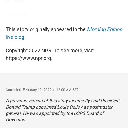
This story originally appeared in the
Morning Edition
live blog
.
Copyright 2022 NPR. To see more, visit
https://www.npr.org.
Corrected: February 10, 2022 at 12:00 AM EST
A previous version of this story incorrectly said President
Donald Trump appointed Louis DeJoy as postmaster
general. He was appointed by the USPS Board of
Governors.