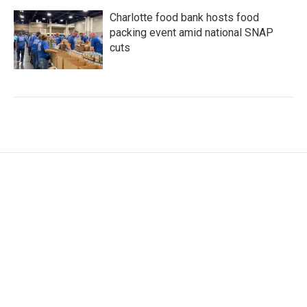
Charlotte food bank hosts food
packing event amid national SNAP
cuts