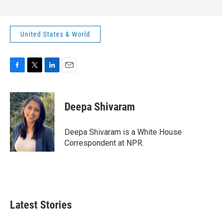
United States & World
F
T
L
E
a
w
i
m
c
i
n
a
e
t
k
i
Deepa Shivaram
b
t
e
l
o
e
d
o
r
I
Deepa Shivaram is a White House
k
n
Correspondent at NPR.
Latest Stories