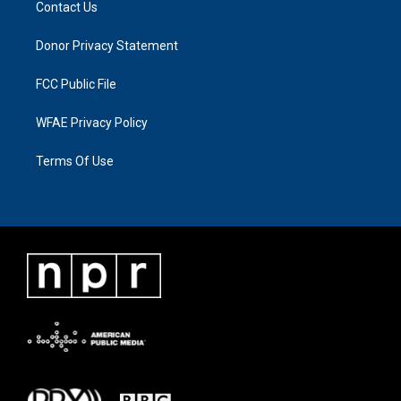
Contact Us
Donor Privacy Statement
FCC Public File
WFAE Privacy Policy
Terms Of Use