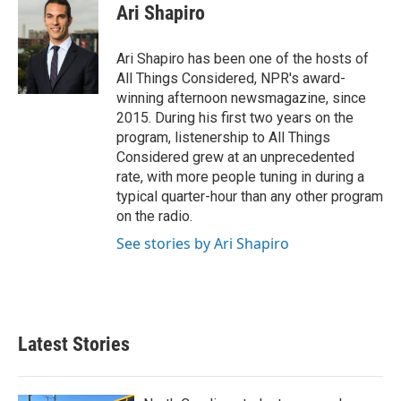
e
t
k
i
Ari Shapiro
b
t
e
l
o
e
d
o
r
I
Ari Shapiro has been one of the hosts of
k
n
All Things Considered, NPR's award-
winning afternoon newsmagazine, since
2015. During his first two years on the
program, listenership to All Things
Considered grew at an unprecedented
rate, with more people tuning in during a
typical quarter-hour than any other program
on the radio.
See stories by Ari Shapiro
Latest Stories