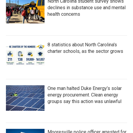
North Carolina student survey shows
declines in substance use and mental
health concerns
8 statistics about North Carolina's
charter schools, as the sector grows
One man halted Duke Energy’s solar
energy procurement. Clean energy
groups say this action was unlawful
Mooresville police officer arrested for