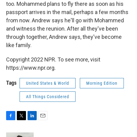
too. Mohammed plans to fly there as soon as his
passport arrives in the mail, perhaps a few months
from now. Andrew says he'll go with Mohammed
and witness the reunion. After all they've been
through together, Andrew says, they've become
like family.
Copyright 2022 NPR. To see more, visit
https://www.npr.org.
Tags
United States & World
Morning Edition
All Things Considered
F
T
L
E
a
w
i
m
c
i
n
a