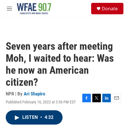
Skip to main content
S
Donate
e
M
a
e
r
n
c
u
h
u
Seven years after meeting
e
r
Moh, I waited to hear: Was
y
he now an American
citizen?
NPR | By
Ari Shapiro
Published February 16, 2022 at 3:56 PM EST
F
T
L
E
a
w
i
m
c
i
n
a
LISTEN
•
4:32
e
t
k
i
b
t
e
l