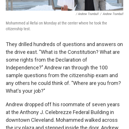
/ Andrew Trumbull
/
Andrew Trumbull
Mohammed al Refai on Monday at the center where he took the
citizenship test.
They drilled hundreds of questions and answers on
the drive east. "What is the Constitution? What are
some rights from the Declaration of
Independence?" Andrew ran through the 100
sample questions from the citizenship exam and
any others he could think of. "Where are you from?
What's your job?"
Andrew dropped off his roommate of seven years
at the Anthony J. Celebrezze Federal Building in
downtown Cleveland. Mohammed walked across
the icy plaza and stepped inside the door. Andrew