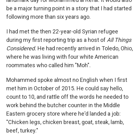
be a major turning point in a story that I had started
following more than six years ago.
I had met the then 22-year-old Syrian refugee
during my first reporting trip as a host of
All Things
Considered.
He had recently arrived in Toledo, Ohio,
where he was living with four white American
roommates who called him "Moh".
Mohammed spoke almost no English when I first
met him in October of 2015. He could say hello,
count to 10, and rattle off the words he needed to
work behind the butcher counter in the Middle
Eastern grocery store where he'd landed a job:
"Chicken legs, chicken breast, goat, steak, lamb,
beef, turkey."