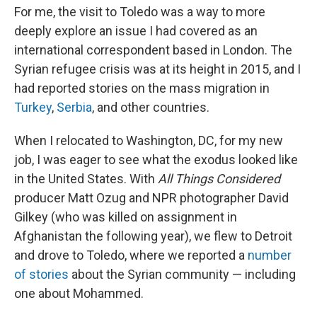
For me, the visit to Toledo was a way to more
deeply explore an issue I had covered as an
international correspondent based in London. The
Syrian refugee crisis was at its height in 2015, and I
had reported stories on the mass migration in
Turkey
,
Serbia
, and other countries.
When I relocated to Washington, DC, for my new
job, I was eager to see what the exodus looked like
in the United States. With
All Things Considered
producer Matt Ozug and NPR photographer David
Gilkey (who was killed on assignment in
Afghanistan the following year), we flew to Detroit
and drove to Toledo, where we reported a
number
of stories
about the Syrian community — including
one about Mohammed.