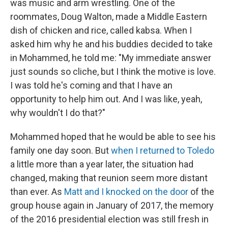
was music and arm wrestling. One of the
roommates, Doug Walton, made a Middle Eastern
dish of chicken and rice, called kabsa. When I
asked him why he and his buddies decided to take
in Mohammed, he told me: "My immediate answer
just sounds so cliche, but I think the motive is love.
I was told he's coming and that I have an
opportunity to help him out. And I was like, yeah,
why wouldn't I do that?"
Mohammed hoped that he would be able to see his
family one day soon. But
when I returned to Toledo
a little more than a year later, the situation had
changed, making that reunion seem more distant
than ever. As
Matt and I knocked on the door
of the
group house again in January of 2017, the memory
of the 2016 presidential election was still fresh in