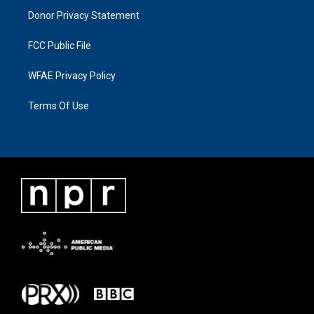
Donor Privacy Statement
FCC Public File
WFAE Privacy Policy
Terms Of Use