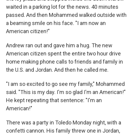
waited in a parking lot for the news. 40 minutes
passed. And then Mohammed walked outside with
a beaming smile on his face. "I am now an
American citizen!"
Andrew ran out and gave him a hug. The new
American citizen spent the entire two hour drive
home making phone calls to friends and family in
the U.S. and Jordan. And then he called me.
"I am so excited to go see my family," Mohammed
said. "This is my day. I'm so glad I'm an American!"
He kept repeating that sentence: "I'm an
American!"
There was a party in Toledo Monday night, with a
confetti cannon. His family threw one in Jordan,