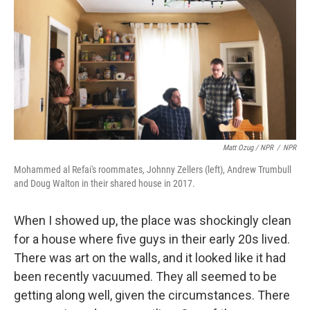
Matt Ozug / NPR
/
NPR
Mohammed al Refai's roommates, Johnny Zellers (left), Andrew Trumbull
and Doug Walton in their shared house in 2017.
When I showed up, the place was shockingly clean
for a house where five guys in their early 20s lived.
There was art on the walls, and it looked like it had
been recently vacuumed. They all seemed to be
getting along well, given the circumstances. There