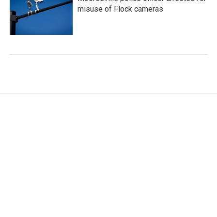
misuse of Flock cameras