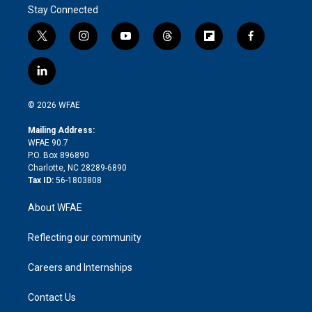
Stay Connected
t
i
y
t
f
f
w
n
o
h
l
a
i
s
u
r
i
c
l
t
t
t
e
p
e
i
t
a
u
a
b
b
n
e
g
b
d
o
o
© 2026 WFAE
k
r
r
e
s
a
o
e
a
r
k
Mailing Address:
d
m
d
WFAE 90.7
i
P.O. Box 896890
n
Charlotte, NC 28289-6890
Tax ID:
56-1803808
About WFAE
Reflecting our community
Careers and Internships
Contact Us