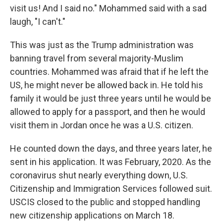
visit us! And I said no." Mohammed said with a sad
laugh, "I can't."
This was just as the Trump administration was
banning travel from several majority-Muslim
countries. Mohammed was afraid that if he left the
US, he might never be allowed back in. He told his
family it would be just three years until he would be
allowed to apply for a passport, and then he would
visit them in Jordan once he was a U.S. citizen.
He counted down the days, and three years later, he
sent in his application. It was February, 2020. As the
coronavirus shut nearly everything down, U.S.
Citizenship and Immigration Services followed suit.
USCIS closed to the public and stopped handling
new citizenship applications on March 18.