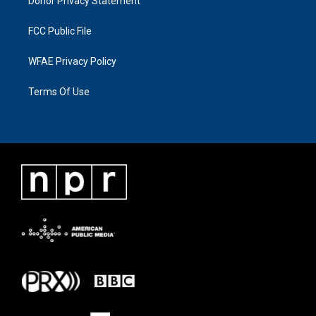
Donor Privacy Statement
FCC Public File
WFAE Privacy Policy
Terms Of Use