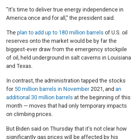
"It's time to deliver true energy independence in
America once and for all," the president said.
The
plan to add up to 180 million barrels
of U.S. oil
reserves onto the market would be by far the
biggest-ever draw from the emergency stockpile
of oil, held underground in salt caverns in Louisiana
and Texas.
In contrast, the administration tapped the stocks
for
50 million barrels in November
2021, and
an
additional 30 million barrels
at the beginning of this
month — moves that had only temporary impacts
on climbing prices.
But Biden said on Thursday that it's not clear how
significantly gas prices will be affected by his