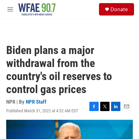
Skip to main content
S
Donate
e
M
a
e
r
n
c
u
h
u
Biden plans a major
e
r
withdrawal from the
y
country's oil reserves to
control gas prices
NPR | By
NPR Staff
Published March 31, 2022 at 4:52 AM EDT
F
T
L
E
a
w
i
m
c
i
n
a
e
t
k
i
b
t
e
l