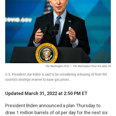
o
e
d
o
r
I
k
n
The Washington Post
/
The Washington Post Via Getty Im
U.S. President Joe Biden is said to be considering releasing oil from the
country's strategic reserve to ease gas prices.
Updated March 31, 2022 at 2:50 PM ET
President Biden announced a plan Thursday to
draw 1 million barrels of oil per day for the next six