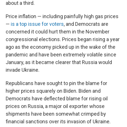
about a third.
Price inflation — including painfully high gas prices
—
is a top issue for voters
, and Democrats are
concerned it could hurt them in the November
congressional elections. Prices began rising a year
ago as the economy picked up in the wake of the
pandemic and have been extremely volatile since
January, as it became clearer that Russia would
invade Ukraine.
Republicans have sought to pin the blame for
higher prices squarely on Biden. Biden and
Democrats have deflected blame for rising oil
prices on Russia, a major oil exporter whose
shipments have been somewhat crimped by
financial sanctions over its invasion of Ukraine.