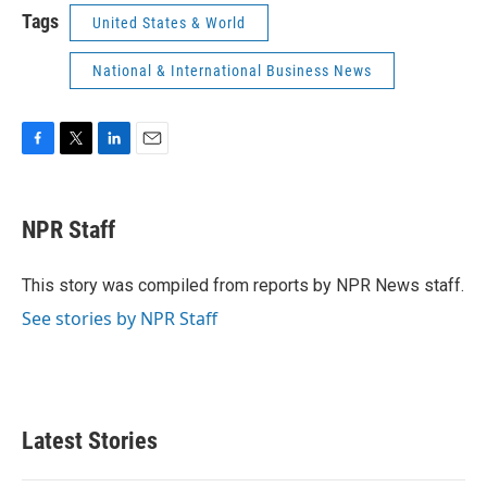
Tags
United States & World
National & International Business News
F
T
L
E
a
w
i
m
c
i
n
a
e
t
k
i
NPR Staff
b
t
e
l
o
e
d
o
r
I
This story was compiled from reports by NPR News staff.
k
n
See stories by NPR Staff
Latest Stories