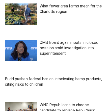
What fewer area farms mean for the
Charlotte region
CMS Board again meets in closed
session amid investigation into
superintendent
Budd pushes federal ban on intoxicating hemp products,
citing risks to children
WNC Republicans to choose
candidate to replace Rep. Chuck