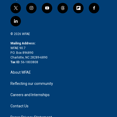
t
i
y
t
f
f
w
n
o
h
l
a
i
s
u
r
i
c
l
t
t
t
e
p
e
i
t
a
u
a
b
b
n
e
g
b
d
o
o
© 2026 WFAE
k
r
r
e
s
a
o
e
a
r
k
Mailing Address:
d
m
d
WFAE 90.7
i
P.O. Box 896890
n
Charlotte, NC 28289-6890
Tax ID:
56-1803808
About WFAE
Reflecting our community
Careers and Internships
Contact Us