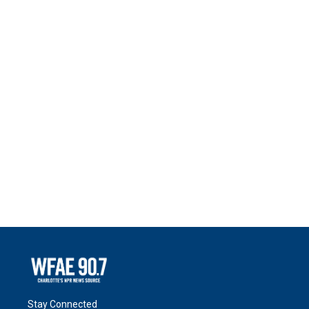
Stay Connected