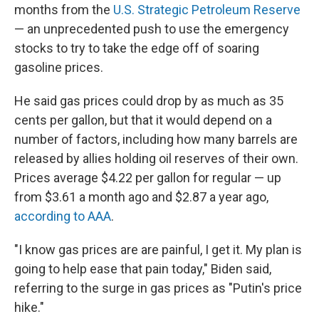
months from the
U.S. Strategic Petroleum Reserve
— an unprecedented push to use the emergency
stocks to try to take the edge off of soaring
gasoline prices.
He said gas prices could drop by as much as 35
cents per gallon, but that it would depend on a
number of factors, including how many barrels are
released by allies holding oil reserves of their own.
Prices average $4.22 per gallon for regular — up
from $3.61 a month ago and $2.87 a year ago,
according to AAA
.
"I know gas prices are are painful, I get it. My plan is
going to help ease that pain today," Biden said,
referring to the surge in gas prices as "Putin's price
hike."