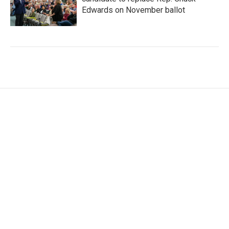
Edwards on November ballot