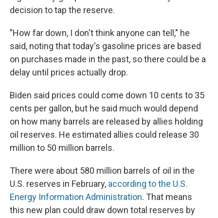
decision to tap the reserve.
"How far down, I don't think anyone can tell," he
said, noting that today's gasoline prices are based
on purchases made in the past, so there could be a
delay until prices actually drop.
Biden said prices could come down 10 cents to 35
cents per gallon, but he said much would depend
on how many barrels are released by allies holding
oil reserves. He estimated allies could release 30
million to 50 million barrels.
There were about 580 million barrels of oil in the
U.S. reserves in February,
according to the U.S.
Energy Information Administration
. That means
this new plan could draw down total reserves by