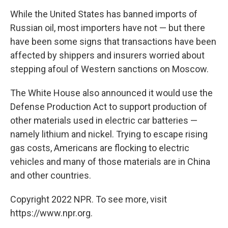
While the United States has banned imports of
Russian oil, most importers have not — but there
have been some signs that transactions have been
affected by shippers and insurers worried about
stepping afoul of Western sanctions on Moscow.
The White House also announced it would use the
Defense Production Act to support production of
other materials used in electric car batteries —
namely lithium and nickel. Trying to escape rising
gas costs, Americans are flocking to electric
vehicles and many of those materials are in China
and other countries.
Copyright 2022 NPR. To see more, visit
https://www.npr.org.