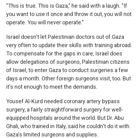
"This is true. This is Gaza," he said with a laugh. "If
you want to use it once and throw it out, you will not
operate. You will never operate."
Israel doesn't let Palestinian doctors out of Gaza
very often to update their skills with training abroad.
To compensate for the gaps in care, Israel does
allow delegations of surgeons, Palestinian citizens
of Israel, to enter Gaza to conduct surgeries a few
days a month. Other foreign surgeons visit, too. But
it's not enough to meet the demands.
Yousef Al-Kurd needed coronary artery bypass
surgery, a fairly straightforward surgery for well-
equipped hospitals around the world. But Dr. Abu
Ghali, who trained in Italy, said he couldn't do it with
Gaza's limited surgeons and supplies.