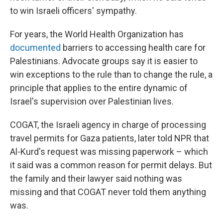
to win Israeli officers' sympathy.
For years, the World Health Organization has
documented
barriers to accessing health care for
Palestinians. Advocate groups say it is easier to
win exceptions to the rule than to change the rule, a
principle that applies to the entire dynamic of
Israel's supervision over Palestinian lives.
COGAT, the Israeli agency in charge of processing
travel permits for Gaza patients, later told NPR that
Al-Kurd's request was missing paperwork – which
it said was a common reason for permit delays. But
the family and their lawyer said nothing was
missing and that COGAT never told them anything
was.