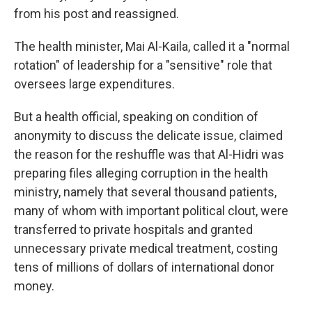
from his post and reassigned.
The health minister, Mai Al-Kaila, called it a "normal
rotation" of leadership for a "sensitive" role that
oversees large expenditures.
But a health official, speaking on condition of
anonymity to discuss the delicate issue, claimed
the reason for the reshuffle was that Al-Hidri was
preparing files alleging corruption in the health
ministry, namely that several thousand patients,
many of whom with important political clout, were
transferred to private hospitals and granted
unnecessary private medical treatment, costing
tens of millions of dollars of international donor
money.