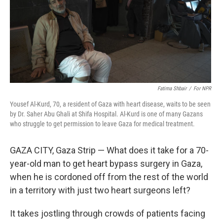
k
n
Fatima Shbair
/
For NPR
Yousef Al-Kurd, 70, a resident of Gaza with heart disease, waits to be seen
by Dr. Saher Abu Ghali at Shifa Hospital. Al-Kurd is one of many Gazans
who struggle to get permission to leave Gaza for medical treatment.
GAZA CITY, Gaza Strip — What does it take for a 70-
year-old man to get heart bypass surgery in Gaza,
when he is cordoned off from the rest of the world
in a territory with just two heart surgeons left?
It takes jostling through crowds of patients facing