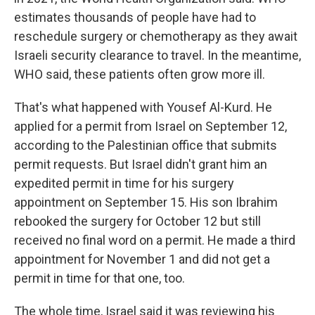
estimates thousands of people have had to
reschedule surgery or chemotherapy as they await
Israeli security clearance to travel. In the meantime,
WHO said, these patients often grow more ill.
That's what happened with Yousef Al-Kurd. He
applied for a permit from Israel on September 12,
according to the Palestinian office that submits
permit requests. But Israel didn't grant him an
expedited permit in time for his surgery
appointment on September 15. His son Ibrahim
rebooked the surgery for October 12 but still
received no final word on a permit. He made a third
appointment for November 1 and did not get a
permit in time for that one, too.
The whole time, Israel said it was reviewing his