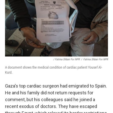
/ Fatima Shbair For NPR
/
Fatima Shbair For NPR
A document shows the medical condition of cardiac patient Yousef Al-
Kurd.
Gaza's top cardiac surgeon had emigrated to Spain.
He and his family did not return requests for
comment, but his colleagues said he joined a
recent exodus of doctors. They have escaped