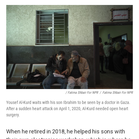
/ Fatima Shbair For NPR
/
Fatima Shbair For NPR
Yousef Al-Kurd waits with his son Ibrahim to be seen by a doctor in Gaza.
After a sudden heart attack on April 1, 2020, Al-Kurd needed open heart
surgery.
When he retired in 2018, he helped his sons with