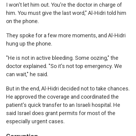
I won't let him out. You're the doctor in charge of
him. You must give the last word," Al-Hidri told him
on the phone.
They spoke for a few more moments, and Al-Hidri
hung up the phone.
"He is not in active bleeding. Some oozing," the
doctor explained. "So it's not top emergency. We
can wait," he said.
But in the end, Al-Hidri decided not to take chances.
He approved the coverage and coordinated the
patient's quick transfer to an Israeli hospital. He
said Israel does grant permits for most of the
especially urgent cases.