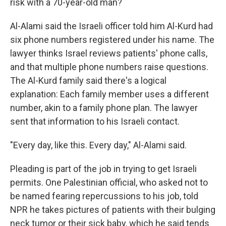
risk with a 70-year-old man?
Al-Alami said the Israeli officer told him Al-Kurd had
six phone numbers registered under his name. The
lawyer thinks Israel reviews patients' phone calls,
and that multiple phone numbers raise questions.
The Al-Kurd family said there's a logical
explanation: Each family member uses a different
number, akin to
a family phone plan. The lawyer
sent that information to his Israeli contact.
"Every day, like this. Every day," Al-Alami said.
Pleading is part of the job in trying to get Israeli
permits. One Palestinian official, who asked not to
be named fearing repercussions to his job, told
NPR he takes pictures of patients with their bulging
neck tumor or their sick baby, which he said tends