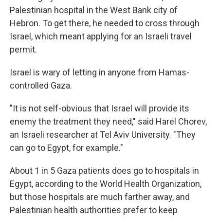
Palestinian hospital in the West Bank city of
Hebron. To get there, he needed to cross through
Israel, which meant applying for an Israeli travel
permit.
Israel is wary of letting in anyone from Hamas-
controlled Gaza.
"It is not self-obvious that Israel will provide its
enemy the treatment they need," said Harel Chorev,
an Israeli researcher at Tel Aviv University. "They
can go to Egypt, for example."
About 1 in 5 Gaza patients does go to hospitals in
Egypt, according to the World Health Organization,
but those hospitals are much farther away, and
Palestinian health authorities prefer to keep