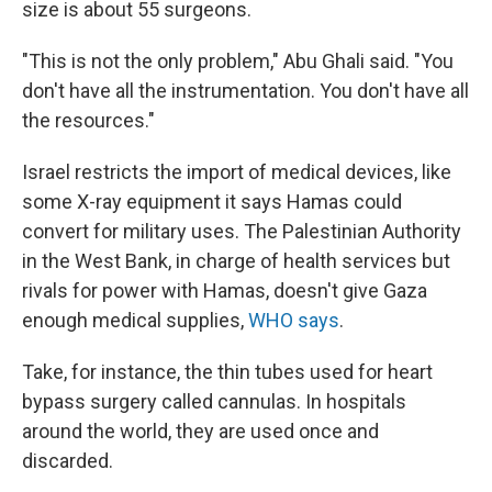
size is about 55 surgeons.
"This is not the only problem," Abu Ghali said. "You
don't have all the instrumentation. You don't have all
the resources."
Israel restricts the import of medical devices, like
some X-ray equipment it says Hamas could
convert for military uses. The Palestinian Authority
in the West Bank, in charge of health services but
rivals for power with Hamas, doesn't give Gaza
enough medical supplies,
WHO says
.
Take, for instance, the thin tubes used for heart
bypass surgery called cannulas. In hospitals
around the world, they are used once and
discarded.