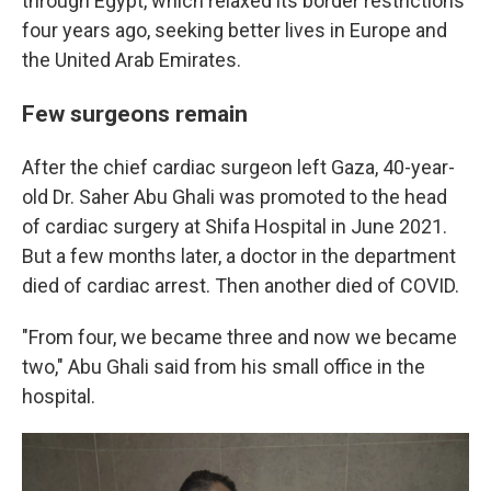
through Egypt, which relaxed its border restrictions
four years ago, seeking better lives in Europe and
the United Arab Emirates.
Few surgeons remain
After the chief cardiac surgeon left Gaza, 40-year-
old Dr. Saher Abu Ghali was promoted to the head
of cardiac surgery at Shifa Hospital in June 2021.
But a few months later, a doctor in the department
died of cardiac arrest. Then another died of COVID.
"From four, we became three and now we became
two," Abu Ghali said from his small office in the
hospital.