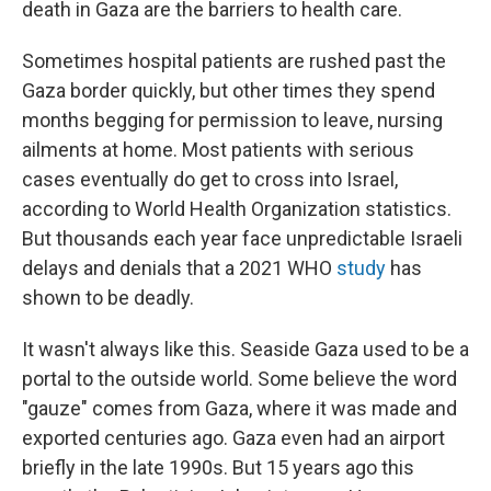
death in Gaza are the barriers to health care.
Sometimes hospital patients are rushed past the
Gaza border quickly, but other times they spend
months begging for permission to leave, nursing
ailments at home. Most patients with serious
cases eventually do get to cross into Israel,
according to World Health Organization statistics.
But thousands each year face unpredictable Israeli
delays and denials that a 2021 WHO
study
has
shown to be deadly.
It wasn't always like this. Seaside Gaza used to be a
portal to the outside world. Some believe the word
"gauze" comes from Gaza, where it was made and
exported centuries ago. Gaza even had an airport
briefly in the late 1990s. But 15 years ago this