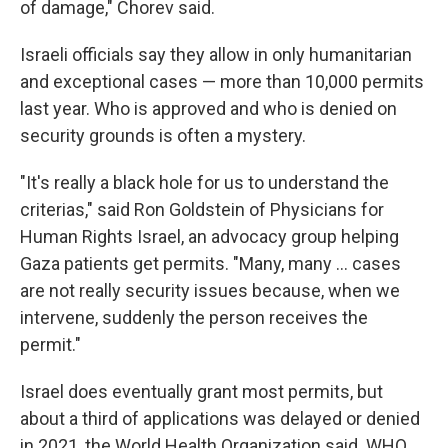
of damage," Chorev said.
Israeli officials say they allow in only humanitarian
and exceptional cases — more than 10,000 permits
last year. Who is approved and who is denied on
security grounds is often a mystery.
"It's really a black hole for us to understand the
criterias," said Ron Goldstein of Physicians for
Human Rights Israel, an advocacy group helping
Gaza patients get permits. "Many, many ... cases
are not really security issues because, when we
intervene, suddenly the person receives the
permit."
Israel does eventually grant most permits, but
about a third of applications was delayed or denied
in 2021, the World Health Organization said. WHO