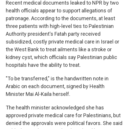
Recent medical documents leaked to NPR by two
health officials appear to support allegations of
patronage. According to the documents, at least
three patients with high-level ties to Palestinian
Authority president's Fatah party received
subsidized, costly private medical care in Israel or
the West Bank to treat ailments like a stroke or
kidney cyst, which officials say Palestinian public
hospitals have the ability to treat.
"To be transferred," is the handwritten note in
Arabic on each document, signed by Health
Minister Mai Al-Kaila herself.
The health minister acknowledged she has
approved private medical care for Palestinians, but
denied the approvals were political favors. She said