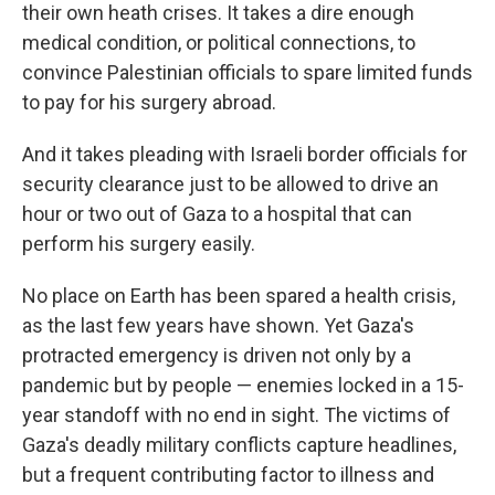
their own heath crises. It takes a dire enough
medical condition, or political connections, to
convince Palestinian officials to spare limited funds
to pay for his surgery abroad.
And it takes pleading with Israeli border officials for
security clearance just to be allowed to drive an
hour or two out of Gaza to a hospital that can
perform his surgery easily.
No place on Earth has been spared a health crisis,
as the last few years have shown. Yet Gaza's
protracted emergency is driven not only by a
pandemic but by people — enemies locked in a 15-
year standoff with no end in sight. The victims of
Gaza's deadly military conflicts capture headlines,
but a frequent contributing factor to illness and