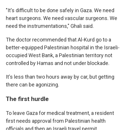
"It's difficult to be done safely in Gaza. We need
heart surgeons. We need vascular surgeons. We
need the instrumentations," Ghali said.
The doctor recommended that Al-Kurd go to a
better-equipped Palestinian hospital in the Israeli-
occupied West Bank, a Palestinian territory not
controlled by Hamas and not under blockade.
It's less than two hours away by car, but getting
there can be agonizing.
The first hurdle
To leave Gaza for medical treatment, a resident
first needs approval from Palestinian health
officials and then an Israeli travel permit.