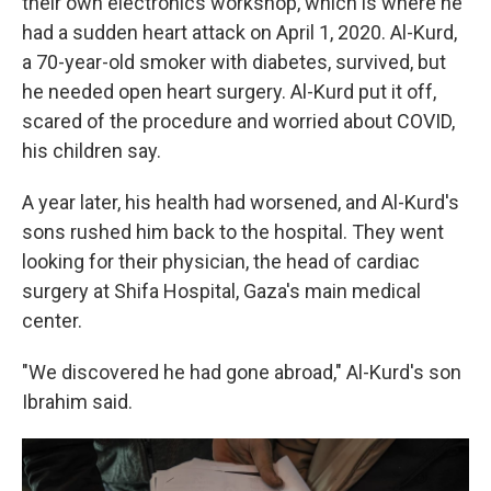
their own electronics workshop, which is where he
had a sudden heart attack on April 1, 2020. Al-Kurd,
a 70-year-old smoker with diabetes, survived, but
he needed open heart surgery. Al-Kurd put it off,
scared of the procedure and worried about COVID,
his children say.
A year later, his health had worsened, and Al-Kurd's
sons rushed him back to the hospital. They went
looking for their physician, the head of cardiac
surgery at Shifa Hospital, Gaza's main medical
center.
"We discovered he had gone abroad," Al-Kurd's son
Ibrahim said.