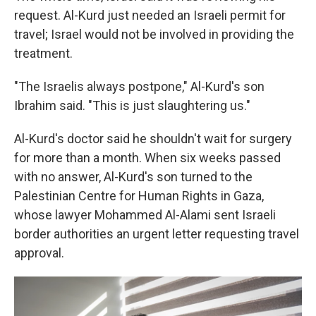
request. Al-Kurd just needed an Israeli permit for
travel; Israel would not be involved in providing the
treatment.
"The Israelis always postpone," Al-Kurd's son
Ibrahim said. "This is just slaughtering us."
Al-Kurd's doctor said he shouldn't wait for surgery
for more than a month. When six weeks passed
with no answer, Al-Kurd's son turned to the
Palestinian Centre for Human Rights in Gaza,
whose lawyer Mohammed Al-Alami sent Israeli
border authorities an urgent letter requesting travel
approval.