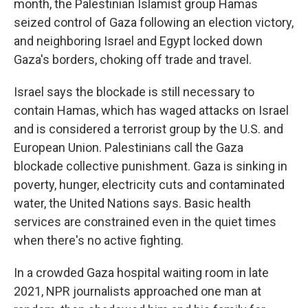
month, the Palestinian Islamist group Hamas
seized control of Gaza following an election victory,
and neighboring Israel and Egypt locked down
Gaza's borders, choking off trade and travel.
Israel says the blockade is still necessary to
contain Hamas, which has waged attacks on Israel
and is considered a terrorist group by the U.S. and
European Union. Palestinians call the Gaza
blockade collective punishment. Gaza is sinking in
poverty, hunger, electricity cuts and contaminated
water, the United Nations says. Basic health
services are constrained even in the quiet times
when there's no active fighting.
In a crowded Gaza hospital waiting room in late
2021, NPR journalists approached one man at