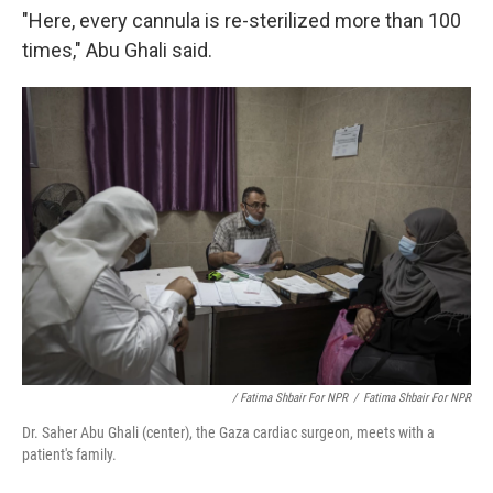
"Here, every cannula is re-sterilized more than 100
times," Abu Ghali said.
/ Fatima Shbair For NPR
/
Fatima Shbair For NPR
Dr. Saher Abu Ghali (center), the Gaza cardiac surgeon, meets with a
patient's family.