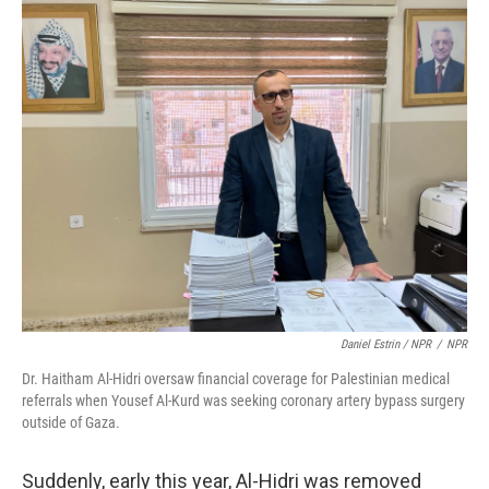
Daniel Estrin / NPR
/
NPR
Dr. Haitham Al-Hidri oversaw financial coverage for Palestinian medical
referrals when Yousef Al-Kurd was seeking coronary artery bypass surgery
outside of Gaza.
Suddenly, early this year, Al-Hidri was removed