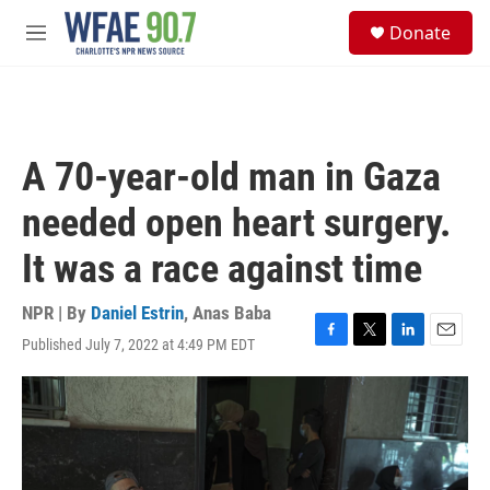
Skip to main content
S
Donate
e
M
a
e
r
n
c
u
h
u
A 70-year-old man in Gaza
e
r
needed open heart surgery.
y
It was a race against time
NPR | By
Daniel Estrin
,
Anas Baba
Published July 7, 2022 at 4:49 PM EDT
F
T
L
E
a
w
i
m
c
i
n
a
e
t
k
i
b
t
e
l
o
e
d
o
r
I