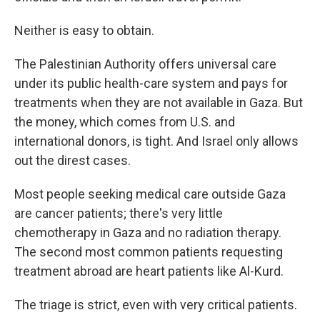
Neither is easy to obtain.
The Palestinian Authority offers universal care
under its public health-care system and pays for
treatments when they are not available in Gaza. But
the money, which comes from U.S. and
international donors, is tight. And Israel only allows
out the direst cases.
Most people seeking medical care outside Gaza
are cancer patients; there's very little
chemotherapy in Gaza and no radiation therapy.
The second most common patients requesting
treatment abroad are heart patients like Al-Kurd.
The triage is strict, even with very critical patients.