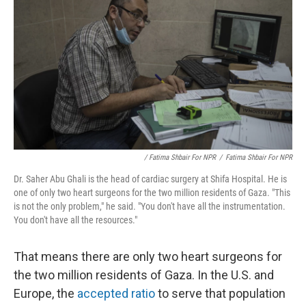
/ Fatima Shbair For NPR
/
Fatima Shbair For NPR
Dr. Saher Abu Ghali is the head of cardiac surgery at Shifa Hospital. He is
one of only two heart surgeons for the two million residents of Gaza. "This
is not the only problem," he said. "You don't have all the instrumentation.
You don't have all the resources."
That means there are only two heart surgeons for
the two million residents of Gaza. In the U.S. and
Europe, the
accepted ratio
to serve that population