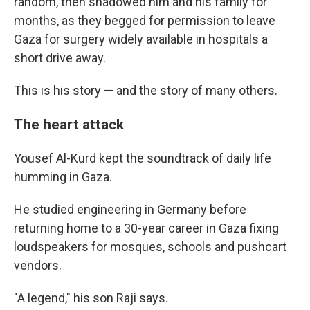
random, then shadowed him and his family for
months, as they begged for permission to leave
Gaza for surgery widely available in hospitals a
short drive away.
This is his story — and the story of many others.
The heart attack
Yousef Al-Kurd kept the soundtrack of daily life
humming in Gaza.
He studied engineering in Germany before
returning home to a 30-year career in Gaza fixing
loudspeakers for mosques, schools and pushcart
vendors.
"A legend," his son Raji says.