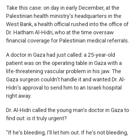
Take this case: on day in early December, at the
Palestinian health ministry's headquarters in the
West Bank, a health official rushed into the office of
Dr. Haitham Al-Hidri, who at the time oversaw
financial coverage for Palestinian medical referrals.
A doctor in Gaza had just called: a 25-year-old
patient was on the operating table in Gaza with a
life-threatening vascular problem in his jaw. The
Gaza surgeon couldn't handle it and wanted Dr. Al-
Hidri's approval to send him to an Israeli hospital
right away.
Dr. Al-Hidri called the young man's doctor in Gaza to
find out: is it truly urgent?
"If he's bleeding, I'll let him out. If he's not bleeding,