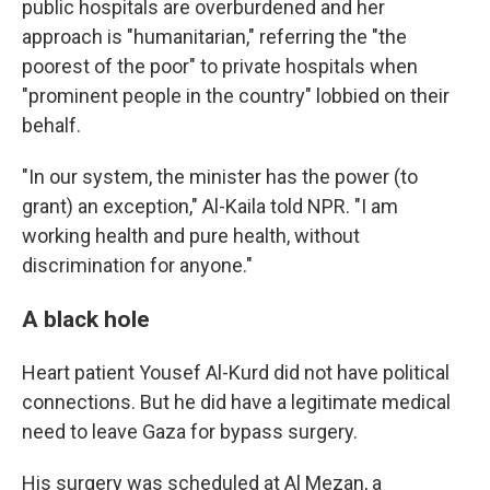
public hospitals are overburdened and her
approach is "humanitarian," referring the "the
poorest of the poor" to private hospitals when
"prominent people in the country" lobbied on their
behalf.
"In our system, the minister has the power (to
grant) an exception," Al-Kaila told NPR. "I am
working health and pure health, without
discrimination for anyone."
A black hole
Heart patient Yousef Al-Kurd did not have political
connections. But he did have a legitimate medical
need to leave Gaza for bypass surgery.
His surgery was scheduled at Al Mezan, a