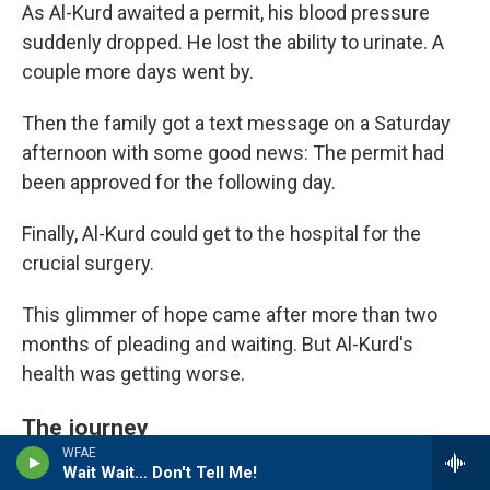
As Al-Kurd awaited a permit, his blood pressure
suddenly dropped. He lost the ability to urinate. A
couple more days went by.
Then the family got a text message on a Saturday
afternoon with some good news: The permit had
been approved for the following day.
Finally, Al-Kurd could get to the hospital for the
crucial surgery.
This glimmer of hope came after more than two
months of pleading and waiting. But Al-Kurd's
health was getting worse.
The journey
WFAE
Wait Wait… Don't Tell Me!
The next morning at 5:30 a.m., Yousef Al-Kurd and