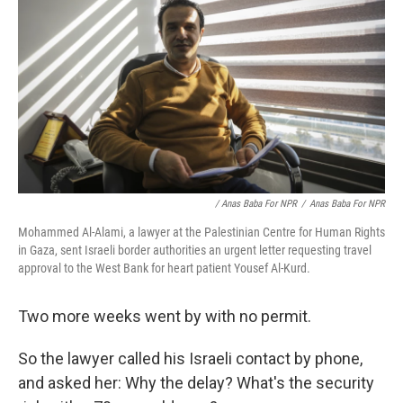
/ Anas Baba For NPR
/
Anas Baba For NPR
Mohammed Al-Alami, a lawyer at the Palestinian Centre for Human Rights
in Gaza, sent Israeli border authorities an urgent letter requesting travel
approval to the West Bank for heart patient Yousef Al-Kurd.
Two more weeks went by with no permit.
So the lawyer called his Israeli contact by phone,
and asked her: Why the delay? What's the security