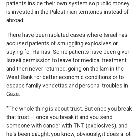
patients inside their own system so public money
is invested in the Palestinian territories instead of
abroad.
There have been isolated cases where Israel has
accused patients of smuggling explosives or
spying for Hamas. Some patients have been given
Israeli permission to leave for medical treatment
and then never returned, going on the lam in the
West Bank for better economic conditions or to
escape family vendettas and personal troubles in
Gaza.
"The whole thing is about trust. But once you break
that trust — once you break it and you send
someone with cancer with TNT (explosives), and
he's been caught, you know, obviously, it does a lot