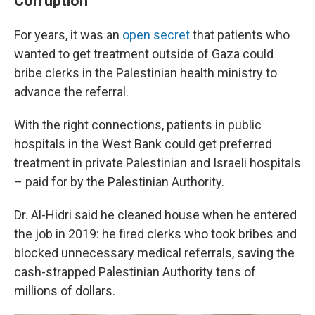
Corruption
For years, it was an
open secret
that patients who
wanted to get treatment outside of Gaza could
bribe clerks in the Palestinian health ministry to
advance the referral.
With the right connections, patients in public
hospitals in the West Bank could get preferred
treatment in private Palestinian and Israeli hospitals
– paid for by the Palestinian Authority.
Dr. Al-Hidri said he cleaned house when he entered
the job in 2019: he fired clerks who took bribes and
blocked unnecessary medical referrals, saving the
cash-strapped Palestinian Authority tens of
millions of dollars.