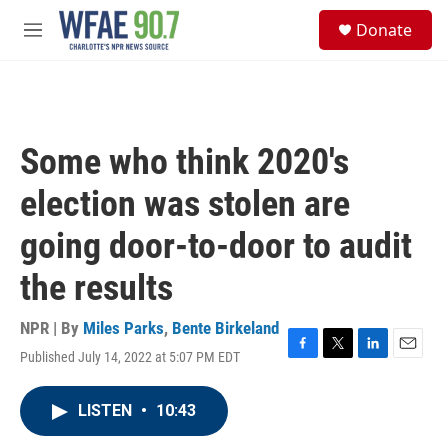
Skip to main content
S
Donate
e
M
a
e
r
n
c
u
h
u
Some who think 2020's
e
r
election was stolen are
y
going door-to-door to audit
the results
NPR | By
Miles Parks
,
Bente Birkeland
Published July 14, 2022 at 5:07 PM EDT
F
T
L
E
a
w
i
m
c
i
n
a
LISTEN
•
10:43
e
t
k
i
b
t
e
l