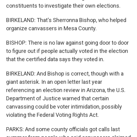
constituents to investigate their own elections.
BIRKELAND: That's Sherronna Bishop, who helped
organize canvassers in Mesa County.
BISHOP: There is no law against going door to door
to figure out if people actually voted in the election
that the certified data says they voted in.
BIRKELAND: And Bishop is correct, though with a
giant asterisk. In an open letter last year
referencing an election review in Arizona, the U.S.
Department of Justice warned that certain
canvassing could be voter intimidation, possibly
violating the Federal Voting Rights Act.
PARKS: And some county officials got calls last