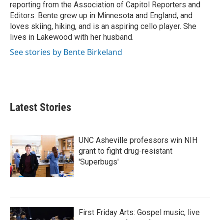
reporting from the Association of Capitol Reporters and
Editors. Bente grew up in Minnesota and England, and
loves skiing, hiking, and is an aspiring cello player. She
lives in Lakewood with her husband.
See stories by Bente Birkeland
Latest Stories
UNC Asheville professors win NIH
grant to fight drug-resistant
'Superbugs'
First Friday Arts: Gospel music, live