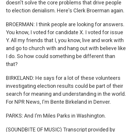
doesn't solve the core problems that drive people
to election denialism. Here's Clerk Broerman again.
BROERMAN: I think people are looking for answers.
You know, I voted for candidate X. I voted for issue
Y. All my friends that I, you know, live and work with
and go to church with and hang out with believe like
I do. So how could something be different than
that?
BIRKELAND: He says for a lot of these volunteers
investigating election results could be part of their
search for meaning and understanding in the world.
For NPR News, I'm Bente Birkeland in Denver.
PARKS: And I'm Miles Parks in Washington.
(SOUNDBITE OF MUSIC) Transcript provided by