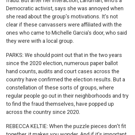
fraud. But after her interaction, Landman, who's a
Democratic activist, says she was annoyed when
she read about the group's motivations. It's not
clear if these canvassers were affiliated with the
ones who came to Michelle Garcia's door, who said
they were with a local group.
PARKS: We should point out that in the two years
since the 2020 election, numerous paper ballot
hand counts, audits and court cases across the
country have confirmed the election results. But a
constellation of these sorts of groups, where
regular people go out in their neighborhoods and try
to find the fraud themselves, have popped up
across the country since 2020.
REBECCA KELTIE: When the puzzle pieces don't fit
together, it makes you wonder. And if it's important