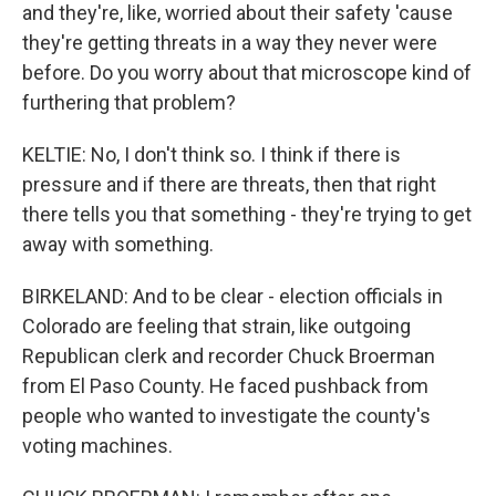
and they're, like, worried about their safety 'cause
they're getting threats in a way they never were
before. Do you worry about that microscope kind of
furthering that problem?
KELTIE: No, I don't think so. I think if there is
pressure and if there are threats, then that right
there tells you that something - they're trying to get
away with something.
BIRKELAND: And to be clear - election officials in
Colorado are feeling that strain, like outgoing
Republican clerk and recorder Chuck Broerman
from El Paso County. He faced pushback from
people who wanted to investigate the county's
voting machines.