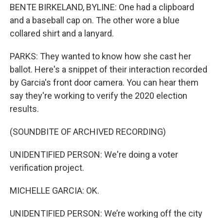
BENTE BIRKELAND, BYLINE: One had a clipboard
and a baseball cap on. The other wore a blue
collared shirt and a lanyard.
PARKS: They wanted to know how she cast her
ballot. Here's a snippet of their interaction recorded
by Garcia's front door camera. You can hear them
say they're working to verify the 2020 election
results.
(SOUNDBITE OF ARCHIVED RECORDING)
UNIDENTIFIED PERSON: We're doing a voter
verification project.
MICHELLE GARCIA: OK.
UNIDENTIFIED PERSON: We’re working off the city