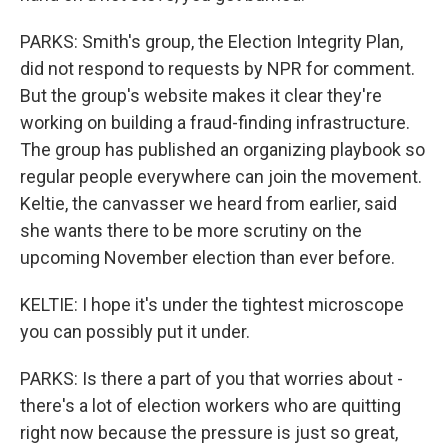
PARKS: Smith's group, the Election Integrity Plan,
did not respond to requests by NPR for comment.
But the group's website makes it clear they're
working on building a fraud-finding infrastructure.
The group has published an organizing playbook so
regular people everywhere can join the movement.
Keltie, the canvasser we heard from earlier, said
she wants there to be more scrutiny on the
upcoming November election than ever before.
KELTIE: I hope it's under the tightest microscope
you can possibly put it under.
PARKS: Is there a part of you that worries about -
there's a lot of election workers who are quitting
right now because the pressure is just so great,