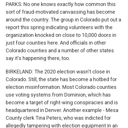
PARKS: No one knows exactly how common this
sort of fraud-motivated canvassing has become
around the country. The group in Colorado put out a
report this spring indicating volunteers with the
organization knocked on close to 10,000 doors in
just four counties here. And officials in other
Colorado counties and a number of other states
say it's happening there, too.
BIRKELAND: The 2020 election wasn't close in
Colorado. Still, the state has become a hotbed for
election misinformation. Most Colorado counties
use voting systems from Dominion, which has
become a target of right-wing conspiracies and is
headquartered in Denver. Another example - Mesa
County clerk Tina Peters, who was indicted for
allegedly tampering with election equipment in an