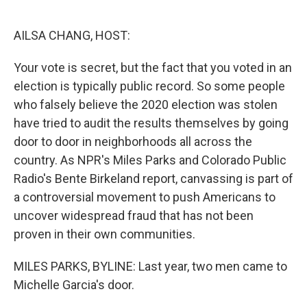
o
e
d
o
r
I
k
n
AILSA CHANG, HOST:
Your vote is secret, but the fact that you voted in an
election is typically public record. So some people
who falsely believe the 2020 election was stolen
have tried to audit the results themselves by going
door to door in neighborhoods all across the
country. As NPR's Miles Parks and Colorado Public
Radio's Bente Birkeland report, canvassing is part of
a controversial movement to push Americans to
uncover widespread fraud that has not been
proven in their own communities.
MILES PARKS, BYLINE: Last year, two men came to
Michelle Garcia's door.