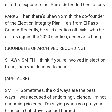
effort to expose fraud. She's defended her actions.
PARKS: Then there's Shawn Smith, the co-founder
of the Election Integrity Plan. He's from El Paso
County. Recently, he said election officials, who he
claims rigged the 2020 election, deserve to hang.
(SOUNDBITE OF ARCHIVED RECORDING)
SHAWN SMITH: I think if you're involved in election
fraud, then you deserve to hang.
(APPLAUSE)
SMITH: Sometimes, the old ways are the best
ways. I was accused of endorsing violence. I'm not
endorsing violence. I'm saying when you put your
hand on a hot stove, you get burned.