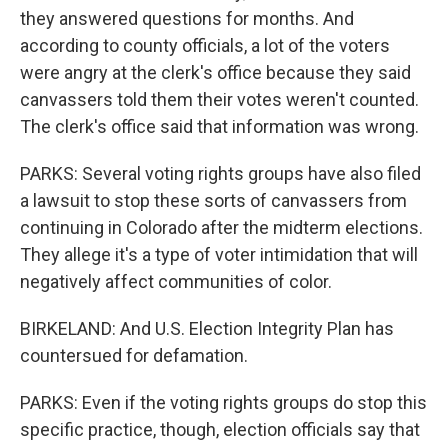
they answered questions for months. And
according to county officials, a lot of the voters
were angry at the clerk's office because they said
canvassers told them their votes weren't counted.
The clerk's office said that information was wrong.
PARKS: Several voting rights groups have also filed
a lawsuit to stop these sorts of canvassers from
continuing in Colorado after the midterm elections.
They allege it's a type of voter intimidation that will
negatively affect communities of color.
BIRKELAND: And U.S. Election Integrity Plan has
countersued for defamation.
PARKS: Even if the voting rights groups do stop this
specific practice, though, election officials say that