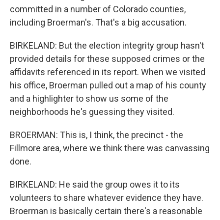
committed in a number of Colorado counties,
including Broerman's. That's a big accusation.
BIRKELAND: But the election integrity group hasn't
provided details for these supposed crimes or the
affidavits referenced in its report. When we visited
his office, Broerman pulled out a map of his county
and a highlighter to show us some of the
neighborhoods he's guessing they visited.
BROERMAN: This is, I think, the precinct - the
Fillmore area, where we think there was canvassing
done.
BIRKELAND: He said the group owes it to its
volunteers to share whatever evidence they have.
Broerman is basically certain there's a reasonable