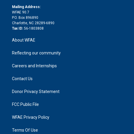
r
r
e
s
a
o
e
a
r
k
Mailing Address:
d
m
d
WFAE 90.7
i
P.O. Box 896890
n
Charlotte, NC 28289-6890
Tax ID:
56-1803808
About WFAE
Reflecting our community
Careers and Internships
Contact Us
Donor Privacy Statement
FCC Public File
WFAE Privacy Policy
Terms Of Use