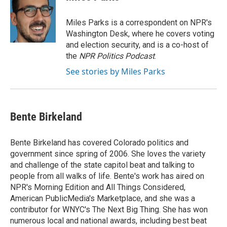
b
t
e
l
o
e
d
o
r
I
Miles Parks is a correspondent on NPR's
k
n
Washington Desk, where he covers voting
and election security, and is a co-host of
the
NPR Politics Podcast
.
See stories by Miles Parks
Bente Birkeland
Bente Birkeland has covered Colorado politics and
government since spring of 2006. She loves the variety
and challenge of the state capitol beat and talking to
people from all walks of life. Bente's work has aired on
NPR's Morning Edition and All Things Considered,
American PublicMedia's Marketplace, and she was a
contributor for WNYC's The Next Big Thing. She has won
numerous local and national awards, including best beat