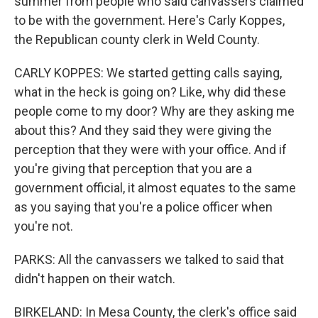
summer from people who said canvassers claimed
to be with the government. Here's Carly Koppes,
the Republican county clerk in Weld County.
CARLY KOPPES: We started getting calls saying,
what in the heck is going on? Like, why did these
people come to my door? Why are they asking me
about this? And they said they were giving the
perception that they were with your office. And if
you're giving that perception that you are a
government official, it almost equates to the same
as you saying that you're a police officer when
you're not.
PARKS: All the canvassers we talked to said that
didn't happen on their watch.
BIRKELAND: In Mesa County, the clerk's office said