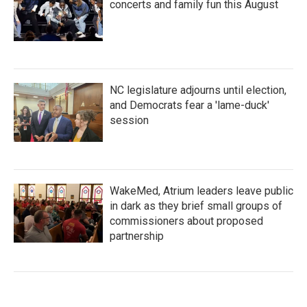
concerts and family fun this August
NC legislature adjourns until election,
and Democrats fear a 'lame-duck'
session
WakeMed, Atrium leaders leave public
in dark as they brief small groups of
commissioners about proposed
partnership