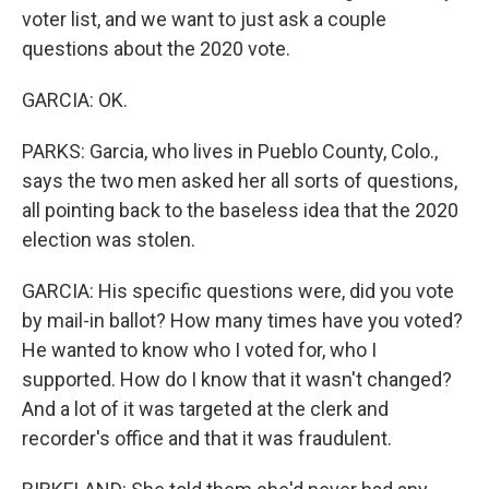
voter list, and we want to just ask a couple
questions about the 2020 vote.
GARCIA: OK.
PARKS: Garcia, who lives in Pueblo County, Colo.,
says the two men asked her all sorts of questions,
all pointing back to the baseless idea that the 2020
election was stolen.
GARCIA: His specific questions were, did you vote
by mail-in ballot? How many times have you voted?
He wanted to know who I voted for, who I
supported. How do I know that it wasn't changed?
And a lot of it was targeted at the clerk and
recorder's office and that it was fraudulent.