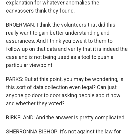
explanation for whatever anomalies the
canvassers think they found.
BROERMAN: I think the volunteers that did this
really want to gain better understanding and
assurances. And I think you owe it to them to
follow up on that data and verify that it is indeed the
case and is not being used as a tool to push a
particular viewpoint.
PARKS: But at this point, you may be wondering, is
this sort of data collection even legal? Can just
anyone go door to door asking people about how
and whether they voted?
BIRKELAND: And the answer is pretty complicated.
SHERRONNA BISHOP: It's not against the law for