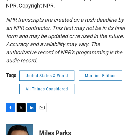
NPR, Copyright NPR.
NPR transcripts are created on a rush deadline by
an NPR contractor. This text may not be in its final
form and may be updated or revised in the future.
Accuracy and availability may vary. The
authoritative record of NPR’s programming is the
audio record.
Tags
United States & World
Morning Edition
All Things Considered
F
T
L
E
a
w
i
m
c
i
n
a
e
t
k
i
Miles Parks