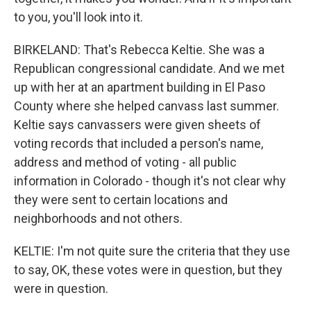
to you, you'll look into it.
BIRKELAND: That's Rebecca Keltie. She was a
Republican congressional candidate. And we met
up with her at an apartment building in El Paso
County where she helped canvass last summer.
Keltie says canvassers were given sheets of
voting records that included a person's name,
address and method of voting - all public
information in Colorado - though it's not clear why
they were sent to certain locations and
neighborhoods and not others.
KELTIE: I'm not quite sure the criteria that they use
to say, OK, these votes were in question, but they
were in question.