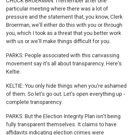
CHUCK BROERMAN: I remember after one
particular meeting where there was a lot of
pressure and the statement that, you know, Clerk
Broerman, we'll either do this with you or through
you, which I took as a threat that you better work
with us or we'll make things difficult for you.
PARKS: People associated with this canvassing
movement say it's all about transparency. Here's
Keltie.
KELTIE: You only hide things when you're ashamed
of them. So let's go out. Let's open everything up -
complete transparency.
PARKS: But the Election Integrity Plan isn't being
fully transparent themselves. It claims to have
affidavits indicating election crimes were