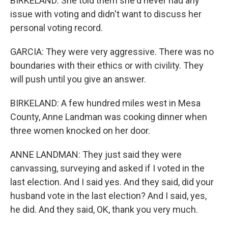
BIRKELAND: She told them she'd never had any
issue with voting and didn't want to discuss her
personal voting record.
GARCIA: They were very aggressive. There was no
boundaries with their ethics or with civility. They
will push until you give an answer.
BIRKELAND: A few hundred miles west in Mesa
County, Anne Landman was cooking dinner when
three women knocked on her door.
ANNE LANDMAN: They just said they were
canvassing, surveying and asked if I voted in the
last election. And I said yes. And they said, did your
husband vote in the last election? And I said, yes,
he did. And they said, OK, thank you very much.