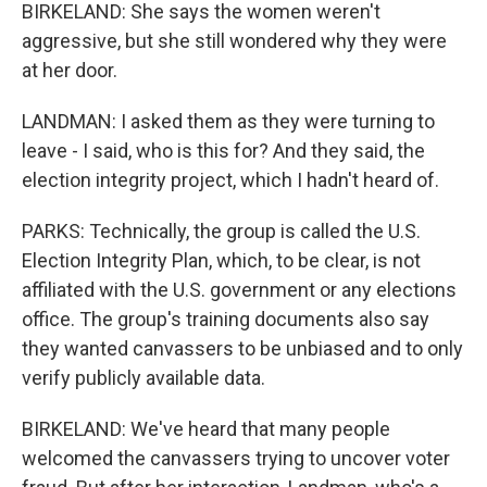
BIRKELAND: She says the women weren't
aggressive, but she still wondered why they were
at her door.
LANDMAN: I asked them as they were turning to
leave - I said, who is this for? And they said, the
election integrity project, which I hadn't heard of.
PARKS: Technically, the group is called the U.S.
Election Integrity Plan, which, to be clear, is not
affiliated with the U.S. government or any elections
office. The group's training documents also say
they wanted canvassers to be unbiased and to only
verify publicly available data.
BIRKELAND: We've heard that many people
welcomed the canvassers trying to uncover voter