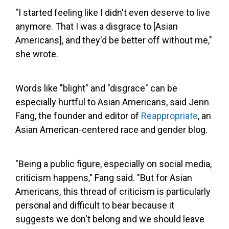
"I started feeling like I didn't even deserve to live
anymore. That I was a disgrace to [Asian
Americans], and they'd be better off without me,"
she wrote.
Words like "blight" and "disgrace" can be
especially hurtful to Asian Americans, said Jenn
Fang, the founder and editor of
Reappropriate
, an
Asian American-centered race and gender blog.
"Being a public figure, especially on social media,
criticism happens," Fang said. "But for Asian
Americans, this thread of criticism is particularly
personal and difficult to bear because it
suggests we don't belong and we should leave