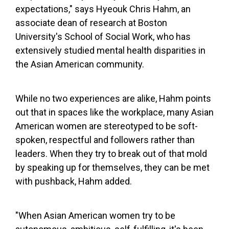
expectations," says Hyeouk Chris Hahm, an
associate dean of research at Boston
University's School of Social Work, who has
extensively studied mental health disparities in
the Asian American community.
While no two experiences are alike, Hahm points
out that in spaces like the workplace, many Asian
American women are stereotyped to be soft-
spoken, respectful and followers rather than
leaders. When they try to break out of that mold
by speaking up for themselves, they can be met
with pushback, Hahm added.
"When Asian American women try to be