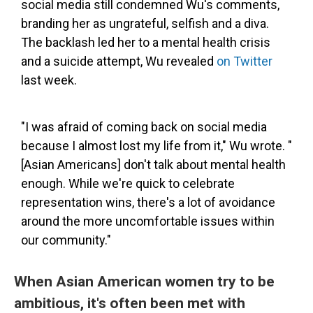
social media still condemned Wu's comments,
branding her as ungrateful, selfish and a diva.
The backlash led her to a mental health crisis
and a suicide attempt, Wu revealed
on Twitter
last week.
"I was afraid of coming back on social media
because I almost lost my life from it," Wu wrote. "
[Asian Americans] don't talk about mental health
enough. While we're quick to celebrate
representation wins, there's a lot of avoidance
around the more uncomfortable issues within
our community."
When Asian American women try to be
ambitious, it's often been met with