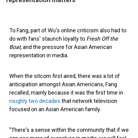
To Fang, part of Wu's online criticism also had to
do with fans' staunch loyalty to
Fresh Off the
Boat
, and the pressure for Asian American
representation in media.
When the sitcom first aired, there was a lot of
anticipation amongst Asian Americans, Fang
recalled, mainly because it was the first time in
roughly two decades
that network television
focused on an Asian American family.
"There's a sense within the community that if we