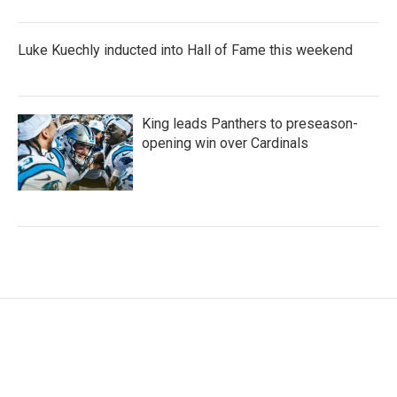
Luke Kuechly inducted into Hall of Fame this weekend
King leads Panthers to preseason-
opening win over Cardinals