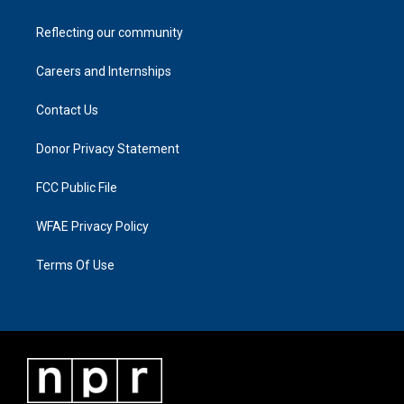
Reflecting our community
Careers and Internships
Contact Us
Donor Privacy Statement
FCC Public File
WFAE Privacy Policy
Terms Of Use