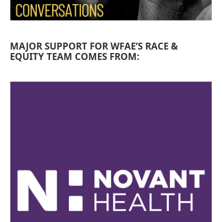
MAJOR SUPPORT FOR WFAE’S RACE &
EQUITY TEAM COMES FROM: