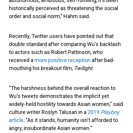
autonomous, ambitious, self-fulfilling, it's been
historically perceived as threatening the social
order and social norm," Hahm said.
Recently, Twitter users have pointed out that
double standard after comparing Wu's backlash
to actors such as Robert Pattinson, who
received a
more positive reception
after bad-
mouthing his breakout film,
Twilight.
"The harshness behind the overall reaction to
Wu's tweets demonstrates the implicit yet
widely-held hostility towards Asian women," said
culture writer Roslyn Talusan in a
2019
Playboy
article
. "As it stands, humanity isn't afforded to
angry, insubordinate Asian women."