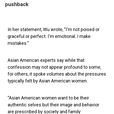
pushback
In her statement, Wu wrote, "I'm not poised or
graceful or perfect. I'm emotional. I make
mistakes."
Asian American experts say while that
confession may not appear profound to some,
for others, it spoke volumes about the pressures
typically felt by Asian American women.
"Asian American women want to be their
authentic selves but their image and behavior
are prescribed by society and family