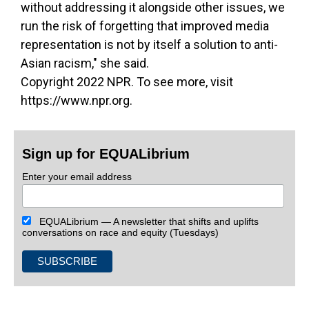
without addressing it alongside other issues, we
run the risk of forgetting that improved media
representation is not by itself a solution to anti-
Asian racism," she said.
Copyright 2022 NPR. To see more, visit
https://www.npr.org.
Sign up for EQUALibrium
Enter your email address
EQUALibrium — A newsletter that shifts and uplifts
conversations on race and equity (Tuesdays)