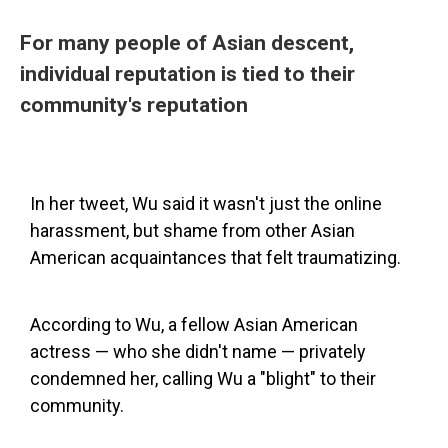
For many people of Asian descent,
individual reputation is tied to their
community's reputation
In her tweet, Wu said it wasn't just the online
harassment, but shame from other Asian
American acquaintances that felt traumatizing.
According to Wu, a fellow Asian American
actress — who she didn't name — privately
condemned her, calling Wu a "blight" to their
community.