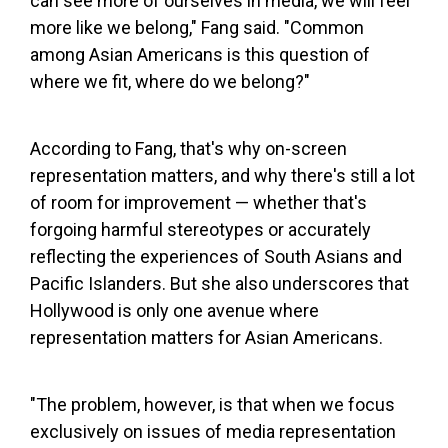
can see more of ourselves in media, we will feel
more like we belong," Fang said. "Common
among Asian Americans is this question of
where we fit, where do we belong?"
According to Fang, that's why on-screen
representation matters, and why there's still a lot
of room for improvement — whether that's
forgoing harmful stereotypes or accurately
reflecting the experiences of South Asians and
Pacific Islanders. But she also underscores that
Hollywood is only one avenue where
representation matters for Asian Americans.
"The problem, however, is that when we focus
exclusively on issues of media representation