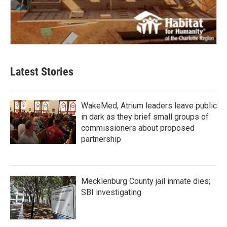
Latest Stories
WakeMed, Atrium leaders leave public
in dark as they brief small groups of
commissioners about proposed
partnership
Mecklenburg County jail inmate dies;
SBI investigating