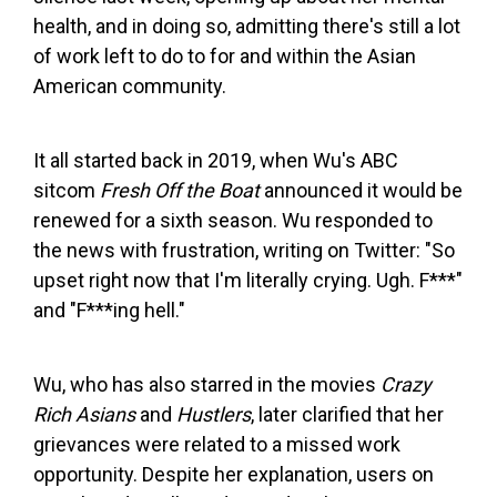
health, and in doing so, admitting there's still a lot
of work left to do to for and within the Asian
American community.
It all started back in 2019, when Wu's ABC
sitcom
Fresh Off the Boat
announced it would be
renewed for a sixth season. Wu responded to
the news with frustration, writing on Twitter: "So
upset right now that I'm literally crying. Ugh. F***"
and "F***ing hell."
Wu, who has also starred in the movies
Crazy
Rich Asians
and
Hustlers
, later clarified that her
grievances were related to a missed work
opportunity. Despite her explanation, users on