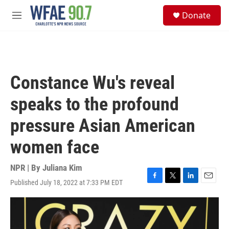
Skip to main content
S
Donate
e
M
a
e
r
n
c
u
h
u
Constance Wu's reveal
e
r
speaks to the profound
y
pressure Asian American
women face
NPR | By
Juliana Kim
Published July 18, 2022 at 7:33 PM EDT
F
T
L
E
a
w
i
m
c
i
n
a
e
t
k
i
b
t
e
l