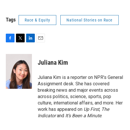
Tags
Race & Equity
National Stories on Race
F
T
L
E
a
w
i
m
c
i
n
a
e
t
k
i
Juliana Kim
b
t
e
l
o
e
d
o
r
I
Juliana Kim is a reporter on NPR's General
k
n
Assignment desk. She has covered
breaking news and major events across
across politics, science, sports, pop
culture, international affairs, and more. Her
work has appeared on
Up First
,
The
Indicator
and
It’s Been a Minute
.