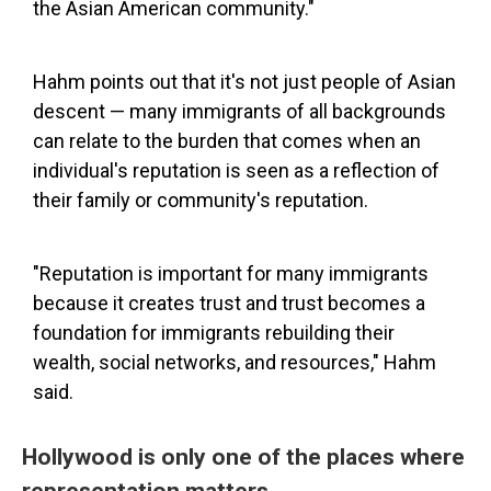
the Asian American community."
Hahm points out that it's not just people of Asian
descent — many immigrants of all backgrounds
can relate to the burden that comes when an
individual's reputation is seen as a reflection of
their family or community's reputation.
"Reputation is important for many immigrants
because it creates trust and trust becomes a
foundation for immigrants rebuilding their
wealth, social networks, and resources," Hahm
said.
Hollywood is only one of the places where
representation matters