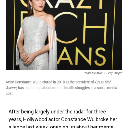
o
e
d
o
r
I
k
n
Emma McIntyre
/
Getty Images
Actor Constance Wu, pictured in 2018 at the premiere of
Crazy Rich
Asians
, has opened up about mental health struggles in a social media
post.
After being largely under the radar for three
years, Hollywood actor Constance Wu broke her
silence last week, opening up about her mental