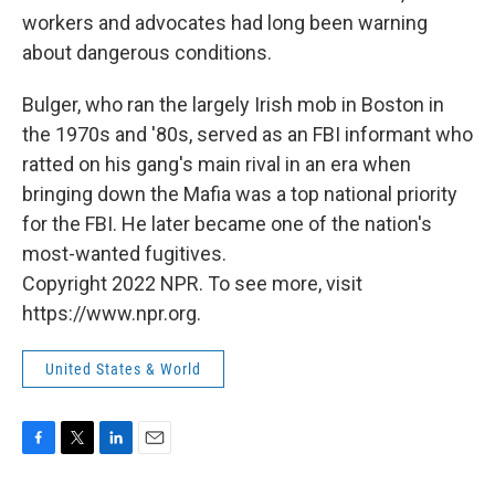
workers and advocates had long been warning
about dangerous conditions.
Bulger, who ran the largely Irish mob in Boston in
the 1970s and '80s, served as an FBI informant who
ratted on his gang's main rival in an era when
bringing down the Mafia was a top national priority
for the FBI. He later became one of the nation's
most-wanted fugitives.
Copyright 2022 NPR. To see more, visit
https://www.npr.org.
United States & World
F
T
L
E
a
w
i
m