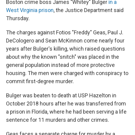
Boston crime boss James "Whitey" Bulger
in a
West Virginia prison
, the Justice Department said
Thursday.
The charges against Fotios "Freddy" Geas, Paul J.
DeCologero and Sean McKinnon come nearly four
years after Bulger's killing, which raised questions
about why the known "snitch" was placed in the
general population instead of more protective
housing. The men were charged with conspiracy to
commit first-degree murder.
Bulger was beaten to death at USP Hazelton in
October 2018 hours after he was transferred from
a prison in Florida, where he had been serving a life
sentence for 11 murders and other crimes.
Geas faces a separate charge for murder by a