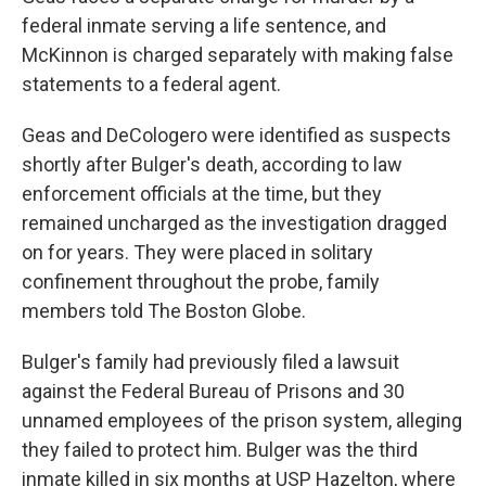
federal inmate serving a life sentence, and
McKinnon is charged separately with making false
statements to a federal agent.
Geas and DeCologero were identified as suspects
shortly after Bulger's death, according to law
enforcement officials at the time, but they
remained uncharged as the investigation dragged
on for years. They were placed in solitary
confinement throughout the probe, family
members told The Boston Globe.
Bulger's family had previously filed a lawsuit
against the Federal Bureau of Prisons and 30
unnamed employees of the prison system, alleging
they failed to protect him. Bulger was the third
inmate killed in six months at USP Hazelton, where