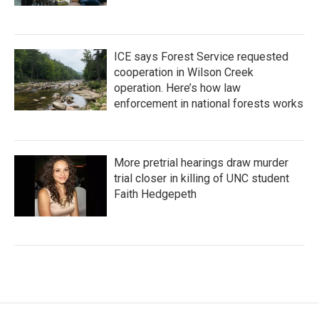
ICE says Forest Service requested
cooperation in Wilson Creek
operation. Here’s how law
enforcement in national forests works
More pretrial hearings draw murder
trial closer in killing of UNC student
Faith Hedgepeth