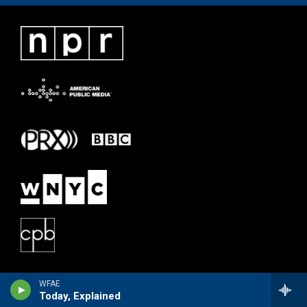
WFAE
Today, Explained