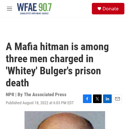
Skip to main content
S
Donate
e
M
a
e
r
n
c
u
h
u
A Mafia hitman is among
e
r
three men charged in
y
'Whitey' Bulger's prison
death
NPR | By
The Associated Press
Published August 18, 2022 at 6:03 PM EDT
F
T
L
E
a
w
i
m
c
i
n
a
e
t
k
i
b
t
e
l