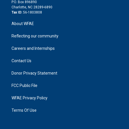
i
P.O. Box 896890
n
Charlotte, NC 28289-6890
Tax ID:
56-1803808
About WFAE
Reflecting our community
Careers and Internships
Contact Us
Donor Privacy Statement
FCC Public File
WFAE Privacy Policy
Terms Of Use