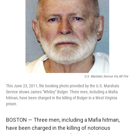
o
e
d
o
r
I
k
n
U.S. Marshals Service Via AP, File
This June 23, 2011, file booking photo provided by the U.S. Marshals
Service shows James "Whitey" Bulger. Three men, including a Mafia
hitman, have been charged in the killing of Bulger in a West Virginia
prison.
BOSTON — Three men, including a Mafia hitman,
have been charged in the killing of notorious