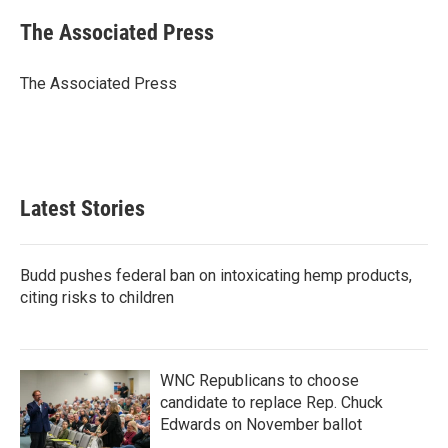
c
i
n
a
e
t
k
i
The Associated Press
b
t
e
l
o
e
d
o
r
I
The Associated Press
k
n
Latest Stories
Budd pushes federal ban on intoxicating hemp products,
citing risks to children
WNC Republicans to choose
candidate to replace Rep. Chuck
Edwards on November ballot