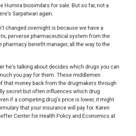
e Humira biosimilars for sale. But so far, not a
ere's Sarpatwari again.
t changed overnight is because we have a
cts, perverse pharmaceutical system from the
 pharmacy benefit manager, all the way to the
r he's talking about decides which drugs you can
 much you pay for them. These middlemen
of that money back from the drugmakers through
lly secret but often influences which drug
en if a competing drug's price is lower, it might
rmulary that your insurance will pay for. Karen
aeffer Center for Health Policy and Economics at