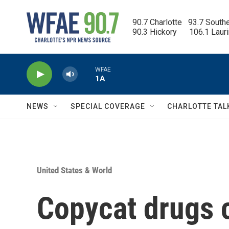
Skip to main content
90.7 Charlotte   93.7 South
90.3 Hickory      106.1 Laur
WFAE
1A
NEWS
SPECIAL COVERAGE
CHARLOTTE TAL
United States & World
Copycat drugs 