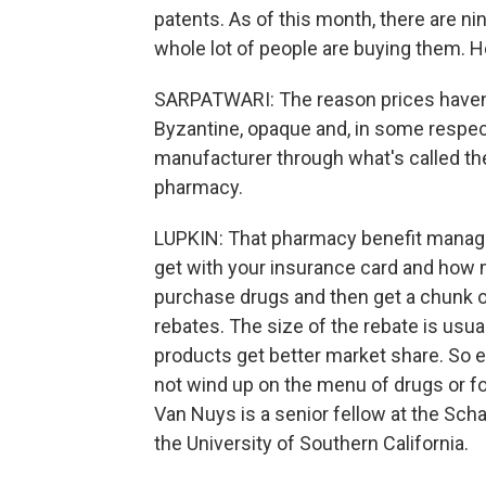
patents. As of this month, there are nin
whole lot of people are buying them. H
SARPATWARI: The reason prices haven'
Byzantine, opaque and, in some respe
manufacturer through what's called the
pharmacy.
LUPKIN: That pharmacy benefit manage
get with your insurance card and how
purchase drugs and then get a chunk 
rebates. The size of the rebate is usua
products get better market share. So ev
not wind up on the menu of drugs or fo
Van Nuys is a senior fellow at the Sch
the University of Southern California.