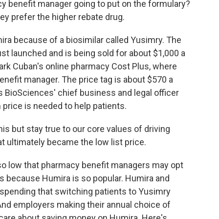
benefit manager going to put on the formulary?
hey prefer the higher rebate drug.
ira because of a biosimilar called Yusimry. The
st launched and is being sold for about $1,000 a
Mark Cuban's online pharmacy Cost Plus, where
benefit manager. The price tag is about $570 a
 BioSciences' chief business and legal officer
 price is needed to help patients.
 but stay true to our core values of driving
 ultimately became the low list price.
 so low that pharmacy benefit managers may opt
t's because Humira is so popular. Humira and
 spending that switching patients to Yusimry
And employers making their annual choice of
 care about saving money on Humira. Here's