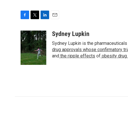
F
T
L
E
a
w
i
m
c
i
n
a
Sydney Lupkin
e
t
k
i
Sydney Lupkin is the pharmaceuticals
b
t
e
l
o
e
d
drug approvals whose confirmatory tr
o
r
I
and
the ripple effects
of
obesity drug
k
n