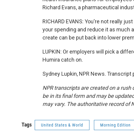
Richard Evans, a pharmaceutical indus
RICHARD EVANS: You're not really just p
your spending and reduce it as much as
create can be put back into lower pre
LUPKIN: Or employers will pick a differe
Humira catch on.
Sydney Lupkin, NPR News. Transcript 
NPR transcripts are created on a rush 
be in its final form and may be updated 
may vary. The authoritative record of 
Tags
United States & World
Morning Edition