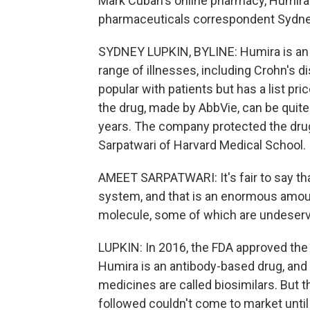
Mark Cuban's online pharmacy, Humira'
pharmaceuticals correspondent Sydney
SYDNEY LUPKIN, BYLINE: Humira is an i
range of illnesses, including Crohn's d
popular with patients but has a list pr
the drug, made by AbbVie, can be quite
years. The company protected the drug
Sarpatwari of Harvard Medical School.
AMEET SARPATWARI: It's fair to say tha
system, and that is an enormous amoun
molecule, some of which are undeser
LUPKIN: In 2016, the FDA approved the 
Humira is an antibody-based drug, and t
medicines are called biosimilars. But t
followed couldn't come to market until