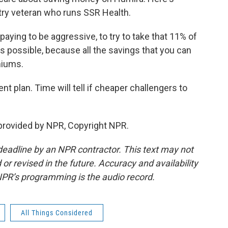
try veteran who runs SSR Health.
aying to be aggressive, to try to take that 11% of
 possible, because all the savings that you can
miums.
nt plan. Time will tell if cheaper challengers to
provided by NPR, Copyright NPR.
deadline by an NPR contractor. This text may not
or revised in the future. Accuracy and availability
NPR’s programming is the audio record.
All Things Considered