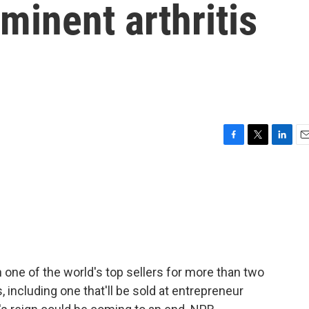
minent arthritis
F
T
L
E
a
w
i
m
c
i
n
a
e
t
k
i
b
t
e
l
o
e
d
o
r
I
k
n
one of the world's top sellers for more than two
including one that'll be sold at entrepreneur