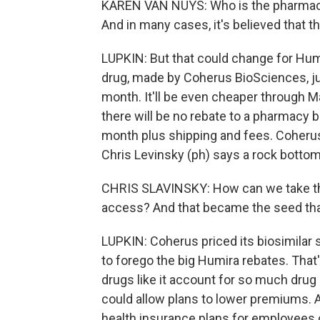
KAREN VAN NUYS: Who is the pharmacy 
And in many cases, it's believed that t
LUPKIN: But that could change for Hum
drug, made by Coherus BioSciences, ju
month. It'll be even cheaper through 
there will be no rebate to a pharmacy 
month plus shipping and fees. Coherus
Chris Levinsky (ph) says a rock bottom
CHRIS SLAVINSKY: How can we take this
access? And that became the seed that
LUPKIN: Coherus priced its biosimilar
to forego the big Humira rebates. Tha
drugs like it account for so much drug
could allow plans to lower premiums. 
health insurance plans for employees