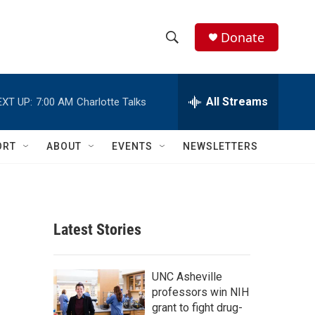
Donate
S
S
e
h
a
r
All Streams
EXT UP:
7:00 AM
Charlotte Talks
o
c
h
w
Q
ORT
ABOUT
EVENTS
NEWSLETTERS
u
S
e
r
e
y
a
Latest Stories
r
c
UNC Asheville
professors win NIH
h
grant to fight drug-