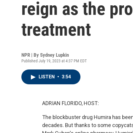
reign as the pro
treatment
NPR | By
Sydney Lupkin
Published July 19, 2023 at 4:37 PM EDT
LISTEN
•
3:54
ADRIAN FLORIDO, HOST:
The blockbuster drug Humira has been 
decades. But thanks to some copycats, 