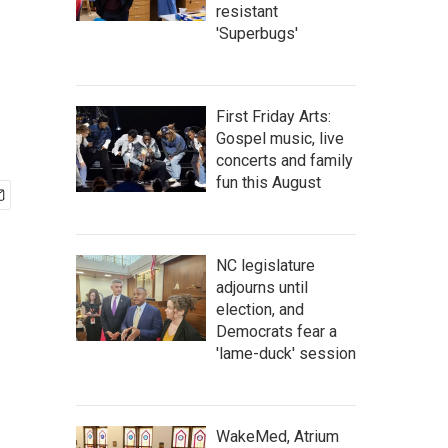
resistant
'Superbugs'
First Friday Arts:
Gospel music, live
concerts and family
fun this August
NC legislature
adjourns until
election, and
Democrats fear a
'lame-duck' session
WakeMed, Atrium