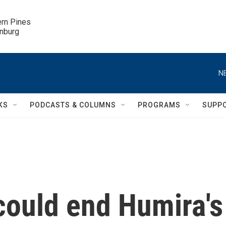
ern Pines

inburg
N
KS
PODCASTS & COLUMNS
PROGRAMS
SUPP
could end Humira's