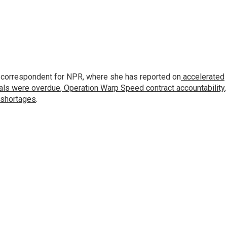
 correspondent for NPR, where she has reported on
accelerated
ials were overdue
,
Operation Warp Speed contract
accountability
,
 shortages
.