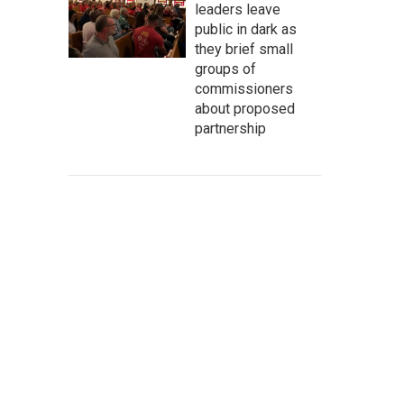
leaders leave
public in dark as
they brief small
groups of
commissioners
about proposed
partnership