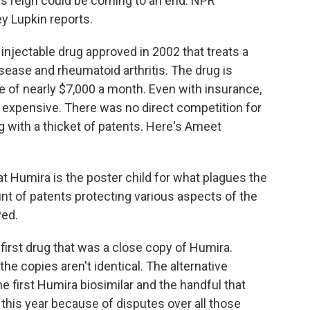
s reign could be coming to an end. NPR
 Lupkin reports.
njectable drug approved in 2002 that treats a
isease and rheumatoid arthritis. The drug is
ice of nearly $7,000 a month. Even with insurance,
 expensive. There was no direct competition for
 with a thicket of patents. Here's Ameet
t Humira is the poster child for what plagues the
t of patents protecting various aspects of the
ved.
first drug that was a close copy of Humira.
he copies aren't identical. The alternative
he first Humira biosimilar and the handful that
 this year because of disputes over all those