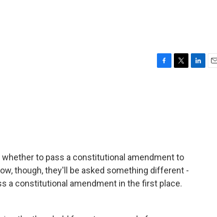
F
T
L
E
a
w
i
m
c
i
n
a
e
t
k
i
b
t
e
l
o
e
d
o
r
I
k
n
de whether to pass a constitutional amendment to
row, though, they'll be asked something different -
ss a constitutional amendment in the first place.