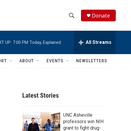
Donate
S
S
e
h
a
r
All Streams
XT UP:
7:00 PM
Today, Explained
o
c
h
w
Q
ORT
ABOUT
EVENTS
NEWSLETTERS
u
S
e
r
e
y
a
Latest Stories
r
c
UNC Asheville
professors win NIH
h
grant to fight drug-