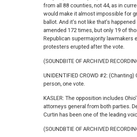
from all 88 counties, not 44, as in curre
would make it almost impossible for 
ballot. And it's not like that's happene
amended 172 times, but only 19 of th
Republican supermajority lawmakers e
protesters erupted after the vote.
(SOUNDBITE OF ARCHIVED RECORDIN
UNIDENTIFIED CROWD #2: (Chanting) On
person, one vote.
KASLER: The opposition includes Ohio's
attorneys general from both parties. 
Curtin has been one of the leading voi
(SOUNDBTIE OF ARCHIVED RECORDIN