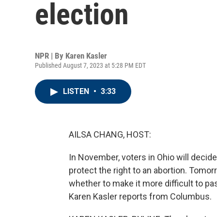
election
NPR | By
Karen Kasler
Published August 7, 2023 at 5:28 PM EDT
LISTEN
•
3:33
AILSA CHANG, HOST:
In November, voters in Ohio will deci
protect the right to an abortion. Tomor
whether to make it more difficult to pa
Karen Kasler reports from Columbus.