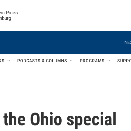
ern Pines

inburg
NE
KS
PODCASTS & COLUMNS
PROGRAMS
SUPP
 the Ohio special