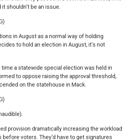
d it shouldn't be an issue.
G)
ctions in August as a normal way of holding
ecides to hold an election in August, it's not
t time a statewide special election was held in
ormed to oppose raising the approval threshold,
cended on the statehouse in Mack.
G)
audible).
ed provision dramatically increasing the workload
before voters. They'd have to get signatures