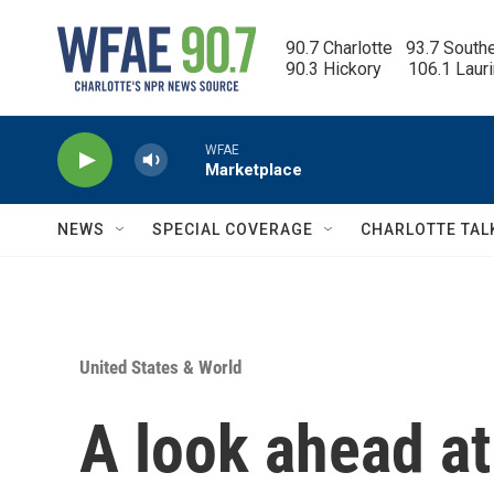
Skip to main content
90.7 Charlotte   93.7 South
90.3 Hickory      106.1 Laur
WFAE
Marketplace
NEWS
SPECIAL COVERAGE
CHARLOTTE TAL
United States & World
A look ahead at