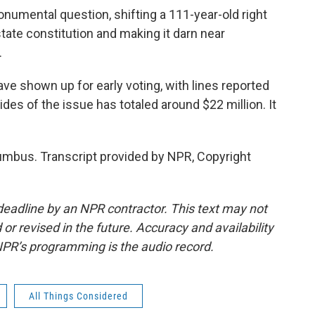
numental question, shifting a 111-year-old right
tate constitution and making it darn near
.
ve shown up for early voting, with lines reported
ides of the issue has totaled around $22 million. It
umbus. Transcript provided by NPR, Copyright
deadline by an NPR contractor. This text may not
or revised in the future. Accuracy and availability
NPR’s programming is the audio record.
All Things Considered