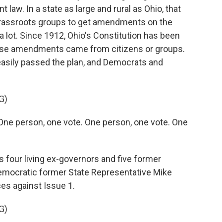
nt law. In a state as large and rural as Ohio, that
grassroots groups to get amendments on the
d a lot. Since 1912, Ohio's Constitution has been
ose amendments came from citizens or groups.
asily passed the plan, and Democrats and
G)
e person, one vote. One person, one vote. One
 four living ex-governors and five former
Democratic former State Representative Mike
ces against Issue 1.
G)