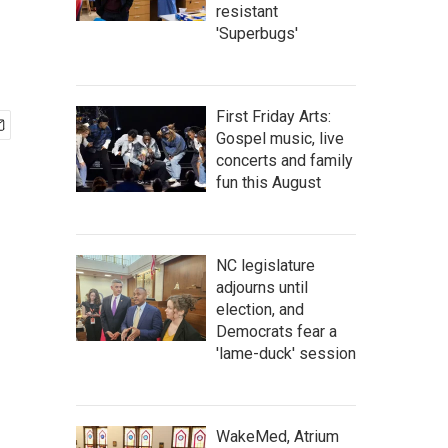
resistant
'Superbugs'
First Friday Arts:
Gospel music, live
concerts and family
fun this August
NC legislature
adjourns until
election, and
Democrats fear a
'lame-duck' session
WakeMed, Atrium