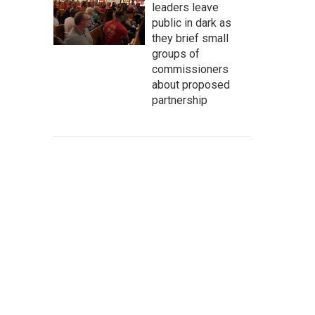
leaders leave
public in dark as
they brief small
groups of
commissioners
about proposed
partnership