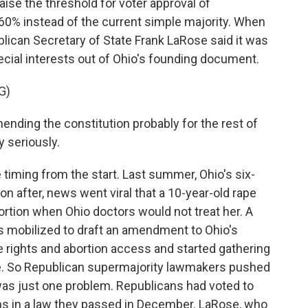
ise the threshold for voter approval of
60% instead of the current simple majority. When
blican Secretary of State Frank LaRose said it was
cial interests out of Ohio's founding document.
G)
nding the constitution probably for the rest of
y seriously.
iming from the start. Last summer, Ohio's six-
n after, news went viral that a 10-year-old rape
ortion when Ohio doctors would not treat her. A
ps mobilized to draft an amendment to Ohio's
 rights and abortion access and started gathering
ue. So Republican supermajority lawmakers pushed
was just one problem. Republicans had voted to
ns in a law they passed in December. LaRose, who