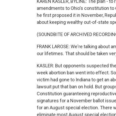
KAREN KASLER, BYLINE: The plan - to ra
amendments to Ohio's constitution to 
he first proposed it in November, Repu
about keeping wealthy out-of-state spe
(SOUNDBITE OF ARCHIVED RECORDIN
FRANK LAROSE: We're talking about ame
our lifetimes. That should be taken ver
KASLER: But opponents suspected the t
week abortion ban went into effect. Soo
victim had gone to Indiana to get an ab
lawsuit put that ban on hold. But grou
Constitution guaranteeing reproductive
signatures for a November ballot iss
for an August special election. There 
eliminate most August special electio