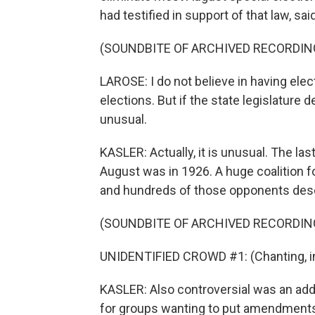
had testified in support of that law, sai
(SOUNDBITE OF ARCHIVED RECORDIN
LAROSE: I do not believe in having ele
elections. But if the state legislature d
unusual.
KASLER: Actually, it is unusual. The las
August was in 1926. A huge coalition f
and hundreds of those opponents des
(SOUNDBITE OF ARCHIVED RECORDIN
UNIDENTIFIED CROWD #1: (Chanting, in
KASLER: Also controversial was an add
for groups wanting to put amendments 