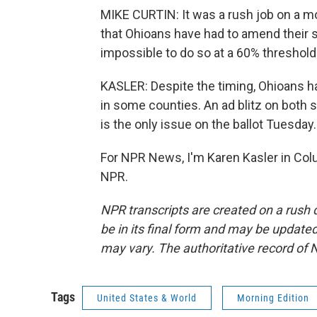
MIKE CURTIN: It was a rush job on a mo
that Ohioans have had to amend their s
impossible to do so at a 60% threshold
KASLER: Despite the timing, Ohioans ha
in some counties. An ad blitz on both s
is the only issue on the ballot Tuesday.
For NPR News, I'm Karen Kasler in Col
NPR.
NPR transcripts are created on a rush 
be in its final form and may be updated 
may vary. The authoritative record of 
Tags
United States & World
Morning Edition