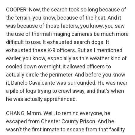
COOPER: Now, the search took so long because of
the terrain, you know, because of the heat. And it
was because of those factors, you know, you saw
the use of thermal imaging cameras be much more
difficult to use. It exhausted search dogs. It
exhausted these K-9 officers. But as I mentioned
earlier, you know, especially as this weather kind of
cooled down overnight, it allowed officers to
actually circle the perimeter. And before you know
it, Danelo Cavalcante was surrounded. He was near
a pile of logs trying to crawl away, and that's when
he was actually apprehended.
CHANG: Mmm. Well, to remind everyone, he
escaped from Chester County Prison. And he
wasn't the first inmate to escape from that facility