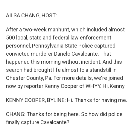
o
e
d
o
r
I
k
n
AILSA CHANG, HOST:
After a two-week manhunt, which included almost
500 local, state and federal law enforcement
personnel, Pennsylvania State Police captured
convicted murderer Danelo Cavalcante. That
happened this morning without incident. And this
search had brought life almost to a standstill in
Chester County, Pa. For more details, we're joined
now by reporter Kenny Cooper of WHYY. Hi, Kenny.
KENNY COOPER, BYLINE: Hi. Thanks for having me.
CHANG: Thanks for being here. So how did police
finally capture Cavalcante?