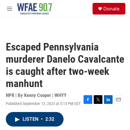
Skip to main content
S
Donate
e
M
a
e
r
n
c
u
h
u
Escaped Pennsylvania
e
r
murderer Danelo Cavalcante
y
is caught after two-week
manhunt
NPR | By
Kenny Cooper | WHYY
Published September 13, 2023 at 5:13 PM EDT
F
T
L
E
a
w
i
m
c
i
n
a
LISTEN
•
2:32
e
t
k
i
b
t
e
l