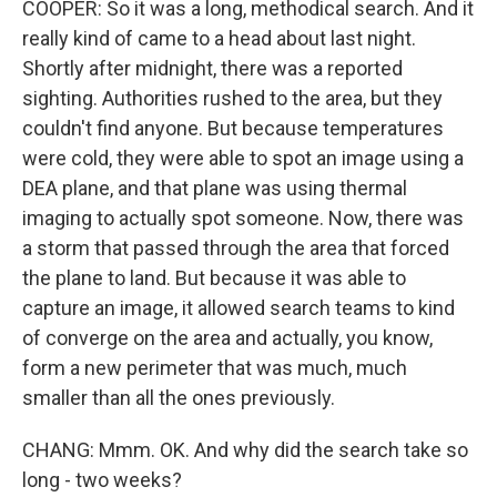
COOPER: So it was a long, methodical search. And it
really kind of came to a head about last night.
Shortly after midnight, there was a reported
sighting. Authorities rushed to the area, but they
couldn't find anyone. But because temperatures
were cold, they were able to spot an image using a
DEA plane, and that plane was using thermal
imaging to actually spot someone. Now, there was
a storm that passed through the area that forced
the plane to land. But because it was able to
capture an image, it allowed search teams to kind
of converge on the area and actually, you know,
form a new perimeter that was much, much
smaller than all the ones previously.
CHANG: Mmm. OK. And why did the search take so
long - two weeks?