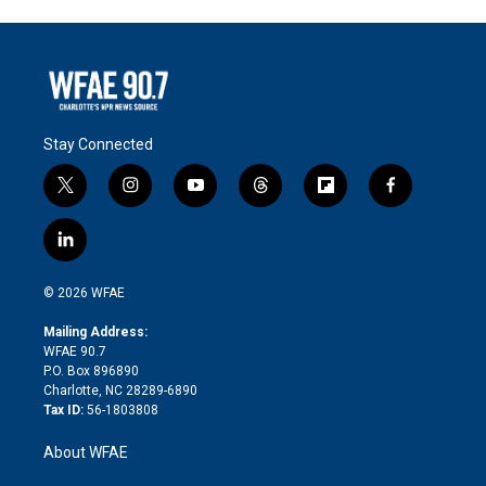
Stay Connected
t
i
y
t
f
f
w
n
o
h
l
a
i
s
u
r
i
c
l
t
t
t
e
p
e
i
t
a
u
a
b
b
n
e
g
b
d
o
o
© 2026 WFAE
k
r
r
e
s
a
o
e
a
r
k
Mailing Address:
d
m
d
WFAE 90.7
i
P.O. Box 896890
n
Charlotte, NC 28289-6890
Tax ID:
56-1803808
About WFAE