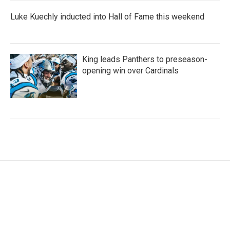
Luke Kuechly inducted into Hall of Fame this weekend
King leads Panthers to preseason-
opening win over Cardinals