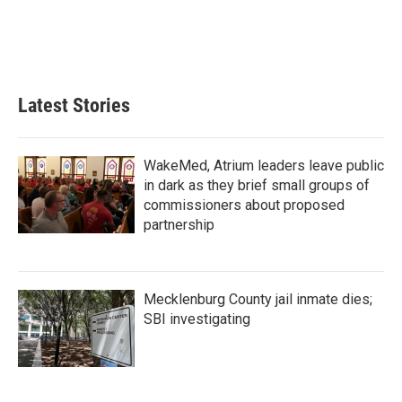
o
e
d
o
r
I
k
n
Latest Stories
WakeMed, Atrium leaders leave public
in dark as they brief small groups of
commissioners about proposed
partnership
Mecklenburg County jail inmate dies;
SBI investigating