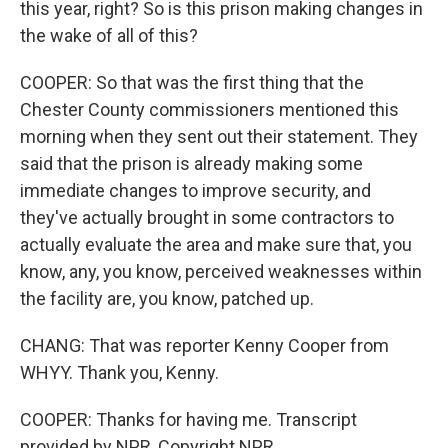
this year, right? So is this prison making changes in
the wake of all of this?
COOPER: So that was the first thing that the
Chester County commissioners mentioned this
morning when they sent out their statement. They
said that the prison is already making some
immediate changes to improve security, and
they've actually brought in some contractors to
actually evaluate the area and make sure that, you
know, any, you know, perceived weaknesses within
the facility are, you know, patched up.
CHANG: That was reporter Kenny Cooper from
WHYY. Thank you, Kenny.
COOPER: Thanks for having me. Transcript
provided by NPR, Copyright NPR.