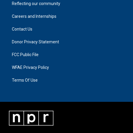
Reflecting our community
Careers and Internships
Contact Us
Donor Privacy Statement
FCC Public File
WFAE Privacy Policy
Terms Of Use