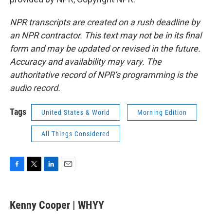
NPR transcripts are created on a rush deadline by
an NPR contractor. This text may not be in its final
form and may be updated or revised in the future.
Accuracy and availability may vary. The
authoritative record of NPR’s programming is the
audio record.
Tags
United States & World
Morning Edition
All Things Considered
F
T
L
E
a
w
i
m
c
i
n
a
e
t
k
i
Kenny Cooper | WHYY
b
t
e
l