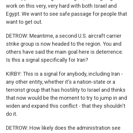
work on this very, very hard with both Israel and
Egypt. We want to see safe passage for people that
want to get out.
DETROW: Meantime, a second U.S. aircraft carrier
strike group is now headed to the region. You and
others have said the main goal here is deterrence.
Is this a signal specifically for Iran?
KIRBY: This is a signal for anybody, including Iran -
any other entity, whether it's a nation-state or a
terrorist group that has hostility to Israel and thinks
that now would be the moment to try to jump in and
widen and expand this conflict - that they shouldn't
do it.
DETROW: How likely does the administration see