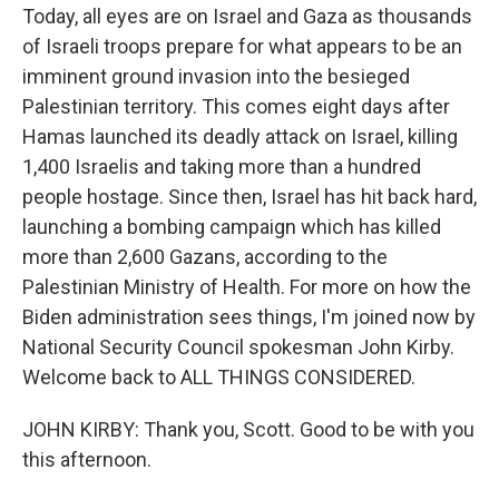
Today, all eyes are on Israel and Gaza as thousands
of Israeli troops prepare for what appears to be an
imminent ground invasion into the besieged
Palestinian territory. This comes eight days after
Hamas launched its deadly attack on Israel, killing
1,400 Israelis and taking more than a hundred
people hostage. Since then, Israel has hit back hard,
launching a bombing campaign which has killed
more than 2,600 Gazans, according to the
Palestinian Ministry of Health. For more on how the
Biden administration sees things, I'm joined now by
National Security Council spokesman John Kirby.
Welcome back to ALL THINGS CONSIDERED.
JOHN KIRBY: Thank you, Scott. Good to be with you
this afternoon.