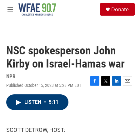
Skip to main content
S
Donate
e
M
a
e
r
n
c
u
h
u
NSC spokesperson John
e
r
Kirby on Israel-Hamas war
y
NPR
Published October 15, 2023 at 5:28 PM EDT
F
T
L
E
a
w
i
m
c
i
n
a
LISTEN
•
5:11
e
t
k
i
b
t
e
l
o
e
d
o
r
I
k
n
SCOTT DETROW, HOST: