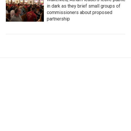
in dark as they brief small groups of
commissioners about proposed
partnership