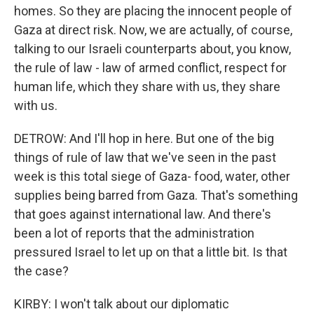
homes. So they are placing the innocent people of
Gaza at direct risk. Now, we are actually, of course,
talking to our Israeli counterparts about, you know,
the rule of law - law of armed conflict, respect for
human life, which they share with us, they share
with us.
DETROW: And I'll hop in here. But one of the big
things of rule of law that we've seen in the past
week is this total siege of Gaza- food, water, other
supplies being barred from Gaza. That's something
that goes against international law. And there's
been a lot of reports that the administration
pressured Israel to let up on that a little bit. Is that
the case?
KIRBY: I won't talk about our diplomatic