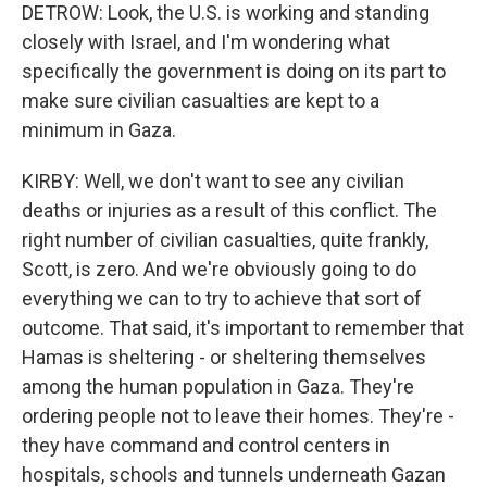
DETROW: Look, the U.S. is working and standing
closely with Israel, and I'm wondering what
specifically the government is doing on its part to
make sure civilian casualties are kept to a
minimum in Gaza.
KIRBY: Well, we don't want to see any civilian
deaths or injuries as a result of this conflict. The
right number of civilian casualties, quite frankly,
Scott, is zero. And we're obviously going to do
everything we can to try to achieve that sort of
outcome. That said, it's important to remember that
Hamas is sheltering - or sheltering themselves
among the human population in Gaza. They're
ordering people not to leave their homes. They're -
they have command and control centers in
hospitals, schools and tunnels underneath Gazan