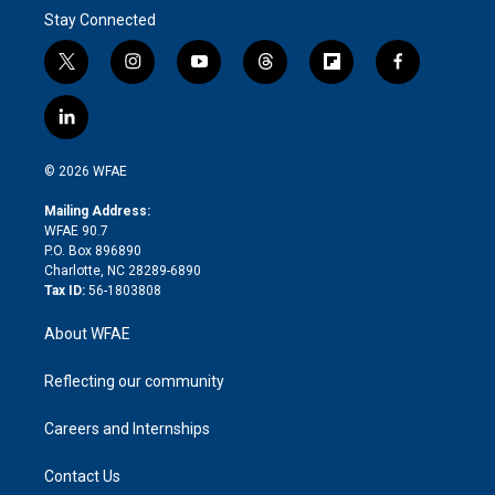
Stay Connected
t
i
y
t
f
f
w
n
o
h
l
a
i
s
u
r
i
c
l
t
t
t
e
p
e
i
t
a
u
a
b
b
n
e
g
b
d
o
o
© 2026 WFAE
k
r
r
e
s
a
o
e
a
r
k
Mailing Address:
d
m
d
WFAE 90.7
i
P.O. Box 896890
n
Charlotte, NC 28289-6890
Tax ID:
56-1803808
About WFAE
Reflecting our community
Careers and Internships
Contact Us