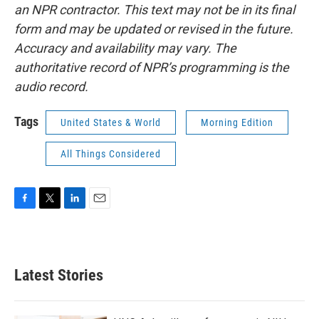
an NPR contractor. This text may not be in its final
form and may be updated or revised in the future.
Accuracy and availability may vary. The
authoritative record of NPR’s programming is the
audio record.
Tags
United States & World
Morning Edition
All Things Considered
F
T
L
E
a
w
i
m
c
i
n
a
e
t
k
i
b
t
e
l
Latest Stories
o
e
d
o
r
I
k
n