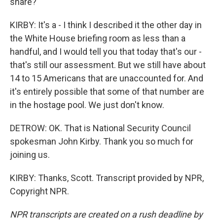
share?
KIRBY: It's a - I think I described it the other day in
the White House briefing room as less than a
handful, and I would tell you that today that's our -
that's still our assessment. But we still have about
14 to 15 Americans that are unaccounted for. And
it's entirely possible that some of that number are
in the hostage pool. We just don't know.
DETROW: OK. That is National Security Council
spokesman John Kirby. Thank you so much for
joining us.
KIRBY: Thanks, Scott. Transcript provided by NPR,
Copyright NPR.
NPR transcripts are created on a rush deadline by