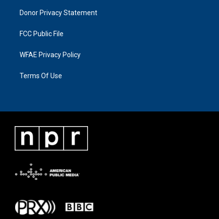
Donor Privacy Statement
FCC Public File
WFAE Privacy Policy
Terms Of Use