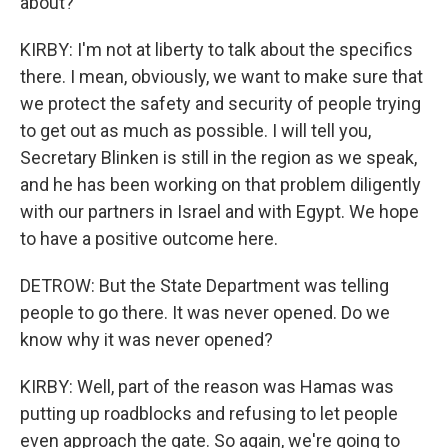
about?
KIRBY: I'm not at liberty to talk about the specifics
there. I mean, obviously, we want to make sure that
we protect the safety and security of people trying
to get out as much as possible. I will tell you,
Secretary Blinken is still in the region as we speak,
and he has been working on that problem diligently
with our partners in Israel and with Egypt. We hope
to have a positive outcome here.
DETROW: But the State Department was telling
people to go there. It was never opened. Do we
know why it was never opened?
KIRBY: Well, part of the reason was Hamas was
putting up roadblocks and refusing to let people
even approach the gate. So again, we're going to