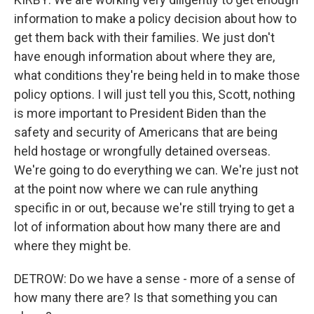
information to make a policy decision about how to
get them back with their families. We just don't
have enough information about where they are,
what conditions they're being held in to make those
policy options. I will just tell you this, Scott, nothing
is more important to President Biden than the
safety and security of Americans that are being
held hostage or wrongfully detained overseas.
We're going to do everything we can. We're just not
at the point now where we can rule anything
specific in or out, because we're still trying to get a
lot of information about how many there are and
where they might be.
DETROW: Do we have a sense - more of a sense of
how many there are? Is that something you can