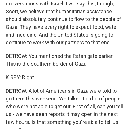
conversations with Israel. I will say this, though,
Scott, we believe that humanitarian assistance
should absolutely continue to flow to the people of
Gaza. They have every right to expect food, water
and medicine. And the United States is going to
continue to work with our partners to that end.
DETROW: You mentioned the Rafah gate earlier.
This is the southern border of Gaza.
KIRBY: Right.
DETROW: A lot of Americans in Gaza were told to
go there this weekend. We talked to a lot of people
who were not able to get out. First of all, can you tell
us - we have seen reports it may open in the next
few hours. Is that something you're able to tell us