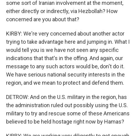
some sort of Iranian involvement at the moment,
either directly or indirectly, via Hezbollah? How
concerned are you about that?
KIRBY: We're very concerned about another actor
trying to take advantage here and jumping in. What I
would tell you is we have not seen any specific
indications that that's in the offing. And again, our
message to any such actors would be, don't do it.
We have serious national security interests in the
region, and we mean to protect and defend them.
DETROW: And on the U.S. military in the region, has
the administration ruled out possibly using the U.S.
military to try and rescue some of these Americans
believed to be held hostage right now by Hamas?
KIRBY: We are working very diligently to get enough