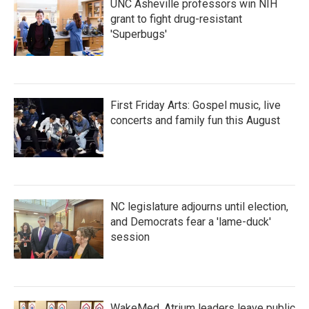
UNC Asheville professors win NIH
grant to fight drug-resistant
'Superbugs'
First Friday Arts: Gospel music, live
concerts and family fun this August
NC legislature adjourns until election,
and Democrats fear a 'lame-duck'
session
WakeMed, Atrium leaders leave public