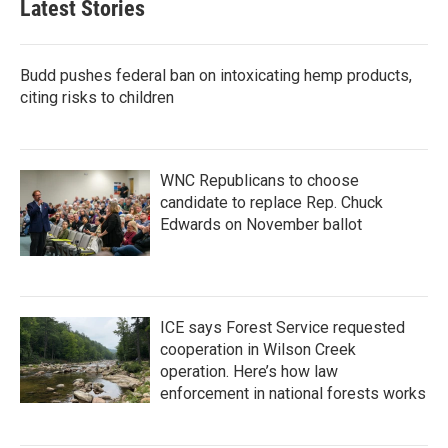
Latest Stories
Budd pushes federal ban on intoxicating hemp products,
citing risks to children
WNC Republicans to choose
candidate to replace Rep. Chuck
Edwards on November ballot
ICE says Forest Service requested
cooperation in Wilson Creek
operation. Here’s how law
enforcement in national forests works