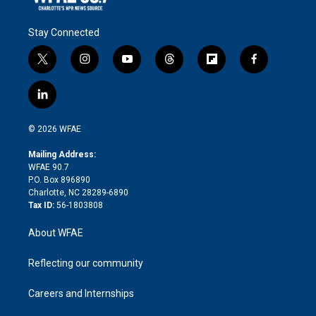
Stay Connected
t
i
y
t
f
f
w
n
o
h
l
a
i
s
u
r
i
c
l
t
t
t
e
p
e
i
t
a
u
a
b
b
n
e
g
b
d
o
o
© 2026 WFAE
k
r
r
e
s
a
o
e
a
r
k
Mailing Address:
d
m
d
WFAE 90.7
i
P.O. Box 896890
n
Charlotte, NC 28289-6890
Tax ID:
56-1803808
About WFAE
Reflecting our community
Careers and Internships