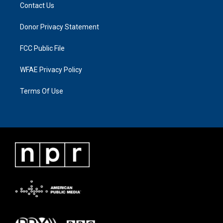
Contact Us
Donor Privacy Statement
FCC Public File
WFAE Privacy Policy
Terms Of Use