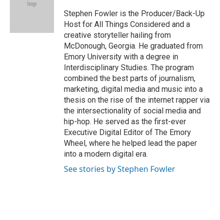
o
e
d
o
r
I
Stephen Fowler is the Producer/Back-Up
k
n
Host for All Things Considered and a
creative storyteller hailing from
McDonough, Georgia. He graduated from
Emory University with a degree in
Interdisciplinary Studies. The program
combined the best parts of journalism,
marketing, digital media and music into a
thesis on the rise of the internet rapper via
the intersectionality of social media and
hip-hop. He served as the first-ever
Executive Digital Editor of The Emory
Wheel, where he helped lead the paper
into a modern digital era.
See stories by Stephen Fowler