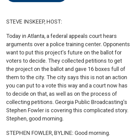
o
e
d
o
r
I
k
n
STEVE INSKEEP, HOST:
Today in Atlanta, a federal appeals court hears
arguments over a police training center. Opponents
want to put this project's future on the ballot for
voters to decide. They collected petitions to get
the project on the ballot and gave 16 boxes full of
them to the city. The city says this is not an action
you can put to a vote this way and a court now has
to decide on that, as well as on the process of
collecting petitions. Georgia Public Broadcasting's
Stephen Fowler is covering this complicated story.
Stephen, good morning.
STEPHEN FOWLER, BYLINE: Good morning.