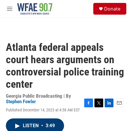
Skip to main content
S
Donate
e
M
a
e
r
n
c
u
h
u
Atlanta federal appeals
e
r
court hears arguments on
y
controversial police training
center
Georgia Public Broadcasting | By
Stephen Fowler
F
T
L
E
Published December 14, 2023 at 4:58 AM EST
a
w
i
m
c
i
n
a
e
t
k
i
LISTEN
•
3:49
b
t
e
l