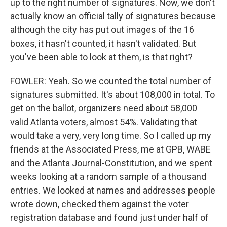
up to the right number of signatures. Now, we don't
actually know an official tally of signatures because
although the city has put out images of the 16
boxes, it hasn't counted, it hasn't validated. But
you've been able to look at them, is that right?
FOWLER: Yeah. So we counted the total number of
signatures submitted. It's about 108,000 in total. To
get on the ballot, organizers need about 58,000
valid Atlanta voters, almost 54%. Validating that
would take a very, very long time. So I called up my
friends at the Associated Press, me at GPB, WABE
and the Atlanta Journal-Constitution, and we spent
weeks looking at a random sample of a thousand
entries. We looked at names and addresses people
wrote down, checked them against the voter
registration database and found just under half of