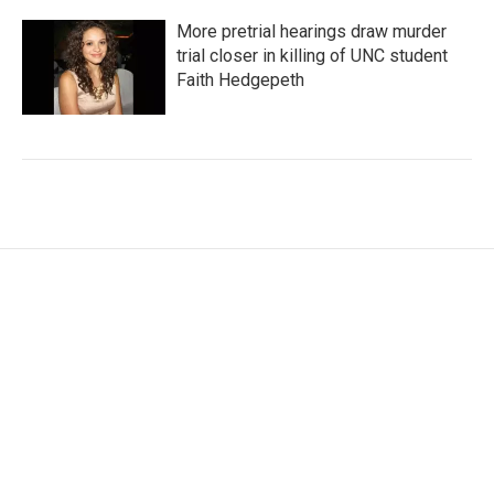
More pretrial hearings draw murder
trial closer in killing of UNC student
Faith Hedgepeth