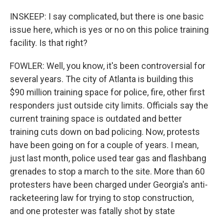
INSKEEP: I say complicated, but there is one basic
issue here, which is yes or no on this police training
facility. Is that right?
FOWLER: Well, you know, it's been controversial for
several years. The city of Atlanta is building this
$90 million training space for police, fire, other first
responders just outside city limits. Officials say the
current training space is outdated and better
training cuts down on bad policing. Now, protests
have been going on for a couple of years. I mean,
just last month, police used tear gas and flashbang
grenades to stop a march to the site. More than 60
protesters have been charged under Georgia's anti-
racketeering law for trying to stop construction,
and one protester was fatally shot by state