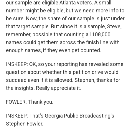
our sample are eligible Atlanta voters. A small
number might be eligible, but we need more info to
be sure. Now, the share of our sample is just under
that target sample. But since it is a sample, Steve,
remember, possible that counting all 108,000
names could get them across the finish line with
enough names, if they even get counted.
INSKEEP: OK, so your reporting has revealed some
question about whether this petition drive would
succeed even if it is allowed. Stephen, thanks for
the insights. Really appreciate it.
FOWLER: Thank you.
INSKEEP: That's Georgia Public Broadcasting's
Stephen Fowler.