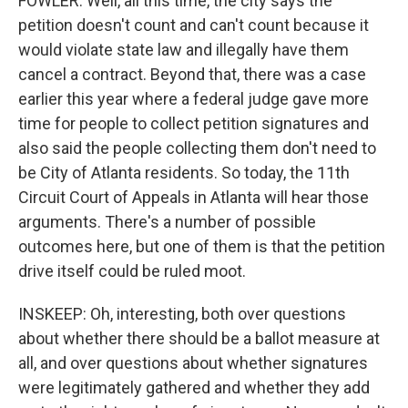
FOWLER: Well, all this time, the city says the
petition doesn't count and can't count because it
would violate state law and illegally have them
cancel a contract. Beyond that, there was a case
earlier this year where a federal judge gave more
time for people to collect petition signatures and
also said the people collecting them don't need to
be City of Atlanta residents. So today, the 11th
Circuit Court of Appeals in Atlanta will hear those
arguments. There's a number of possible
outcomes here, but one of them is that the petition
drive itself could be ruled moot.
INSKEEP: Oh, interesting, both over questions
about whether there should be a ballot measure at
all, and over questions about whether signatures
were legitimately gathered and whether they add