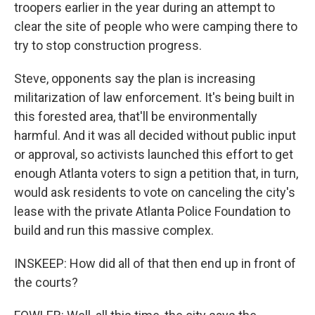
troopers earlier in the year during an attempt to
clear the site of people who were camping there to
try to stop construction progress.
Steve, opponents say the plan is increasing
militarization of law enforcement. It's being built in
this forested area, that'll be environmentally
harmful. And it was all decided without public input
or approval, so activists launched this effort to get
enough Atlanta voters to sign a petition that, in turn,
would ask residents to vote on canceling the city's
lease with the private Atlanta Police Foundation to
build and run this massive complex.
INSKEEP: How did all of that then end up in front of
the courts?