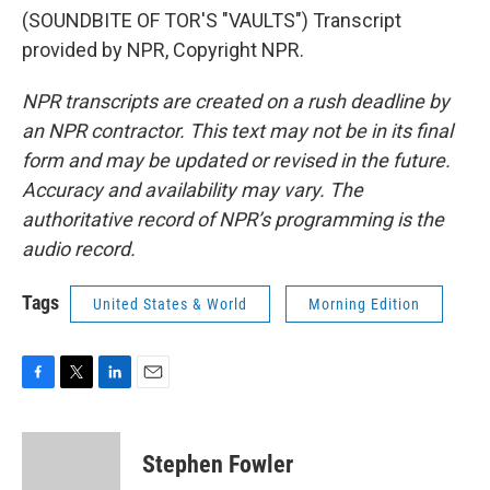
(SOUNDBITE OF TOR'S "VAULTS") Transcript
provided by NPR, Copyright NPR.
NPR transcripts are created on a rush deadline by
an NPR contractor. This text may not be in its final
form and may be updated or revised in the future.
Accuracy and availability may vary. The
authoritative record of NPR’s programming is the
audio record.
Tags
United States & World
Morning Edition
F
T
L
E
a
w
i
m
c
i
n
a
e
t
k
i
Stephen Fowler
b
t
e
l