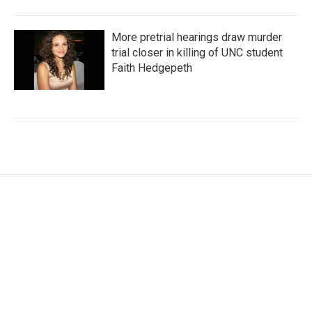
More pretrial hearings draw murder
trial closer in killing of UNC student
Faith Hedgepeth