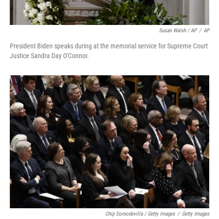
Susan Walsh / AP
/
AP
President Biden speaks during at the memorial service for Supreme Court
Justice Sandra Day O'Connor.
Chip Somodevilla / Getty Images
/
Getty Images