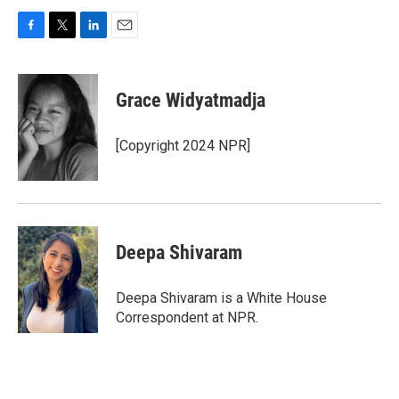
F
T
L
E
a
w
i
m
c
i
n
a
e
t
k
i
Grace Widyatmadja
b
t
e
l
o
e
d
o
r
I
[Copyright 2024 NPR]
k
n
Deepa Shivaram
Deepa Shivaram is a White House
Correspondent at NPR.