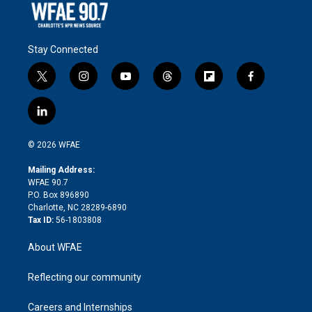
Stay Connected
t
i
y
t
f
f
w
n
o
h
l
a
i
s
u
r
i
c
l
t
t
t
e
p
e
i
t
a
u
a
b
b
n
e
g
b
d
o
o
© 2026 WFAE
k
r
r
e
s
a
o
e
a
r
k
Mailing Address:
d
m
d
WFAE 90.7
i
P.O. Box 896890
n
Charlotte, NC 28289-6890
Tax ID:
56-1803808
About WFAE
Reflecting our community
Careers and Internships