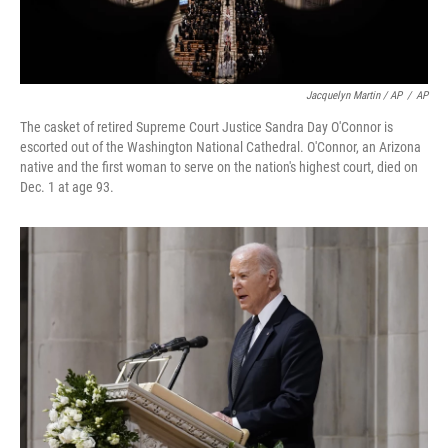
Jacquelyn Martin / AP
/
AP
The casket of retired Supreme Court Justice Sandra Day O'Connor is
escorted out of the Washington National Cathedral. O'Connor, an Arizona
native and the first woman to serve on the nation's highest court, died on
Dec. 1 at age 93.