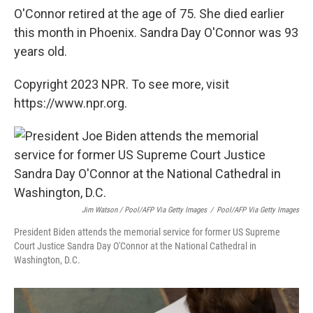
O'Connor retired at the age of 75. She died earlier
this month in Phoenix. Sandra Day O'Connor was 93
years old.
Copyright 2023 NPR. To see more, visit
https://www.npr.org.
Jim Watson / Pool/AFP Via Getty Images
/
Pool/AFP Via Getty Images
President Biden attends the memorial service for former US Supreme
Court Justice Sandra Day O'Connor at the National Cathedral in
Washington, D.C.