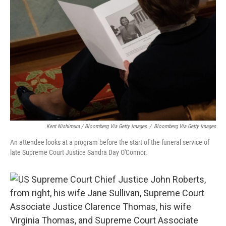
Kent Nishimura / Bloomberg Via Getty Images
/
Bloomberg Via Getty Images
An attendee looks at a program before the start of the funeral service of
late Supreme Court Justice Sandra Day O'Connor.