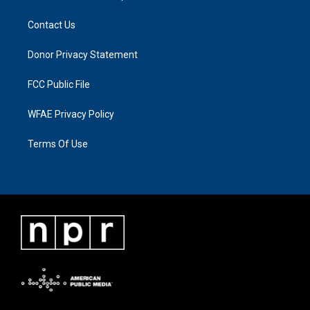
Contact Us
Donor Privacy Statement
FCC Public File
WFAE Privacy Policy
Terms Of Use