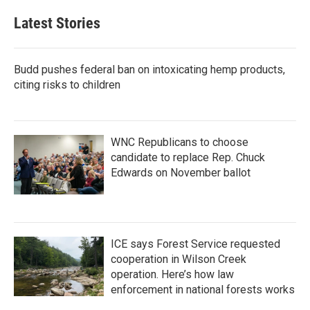
Latest Stories
Budd pushes federal ban on intoxicating hemp products,
citing risks to children
WNC Republicans to choose
candidate to replace Rep. Chuck
Edwards on November ballot
ICE says Forest Service requested
cooperation in Wilson Creek
operation. Here’s how law
enforcement in national forests works