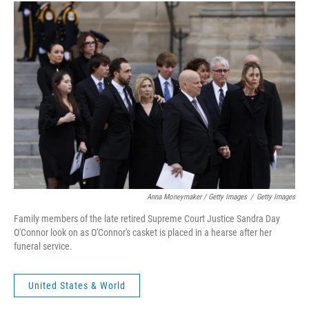
Anna Moneymaker / Getty Images
/
Getty Images
Family members of the late retired Supreme Court Justice Sandra Day
O'Connor look on as O'Connor's casket is placed in a hearse after her
funeral service.
United States & World