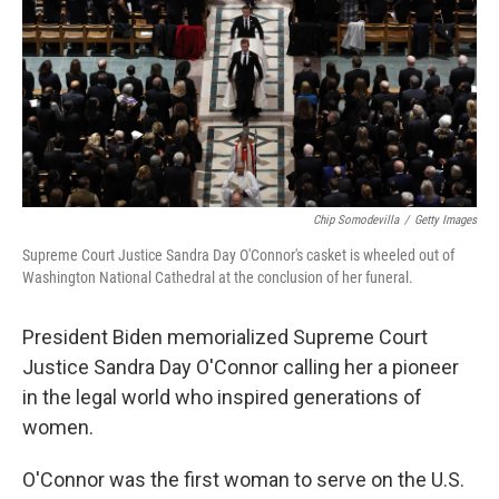
k
n
Chip Somodevilla
/
Getty Images
Supreme Court Justice Sandra Day O'Connor's casket is wheeled out of
Washington National Cathedral at the conclusion of her funeral.
President Biden memorialized Supreme Court
Justice Sandra Day O'Connor calling her a pioneer
in the legal world who inspired generations of
women.
O'Connor was the first woman to serve on the U.S.