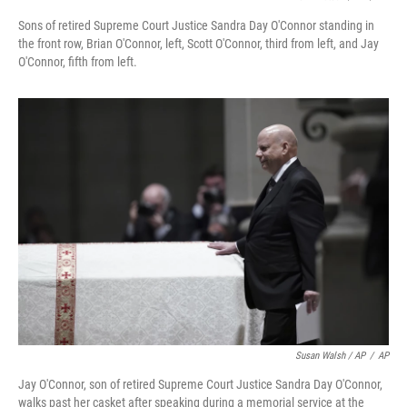
Sons of retired Supreme Court Justice Sandra Day O'Connor standing in
the front row, Brian O'Connor, left, Scott O'Connor, third from left, and Jay
O'Connor, fifth from left.
Susan Walsh / AP
/
AP
Jay O'Connor, son of retired Supreme Court Justice Sandra Day O'Connor,
walks past her casket after speaking during a memorial service at the