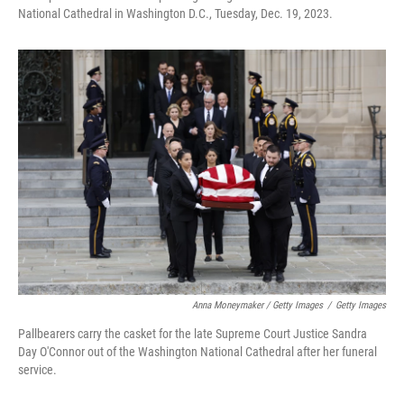
National Cathedral in Washington D.C., Tuesday, Dec. 19, 2023.
Anna Moneymaker / Getty Images
/
Getty Images
Pallbearers carry the casket for the late Supreme Court Justice Sandra
Day O'Connor out of the Washington National Cathedral after her funeral
service.