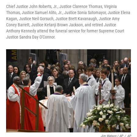
Chief Justice John Roberts, Jr., Justice Clarence Thomas, Virginia
Thomas, Justice Samuel Alito, Jr., Justice Sonia Sotomayor, Justice Elena
Kagan, Justice Neil Gorsuch, Justice Brett Kavanaugh, Justice Amy
Coney Barrett, Justice Ketanji Brown Jackson, and retired Justice
Anthony Kennedy attend the funeral service for former Supreme Court
Justice Sandra Day O'Connor.
Jim Watson / AP
/
AP