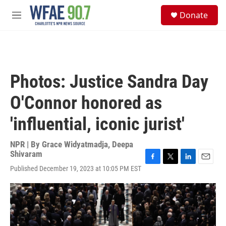
Skip to main content
S
Donate
e
M
a
e
r
n
c
u
h
u
Photos: Justice Sandra Day
e
r
O'Connor honored as
y
'influential, iconic jurist'
NPR | By
Grace Widyatmadja
,
Deepa
Shivaram
F
T
L
E
Published December 19, 2023 at 10:05 PM EST
a
w
i
m
c
i
n
a
e
t
k
i
b
t
e
l
o
e
d
o
r
I