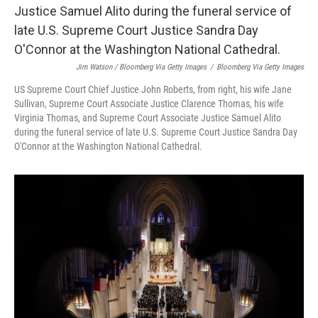
Jim Watson / Bloomberg Via Getty Images
/
Bloomberg Via Getty Images
US Supreme Court Chief Justice John Roberts, from right, his wife Jane
Sullivan, Supreme Court Associate Justice Clarence Thomas, his wife
Virginia Thomas, and Supreme Court Associate Justice Samuel Alito
during the funeral service of late U.S. Supreme Court Justice Sandra Day
O'Connor at the Washington National Cathedral.