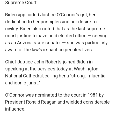
Supreme Court.
Biden applauded Justice O'Connor's grit, her
dedication to her principles and her desire for
civility. Biden also noted that as the last supreme
court justice to have held elected office — serving
as an Arizona state senator — she was particularly
aware of the law's impact on peoples lives.
Chief Justice John Roberts joined Biden in
speaking at the services today at Washington
National Cathedral, calling her a "strong, influential
and iconic jurist."
O'Connor was nominated to the court in 1981 by
President Ronald Reagan and wielded considerable
influence.