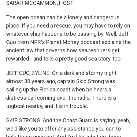
k
n
SARAH MCCAMMON, HOST:
The open ocean can be a lonely and dangerous
place. If you need a rescue, you may have to rely on
whatever ship happens to be passing by. Well, Jeff
Guo from NPR's Planet Money podcast explains the
ancient law that governs how sea rescuers get
rewarded - and tells a pretty good sea story, too.
JEFF GUO, BYLINE: On a dark and stormy night
almost 30 years ago, captain Skip Strong was
sailing up the Florida coast when he hears a
distress call coming over the radio. There is a
tugboat nearby, and it is in trouble.
SKIP STRONG: And the Coast Guard is saying, yeah,
we'd like you to offer any assistance you can to
help these guys out. And I'm like, what do these