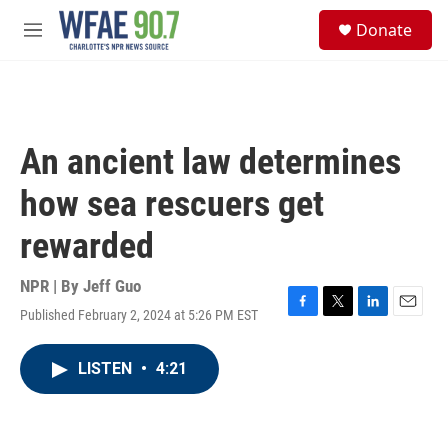
Skip to main content
S
Donate
e
M
a
e
r
n
c
u
h
u
An ancient law determines
e
r
how sea rescuers get
y
rewarded
NPR | By
Jeff Guo
Published February 2, 2024 at 5:26 PM EST
F
T
L
E
a
w
i
m
c
i
n
a
LISTEN
•
4:21
e
t
k
i
b
t
e
l
o
e
d
o
r
I