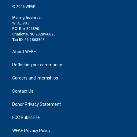
t
a
u
a
b
b
n
e
g
b
d
o
o
© 2026 WFAE
k
r
r
e
s
a
o
e
a
r
k
Mailing Address:
d
m
d
WFAE 90.7
i
P.O. Box 896890
n
Charlotte, NC 28289-6890
Tax ID:
56-1803808
About WFAE
Reflecting our community
Careers and Internships
Contact Us
Donor Privacy Statement
FCC Public File
WFAE Privacy Policy