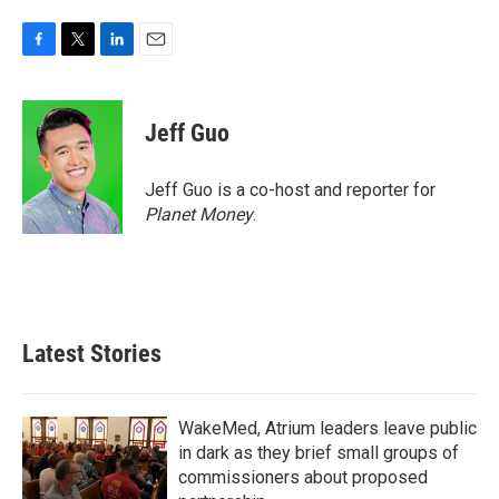
F
T
L
E
a
w
i
m
c
i
n
a
e
t
k
i
Jeff Guo
b
t
e
l
o
e
d
o
r
I
Jeff Guo is a co-host and reporter for
k
n
Planet Money
.
Latest Stories
WakeMed, Atrium leaders leave public
in dark as they brief small groups of
commissioners about proposed