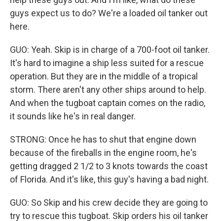
guys expect us to do? We're a loaded oil tanker out
here.
GUO: Yeah. Skip is in charge of a 700-foot oil tanker.
It's hard to imagine a ship less suited for a rescue
operation. But they are in the middle of a tropical
storm. There aren't any other ships around to help.
And when the tugboat captain comes on the radio,
it sounds like he's in real danger.
STRONG: Once he has to shut that engine down
because of the fireballs in the engine room, he's
getting dragged 2 1/2 to 3 knots towards the coast
of Florida. And it's like, this guy's having a bad night.
GUO: So Skip and his crew decide they are going to
try to rescue this tugboat. Skip orders his oil tanker