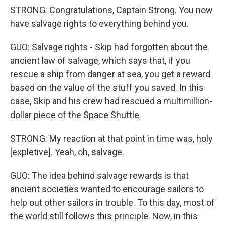
STRONG: Congratulations, Captain Strong. You now
have salvage rights to everything behind you.
GUO: Salvage rights - Skip had forgotten about the
ancient law of salvage, which says that, if you
rescue a ship from danger at sea, you get a reward
based on the value of the stuff you saved. In this
case, Skip and his crew had rescued a multimillion-
dollar piece of the Space Shuttle.
STRONG: My reaction at that point in time was, holy
[expletive]. Yeah, oh, salvage.
GUO: The idea behind salvage rewards is that
ancient societies wanted to encourage sailors to
help out other sailors in trouble. To this day, most of
the world still follows this principle. Now, in this