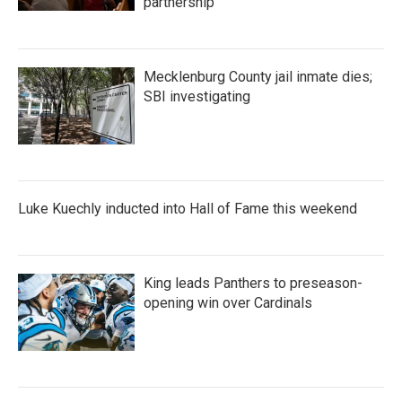
partnership
Mecklenburg County jail inmate dies;
SBI investigating
Luke Kuechly inducted into Hall of Fame this weekend
King leads Panthers to preseason-
opening win over Cardinals