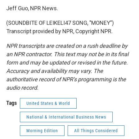
Jeff Guo, NPR News.
(SOUNDBITE OF LEIKELI47 SONG, "MONEY")
Transcript provided by NPR, Copyright NPR.
NPR transcripts are created on a rush deadline by
an NPR contractor. This text may not be in its final
form and may be updated or revised in the future.
Accuracy and availability may vary. The
authoritative record of NPR’s programming is the
audio record.
Tags
United States & World
National & International Business News
Morning Edition
All Things Considered