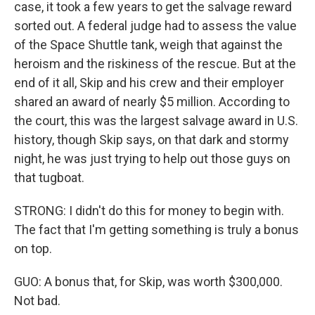
case, it took a few years to get the salvage reward
sorted out. A federal judge had to assess the value
of the Space Shuttle tank, weigh that against the
heroism and the riskiness of the rescue. But at the
end of it all, Skip and his crew and their employer
shared an award of nearly $5 million. According to
the court, this was the largest salvage award in U.S.
history, though Skip says, on that dark and stormy
night, he was just trying to help out those guys on
that tugboat.
STRONG: I didn't do this for money to begin with.
The fact that I'm getting something is truly a bonus
on top.
GUO: A bonus that, for Skip, was worth $300,000.
Not bad.