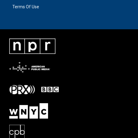
Terms Of Use