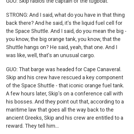
GUO: Skip radios the captain of the tugboat.
STRONG: And I said, what do you have in that thing
back there? And he said, it's the liquid fuel cell for
the Space Shuttle. And I said, do you mean the big -
you know, the big orange tank, you know, that the
Shuttle hangs on? He said, yeah, that one. And I
was like, well, that's an unusual cargo.
GUO: That barge was headed for Cape Canaveral.
Skip and his crew have rescued a key component
of the Space Shuttle - that iconic orange fuel tank.
A few hours later, Skip's on a conference call with
his bosses. And they point out that, according to a
maritime law that goes all the way back to the
ancient Greeks, Skip and his crew are entitled to a
reward. They tell him...