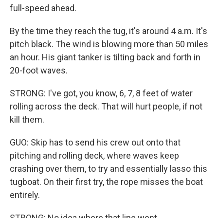
full-speed ahead.
By the time they reach the tug, it's around 4 a.m. It's
pitch black. The wind is blowing more than 50 miles
an hour. His giant tanker is tilting back and forth in
20-foot waves.
STRONG: I've got, you know, 6, 7, 8 feet of water
rolling across the deck. That will hurt people, if not
kill them.
GUO: Skip has to send his crew out onto that
pitching and rolling deck, where waves keep
crashing over them, to try and essentially lasso this
tugboat. On their first try, the rope misses the boat
entirely.
STRONG: No idea where that line went.