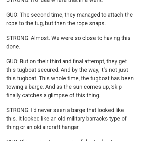
GUO: The second time, they managed to attach the
rope to the tug, but then the rope snaps.
STRONG: Almost. We were so close to having this
done.
GUO: But on their third and final attempt, they get
this tugboat secured. And by the way, it's not just
this tugboat. This whole time, the tugboat has been
towing a barge. And as the sun comes up, Skip
finally catches a glimpse of this thing.
STRONG: I'd never seen a barge that looked like
this. It looked like an old military barracks type of
thing or an old aircraft hangar.