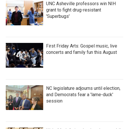
UNC Asheville professors win NIH
grant to fight drug-resistant
'Superbugs'
First Friday Arts: Gospel music, live
concerts and family fun this August
NC legislature adjourns until election,
and Democrats fear a 'lame-duck'
session