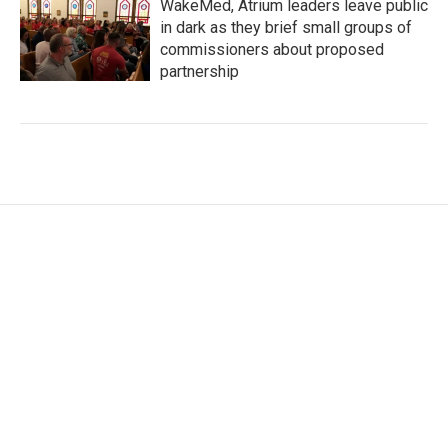
WakeMed, Atrium leaders leave public
in dark as they brief small groups of
commissioners about proposed
partnership