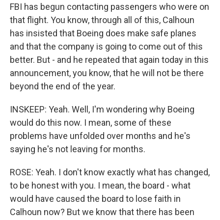
FBI has begun contacting passengers who were on
that flight. You know, through all of this, Calhoun
has insisted that Boeing does make safe planes
and that the company is going to come out of this
better. But - and he repeated that again today in this
announcement, you know, that he will not be there
beyond the end of the year.
INSKEEP: Yeah. Well, I'm wondering why Boeing
would do this now. I mean, some of these
problems have unfolded over months and he's
saying he's not leaving for months.
ROSE: Yeah. I don't know exactly what has changed,
to be honest with you. I mean, the board - what
would have caused the board to lose faith in
Calhoun now? But we know that there has been