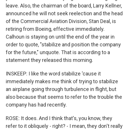
leave. Also, the chairman of the board, Larry Kellner,
announced he will not seek reelection and the head
of the Commercial Aviation Division, Stan Deal, is
retiring from Boeing, effective immediately.
Calhoun is staying on until the end of the year in
order to quote, "stabilize and position the company
for the future," unquote. That is according to a
statement they released this morning.
INSKEEP: I like the word stabilize 'cause it
immediately makes me think of trying to stabilize
an airplane going through turbulence in flight, but
also because that seems to refer to the trouble the
company has had recently.
ROSE: It does. And I think that's, you know, they
refer to it obliquely - right? - I mean, they don't really