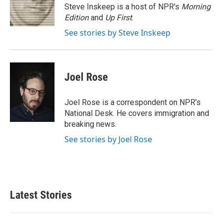
o
r
I
Steve Inskeep is a host of NPR's
Morning
k
n
Edition
and
Up First
.
See stories by Steve Inskeep
Joel Rose
Joel Rose is a correspondent on NPR's
National Desk. He covers immigration and
breaking news.
See stories by Joel Rose
Latest Stories