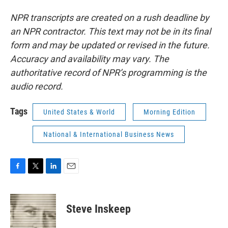
NPR transcripts are created on a rush deadline by
an NPR contractor. This text may not be in its final
form and may be updated or revised in the future.
Accuracy and availability may vary. The
authoritative record of NPR’s programming is the
audio record.
Tags
United States & World
Morning Edition
National & International Business News
F
T
L
E
a
w
i
m
c
i
n
a
e
t
k
i
Steve Inskeep
b
t
e
l
o
e
d