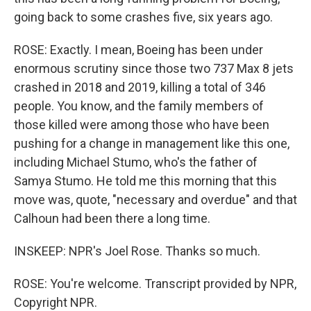
going back to some crashes five, six years ago.
ROSE: Exactly. I mean, Boeing has been under
enormous scrutiny since those two 737 Max 8 jets
crashed in 2018 and 2019, killing a total of 346
people. You know, and the family members of
those killed were among those who have been
pushing for a change in management like this one,
including Michael Stumo, who's the father of
Samya Stumo. He told me this morning that this
move was, quote, "necessary and overdue" and that
Calhoun had been there a long time.
INSKEEP: NPR's Joel Rose. Thanks so much.
ROSE: You're welcome. Transcript provided by NPR,
Copyright NPR.