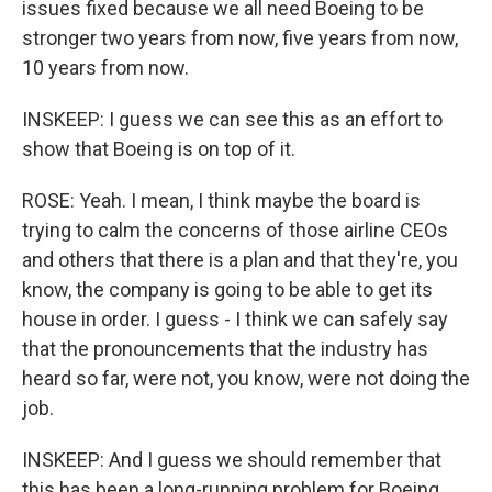
issues fixed because we all need Boeing to be
stronger two years from now, five years from now,
10 years from now.
INSKEEP: I guess we can see this as an effort to
show that Boeing is on top of it.
ROSE: Yeah. I mean, I think maybe the board is
trying to calm the concerns of those airline CEOs
and others that there is a plan and that they're, you
know, the company is going to be able to get its
house in order. I guess - I think we can safely say
that the pronouncements that the industry has
heard so far, were not, you know, were not doing the
job.
INSKEEP: And I guess we should remember that
this has been a long-running problem for Boeing,