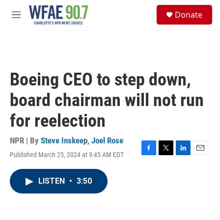
Skip to main content
S
Donate
e
M
a
e
r
n
c
u
h
u
Boeing CEO to step down,
e
r
board chairman will not run
y
for reelection
NPR | By
Steve Inskeep
,
Joel Rose
Published March 25, 2024 at 9:45 AM EDT
F
T
L
E
a
w
i
m
c
i
n
a
LISTEN
•
3:50
e
t
k
i
b
t
e
l
o
e
d
o
r
I