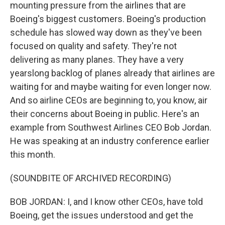
mounting pressure from the airlines that are
Boeing's biggest customers. Boeing's production
schedule has slowed way down as they've been
focused on quality and safety. They're not
delivering as many planes. They have a very
yearslong backlog of planes already that airlines are
waiting for and maybe waiting for even longer now.
And so airline CEOs are beginning to, you know, air
their concerns about Boeing in public. Here's an
example from Southwest Airlines CEO Bob Jordan.
He was speaking at an industry conference earlier
this month.
(SOUNDBITE OF ARCHIVED RECORDING)
BOB JORDAN: I, and I know other CEOs, have told
Boeing, get the issues understood and get the