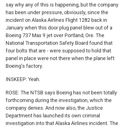
say why any of this is happening, but the company
has been under pressure, obviously, since the
incident on Alaska Airlines Flight 1282 back in
January when this door plug panel blew out of a
Boeing 737 Max 9 jet over Portland, Ore. The
National Transportation Safety Board found that
four bolts that are - were supposed to hold that
panel in place were not there when the plane left
Boeing's factory.
INSKEEP: Yeah.
ROSE: The NTSB says Boeing has not been totally
forthcoming during the investigation, which the
company denies. And now also, the Justice
Department has launched its own criminal
investigation into that Alaska Airlines incident. The