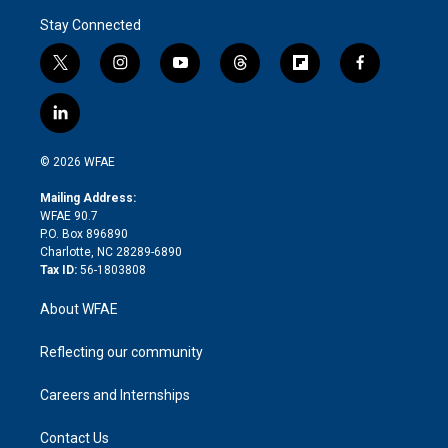
Stay Connected
t
i
y
t
f
f
w
n
o
h
l
a
i
s
u
r
i
c
l
t
t
t
e
p
e
i
t
a
u
a
b
b
n
e
g
b
d
o
o
© 2026 WFAE
k
r
r
e
s
a
o
e
a
r
k
Mailing Address:
d
m
d
WFAE 90.7
i
P.O. Box 896890
n
Charlotte, NC 28289-6890
Tax ID:
56-1803808
About WFAE
Reflecting our community
Careers and Internships
Contact Us