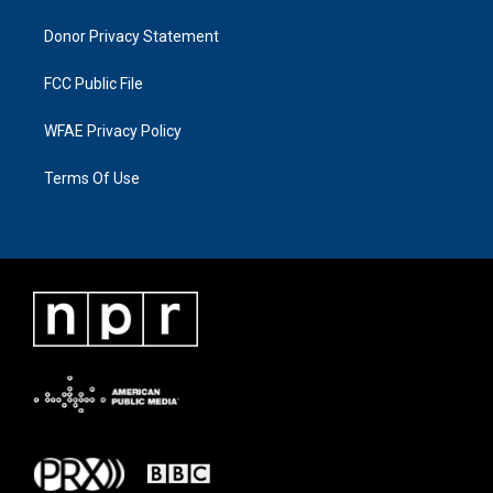
Donor Privacy Statement
FCC Public File
WFAE Privacy Policy
Terms Of Use