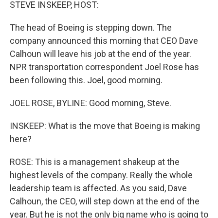
k
n
STEVE INSKEEP, HOST:
The head of Boeing is stepping down. The
company announced this morning that CEO Dave
Calhoun will leave his job at the end of the year.
NPR transportation correspondent Joel Rose has
been following this. Joel, good morning.
JOEL ROSE, BYLINE: Good morning, Steve.
INSKEEP: What is the move that Boeing is making
here?
ROSE: This is a management shakeup at the
highest levels of the company. Really the whole
leadership team is affected. As you said, Dave
Calhoun, the CEO, will step down at the end of the
year. But he is not the only big name who is going to