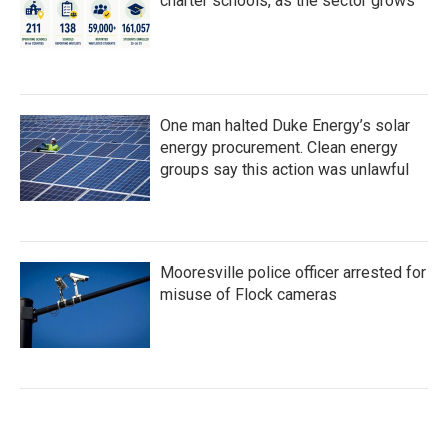
charter schools, as the sector grows
One man halted Duke Energy’s solar
energy procurement. Clean energy
groups say this action was unlawful
Mooresville police officer arrested for
misuse of Flock cameras