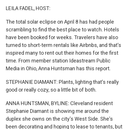
k
n
LEILA FADEL, HOST:
The total solar eclipse on April 8 has had people
scrambling to find the best place to watch. Hotels
have been booked for weeks. Travelers have also
turned to short-term rentals like Airbnbs, and that's
inspired many to rent out their homes for the first
time. From member station Ideastream Public
Media in Ohio, Anna Huntsman has this report.
STEPHANIE DIAMANT: Plants, lighting that's really
good or really cozy, so a little bit of both.
ANNA HUNTSMAN, BYLINE: Cleveland resident
Stephanie Diamant is showing me around the
duplex she owns on the city's West Side. She's
been decorating and hoping to lease to tenants, but