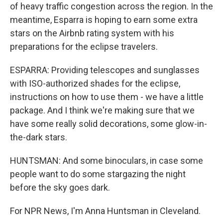
of heavy traffic congestion across the region. In the
meantime, Esparra is hoping to earn some extra
stars on the Airbnb rating system with his
preparations for the eclipse travelers.
ESPARRA: Providing telescopes and sunglasses
with ISO-authorized shades for the eclipse,
instructions on how to use them - we have a little
package. And I think we're making sure that we
have some really solid decorations, some glow-in-
the-dark stars.
HUNTSMAN: And some binoculars, in case some
people want to do some stargazing the night
before the sky goes dark.
For NPR News, I'm Anna Huntsman in Cleveland.