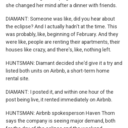
she changed her mind after a dinner with friends.
DIAMANT: Someone was like, did you hear about
the eclipse? And I actually hadn't at the time. This
was probably, like, beginning of February. And they
were like, people are renting their apartments, their
houses like crazy, and there's, like, nothing left.
HUNTSMAN: Diamant decided she'd give it a try and
listed both units on Airbnb, a short-term home
rental site.
DIAMANT: I posted it, and within one hour of the
post being live, it rented immediately on Airbnb.
HUNTSMAN: Airbnb spokesperson Haven Thorn
says the company is seeing major demand, both