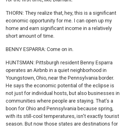
THORN: They realize that, hey, this is a significant
economic opportunity for me. I can open up my
home and earn significant income in a relatively
short amount of time.
BENNY ESPARRA: Come on in.
HUNTSMAN: Pittsburgh resident Benny Esparra
operates an Airbnb in a quiet neighborhood in
Youngstown, Ohio, near the Pennsylvania border.
He says the economic potential of the eclipse is
not just for individual hosts, but also businesses in
communities where people are staying. That's a
boon for Ohio and Pennsylvania because spring,
with its still-cool temperatures, isn't exactly tourist
season. But now those states are destinations for