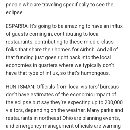
people who are traveling specifically to see the
eclipse.
ESPARRA: It's going to be amazing to have an influx
of guests coming in, contributing to local
restaurants, contributing to these middle-class
folks that share their homes for Airbnb. And all of
that funding just goes right back into the local
economies in quarters where we typically don't
have that type of influx, so that's humongous.
HUNTSMAN: Officials from local visitors' bureaus
don't have estimates of the economic impact of
the eclipse but say they're expecting up to 200,000
visitors, depending on the weather. Many parks and
restaurants in northeast Ohio are planning events,
and emergency management officials are warning