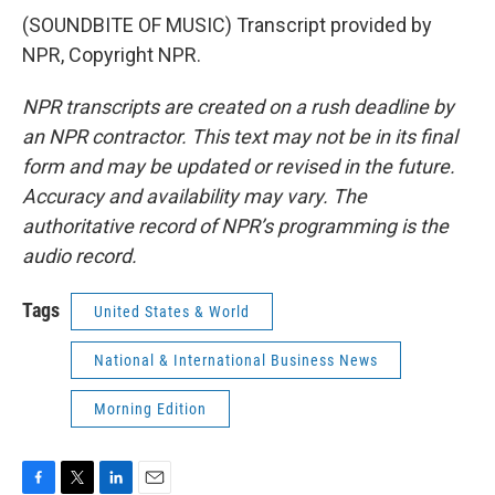
(SOUNDBITE OF MUSIC) Transcript provided by
NPR, Copyright NPR.
NPR transcripts are created on a rush deadline by
an NPR contractor. This text may not be in its final
form and may be updated or revised in the future.
Accuracy and availability may vary. The
authoritative record of NPR’s programming is the
audio record.
Tags
United States & World
National & International Business News
Morning Edition