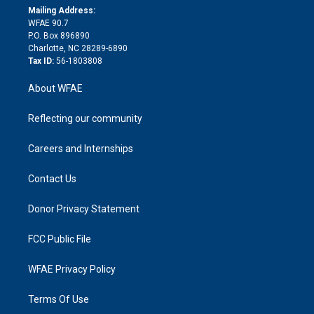
e
a
r
k
Mailing Address:
d
m
d
WFAE 90.7
i
P.O. Box 896890
n
Charlotte, NC 28289-6890
Tax ID:
56-1803808
About WFAE
Reflecting our community
Careers and Internships
Contact Us
Donor Privacy Statement
FCC Public File
WFAE Privacy Policy
Terms Of Use