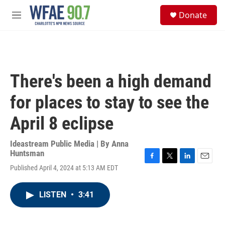
Skip to main content
S
Donate
e
M
a
e
r
n
c
u
h
u
There's been a high demand
e
r
for places to stay to see the
y
April 8 eclipse
Ideastream Public Media | By
Anna
Huntsman
F
T
L
E
Published April 4, 2024 at 5:13 AM EDT
a
w
i
m
c
i
n
a
e
t
k
i
LISTEN
•
3:41
b
t
e
l
o
e
d
o
r
I