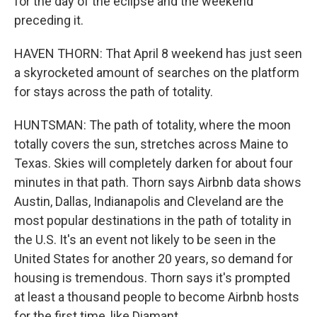
for the day of the eclipse and the weekend
preceding it.
HAVEN THORN: That April 8 weekend has just seen
a skyrocketed amount of searches on the platform
for stays across the path of totality.
HUNTSMAN: The path of totality, where the moon
totally covers the sun, stretches across Maine to
Texas. Skies will completely darken for about four
minutes in that path. Thorn says Airbnb data shows
Austin, Dallas, Indianapolis and Cleveland are the
most popular destinations in the path of totality in
the U.S. It's an event not likely to be seen in the
United States for another 20 years, so demand for
housing is tremendous. Thorn says it's prompted
at least a thousand people to become Airbnb hosts
for the first time, like Diamant.