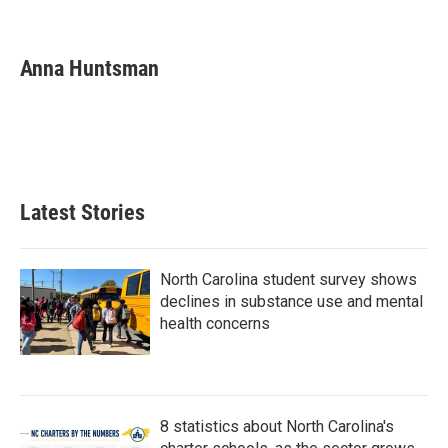
F
T
L
E
a
w
i
m
c
i
n
a
e
t
k
i
Anna Huntsman
b
t
e
l
o
e
d
o
r
I
k
n
Latest Stories
North Carolina student survey shows
declines in substance use and mental
health concerns
8 statistics about North Carolina's