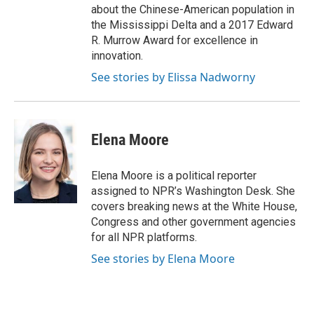
about the Chinese-American population in
the Mississippi Delta and a 2017 Edward
R. Murrow Award for excellence in
innovation.
See stories by Elissa Nadworny
Elena Moore
Elena Moore is a political reporter
assigned to NPR’s Washington Desk. She
covers breaking news at the White House,
Congress and other government agencies
for all NPR platforms.
See stories by Elena Moore