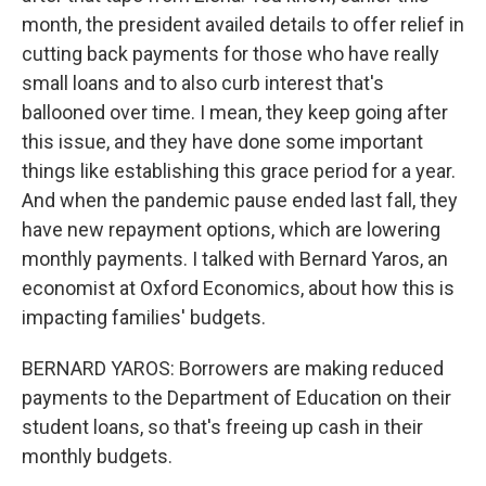
month, the president availed details to offer relief in
cutting back payments for those who have really
small loans and to also curb interest that's
ballooned over time. I mean, they keep going after
this issue, and they have done some important
things like establishing this grace period for a year.
And when the pandemic pause ended last fall, they
have new repayment options, which are lowering
monthly payments. I talked with Bernard Yaros, an
economist at Oxford Economics, about how this is
impacting families' budgets.
BERNARD YAROS: Borrowers are making reduced
payments to the Department of Education on their
student loans, so that's freeing up cash in their
monthly budgets.