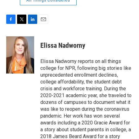
All Things Considered
F
T
L
E
a
w
i
m
c
i
n
a
e
t
k
i
Elissa Nadworny
b
t
e
l
o
e
d
o
r
I
Elissa Nadworny reports on all things
k
n
college for NPR, following big stories like
unprecedented enrollment declines,
college affordability, the student debt
crisis and workforce training. During the
2020-2021 academic year, she traveled to
dozens of campuses to document what it
was like to reopen during the coronavirus
pandemic. Her work has won several
awards including a 2020 Gracie Award for
a story about student parents in college, a
2018 James Beard Award for a story