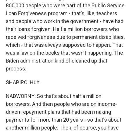
800,000 people who were part of the Public Service
Loan Forgiveness program - that's, like, teachers
and people who work in the government - have had
their loans forgiven. Half a million borrowers who
received forgiveness due to permanent disabilities,
which - that was always supposed to happen. That
was a law on the books that wasn't happening. The
Biden administration kind of cleaned up that
process.
SHAPIRO: Huh.
NADWORNY: So that's about half a million
borrowers. And then people who are on income-
driven repayment plans that had been making
payments for more than 20 years - so that's about
another million people. Then, of course, you have