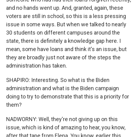
and no hands went up. And, granted, again, these
voters are still in school, so this is a less pressing
issue in some ways. But when we talked to nearly
30 students on different campuses around the
state, there is definitely a knowledge gap here. I
mean, some have loans and think it's an issue, but
they are broadly just not aware of the steps the
administration has taken.
SHAPIRO: Interesting. So what is the Biden
administration and what is the Biden campaign
doing to try to demonstrate that this is a priority for
them?
NADWORNY: Well, they're not giving up on this
issue, which is kind of amazing to hear, you know,
after that tape from Elena. You know, earlier this