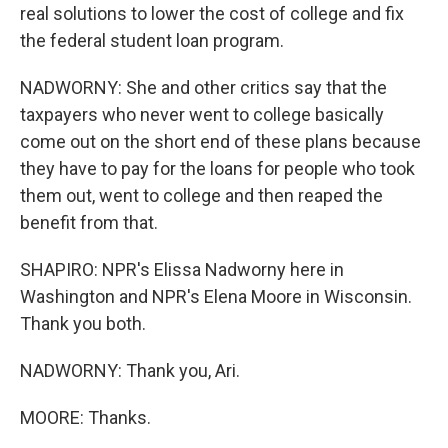
real solutions to lower the cost of college and fix
the federal student loan program.
NADWORNY: She and other critics say that the
taxpayers who never went to college basically
come out on the short end of these plans because
they have to pay for the loans for people who took
them out, went to college and then reaped the
benefit from that.
SHAPIRO: NPR's Elissa Nadworny here in
Washington and NPR's Elena Moore in Wisconsin.
Thank you both.
NADWORNY: Thank you, Ari.
MOORE: Thanks.