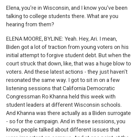
Elena, you're in Wisconsin, and I know you've been
talking to college students there. What are you
hearing from them?
ELENA MOORE, BYLINE: Yeah. Hey, Ari. I mean,
Biden got a lot of traction from young voters on his
initial attempt to forgive student debt. But when the
court struck that down, like, that was a huge blow to
voters. And these latest actions - they just haven't
resonated the same way. I got to sit in on a few
listening sessions that California Democratic
Congressman Ro Khanna held this week with
student leaders at different Wisconsin schools.
And Khanna was there actually as a Biden surrogate
- so for the campaign. And in these sessions, you
know, people talked about different issues that