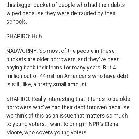
this bigger bucket of people who had their debts
wiped because they were defrauded by their
schools.
SHAPIRO: Huh.
NADWORNY: So most of the people in these
buckets are older borrowers, and they've been
paying back their loans for many years. But 4
million out of 44 million Americans who have debt
is still, like, a pretty small amount.
SHAPIRO: Really interesting that it tends to be older
borrowers who've had their debt forgiven because
we think of this as an issue that matters so much
to young voters. I want to bring in NPR's Elena
Moore, who covers young voters.