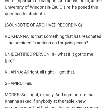
were important on campus. And at one point, at the
University of Wisconsin-Eau Claire, he posed this
question to students.
(SOUNDBTIE OF ARCHIVED RECORDING)
RO KHANNA: Is that something that has resonated
- the president's actions on forgiving loans?
UNIDENTIFIED PERSON: It - what if it got to me
(ph)?
KHANNA: All right, all right - I get that.
SHAPIRO: Fair.
MOORE: So - right, exactly. And right before that,
Khanna asked if anybody at the table knew
someone who had had their loans forgiven recently,