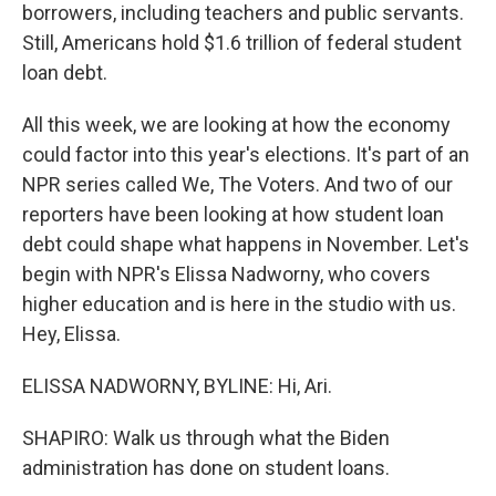
borrowers, including teachers and public servants.
Still, Americans hold $1.6 trillion of federal student
loan debt.
All this week, we are looking at how the economy
could factor into this year's elections. It's part of an
NPR series called We, The Voters. And two of our
reporters have been looking at how student loan
debt could shape what happens in November. Let's
begin with NPR's Elissa Nadworny, who covers
higher education and is here in the studio with us.
Hey, Elissa.
ELISSA NADWORNY, BYLINE: Hi, Ari.
SHAPIRO: Walk us through what the Biden
administration has done on student loans.