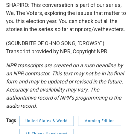
SHAPIRO: This conversation is part of our series,
We, The Voters, exploring the issues that matter to
you this election year. You can check out all the
stories in the series so far at npr.org/wethevoters.
(SOUNDBITE OF OHNO SONG, "DROWSY")
Transcript provided by NPR, Copyright NPR.
NPR transcripts are created on a rush deadline by
an NPR contractor. This text may not be in its final
form and may be updated or revised in the future.
Accuracy and availability may vary. The
authoritative record of NPR’s programming is the
audio record.
Tags
United States & World
Morning Edition