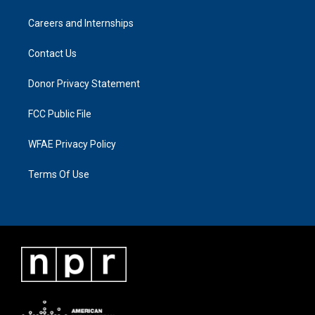
Careers and Internships
Contact Us
Donor Privacy Statement
FCC Public File
WFAE Privacy Policy
Terms Of Use