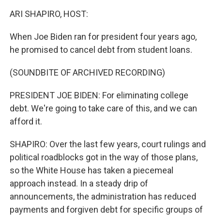
k
n
ARI SHAPIRO, HOST:
When Joe Biden ran for president four years ago,
he promised to cancel debt from student loans.
(SOUNDBITE OF ARCHIVED RECORDING)
PRESIDENT JOE BIDEN: For eliminating college
debt. We're going to take care of this, and we can
afford it.
SHAPIRO: Over the last few years, court rulings and
political roadblocks got in the way of those plans,
so the White House has taken a piecemeal
approach instead. In a steady drip of
announcements, the administration has reduced
payments and forgiven debt for specific groups of