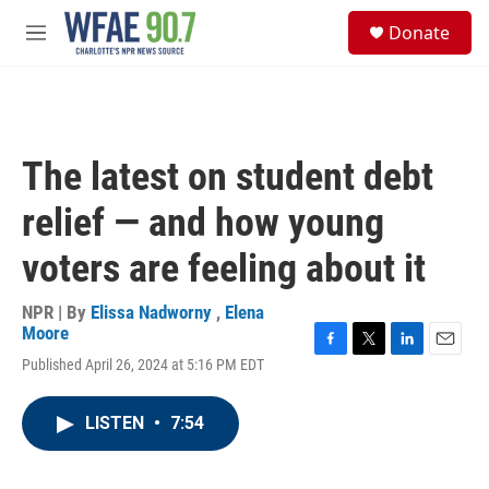
Skip to main content
S
Donate
e
M
a
e
r
n
c
u
h
u
The latest on student debt
e
r
relief — and how young
y
voters are feeling about it
NPR | By
Elissa Nadworny
,
Elena
Moore
F
T
L
E
Published April 26, 2024 at 5:16 PM EDT
a
w
i
m
c
i
n
a
e
t
k
i
LISTEN
•
7:54
b
t
e
l
o
e
d
o
r
I