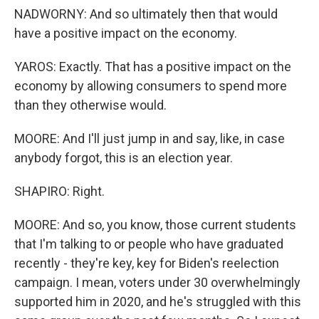
NADWORNY: And so ultimately then that would
have a positive impact on the economy.
YAROS: Exactly. That has a positive impact on the
economy by allowing consumers to spend more
than they otherwise would.
MOORE: And I'll just jump in and say, like, in case
anybody forgot, this is an election year.
SHAPIRO: Right.
MOORE: And so, you know, those current students
that I'm talking to or people who have graduated
recently - they're key, key for Biden's reelection
campaign. I mean, voters under 30 overwhelmingly
supported him in 2020, and he's struggled with this