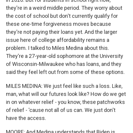
they're in a weird middle period. They worry about
the cost of school but don't currently qualify for
these one-time forgiveness moves because
they're not paying their loans yet. And the larger
issue here of college affordability remains a
problem. I talked to Miles Medina about this.
They're a 27-year-old sophomore at the University
of Wisconsin-Milwaukee who has loans, and they
said they feel left out from some of these options.
MILES MEDINA: We just feel like such a loss. Like,
man, what will our futures look like? How do we get
in on whatever relief - you know, these patchworks
of relief - 'cause not all of us can. We just don't
have the access.
MOORE: And Medina understands that Biden is