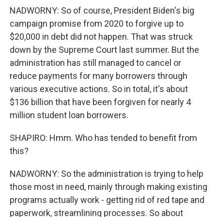
NADWORNY: So of course, President Biden's big
campaign promise from 2020 to forgive up to
$20,000 in debt did not happen. That was struck
down by the Supreme Court last summer. But the
administration has still managed to cancel or
reduce payments for many borrowers through
various executive actions. So in total, it's about
$136 billion that have been forgiven for nearly 4
million student loan borrowers.
SHAPIRO: Hmm. Who has tended to benefit from
this?
NADWORNY: So the administration is trying to help
those most in need, mainly through making existing
programs actually work - getting rid of red tape and
paperwork, streamlining processes. So about