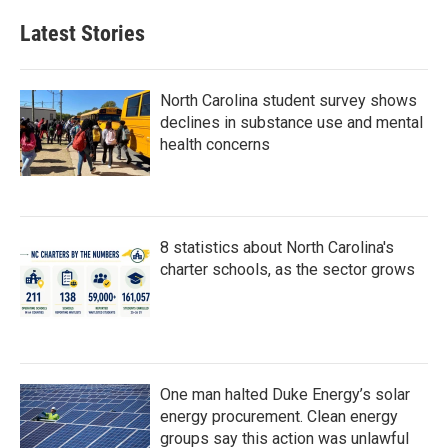
Latest Stories
North Carolina student survey shows
declines in substance use and mental
health concerns
8 statistics about North Carolina's
charter schools, as the sector grows
One man halted Duke Energy’s solar
energy procurement. Clean energy
groups say this action was unlawful