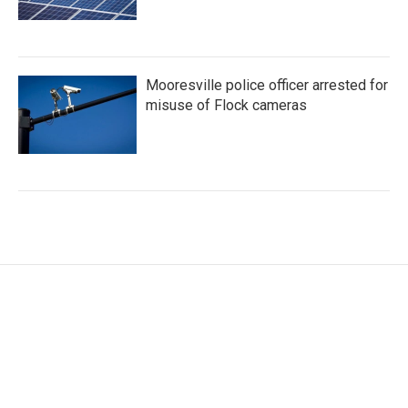
Mooresville police officer arrested for
misuse of Flock cameras