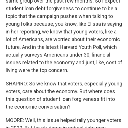
same group over the past few months. So I expect
student loan debt forgiveness to continue to be a
topic that the campaign pushes when talking to
young folks because, you know, like Elissa is saying
in her reporting, we know that young voters, like a
lot of Americans, are worried about their economic
future. And in the latest Harvard Youth Poll, which
actually surveys Americans under 30, financial
issues related to the economy and just, like, cost of
living were the top concern.
SHAPIRO: So we know that voters, especially young
voters, care about the economy. But where does
this question of student loan forgiveness fit into
the economic conversation?
MOORE: Well, this issue helped rally younger voters
in 2020. But for students in school right now,