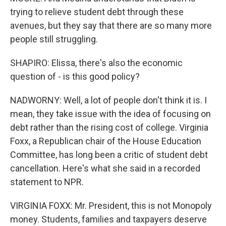
trying to relieve student debt through these
avenues, but they say that there are so many more
people still struggling.
SHAPIRO: Elissa, there's also the economic
question of - is this good policy?
NADWORNY: Well, a lot of people don't think it is. I
mean, they take issue with the idea of focusing on
debt rather than the rising cost of college. Virginia
Foxx, a Republican chair of the House Education
Committee, has long been a critic of student debt
cancellation. Here's what she said in a recorded
statement to NPR.
VIRGINIA FOXX: Mr. President, this is not Monopoly
money. Students, families and taxpayers deserve