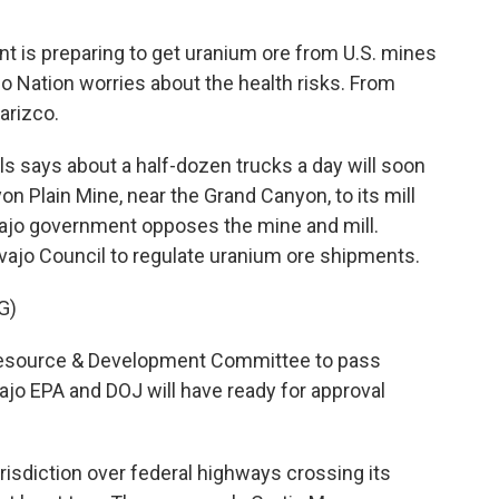
t is preparing to get uranium ore from U.S. mines
ajo Nation worries about the health risks. From
arizco.
 says about a half-dozen trucks a day will soon
on Plain Mine, near the Grand Canyon, to its mill
vajo government opposes the mine and mill.
vajo Council to regulate uranium ore shipments.
G)
Resource & Development Committee to pass
ajo EPA and DOJ will have ready for approval
risdiction over federal highways crossing its