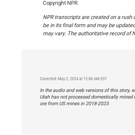
Copyright NPR.
NPR transcripts are created on a rush 
be in its final form and may be updated 
may vary. The authoritative record of 
Corrected: May 2, 2024 at 12:00 AM EDT
In the audio and web versions of this story, w
Utah has not processed domestically mined 
ore from US mines in 2018-2023.