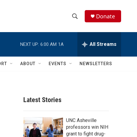
Donate
S
S
e
h
a
r
All Streams
NEXT UP:
6:00 AM
1A
o
c
h
w
Q
ORT
ABOUT
EVENTS
NEWSLETTERS
u
S
e
r
e
y
a
Latest Stories
r
c
UNC Asheville
professors win NIH
h
grant to fight drug-