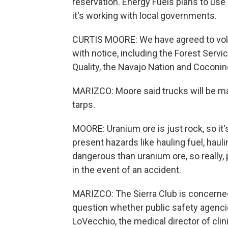
reservation. Energy Fuels plans to use
it's working with local governments.
CURTIS MOORE: We have agreed to vol
with notice, including the Forest Serv
Quality, the Navajo Nation and Coconi
MARIZCO: Moore said trucks will be ma
tarps.
MOORE: Uranium ore is just rock, so it's
present hazards like hauling fuel, hauli
dangerous than uranium ore, so really
in the event of an accident.
MARIZCO: The Sierra Club is concerne
question whether public safety agencie
LoVecchio, the medical director of clini