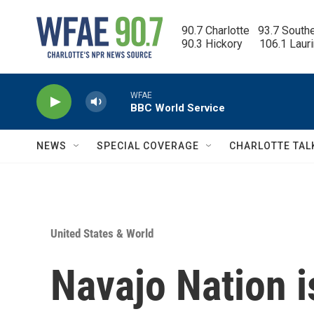
Skip to main content
90.7 Charlotte   93.7 South
90.3 Hickory      106.1 Laur
WFAE
BBC World Service
NEWS
SPECIAL COVERAGE
CHARLOTTE TAL
United States & World
Navajo Nation 