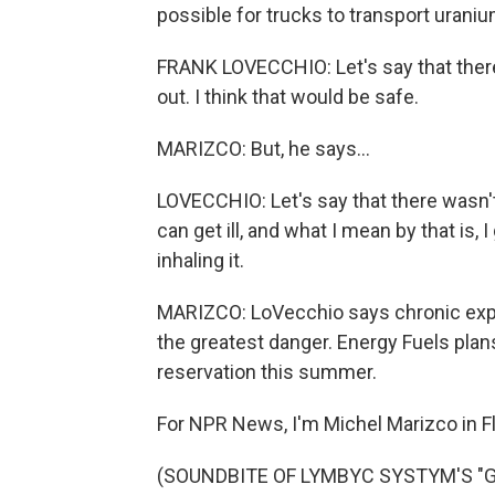
possible for trucks to transport uraniu
FRANK LOVECCHIO: Let's say that there
out. I think that would be safe.
MARIZCO: But, he says...
LOVECCHIO: Let's say that there wasn't 
can get ill, and what I mean by that is, I
inhaling it.
MARIZCO: LoVecchio says chronic expo
the greatest danger. Energy Fuels plan
reservation this summer.
For NPR News, I'm Michel Marizco in Fla
(SOUNDBITE OF LYMBYC SYSTYM'S "GEN