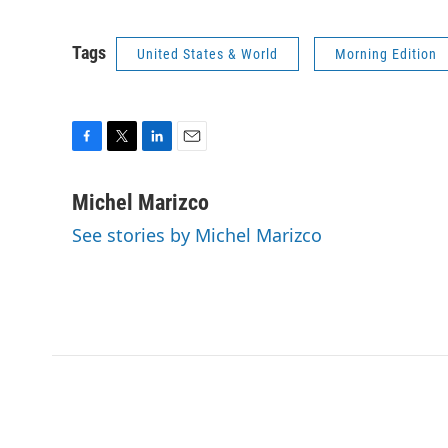
Tags
United States & World
Morning Edition
F
T
L
E
a
w
i
m
c
i
n
a
Michel Marizco
e
t
k
i
See stories by Michel Marizco
b
t
e
l
o
e
d
o
r
I
k
n