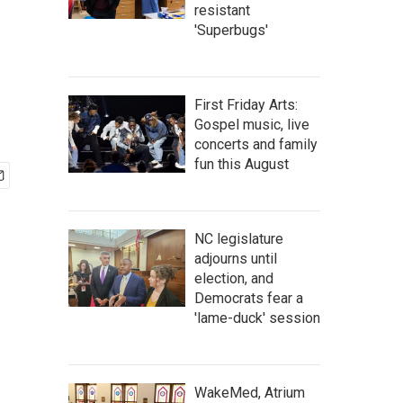
resistant
'Superbugs'
First Friday Arts:
Gospel music, live
concerts and family
fun this August
NC legislature
adjourns until
election, and
Democrats fear a
'lame-duck' session
WakeMed, Atrium