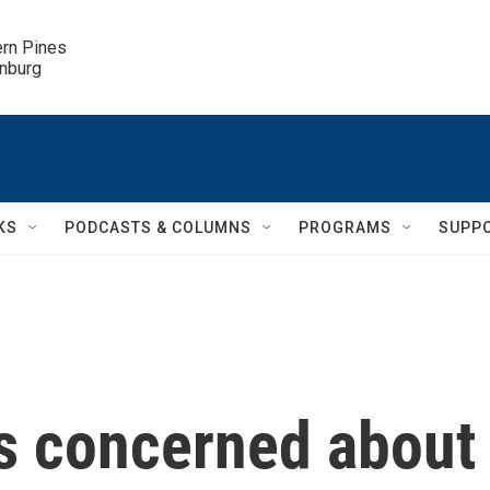
ern Pines

inburg
KS
PODCASTS & COLUMNS
PROGRAMS
SUPP
is concerned about