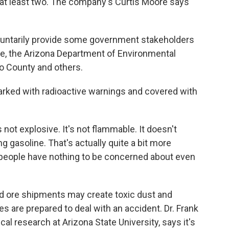
 at least two. The company's Curtis Moore says
untarily provide some government stakeholders
ice, the Arizona Department of Environmental
no County and others.
rked with radioactive warnings and covered with
 not explosive. It's not flammable. It doesn't
ng gasoline. That's actually quite a bit more
, people have nothing to be concerned about even
d ore shipments may create toxic dust and
s are prepared to deal with an accident. Dr. Frank
cal research at Arizona State University, says it's