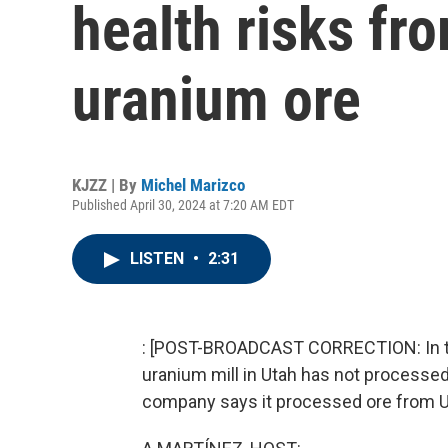
health risks fr
uranium ore
KJZZ | By
Michel Marizco
Published April 30, 2024 at 7:20 AM EDT
LISTEN
•
2:31
: [POST-BROADCAST CORRECTION: In this
uranium mill in Utah has not processe
company says it processed ore from U