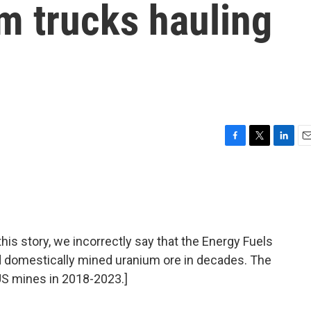
om trucks hauling
F
T
L
E
a
w
i
m
c
i
n
a
e
t
k
i
b
t
e
l
o
e
d
o
r
I
 story, we incorrectly say that the Energy Fuels
k
n
d domestically mined uranium ore in decades. The
S mines in 2018-2023.]