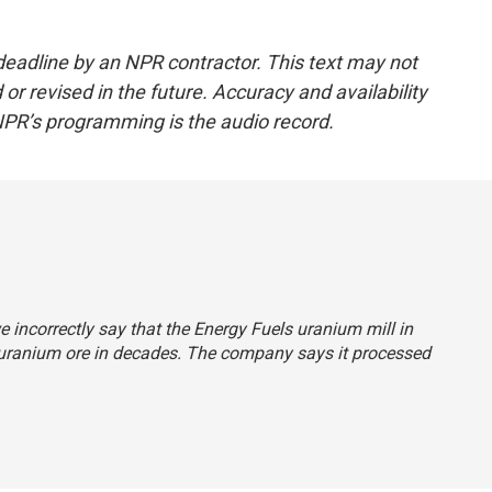
deadline by an NPR contractor. This text may not
or revised in the future. Accuracy and availability
NPR’s programming is the audio record.
e incorrectly say that the Energy Fuels uranium mill in
uranium ore in decades. The company says it processed