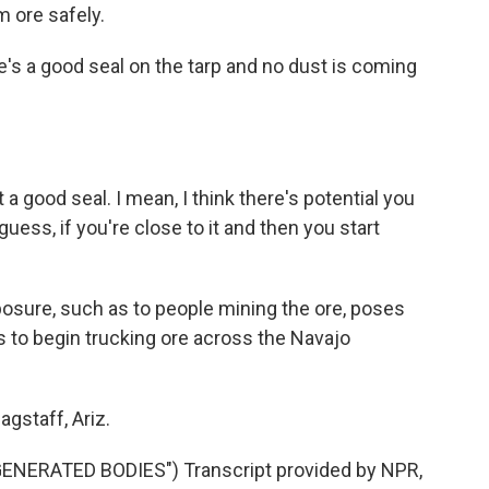
m ore safely.
's a good seal on the tarp and no dust is coming
a good seal. I mean, I think there's potential you
 guess, if you're close to it and then you start
sure, such as to people mining the ore, poses
s to begin trucking ore across the Navajo
gstaff, Ariz.
ERATED BODIES") Transcript provided by NPR,