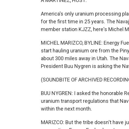
A MARTÍNEZ, HOST:
America's only uranium processing plan
for the first time in 25 years. The Nav
member station KJZZ, here's Michel M
MICHEL MARIZCO, BYLINE: Energy Fuels
start hauling uranium ore from the Piny
about 300 miles away in Utah. The Na
President Buu Nygren is asking the Na
(SOUNDBITE OF ARCHIVED RECORDIN
BUU NYGREN: I asked the honorable 
uranium transport regulations that Nav
within the next month.
MARIZCO: But the tribe doesn't have ju