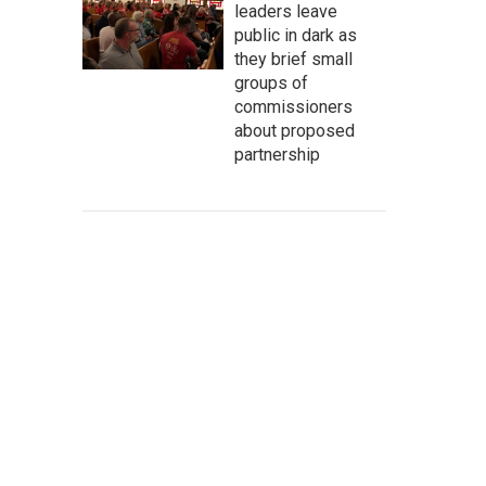
leaders leave
public in dark as
they brief small
groups of
commissioners
about proposed
partnership