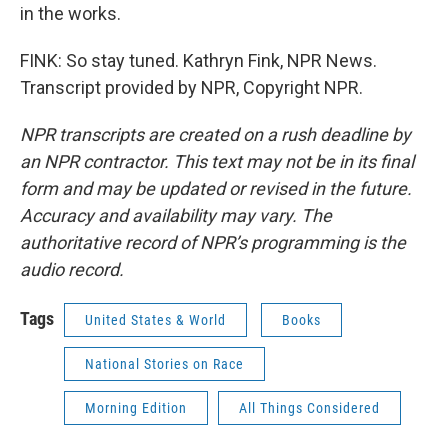
in the works.
FINK: So stay tuned. Kathryn Fink, NPR News.
Transcript provided by NPR, Copyright NPR.
NPR transcripts are created on a rush deadline by
an NPR contractor. This text may not be in its final
form and may be updated or revised in the future.
Accuracy and availability may vary. The
authoritative record of NPR’s programming is the
audio record.
Tags
United States & World
Books
National Stories on Race
Morning Edition
All Things Considered