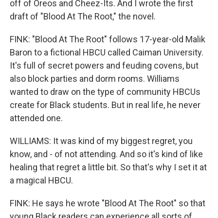
off of Oreos and Cheez-Its. And I wrote the first
draft of "Blood At The Root," the novel.
FINK: "Blood At The Root" follows 17-year-old Malik
Baron to a fictional HBCU called Caiman University.
It's full of secret powers and feuding covens, but
also block parties and dorm rooms. Williams
wanted to draw on the type of community HBCUs
create for Black students. But in real life, he never
attended one.
WILLIAMS: It was kind of my biggest regret, you
know, and - of not attending. And so it's kind of like
healing that regret a little bit. So that's why I set it at
a magical HBCU.
FINK: He says he wrote "Blood At The Root" so that
young Black readers can experience all sorts of