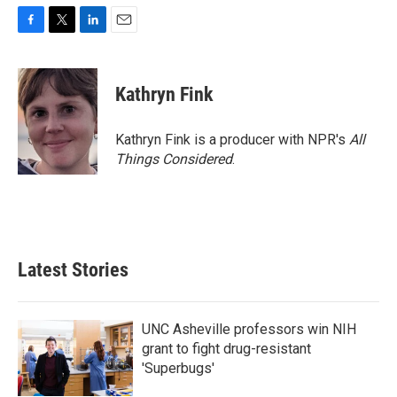
F
T
L
E
a
w
i
m
c
i
n
a
e
t
k
i
Kathryn Fink
b
t
e
l
o
e
d
o
r
I
Kathryn Fink is a producer with NPR's
All
k
n
Things Considered
.
Latest Stories
UNC Asheville professors win NIH
grant to fight drug-resistant
'Superbugs'