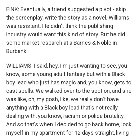
FINK: Eventually, a friend suggested a pivot - skip
the screenplay, write the story as a novel. Williams
was resistant. He didn't think the publishing
industry would want this kind of story. But he did
some market research at a Barnes & Noble in
Burbank.
WILLIAMS: I said, hey, I'm just wanting to see, you
know, some young adult fantasy but with a Black
boy lead who just has magic and, you know, gets to
cast spells. We walked over to the section, and she
was like, oh, my gosh, like, we really don't have
anything with a Black boy lead that's not really
dealing with, you know, racism or police brutality.
And so that's when I decided to go back home, lock
myself in my apartment for 12 days straight, living