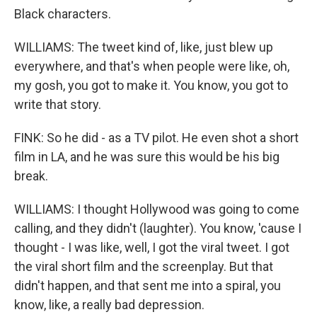
Black characters.
WILLIAMS: The tweet kind of, like, just blew up
everywhere, and that's when people were like, oh,
my gosh, you got to make it. You know, you got to
write that story.
FINK: So he did - as a TV pilot. He even shot a short
film in LA, and he was sure this would be his big
break.
WILLIAMS: I thought Hollywood was going to come
calling, and they didn't (laughter). You know, 'cause I
thought - I was like, well, I got the viral tweet. I got
the viral short film and the screenplay. But that
didn't happen, and that sent me into a spiral, you
know, like, a really bad depression.