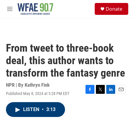
Skip to main content
S
Donate
e
M
a
e
r
n
c
u
h
u
From tweet to three-book
e
r
deal, this author wants to
y
transform the fantasy genre
NPR | By
Kathryn Fink
Published May 8, 2024 at 5:28 PM EDT
F
T
L
E
a
w
i
m
c
i
n
a
LISTEN
•
3:13
e
t
k
i
b
t
e
l
o
e
d
o
r
I