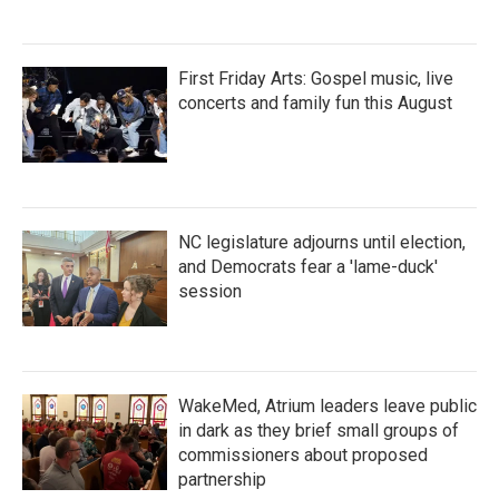
First Friday Arts: Gospel music, live
concerts and family fun this August
NC legislature adjourns until election,
and Democrats fear a 'lame-duck'
session
WakeMed, Atrium leaders leave public
in dark as they brief small groups of
commissioners about proposed
partnership