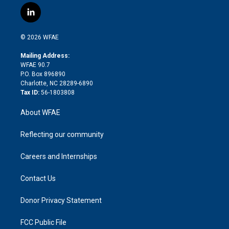
i
s
u
r
i
c
l
t
t
t
e
p
e
i
t
a
u
a
b
b
n
e
g
b
d
o
o
© 2026 WFAE
k
r
r
e
s
a
o
e
a
r
k
Mailing Address:
d
m
d
WFAE 90.7
i
P.O. Box 896890
n
Charlotte, NC 28289-6890
Tax ID:
56-1803808
About WFAE
Reflecting our community
Careers and Internships
Contact Us
Donor Privacy Statement
FCC Public File