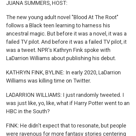
k
n
JUANA SUMMERS, HOST:
The new young adult novel "Blood At The Root"
follows a Black teen learning to harness his
ancestral magic. But before it was a novel, it was a
failed TV pilot. And before it was a failed TV pilot, it
was a tweet. NPR's Kathryn Fink spoke with
LaDarrion Williams about publishing his debut.
KATHRYN FINK, BYLINE: In early 2020, LaDarrion
Williams was killing time on Twitter.
LADARRION WILLIAMS: I just randomly tweeted. I
was just like, yo, like, what if Harry Potter went to an
HBC in the South?
FINK: He didn't expect that to resonate, but people
were ravenous for more fantasy stories centering