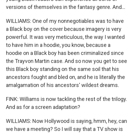
versions of themselves in the fantasy genre. And...
WILLIAMS: One of my nonnegotiables was to have
a Black boy on the cover because imagery is very
powerful. It was very meticulous, the way I wanted
to have him in a hoodie, you know, because a
hoodie on a Black boy has been criminalized since
the Trayvon Martin case. And so now you get to see
this Black boy standing on the same soil that his
ancestors fought and bled on, and he is literally the
amalgamation of his ancestors' wildest dreams.
FINK: Williams is now tackling the rest of the trilogy.
And as for a screen adaptation?
WILLIAMS: Now Hollywood is saying, hmm, hey, can
we have a meeting? So I will say that a TV show is