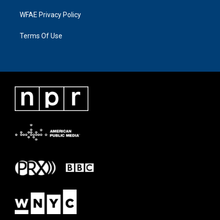
WFAE Privacy Policy
Terms Of Use