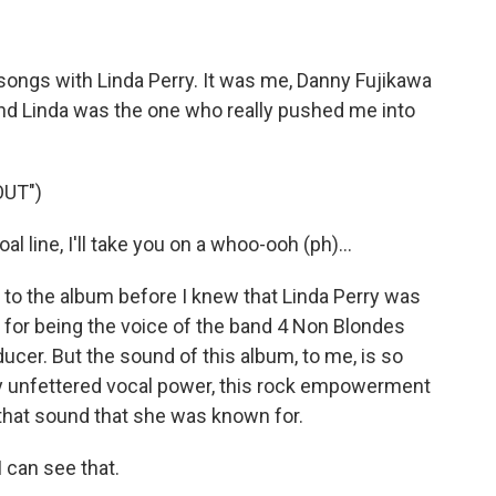
ongs with Linda Perry. It was me, Danny Fujikawa
And Linda was the one who really pushed me into
OUT")
 line, I'll take you on a whoo-ooh (ph)...
 to the album before I knew that Linda Perry was
n for being the voice of the band 4 Non Blondes
ucer. But the sound of this album, to me, is so
ly unfettered vocal power, this rock empowerment
of that sound that she was known for.
I can see that.