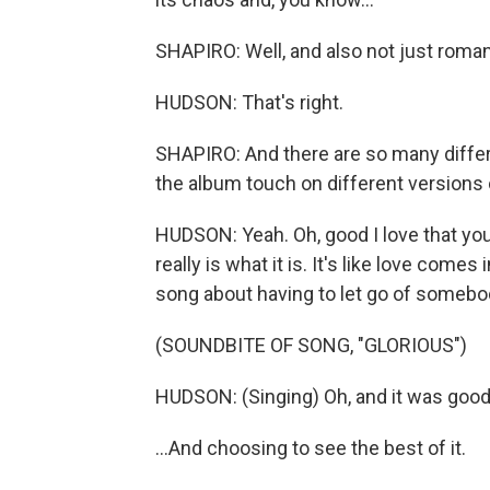
SHAPIRO: Well, and also not just romant
HUDSON: That's right.
SHAPIRO: And there are so many differen
the album touch on different versions o
HUDSON: Yeah. Oh, good I love that you 
really is what it is. It's like love come
song about having to let go of somebod
(SOUNDBITE OF SONG, "GLORIOUS")
HUDSON: (Singing) Oh, and it was good 
...And choosing to see the best of it.