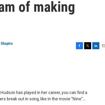
eam of making
 Shapiro
F
T
L
E
a
w
i
m
c
i
n
a
e
t
k
i
b
t
e
l
o
e
d
o
r
I
k
n
 Hudson has played in her career, you can find a
 break out in song, like in the movie "Nine"...