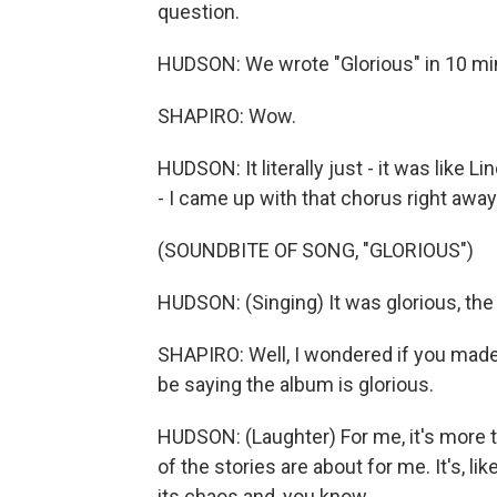
question.
HUDSON: We wrote "Glorious" in 10 mi
SHAPIRO: Wow.
HUDSON: It literally just - it was like L
- I came up with that chorus right away
(SOUNDBITE OF SONG, "GLORIOUS")
HUDSON: (Singing) It was glorious, the 
SHAPIRO: Well, I wondered if you made i
be saying the album is glorious.
HUDSON: (Laughter) For me, it's more the
of the stories are about for me. It's, like
its chaos and, you know...