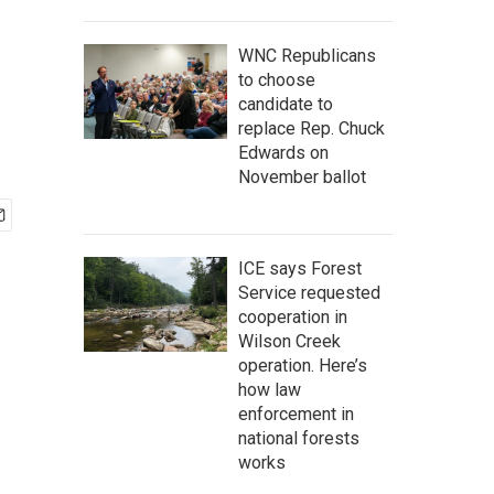
WNC Republicans
to choose
candidate to
replace Rep. Chuck
Edwards on
November ballot
ICE says Forest
Service requested
cooperation in
Wilson Creek
operation. Here’s
how law
enforcement in
national forests
works