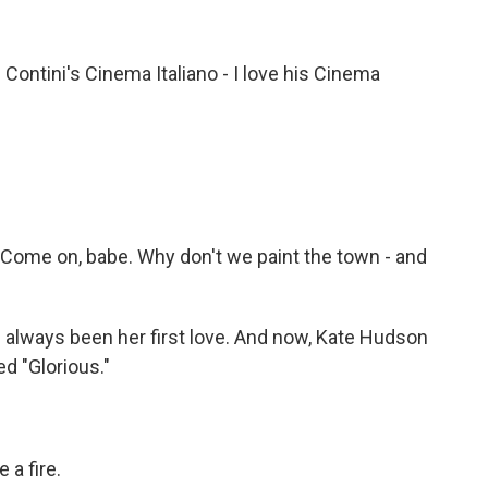
ontini's Cinema Italiano - I love his Cinema
Come on, babe. Why don't we paint the town - and
always been her first love. And now, Kate Hudson
led "Glorious."
 a fire.