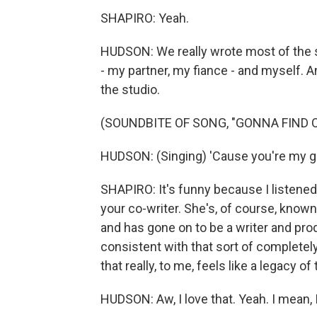
SHAPIRO: Yeah.
HUDSON: We really wrote most of the s
- my partner, my fiance - and myself. 
the studio.
(SOUNDBITE OF SONG, "GONNA FIND 
HUDSON: (Singing) 'Cause you're my goal
SHAPIRO: It's funny because I listened
your co-writer. She's, of course, know
and has gone on to be a writer and prod
consistent with that sort of complete
that really, to me, feels like a legacy 
HUDSON: Aw, I love that. Yeah. I mean, 