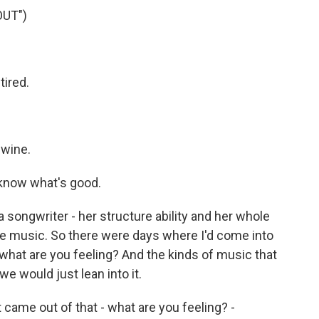
OUT")
ired.
 wine.
 know what's good.
 a songwriter - her structure ability and her whole
ame music. So there were days where I'd come into
l, what are you feeling? And the kinds of music that
we would just lean into it.
 came out of that - what are you feeling? -