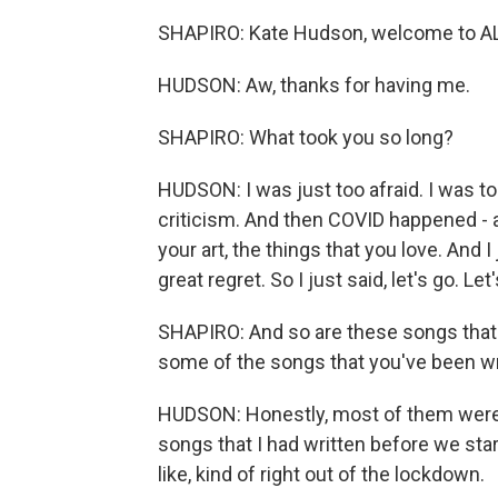
SHAPIRO: Kate Hudson, welcome to 
HUDSON: Aw, thanks for having me.
SHAPIRO: What took you so long?
HUDSON: I was just too afraid. I was too
criticism. And then COVID happened - as
your art, the things that you love. And I 
great regret. So I just said, let's go. Let'
SHAPIRO: And so are these songs that yo
some of the songs that you've been wri
HUDSON: Honestly, most of them were 
songs that I had written before we sta
like, kind of right out of the lockdown.