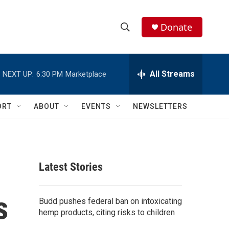
Donate
S
S
e
h
a
r
All Streams
NEXT UP:
6:30 PM
Marketplace
o
c
h
w
Q
ORT
ABOUT
EVENTS
NEWSLETTERS
u
S
e
r
e
y
a
Latest Stories
r
s
c
Budd pushes federal ban on intoxicating
hemp products, citing risks to children
h