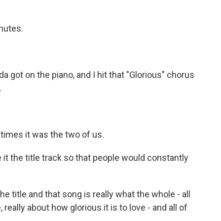
nutes.
inda got on the piano, and I hit that "Glorious" chorus
.
times it was the two of us.
t the title track so that people would constantly
 title and that song is really what the whole - all
, really about how glorious it is to love - and all of