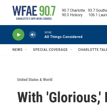
Skip to main content
90.7 Charlotte   93.7 South
90.3 Hickory      106.1 Laur
WFAE
All Things Considered
NEWS
SPECIAL COVERAGE
CHARLOTTE TAL
United States & World
With 'Glorious,'