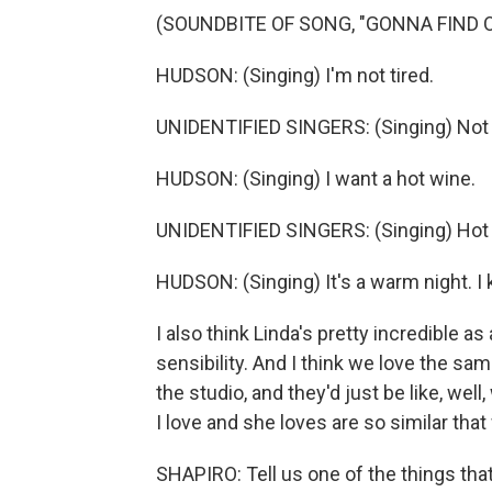
(SOUNDBITE OF SONG, "GONNA FIND 
HUDSON: (Singing) I'm not tired.
UNIDENTIFIED SINGERS: (Singing) Not t
HUDSON: (Singing) I want a hot wine.
UNIDENTIFIED SINGERS: (Singing) Hot
HUDSON: (Singing) It's a warm night. I
I also think Linda's pretty incredible as
sensibility. And I think we love the s
the studio, and they'd just be like, wel
I love and she loves are so similar that 
SHAPIRO: Tell us one of the things that