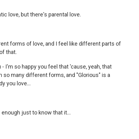
ic love, but there's parental love.
t forms of love, and I feel like different parts of
f that.
- I'm so happy you feel that 'cause, yeah, that
s in so many different forms, and "Glorious" is a
y you love...
enough just to know that it...