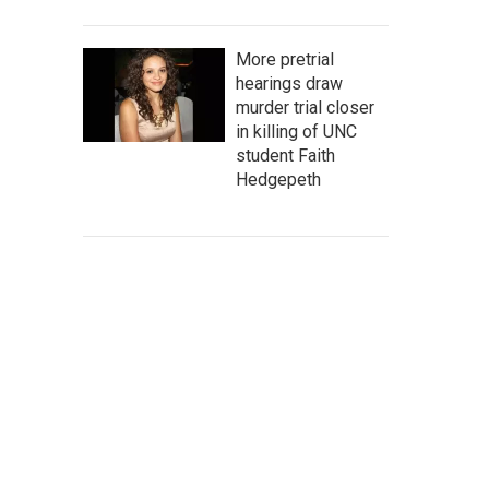
More pretrial
hearings draw
murder trial closer
in killing of UNC
student Faith
Hedgepeth