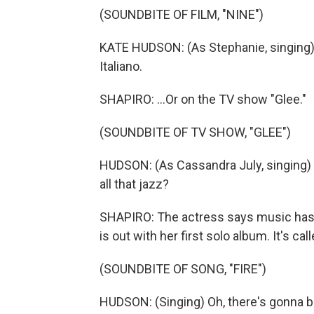
(SOUNDBITE OF FILM, "NINE")
KATE HUDSON: (As Stephanie, singing) C
Italiano.
SHAPIRO: ...Or on the TV show "Glee."
(SOUNDBITE OF TV SHOW, "GLEE")
HUDSON: (As Cassandra July, singing) 
all that jazz?
SHAPIRO: The actress says music has 
is out with her first solo album. It's cal
(SOUNDBITE OF SONG, "FIRE")
HUDSON: (Singing) Oh, there's gonna be