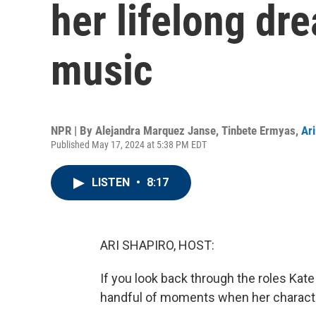
her lifelong dr
music
NPR | By
Alejandra Marquez Janse
,
Tinbete Ermyas
,
Ari
Published May 17, 2024 at 5:38 PM EDT
LISTEN
•
8:17
ARI SHAPIRO, HOST:
If you look back through the roles Kate
handful of moments when her characters