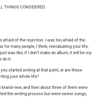
ALL THINGS CONSIDERED.
 afraid of the rejection. I was too afraid of the
 for many people, I think, reevaluating your life,
just was like, if I don't make an album, it will be my
s do it.
u started writing at that point, or are these
ting your whole life?
brand-new, and then about three of them were
rted the writing process but were newer songs,