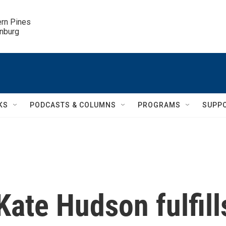
ern Pines

inburg
KS
PODCASTS & COLUMNS
PROGRAMS
SUPP
 Kate Hudson fulfill