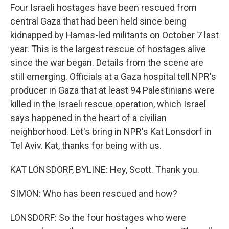
Four Israeli hostages have been rescued from
central Gaza that had been held since being
kidnapped by Hamas-led militants on October 7 last
year. This is the largest rescue of hostages alive
since the war began. Details from the scene are
still emerging. Officials at a Gaza hospital tell NPR's
producer in Gaza that at least 94 Palestinians were
killed in the Israeli rescue operation, which Israel
says happened in the heart of a civilian
neighborhood. Let's bring in NPR's Kat Lonsdorf in
Tel Aviv. Kat, thanks for being with us.
KAT LONSDORF, BYLINE: Hey, Scott. Thank you.
SIMON: Who has been rescued and how?
LONSDORF: So the four hostages who were