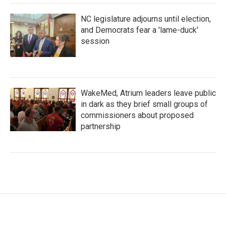
NC legislature adjourns until election,
and Democrats fear a 'lame-duck'
session
WakeMed, Atrium leaders leave public
in dark as they brief small groups of
commissioners about proposed
partnership