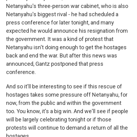
Netanyahu's three-person war cabinet, who is also
Netanyahu's biggest rival - he had scheduled a
press conference for later tonight, and many
expected he would announce his resignation from
the government. It was a kind of protest that
Netanyahu isn't doing enough to get the hostages
back and end the war. But after this news was
announced, Gantz postponed that press
conference.
And so it'll be interesting to see if this rescue of
hostages takes some pressure off Netanyahu, for
now, from the public and within the government
too. You know, it's a big win. And we'll see if people
will be largely celebrating tonight or if those
protests will continue to demand a return of all the
hostages.