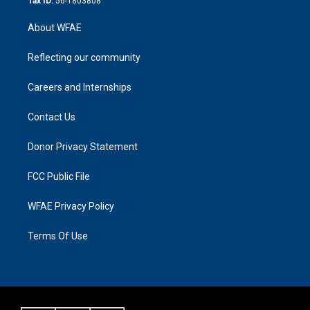
Tax ID:
56-1803808
About WFAE
Reflecting our community
Careers and Internships
Contact Us
Donor Privacy Statement
FCC Public File
WFAE Privacy Policy
Terms Of Use