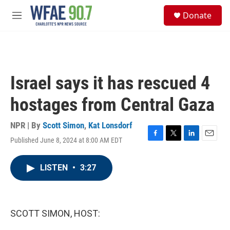
Skip to main content
S
Donate
e
M
a
e
r
n
c
u
h
u
Israel says it has rescued 4
e
r
hostages from Central Gaza
y
NPR | By
Scott Simon
,
Kat Lonsdorf
Published June 8, 2024 at 8:00 AM EDT
F
T
L
E
a
w
i
m
c
i
n
a
LISTEN
•
3:27
e
t
k
i
b
t
e
l
o
e
d
o
r
I
k
n
SCOTT SIMON, HOST: