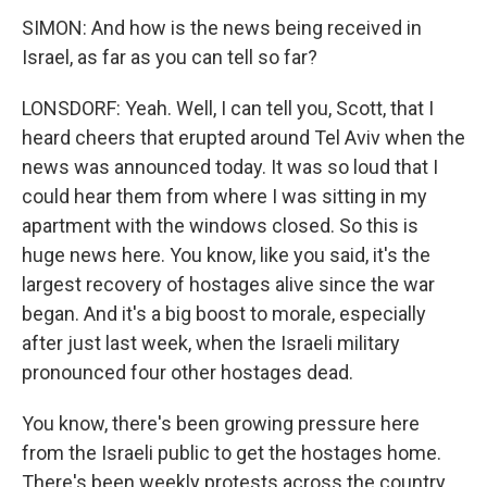
SIMON: And how is the news being received in
Israel, as far as you can tell so far?
LONSDORF: Yeah. Well, I can tell you, Scott, that I
heard cheers that erupted around Tel Aviv when the
news was announced today. It was so loud that I
could hear them from where I was sitting in my
apartment with the windows closed. So this is
huge news here. You know, like you said, it's the
largest recovery of hostages alive since the war
began. And it's a big boost to morale, especially
after just last week, when the Israeli military
pronounced four other hostages dead.
You know, there's been growing pressure here
from the Israeli public to get the hostages home.
There's been weekly protests across the country