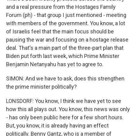
and a real pressure from the Hostages Family
Forum (ph) - that group I just mentioned - meeting
with members of the government. You know, a lot
of Israelis feel that the main focus should be
pausing the war and focusing on a hostage release
deal. That's a main part of the three-part plan that
Biden put forth last week, which Prime Minister
Benjamin Netanyahu has yet to agree to.
SIMON: And we have to ask, does this strengthen
the prime minister politically?
LONSDORF: You know, I think we have yet to see
how this all plays out. You know, this news was only
- has only been public here for a few short hours.
But, you know, it is already having an effect
politically. Benny Gantz, who is a member of