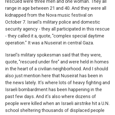
rescued were three men and one woman. They all
range in age between 21 and 40. And they were all
kidnapped from the Nova music festival on
October 7. Israel's military police and domestic
security agency - they all participated in this rescue
- they called it a, quote, "complex special daytime
operation." It was a Nuseirat in central Gaza.
Israel's military spokesman said that they were,
quote, "rescued under fire" and were held in homes
in the heart of a civilian neighborhood. And I should
also just mention here that Nuseirat has been in
the news lately. It's where lots of heavy fighting and
Israeli bombardment has been happening in the
past few days. And it's also where dozens of
people were killed when an Israeli airstrike hit a U.N.
school sheltering thousands of displaced people