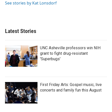
See stories by Kat Lonsdorf
Latest Stories
UNC Asheville professors win NIH
grant to fight drug-resistant
'Superbugs'
First Friday Arts: Gospel music, live
concerts and family fun this August