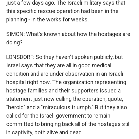
just a few days ago. The Israeli military says that
this specific rescue operation had been in the
planning - in the works for weeks.
SIMON: What's known about how the hostages are
doing?
LONSDORF: So they haven't spoken publicly, but
Israel says that they are all in good medical
condition and are under observation in an Israeli
hospital right now. The organization representing
hostage families and their supporters issued a
statement just now calling the operation, quote,
"heroic" and a "miraculous triumph." But they also
called for the Israeli government to remain
committed to bringing back all of the hostages still
in captivity, both alive and dead.