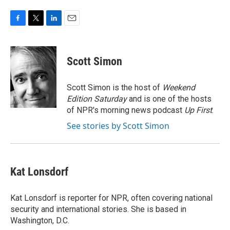
F
T
L
E
a
w
i
m
c
i
n
a
e
t
k
i
Scott Simon
b
t
e
l
o
e
d
o
r
I
Scott Simon is the host of
Weekend
k
n
Edition Saturday
and is one of the hosts
of NPR's morning news podcast
Up First
.
See stories by Scott Simon
Kat Lonsdorf
Kat Lonsdorf is reporter for NPR, often covering national
security and international stories. She is based in
Washington, D.C.