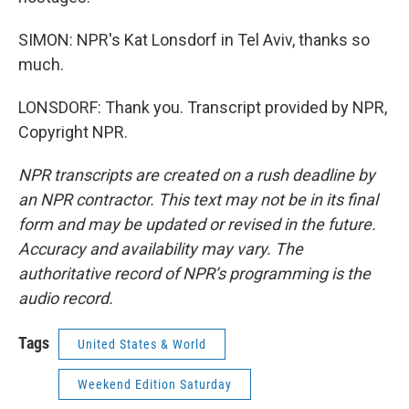
SIMON: NPR's Kat Lonsdorf in Tel Aviv, thanks so
much.
LONSDORF: Thank you. Transcript provided by NPR,
Copyright NPR.
NPR transcripts are created on a rush deadline by
an NPR contractor. This text may not be in its final
form and may be updated or revised in the future.
Accuracy and availability may vary. The
authoritative record of NPR’s programming is the
audio record.
Tags
United States & World
Weekend Edition Saturday