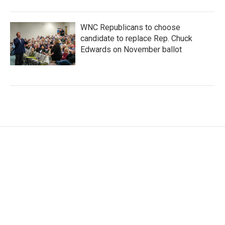
WNC Republicans to choose
candidate to replace Rep. Chuck
Edwards on November ballot