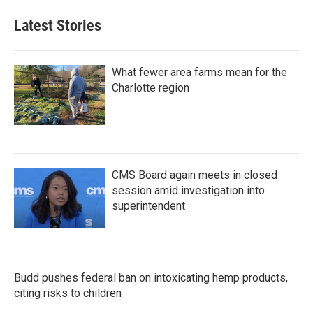
Latest Stories
What fewer area farms mean for the
Charlotte region
CMS Board again meets in closed
session amid investigation into
superintendent
Budd pushes federal ban on intoxicating hemp products,
citing risks to children