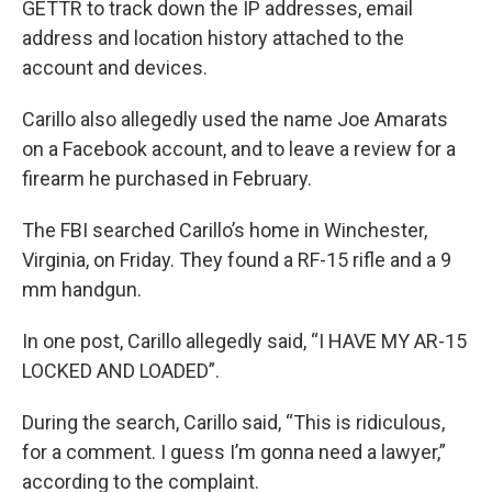
GETTR to track down the IP addresses, email
address and location history attached to the
account and devices.
Carillo also allegedly used the name Joe Amarats
on a Facebook account, and to leave a review for a
firearm he purchased in February.
The FBI searched Carillo’s home in Winchester,
Virginia, on Friday. They found a RF-15 rifle and a 9
mm handgun.
In one post, Carillo allegedly said, “I HAVE MY AR-15
LOCKED AND LOADED”.
During the search, Carillo said, “This is ridiculous,
for a comment. I guess I’m gonna need a lawyer,”
according to the complaint.