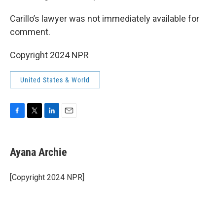
Carillo’s lawyer was not immediately available for
comment.
Copyright 2024 NPR
United States & World
F
T
L
E
a
w
i
m
c
i
n
a
e
t
k
i
Ayana Archie
b
t
e
l
o
e
d
o
r
I
[Copyright 2024 NPR]
k
n