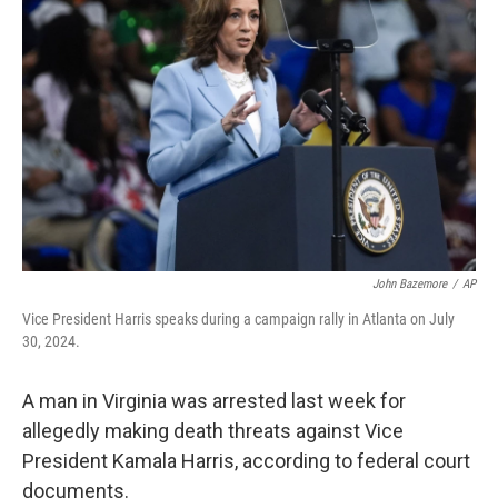
o
e
d
o
r
I
k
n
John Bazemore
/
AP
Vice President Harris speaks during a campaign rally in Atlanta on July
30, 2024.
A man in Virginia was arrested last week for
allegedly making death threats against Vice
President Kamala Harris, according to federal court
documents.