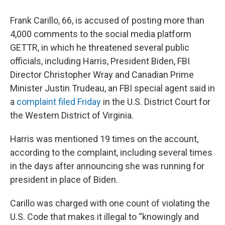
Frank Carillo, 66, is accused of posting more than
4,000 comments to the social media platform
GETTR, in which he threatened several public
officials, including Harris, President Biden, FBI
Director Christopher Wray and Canadian Prime
Minister Justin Trudeau, an FBI special agent said in
a
complaint filed Friday
in the U.S. District Court for
the Western District of Virginia.
Harris was mentioned 19 times on the account,
according to the complaint, including several times
in the days after announcing she was running for
president in place of Biden.
Carillo was charged with one count of violating the
U.S. Code that makes it illegal to “knowingly and