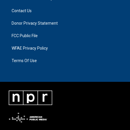
Contact Us
Donor Privacy Statement
FCC Public File
WFAE Privacy Policy
Terms Of Use