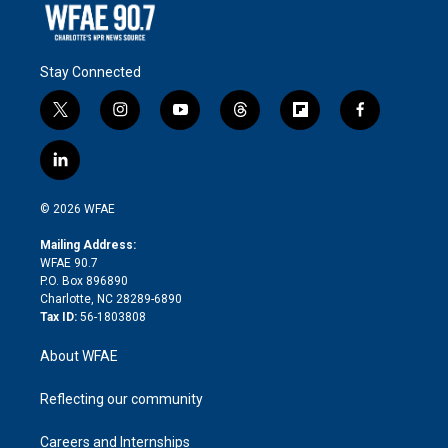
Stay Connected
t
i
y
t
f
f
w
n
o
h
l
a
i
s
u
r
i
c
l
t
t
t
e
p
e
i
t
a
u
a
b
b
n
e
g
b
d
o
o
© 2026 WFAE
k
r
r
e
s
a
o
e
a
r
k
Mailing Address:
d
m
d
WFAE 90.7
i
P.O. Box 896890
n
Charlotte, NC 28289-6890
Tax ID:
56-1803808
About WFAE
Reflecting our community
Careers and Internships