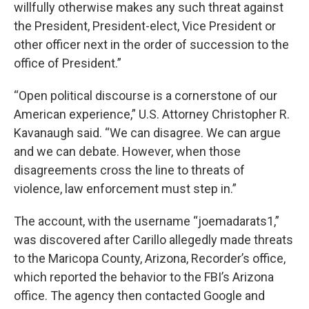
willfully otherwise makes any such threat against
the President, President-elect, Vice President or
other officer next in the order of succession to the
office of President.”
“Open political discourse is a cornerstone of our
American experience,” U.S. Attorney Christopher R.
Kavanaugh said. “We can disagree. We can argue
and we can debate. However, when those
disagreements cross the line to threats of
violence, law enforcement must step in.”
The account, with the username “joemadarats1,”
was discovered after Carillo allegedly made threats
to the Maricopa County, Arizona, Recorder’s office,
which reported the behavior to the FBI’s Arizona
office. The agency then contacted Google and