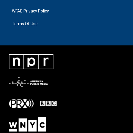
WFAE Privacy Policy
Terms Of Use