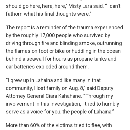
should go here, here, here," Misty Lara said. “I can’t
fathom what his final thoughts were."
The report is a reminder of the trauma experienced
by the roughly 17,000 people who survived by
driving through fire and blinding smoke, outrunning
the flames on foot or bike or huddling in the ocean
behind a seawall for hours as propane tanks and
car batteries exploded around them.
“I grew up in Lahaina and like many in that
community, I lost family on Aug. 8,” said Deputy
Attorney General Ciara Kahahane. “Through my
involvement in this investigation, I tried to humbly
serve as a voice for you, the people of Lahaina.”
More than 60% of the victims tried to flee, with