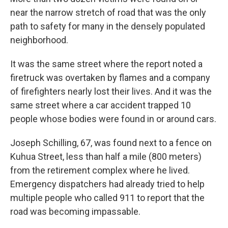
near the narrow stretch of road that was the only
path to safety for many in the densely populated
neighborhood.
It was the same street where the report noted a
firetruck was overtaken by flames and a company
of firefighters nearly lost their lives. And it was the
same street where a car accident trapped 10
people whose bodies were found in or around cars.
Joseph Schilling, 67, was found next to a fence on
Kuhua Street, less than half a mile (800 meters)
from the retirement complex where he lived.
Emergency dispatchers had already tried to help
multiple people who called 911 to report that the
road was becoming impassable.