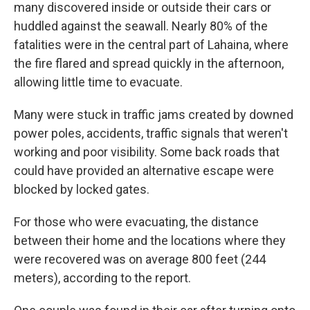
many discovered inside or outside their cars or
huddled against the seawall. Nearly 80% of the
fatalities were in the central part of Lahaina, where
the fire flared and spread quickly in the afternoon,
allowing little time to evacuate.
Many were stuck in traffic jams created by downed
power poles, accidents, traffic signals that weren't
working and poor visibility. Some back roads that
could have provided an alternative escape were
blocked by locked gates.
For those who were evacuating, the distance
between their home and the locations where they
were recovered was on average 800 feet (244
meters), according to the report.