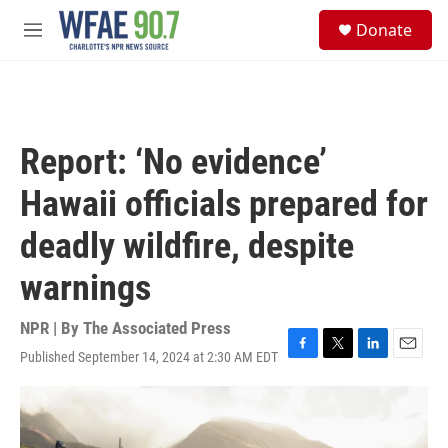
Skip to main content
S
Donate
e
M
a
e
r
n
c
u
h
u
Report: ‘No evidence’
e
r
Hawaii officials prepared for
y
deadly wildfire, despite
warnings
NPR | By
The Associated Press
Published September 14, 2024 at 2:30 AM EDT
F
T
L
E
a
w
i
m
c
i
n
a
e
t
k
i
b
t
e
l