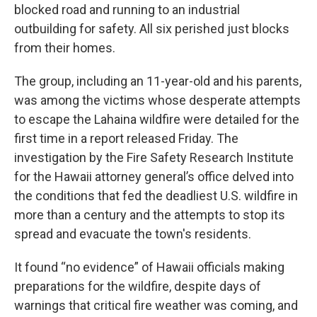
blocked road and running to an industrial
outbuilding for safety. All six perished just blocks
from their homes.
The group, including an 11-year-old and his parents,
was among the victims whose desperate attempts
to escape the Lahaina wildfire were detailed for the
first time in a report released Friday. The
investigation by the Fire Safety Research Institute
for the Hawaii attorney general’s office delved into
the conditions that fed the deadliest U.S. wildfire in
more than a century and the attempts to stop its
spread and evacuate the town's residents.
It found “no evidence” of Hawaii officials making
preparations for the wildfire, despite days of
warnings that critical fire weather was coming, and