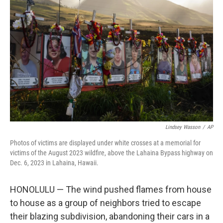
o
e
d
o
r
I
k
n
Lindsey Wasson
/
AP
Photos of victims are displayed under white crosses at a memorial for
victims of the August 2023 wildfire, above the Lahaina Bypass highway on
Dec. 6, 2023 in Lahaina, Hawaii.
HONOLULU — The wind pushed flames from house
to house as a group of neighbors tried to escape
their blazing subdivision, abandoning their cars in a