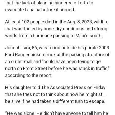
that the lack of planning hindered efforts to
evacuate Lahaina before it burned.
At least 102 people died in the Aug. 8, 2023, wildfire
that was fueled by bone-dry conditions and strong
winds from a hurricane passing to Maui's south.
Joseph Lara, 86, was found outside his purple 2003
Ford Ranger pickup truck at the parking structure of
an outlet mall and “could have been trying to go
north on Front Street before he was stuck in traffic,”
according to the report.
His daughter told The Associated Press on Friday
that she tries not to think about how he might still
be alive if he had taken a different turn to escape.
“He was alone. He didn’t have anyone to tell him he