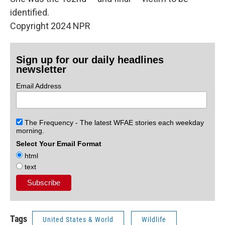
identified.
Copyright 2024 NPR
Sign up for our daily headlines
newsletter
Email Address
The Frequency - The latest WFAE stories each weekday
morning.
Select Your Email Format
html
text
Tags
United States & World
Wildlife