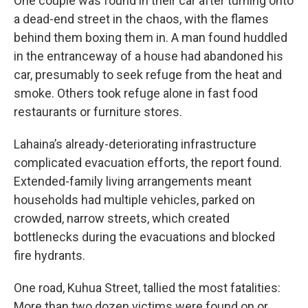
One couple was found in their car after turning onto
a dead-end street in the chaos, with the flames
behind them boxing them in. A man found huddled
in the entranceway of a house had abandoned his
car, presumably to seek refuge from the heat and
smoke. Others took refuge alone in fast food
restaurants or furniture stores.
Lahaina’s already-deteriorating infrastructure
complicated evacuation efforts, the report found.
Extended-family living arrangements meant
households had multiple vehicles, parked on
crowded, narrow streets, which created
bottlenecks during the evacuations and blocked
fire hydrants.
One road, Kuhua Street, tallied the most fatalities:
More than two dozen victims were found on or