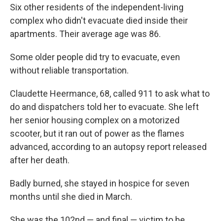
Six other residents of the independent-living
complex who didn't evacuate died inside their
apartments. Their average age was 86.
Some older people did try to evacuate, even
without reliable transportation.
Claudette Heermance, 68, called 911 to ask what to
do and dispatchers told her to evacuate. She left
her senior housing complex on a motorized
scooter, but it ran out of power as the flames
advanced, according to an autopsy report released
after her death.
Badly burned, she stayed in hospice for seven
months until she died in March.
She was the 102nd — and final — victim to be