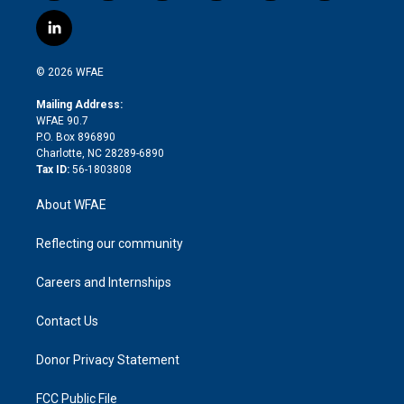
w
n
o
h
l
a
i
s
u
r
i
c
l
t
t
t
e
p
e
i
t
a
u
a
b
b
n
e
g
b
d
o
o
© 2026 WFAE
k
r
r
e
s
a
o
e
a
r
k
Mailing Address:
d
m
d
WFAE 90.7
i
P.O. Box 896890
n
Charlotte, NC 28289-6890
Tax ID:
56-1803808
About WFAE
Reflecting our community
Careers and Internships
Contact Us
Donor Privacy Statement
FCC Public File