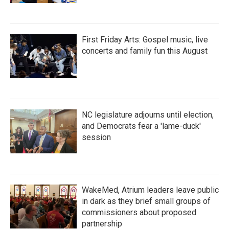
First Friday Arts: Gospel music, live
concerts and family fun this August
NC legislature adjourns until election,
and Democrats fear a 'lame-duck'
session
WakeMed, Atrium leaders leave public
in dark as they brief small groups of
commissioners about proposed
partnership