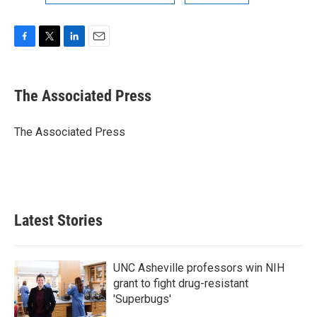
F
T
L
E
a
w
i
m
c
i
n
a
e
t
k
i
The Associated Press
b
t
e
l
o
e
d
o
r
I
The Associated Press
k
n
Latest Stories
UNC Asheville professors win NIH
grant to fight drug-resistant
'Superbugs'