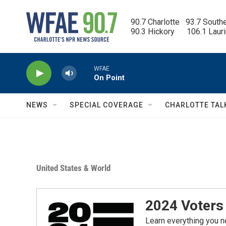
Skip to main content
90.7 Charlotte   93.7 South
90.3 Hickory      106.1 Laur
WFAE
On Point
NEWS
SPECIAL COVERAGE
CHARLOTTE TAL
United States & World
2024 Voters 
Learn everything you n