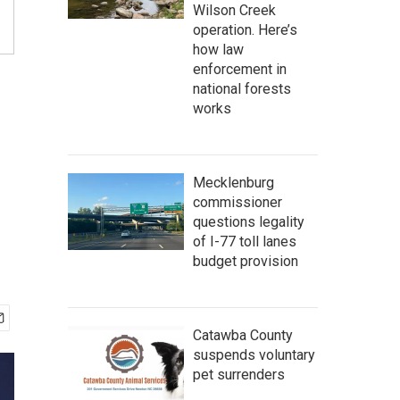
Wilson Creek
operation. Here’s
how law
enforcement in
national forests
works
Mecklenburg
commissioner
questions legality
of I-77 toll lanes
budget provision
Catawba County
suspends voluntary
pet surrenders