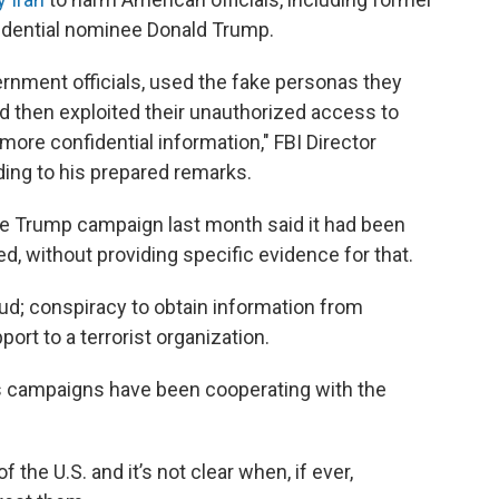
idential nominee Donald Trump.
nment officials, used the fake personas they
d then exploited their unauthorized access to
more confidential information," FBI Director
ding to his prepared remarks.
he Trump campaign last month said it had been
, without providing specific evidence for that.
ud; conspiracy to obtain information from
rt to a terrorist organization.
s campaigns have been cooperating with the
the U.S. and it’s not clear when, if ever,