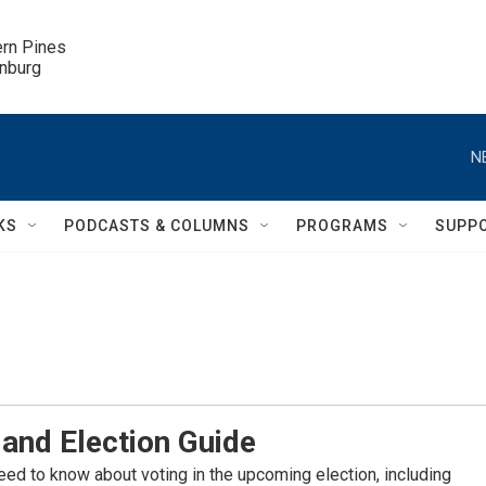
ern Pines

inburg
N
KS
PODCASTS & COLUMNS
PROGRAMS
SUPP
and Election Guide
eed to know about voting in the upcoming election, including