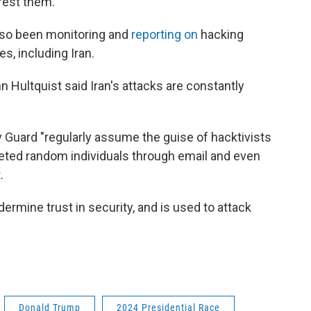
rest them.
lso been monitoring and
reporting on
hacking
es, including Iran.
 Hultquist said Iran's attacks are constantly
 Guard "regularly assume the guise of hacktivists
geted random individuals through email and even
.
dermine trust in security, and is used to attack
Donald Trump
2024 Presidential Race