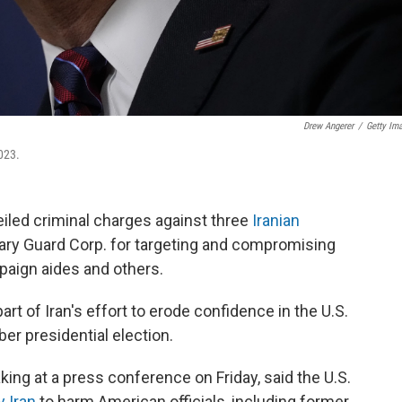
Drew Angerer
/
Getty Im
023.
iled criminal charges against three
Iranian
ary Guard Corp. for targeting and compromising
paign aides and others.
art of Iran's effort to erode confidence in the U.S.
r presidential election.
ing at a press conference on Friday, said the U.S.
y Iran
to harm American officials, including former