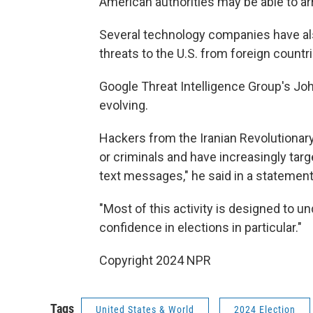
American authorities may be able to ar
Several technology companies have a
threats to the U.S. from foreign countri
Google Threat Intelligence Group's John
evolving.
Hackers from the Iranian Revolutionary
or criminals and have increasingly tar
text messages," he said in a statement
"Most of this activity is designed to un
confidence in elections in particular."
Copyright 2024 NPR
Tags
United States & World
2024 Election