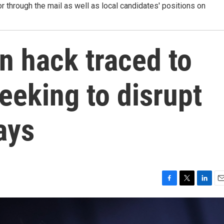
r through the mail as well as local candidates' positions on
 hack traced to
seeking to disrupt
ays
F
T
L
E
a
w
i
m
c
i
n
a
e
t
k
i