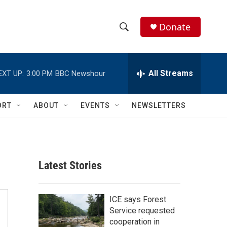
Donate
S
S
e
h
a
r
All Streams
EXT UP:
3:00 PM
BBC Newshour
o
c
h
w
Q
ORT
ABOUT
EVENTS
NEWSLETTERS
u
S
e
r
e
y
a
Latest Stories
r
c
ICE says Forest
Service requested
h
cooperation in