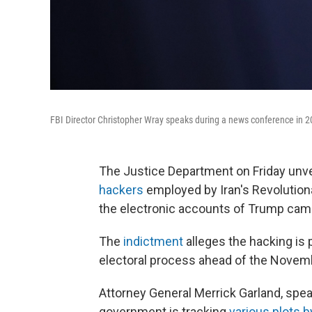
FBI Director Christopher Wray speaks during a news conference in 2
The Justice Department on Friday unve
hackers
employed by Iran's Revolution
the electronic accounts of Trump cam
The
indictment
alleges the hacking is p
electoral process ahead of the Novembe
Attorney General Merrick Garland, speak
government is tracking
various plots b