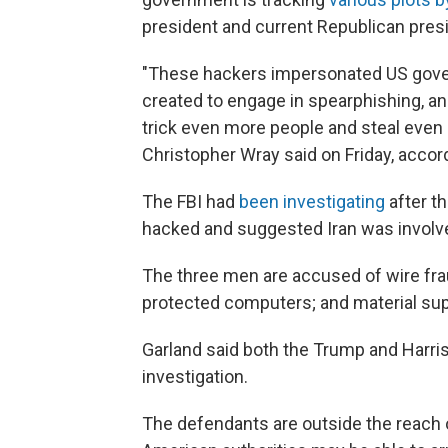
president and current Republican pres
"These hackers impersonated US gover
created to engage in spearphishing, an
trick even more people and steal even 
Christopher Wray said on Friday, accor
The FBI had
been investigating
after t
hacked and suggested Iran was involved
The three men are accused of wire fra
protected computers; and material suppo
Garland said both the Trump and Harri
investigation.
The defendants are outside the reach of 