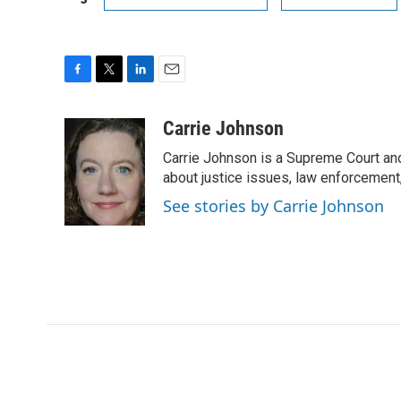
F
T
L
E
a
w
i
m
c
i
n
a
Carrie Johnson
e
t
k
i
Carrie Johnson is a Supreme Court and
b
t
e
l
o
e
d
about justice issues, law enforcement
o
r
I
See stories by Carrie Johnson
k
n