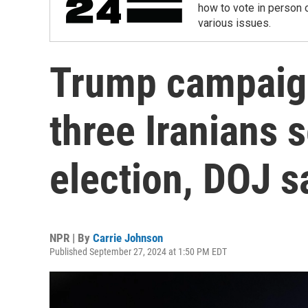
how to vote in person o
various issues.
Trump campaign
three Iranians 
election, DOJ s
NPR | By
Carrie Johnson
Published September 27, 2024 at 1:50 PM EDT