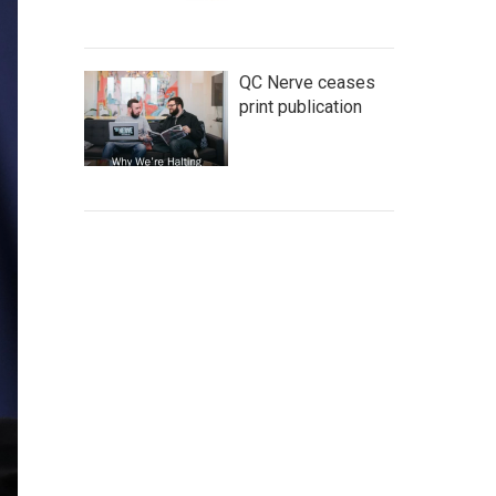
QC Nerve ceases
print publication