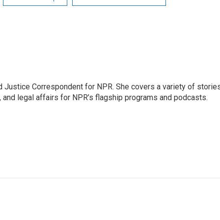
 Justice Correspondent for NPR. She covers a variety of storie
, and legal affairs for NPR’s flagship programs and podcasts.