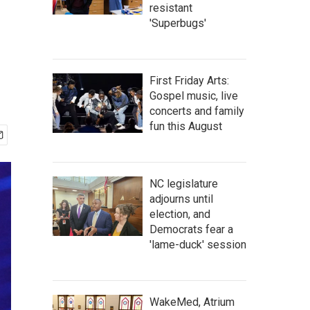
resistant
'Superbugs'
First Friday Arts:
Gospel music, live
concerts and family
fun this August
NC legislature
adjourns until
election, and
Democrats fear a
'lame-duck' session
WakeMed, Atrium