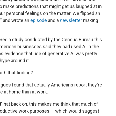
 make predictions that might get us laughed at in
ur personal feelings on the matter. We flipped an
ed" and wrote an
episode
and a
newsletter
making
vered a study conducted by the Census Bureau this
merican businesses said they had used AI in the
as evidence that use of generative AI was pretty
 hype around it.
th that finding?
agues found that actually Americans report they're
me at home than at work.
” hat back on, this makes me think that much of
r productive work purposes — which would suggest