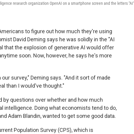
elligence research organization OpenAI on a smartphone screen and the letters "AI
Americans to figure out how much they're using
omist David Deming says he was solidly in the "AI
l that the explosion of generative AI would offer
 anytime soon. Now, however, he says he's more
n our survey," Deming says. "And it sort of made
eal than I would've thought."
ed by questions over whether and how much
al intelligence. Doing what economists tend to do,
 and Adam Blandin, wanted to get some good data.
rrent Population Survey (CPS), which is