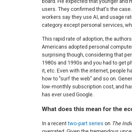
board. He expected that younger and 
users. They confirmed that's the case.
workers say they use AI, and usage ra
category except personal services, whe
This rapid rate of adoption, the author
Americans adopted personal computers
surprising though, considering that pe
1980s and 1990s and you had to get phy
it, etc. Even with the internet, people
how to "surf the web" and so on. Genera
low-monthly subscription cost, and has
has ever used Google.
What does this mean for the e
In a recent
two-part series
on
The Indi
overrated. Given the tremendous uncert