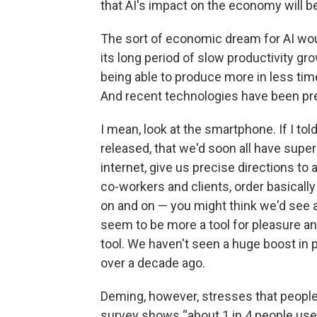
that AI's impact on the economy will be
The sort of economic dream for AI wou
its long period of slow productivity g
being able to produce more in less time
And recent technologies have been pret
I mean, look at the smartphone. If I to
released, that we'd soon all have supe
internet, give us precise directions to
co-workers and clients, order basically
on and on — you might think we'd see 
seem to be more a tool for pleasure an
tool. We haven't seen a huge boost in 
over a decade ago.
Deming, however, stresses that people 
survey shows “about 1 in 4 people used 