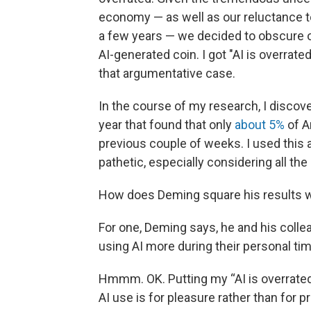
economy — as well as our reluctance to
a few years — we decided to obscure o
AI-generated coin. I got "AI is overrat
that argumentative case.
In the course of my research, I disco
year that found that only
about 5%
of A
previous couple of weeks. I used this 
pathetic, especially considering all the
How does Deming square his results wi
For one, Deming says, he and his colle
using AI more during their personal ti
Hmmm. OK. Putting my “AI is overrated
AI use is for pleasure rather than fo