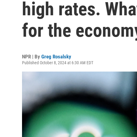
high rates. Wha
for the econom
NPR | By
Greg Rosalsky
Published October 8, 2024 at 6:30 AM EDT