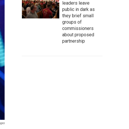
leaders leave
public in dark as
they brief small
groups of
commissioners
about proposed
partnership
ages