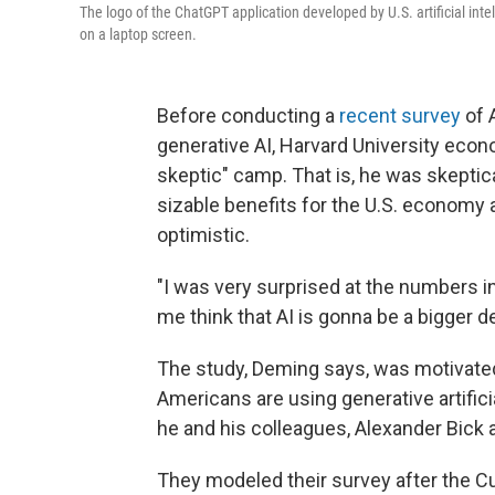
The logo of the ChatGPT application developed by U.S. artificial int
on a laptop screen.
Before conducting a
recent survey
of 
generative AI, Harvard University econ
skeptic" camp. That is, he was skeptica
sizable benefits for the U.S. economy
optimistic.
"I was very surprised at the numbers i
me think that AI is gonna be a bigger d
The study, Deming says, was motivat
Americans are using generative artifici
he and his colleagues, Alexander Bick
They modeled their survey after the Cu