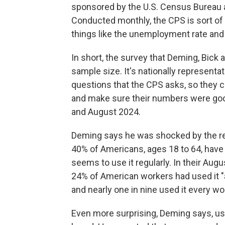
sponsored by the U.S. Census Bureau an
Conducted monthly, the CPS is sort of 
things like the unemployment rate and 
In short, the survey that Deming, Bick a
sample size. It's nationally represent
questions that the CPS asks, so they 
and make sure their numbers were goo
and August 2024.
Deming says he was shocked by the res
40% of Americans, ages 18 to 64, have
seems to use it regularly. In their Au
24% of American workers had used it "a
and nearly one in nine used it every wo
Even more surprising, Deming says, u