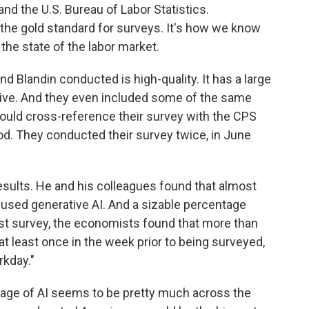
d the U.S. Bureau of Labor Statistics.
the gold standard for surveys. It's how we know
the state of the labor market.
nd Blandin conducted is high-quality. It has a large
ative. And they even included some of the same
could cross-reference their survey with the CPS
d. They conducted their survey twice, in June
ults. He and his colleagues found that almost
 used generative AI. And a sizable percentage
gust survey, the economists found that more than
t least once in the week prior to being surveyed,
rkday."
sage of AI seems to be pretty much across the