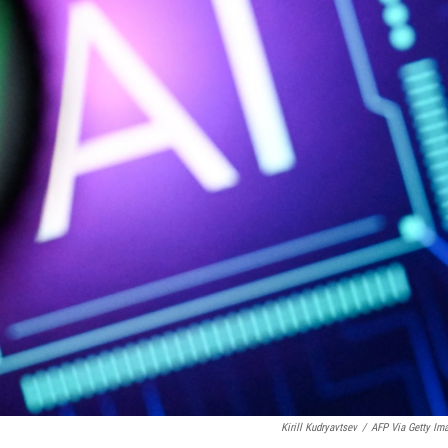
Kirill Kudryavtsev
/
AFP Via Getty Im