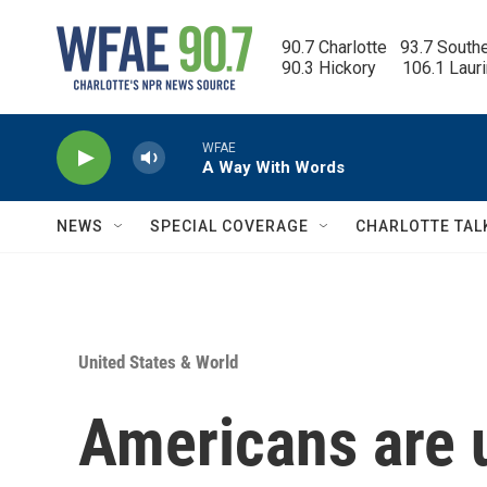
Skip to main content
90.7 Charlotte   93.7 South
90.3 Hickory      106.1 Laur
WFAE
A Way With Words
NEWS
SPECIAL COVERAGE
CHARLOTTE TAL
United States & World
Americans are u