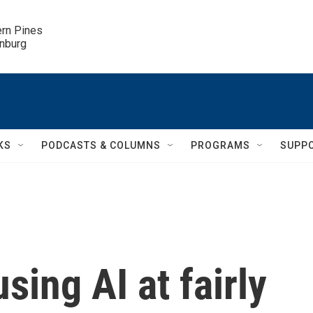
ern Pines

inburg
KS
PODCASTS & COLUMNS
PROGRAMS
SUPP
sing AI at fairly