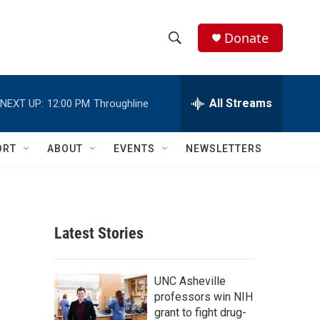
Donate
S
S
e
h
a
r
All Streams
NEXT UP:
12:00 PM
Throughline
o
c
h
w
Q
ORT
ABOUT
EVENTS
NEWSLETTERS
u
S
e
r
e
y
a
Latest Stories
r
c
UNC Asheville
professors win NIH
h
grant to fight drug-