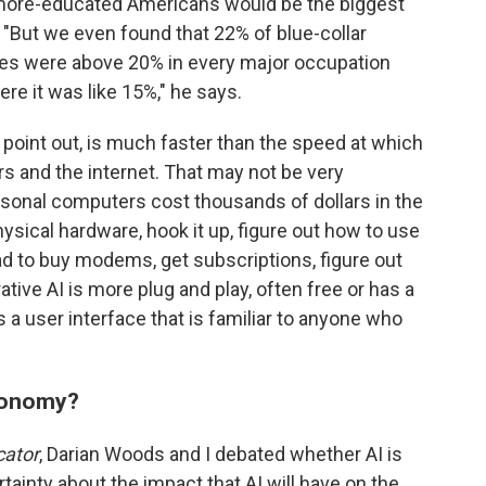
more-educated Americans would be the biggest
 "But we even found that 22% of blue-collar
tes were above 20% in every major occupation
re it was like 15%," he says.
s point out, is much faster than the speed at which
 and the internet. That may not be very
rsonal computers cost thousands of dollars in the
sical hardware, hook it up, figure out how to use
 had to buy modems, get subscriptions, figure out
tive AI is more plug and play, often free or has a
 a user interface that is familiar to anyone who
conomy?
cator
, Darian Woods and I debated whether AI is
ainty about the impact that AI will have on the