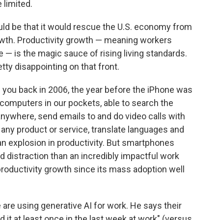
 limited.
ld be that it would rescue the U.S. economy from
rowth. Productivity growth — meaning workers
 — is the magic sauce of rising living standards.
ty disappointing on that front.
ld you back in 2006, the year before the iPhone was
rcomputers in our pockets, able to search the
 anywhere, send emails to and do video calls with
 any product or service, translate languages and
an explosion in productivity. But smartphones
d distraction than an incredibly impactful work
productivity growth since its mass adoption well
are using generative AI for work. He says their
it at least once in the last week at work" (versus