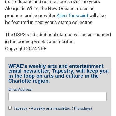
its landscape and cultural icons over the years.
Alongside White, the New Orleans musician,
producer and songwriter
Allen Toussaint
will also
be featured in next year's stamp collection.
The USPS said additional stamps will be announced
in the coming weeks and months.
Copyright 2024 NPR
WFAE's weekly arts and entertainment
email newsletter, Tapestry, will keep you
in the loop on arts and culture in the
Charlotte region.
Email Address
Tapestry - A weekly arts newsletter. (Thursdays)