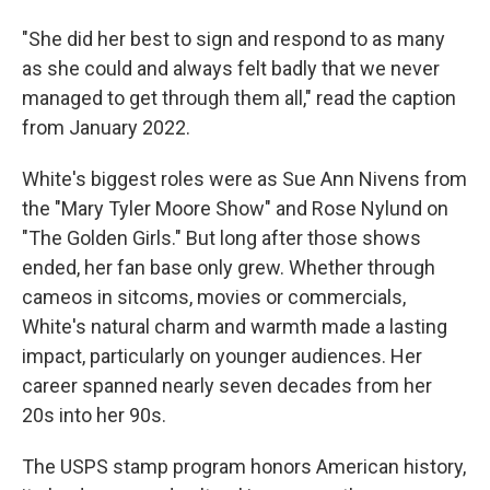
"She did her best to sign and respond to as many
as she could and always felt badly that we never
managed to get through them all," read the caption
from January 2022.
White's biggest roles were as Sue Ann Nivens from
the "Mary Tyler Moore Show" and Rose Nylund on
"The Golden Girls."
But long after those shows
ended, her fan base only grew. Whether through
cameos in sitcoms, movies or commercials,
White's natural charm and warmth made a lasting
impact, particularly on younger audiences. Her
career spanned nearly seven decades from her
20s into her 90s.
The USPS stamp program honors American history,