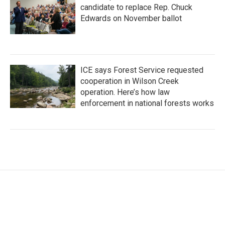
candidate to replace Rep. Chuck
Edwards on November ballot
ICE says Forest Service requested
cooperation in Wilson Creek
operation. Here’s how law
enforcement in national forests works