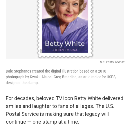
k
n
U.S. Postal Service
Dale Stephanos created the digital illustration based on a 2010
photograph by Kwaku Alston. Greg Breeding, an art director for USPS,
designed the stamp.
For decades, beloved TV icon Betty White delivered
smiles and laughter to fans of all ages. The U.S.
Postal Service is making sure that legacy will
continue — one stamp at a time.