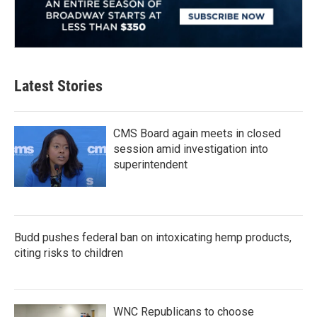
Latest Stories
CMS Board again meets in closed
session amid investigation into
superintendent
Budd pushes federal ban on intoxicating hemp products,
citing risks to children
WNC Republicans to choose