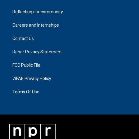
Reflecting our community
Careers and Internships
Contact Us
Donor Privacy Statement
FCC Public File
WFAE Privacy Policy
Terms Of Use