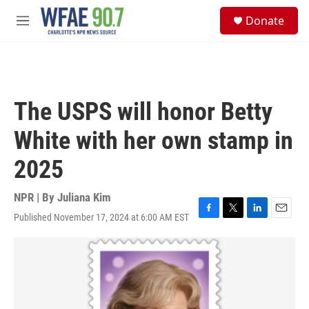
Skip to main content
S
Donate
e
M
a
e
r
n
c
u
h
u
The USPS will honor Betty
e
r
White with her own stamp in
y
2025
NPR | By
Juliana Kim
Published November 17, 2024 at 6:00 AM EST
F
T
L
E
a
w
i
m
c
i
n
a
e
t
k
i
b
t
e
l
o
e
d
o
r
I