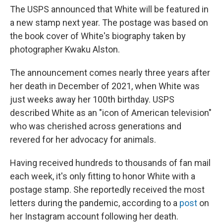
The USPS announced that White will be featured in
a new stamp next year. The postage was based on
the book cover of White's biography taken by
photographer Kwaku Alston.
The announcement comes nearly three years after
her death in December of 2021, when White was
just weeks away her 100th birthday. USPS
described White as an "icon of American television"
who was cherished across generations and
revered for her advocacy for animals.
Having received hundreds to thousands of fan mail
each week, it's only fitting to honor White with a
postage stamp. She reportedly received the most
letters during the pandemic, according to a
post
on
her Instagram account following her death.