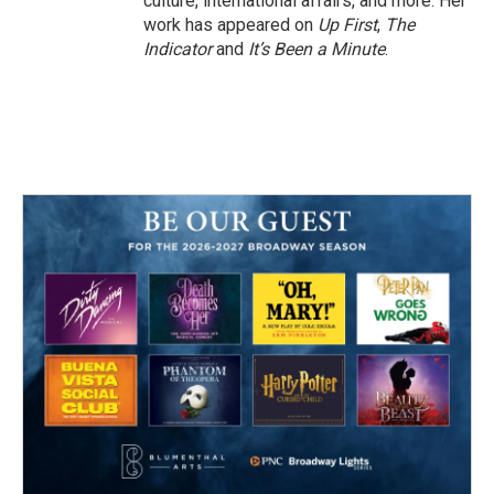
culture, international affairs, and more. Her
work has appeared on
Up First
,
The
Indicator
and
It’s Been a Minute
.