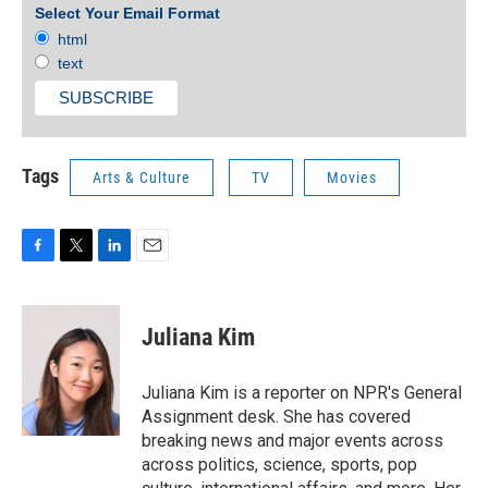
Select Your Email Format
html
text
Tags
Arts & Culture
TV
Movies
F
T
L
E
a
w
i
m
c
i
n
a
e
t
k
i
Juliana Kim
b
t
e
l
o
e
d
o
r
I
Juliana Kim is a reporter on NPR's General
k
n
Assignment desk. She has covered
breaking news and major events across
across politics, science, sports, pop